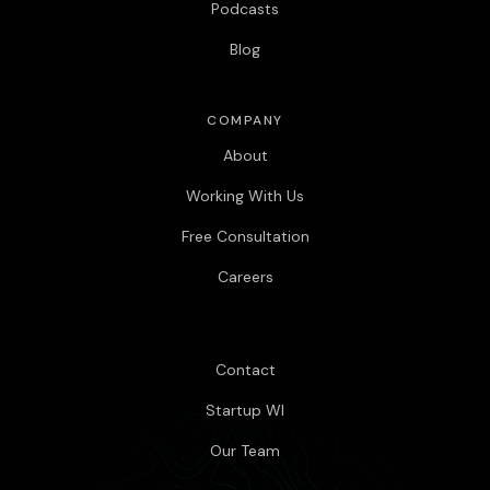
Podcasts
Blog
COMPANY
About
Working With Us
Free Consultation
Careers
Contact
Startup WI
Our Team