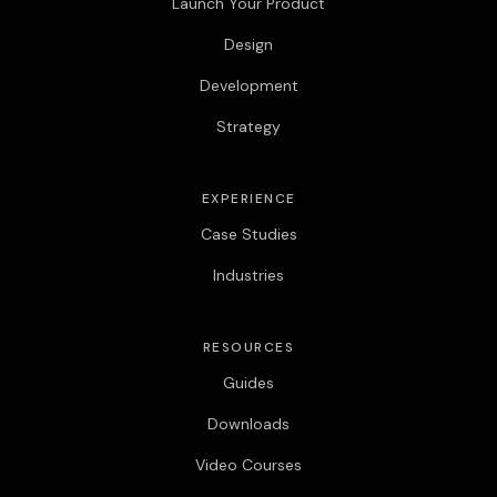
Launch Your Product
Design
Development
Strategy
EXPERIENCE
Case Studies
Industries
RESOURCES
Guides
Downloads
Video Courses