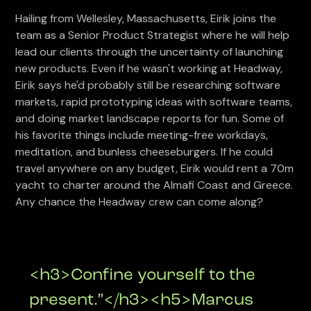
Hailing from Wellesley, Massachusetts, Eirik joins the
team as a Senior Product Strategist where he will help
lead our clients through the uncertainty of launching
new products. Even if he wasn't working at Headway,
Eirik says he'd probably still be researching software
markets, rapid prototyping ideas with software teams,
and doing market landscape reports for fun. Some of
his favorite things include meeting-free workdays,
meditation, and bunless cheeseburgers. If he could
travel anywhere on any budget, Eirik would rent a 70m
yacht to charter around the Almafi Coast and Greece.
Any chance the Headway crew can come along?
<h3>Confine yourself to the
present.”</h3><h5>Marcus