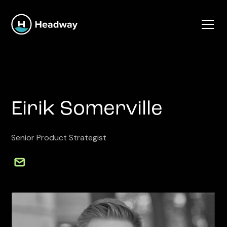
Eirik Somerville
Senior Product Strategist