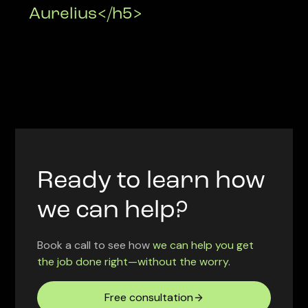
Aurelius</h5>
Ready to learn how
we can help?
Book a call to see how
we can help you get
the job done right—without the worry.
Free consultation