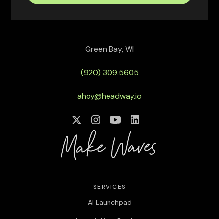
Green Bay, WI
(920) 309.5605
ahoy@headway.io
SERVICES
AI Launchpad