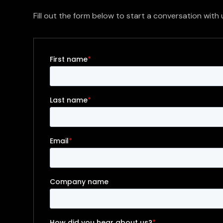
Fill out the form below to start a conversation with 