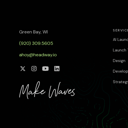
SERVIC
Green Bay, WI
AI Laun
(920) 309.5605
Launch 
ahoy@headway.io
Design
Develo
Strateg