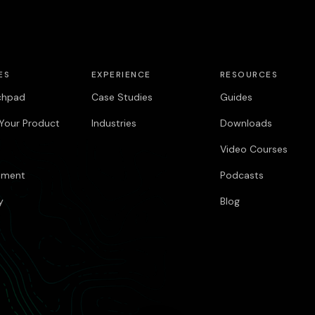
ES
EXPERIENCE
RESOURCES
chpad
Case Studies
Guides
Your Product
Industries
Downloads
Video Courses
pment
Podcasts
y
Blog