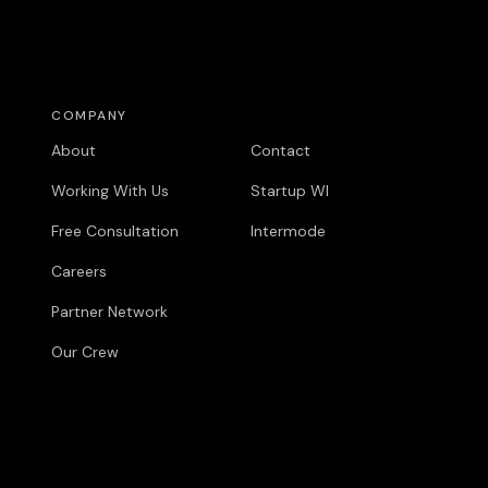
COMPANY
COMPANY
About
Contact
Working With Us
Startup WI
Free Consultation
Intermode
Careers
Partner Network
Our Crew