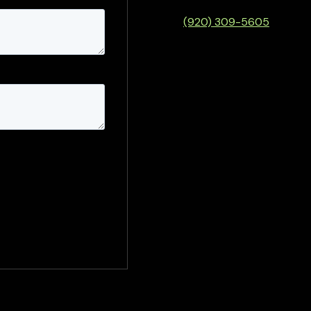
(920) 309-5605