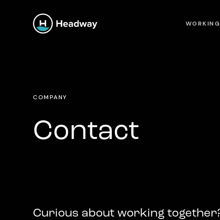
WORKING
COMPANY
Contact
Curious about working together