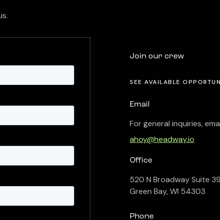
us.
Join our crew
SEE AVAILABLE OPPORTUN
Email
For general inquiries, emai
ahoy@headway.io
Office
520 N Broadway Suite 3
Green Bay, WI 54303
Phone