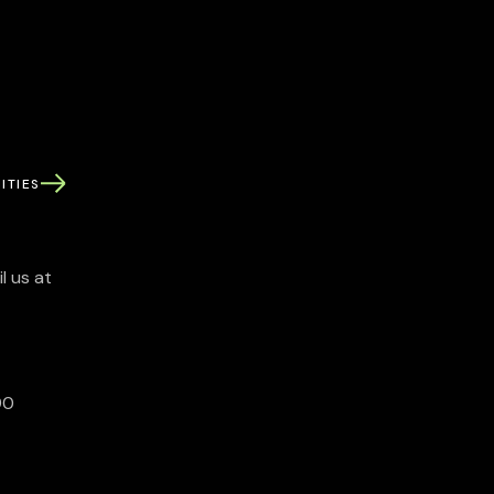
ITIES
l us at
90