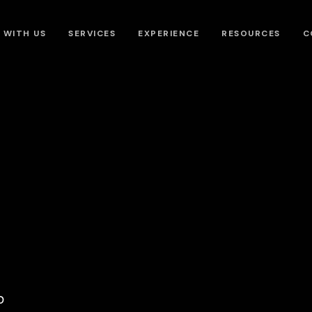
 WITH US
SERVICES
EXPERIENCE
RESOURCES
C
?