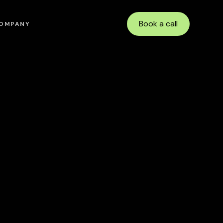
Book a call
OMPANY