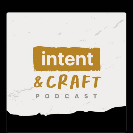
DESIGN
LEADERSHIP
Intent & Craft
A product design podcast about design systems, AI in
design, and the real work behind great software.