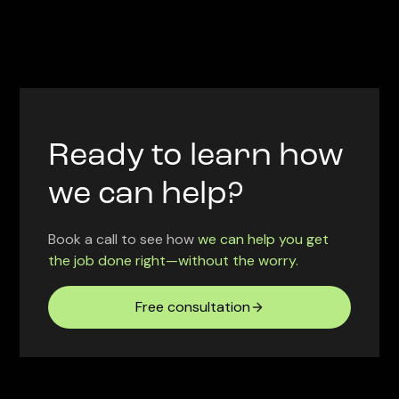
Ready to learn how
we can help?
Book a call to see how
we can help you get
the job done right—without the worry.
Free consultation