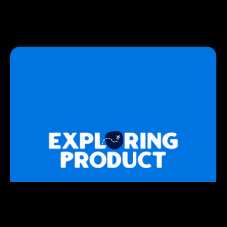
STRATEGY
Exploring Product
A show where we go behind the scenes on what it
really takes to bring a new product to market.