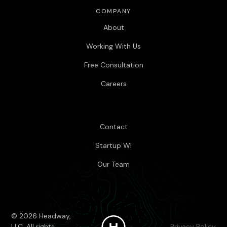
COMPANY
About
Working With Us
Free Consultation
Careers
Contact
Startup WI
Our Team
© 2026 Headway,
LLC. All rights
Privacy Policy