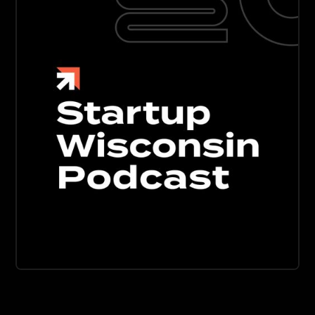
BUSINESS
DESIGN
DEVELOPMENT
Startup Wisconsin Podcast
Discover the untold stories of innovation across
Wisconsin's growing tech startup ecosystem. From
Madison to Milwaukee and everywhere in between.