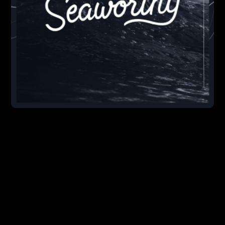
execution, and promotion.