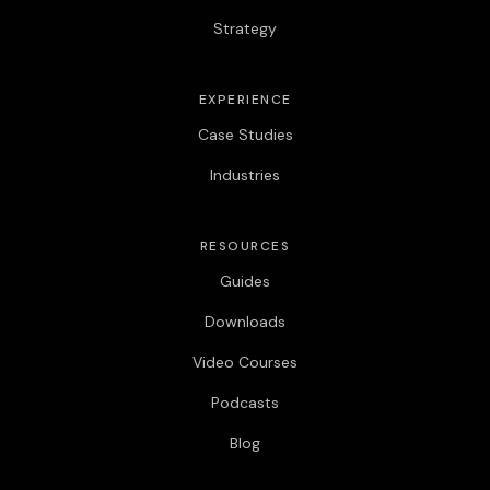
Strategy
EXPERIENCE
Case Studies
Industries
RESOURCES
Guides
Downloads
Video Courses
Podcasts
Blog