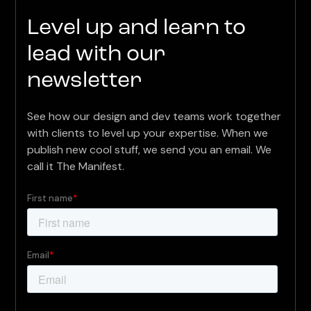
Level up and learn to
lead with our
newsletter
See how our design and dev teams work together
with clients to level up your expertise. When we
publish new cool stuff, we send you an email. We
call it The Manifest.