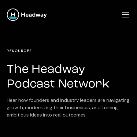
RESOURCES
The Headway
Podcast Network
Hear how founders and industry leaders are navigating
growth, modernizing their businesses, and turning
ambitious ideas into real outcomes.