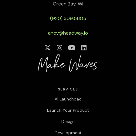
Green Bay, WI
(920) 309.5605
ahoy@headway.io
SERVICES
AI Launchpad
Launch Your Product
Design
Development