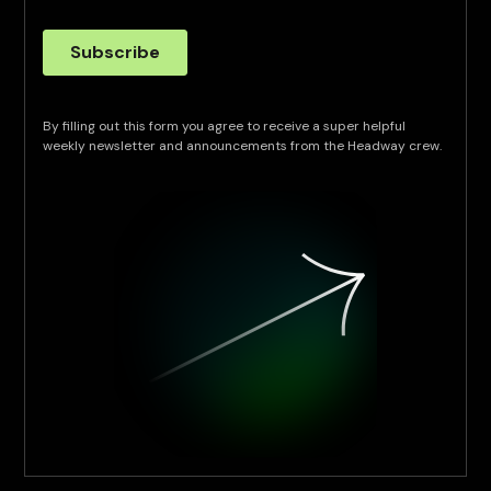
By filling out this form you agree to receive a super helpful
weekly newsletter and announcements from the Headway crew.