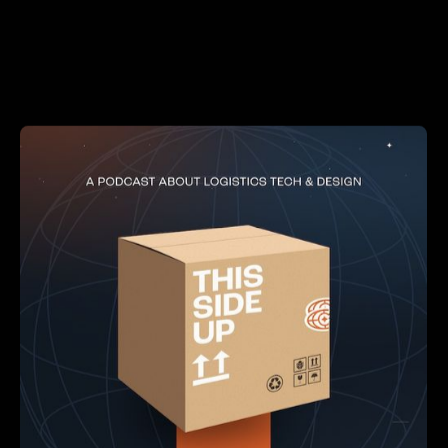
LOGISTICS
DESIGN
DEVELOPMENT
This Side Up
From robots and AI to cutting-edge SaaS and game-
changing services, we’ll explore the big ideas and
brilliant minds reshaping how the world moves through
supply chain innovation.