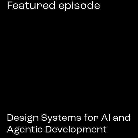
Featured episode
Design Systems for AI and
Agentic Development