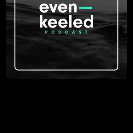
A show about how software development teams are
building and adapting in the age of AI.