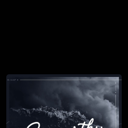
DEVELOPMENT
BUSINESS
Seaworthy
A podcast about building successful software. We
provide actionable advice around product validation,