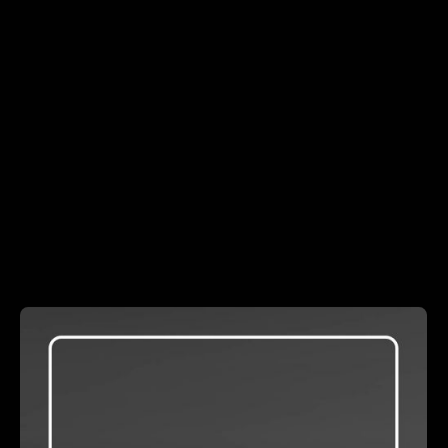
DEVELOPMENT
LEADERSHIP
Even-Keeled