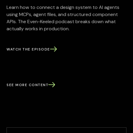
Learn how to connect a design system to AI agents
using MCPs, agent files, and structured component
APIs. The Even-Keeled podcast breaks down what
actually works in production.
WATCH THE EPISODE
SEE MORE CONTENT