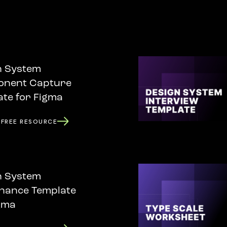
n System
nent Capture
te for Figma
 FREE RESOURCE
n System
nance Template
gma