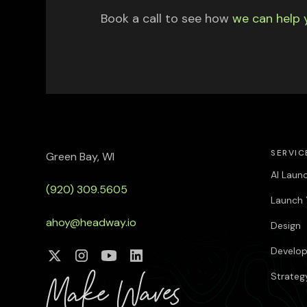
Book a call to see how
we can help 
SERVIC
Green Bay, WI
AI Laun
(920) 309.5605
Launch 
ahoy@headway.io
Design
Develo
Strateg