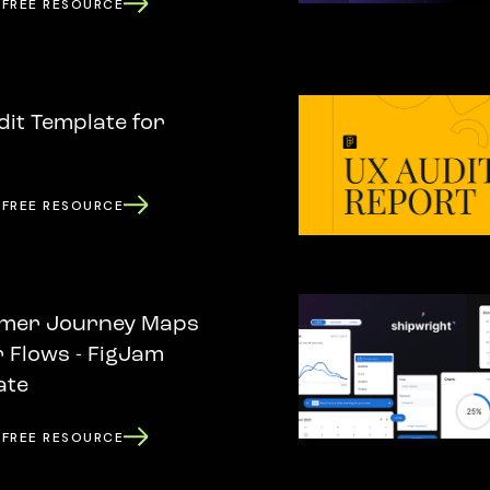
 FREE RESOURCE
it Template for
 FREE RESOURCE
mer Journey Maps
 Flows - FigJam
ate
 FREE RESOURCE