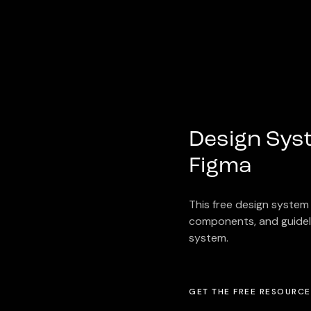
Design Syst
Figma
This free design system 
components, and guideli
system.
GET THE FREE RESOURCE