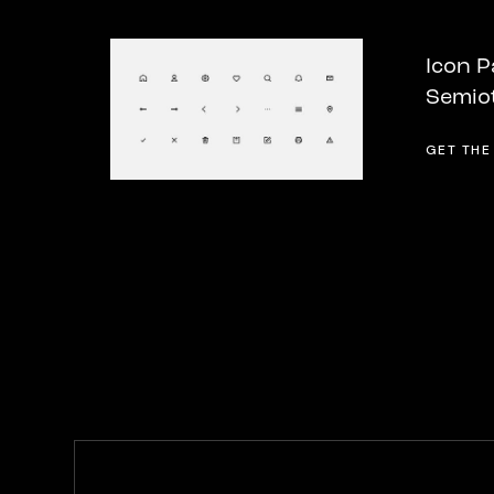
Icon P
Semio
GET THE