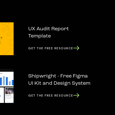
UX Audit Report
Template
GET THE FREE RESOURCE
Shipwright - Free Figma
UI Kit and Design System
GET THE FREE RESOURCE