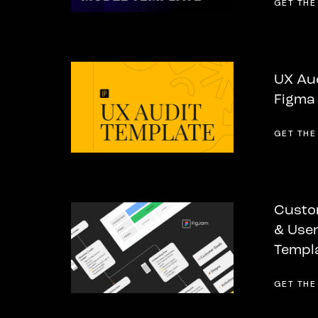
GET THE
UX Aud
Figma
GET THE
Custo
& User
Templ
GET THE