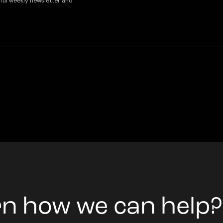
lpful weekly newsletter and
rn how we can help?