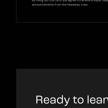
By filling out this form you agree to receive a super he
announcements from the Headway crew.
Ready to lea