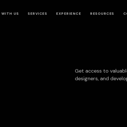
 WITH US
SERVICES
EXPERIENCE
RESOURCES
C
Get access to valuabl
designers, and develo