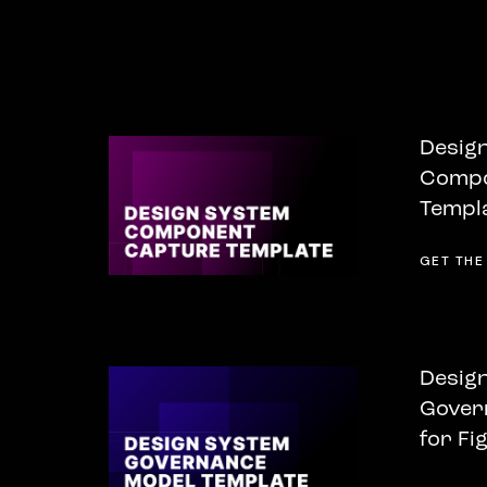
Desig
Compo
Templa
GET THE
Desig
Gover
for Fi