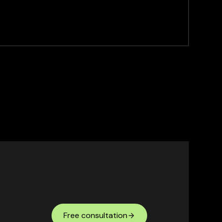
Free consultation