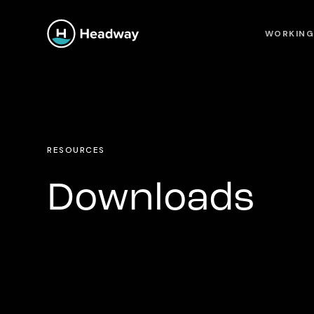
WORKING
RESOURCES
Downloads