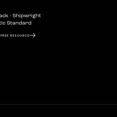
ack - Shipwright
tic Standard
 FREE RESOURCE