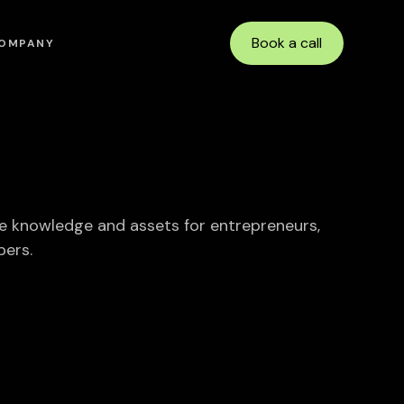
Book a call
OMPANY
e knowledge and assets for entrepreneurs,
pers.