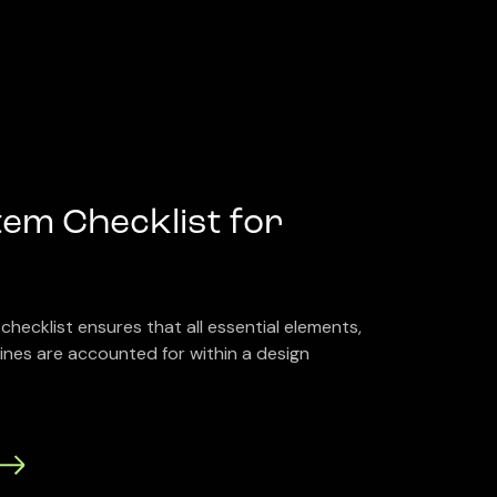
em Checklist for
checklist ensures that all essential elements,
nes are accounted for within a design