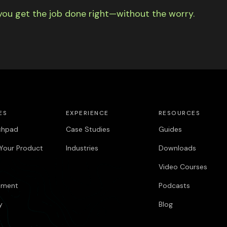
you get the job done right—without the worry.
ES
EXPERIENCE
RESOURCES
chpad
Case Studies
Guides
Your Product
Industries
Downloads
Video Courses
pment
Podcasts
y
Blog