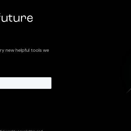
future
try new helpful tools we