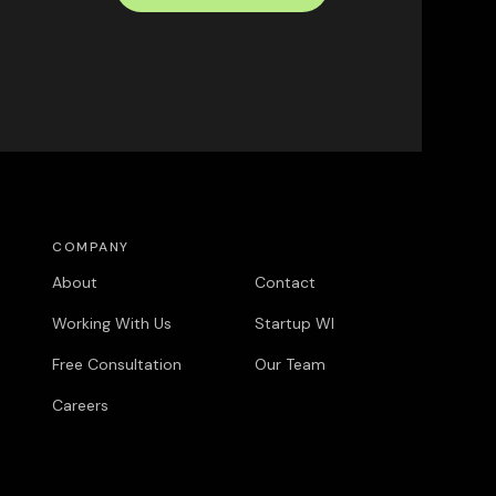
COMPANY
COMPANY
About
Contact
Working With Us
Startup WI
Free Consultation
Our Team
Careers