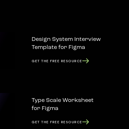
Design System Interview
Template for Figma
GET THE FREE RESOURCE
Type Scale Worksheet
for Figma
GET THE FREE RESOURCE