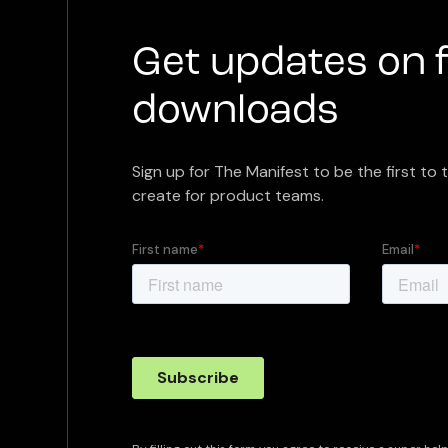
Get updates on 
downloads
Sign up for The Manifest to be the first to 
create for product teams.