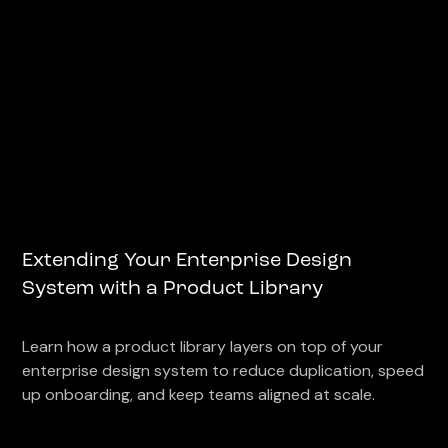
Extending Your Enterprise Design
System with a Product Library
Learn how a product library layers on top of your
enterprise design system to reduce duplication, speed
up onboarding, and keep teams aligned at scale.