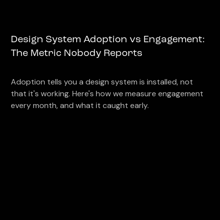
Design System Adoption vs Engagement:
The Metric Nobody Reports
Adoption tells you a design system is installed, not
that it's working. Here's how we measure engagement
every month, and what it caught early.