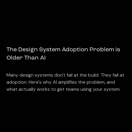
The Design System Adoption Problem is
Older Than AI
Many design systems don't fail at the build. They fail at
adoption. Here's why AI amplifies the problem, and
what actually works to get teams using your system.