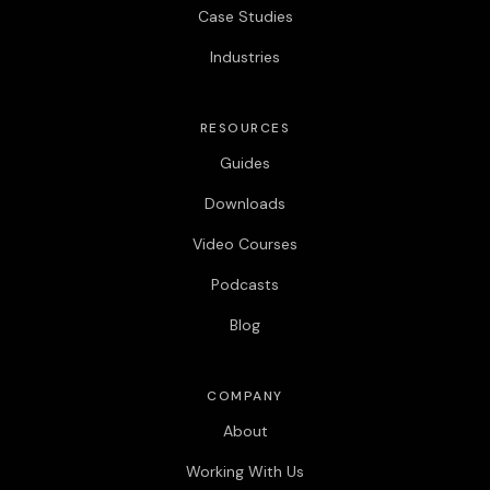
Case Studies
Industries
RESOURCES
Guides
Downloads
Video Courses
Podcasts
Blog
COMPANY
About
Working With Us