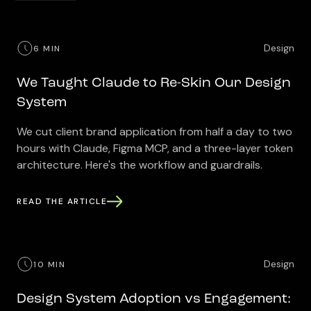
Design
6 MIN
We Taught Claude to Re-Skin Our Design
System
We cut client brand application from half a day to two
hours with Claude, Figma MCP, and a three-layer token
architecture. Here's the workflow and guardrails.
READ THE ARTICLE
Design
10 MIN
Design System Adoption vs Engagement: