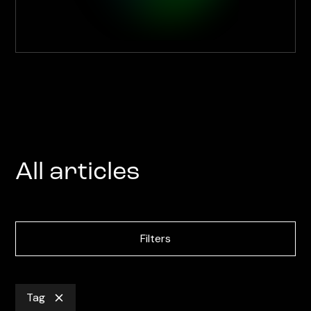
All articles
Filters
Tag