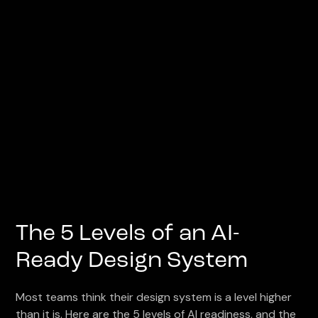
The 5 Levels of an AI-
Ready Design System
Most teams think their design system is a level higher
than it is. Here are the 5 levels of AI readiness, and the