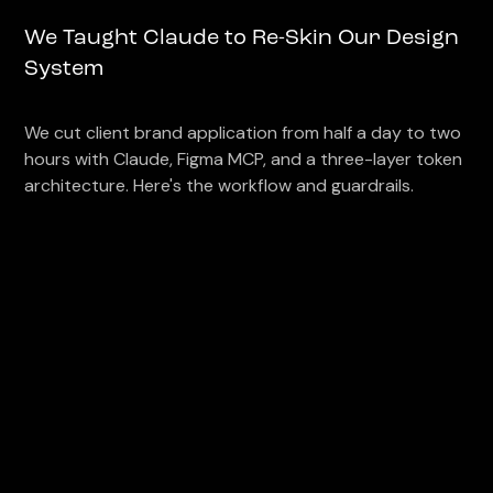
We Taught Claude to Re-Skin Our Design
System
We cut client brand application from half a day to two
hours with Claude, Figma MCP, and a three-layer token
architecture. Here's the workflow and guardrails.