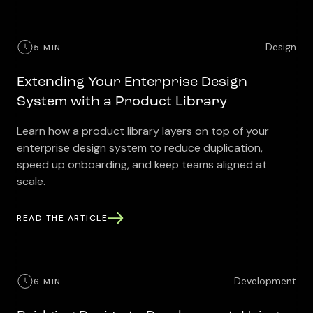
Design
5 MIN
Extending Your Enterprise Design
System with a Product Library
Learn how a product library layers on top of your
enterprise design system to reduce duplication,
speed up onboarding, and keep teams aligned at
scale.
READ THE ARTICLE
Development
6 MIN