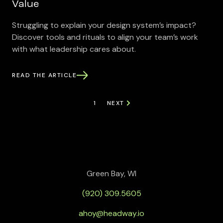
Value
Struggling to explain your design system’s impact?
Discover tools and rituals to align your team’s work
with what leadership cares about.
READ THE ARTICLE
1
NEXT
Green Bay, WI
(920) 309.5605
ahoy@headway.io