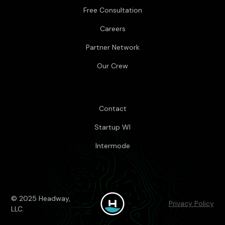
Free Consultation
Careers
Partner Network
Our Crew
Contact
Startup WI
Intermode
© 2025 Headway,
Privacy Policy
LLC.