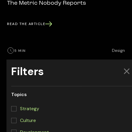
The Metric Nobody Reports
READ THE ARTICLE
Design
5 MIN
Design Systems for AI Agents
Filters
What makes a design system agent-ready, why it
matters more with AI in the loop, and a practical path
to get there. A design and engineering view from the
Topics
Headway crew.
Strategy
READ THE ARTICLE
Culture
Development