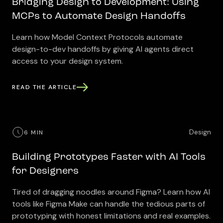
Bridging Design to Development: Using
MCPs to Automate Design Handoffs
Learn how Model Context Protocols automate
design-to-dev handoffs by giving AI agents direct
access to your design system.
READ THE ARTICLE
Design
6 MIN
Building Prototypes Faster with AI Tools
for Designers
Tired of dragging noodles around Figma? Learn how AI
tools like Figma Make can handle the tedious parts of
prototyping with honest limitations and real examples.