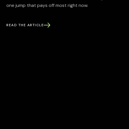
one jump that pays off most right now.
READ THE ARTICLE