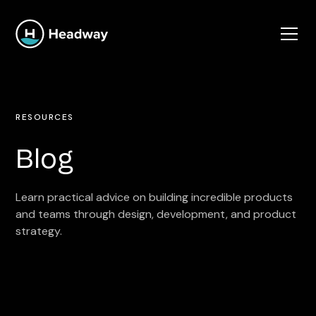
RESOURCES
Blog
Learn practical advice on building incredible products
and teams through design, development, and product
strategy.