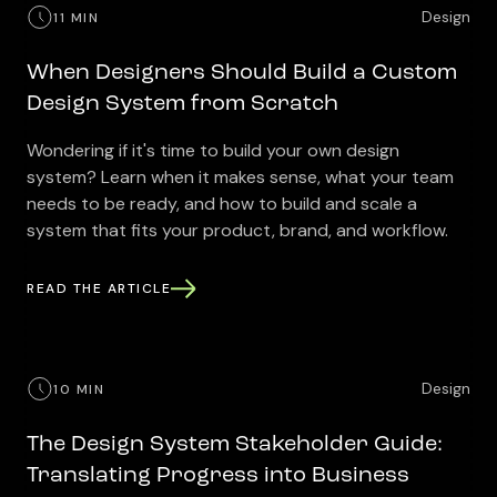
Design
11 MIN
When Designers Should Build a Custom
Design System from Scratch
Wondering if it's time to build your own design
system? Learn when it makes sense, what your team
needs to be ready, and how to build and scale a
system that fits your product, brand, and workflow.
READ THE ARTICLE
Design
10 MIN
The Design System Stakeholder Guide:
Translating Progress into Business