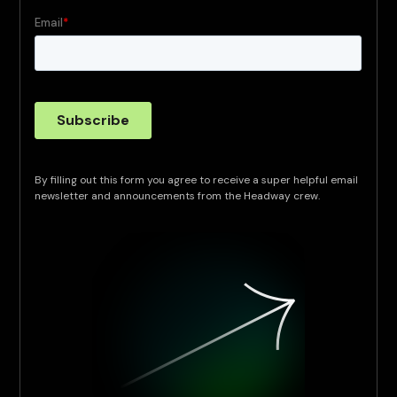
By filling out this form you agree to receive a super helpful email
newsletter and announcements from the Headway crew.