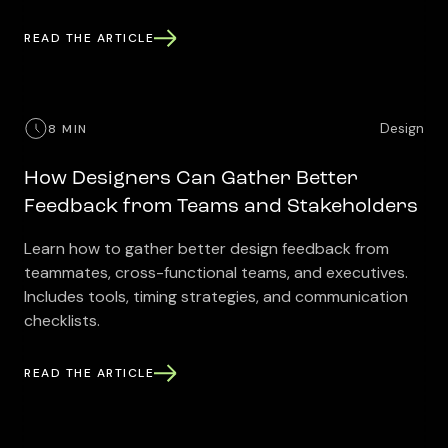
READ THE ARTICLE
Design
8 MIN
How Designers Can Gather Better
Feedback from Teams and Stakeholders
Learn how to gather better design feedback from
teammates, cross-functional teams, and executives.
Includes tools, timing strategies, and communication
checklists.
READ THE ARTICLE