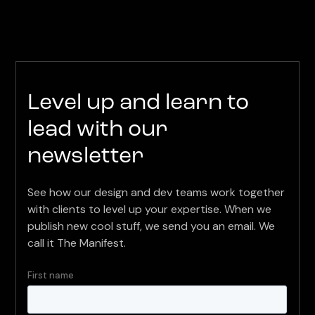
Level up and learn to
lead with our
newsletter
See how our design and dev teams work together
with clients to level up your expertise. When we
publish new cool stuff, we send you an email. We
call it The Manifest.