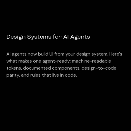
Design Systems for AI Agents
AI agents now build UI from your design system. Here's
what makes one agent-ready: machine-readable
tokens, documented components, design-to-code
parity, and rules that live in code.