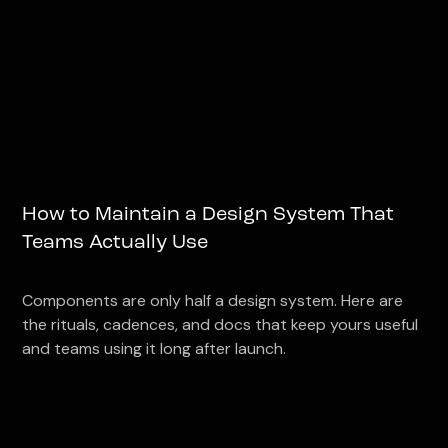
How to Maintain a Design System That
Teams Actually Use
Components are only half a design system. Here are
the rituals, cadences, and docs that keep yours useful
and teams using it long after launch.