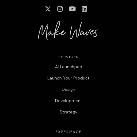
SERVICES
AI Launchpad
Launch Your Product
Design
Development
Strategy
EXPERIENCE