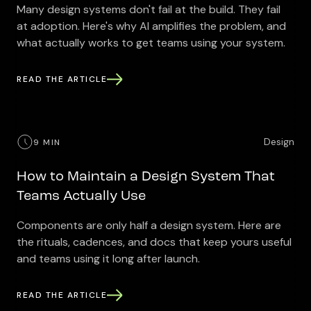
Many design systems don't fail at the build. They fail
at adoption. Here's why AI amplifies the problem, and
what actually works to get teams using your system.
READ THE ARTICLE
Design
9 MIN
How to Maintain a Design System That
Teams Actually Use
Components are only half a design system. Here are
the rituals, cadences, and docs that keep yours useful
and teams using it long after launch.
READ THE ARTICLE