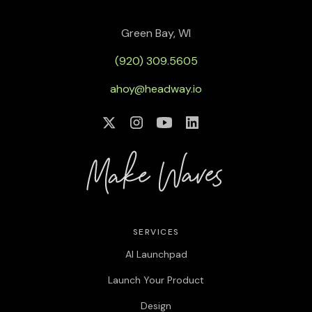
Green Bay, WI
(920) 309.5605
ahoy@headway.io
SERVICES
AI Launchpad
Launch Your Product
Design