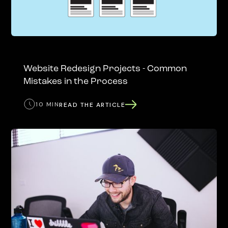
Website Redesign Projects - Common
Mistakes in the Process
10 MIN
READ THE ARTICLE