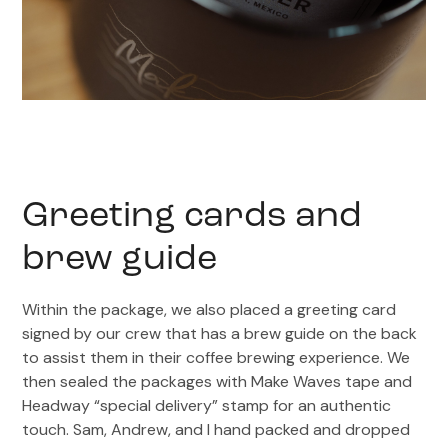
Greeting cards and
brew guide
Within the package, we also placed a greeting card
signed by our crew that has a brew guide on the back
to assist them in their coffee brewing experience. We
then sealed the packages with Make Waves tape and
Headway “special delivery” stamp for an authentic
touch. Sam, Andrew, and I hand packed and dropped