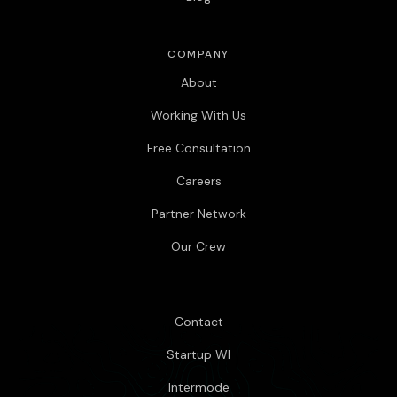
COMPANY
About
Working With Us
Free Consultation
Careers
Partner Network
Our Crew
Contact
Startup WI
Intermode