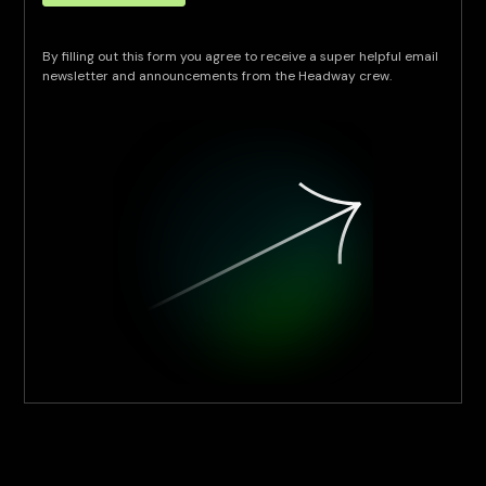
By filling out this form you agree to receive a super helpful email
newsletter and announcements from the Headway crew.