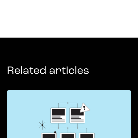
Related articles