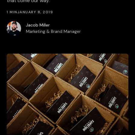
that come our way.
1 MIN
JANUARY 8, 2019
Jacob Miller
Marketing & Brand Manager