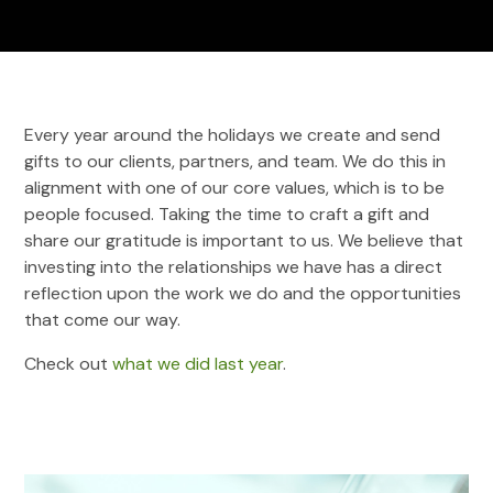
Every year around the holidays we create and send
gifts to our clients, partners, and team. We do this in
alignment with one of our core values, which is to be
people focused. Taking the time to craft a gift and
share our gratitude is important to us. We believe that
investing into the relationships we have has a direct
reflection upon the work we do and the opportunities
that come our way.
Check out
what we did last year
.