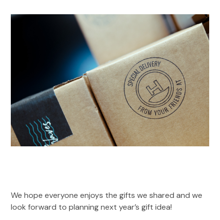
We hope everyone enjoys the gifts we shared and we
look forward to planning next year’s gift idea!