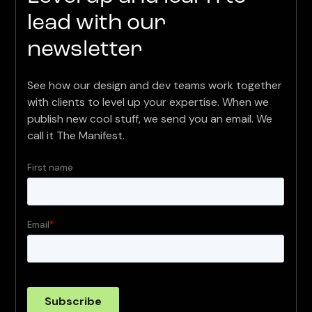
lead with our
newsletter
See how our design and dev teams work together
with clients to level up your expertise. When we
publish new cool stuff, we send you an email. We
call it The Manifest.