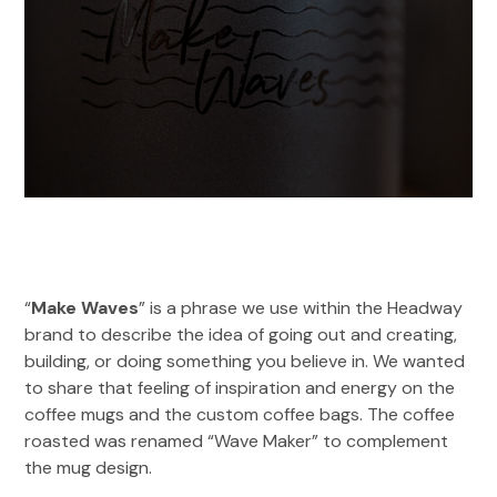
“
Make Waves
” is a phrase we use within the Headway
brand to describe the idea of going out and creating,
building, or doing something you believe in. We wanted
to share that feeling of inspiration and energy on the
coffee mugs and the custom coffee bags. The coffee
roasted was renamed “Wave Maker” to complement
the mug design.