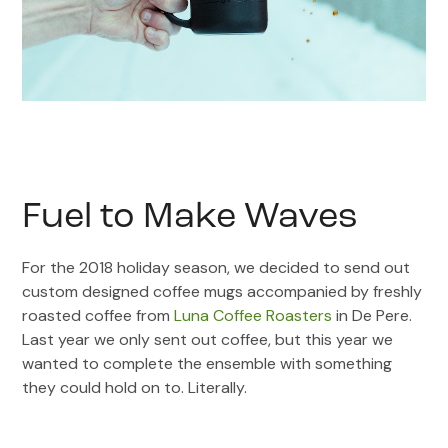
Fuel to Make Waves
For the 2018 holiday season, we decided to send out
custom designed coffee mugs accompanied by freshly
roasted coffee from
Luna Coffee Roasters
in De Pere.
Last year we only sent out coffee, but this year we
wanted to complete the ensemble with something
they could hold on to. Literally.