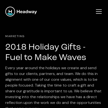
MARKETING
2018 Holiday Gifts -
Fuel to Make Waves
Every year around the holidays we create and send
gifts to our clients, partners, and team. We do this in
alignment with one of our core values, which is to be
people focused. Taking the time to craft a gift and
share our gratitude is important to us. We believe that
investing into the relationships we have has a direct
reflection upon the work we do and the opportunities