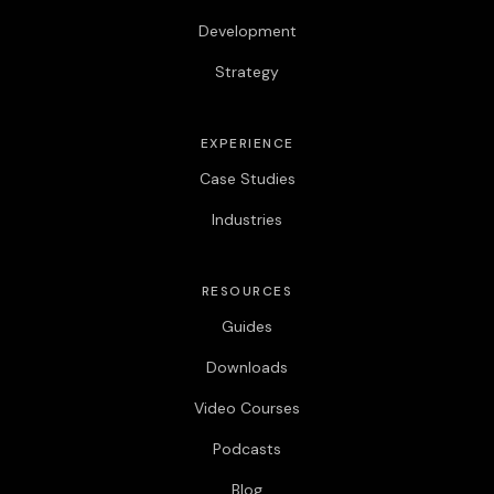
Development
Strategy
EXPERIENCE
Case Studies
Industries
RESOURCES
Guides
Downloads
Video Courses
Podcasts
Blog