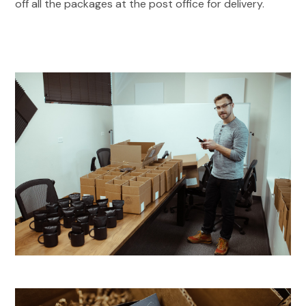
off all the packages at the post office for delivery.