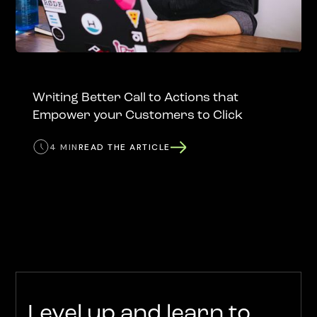
Writing Better Call to Actions that
Empower your Customers to Click
4 MIN
READ THE ARTICLE
Level up and learn to