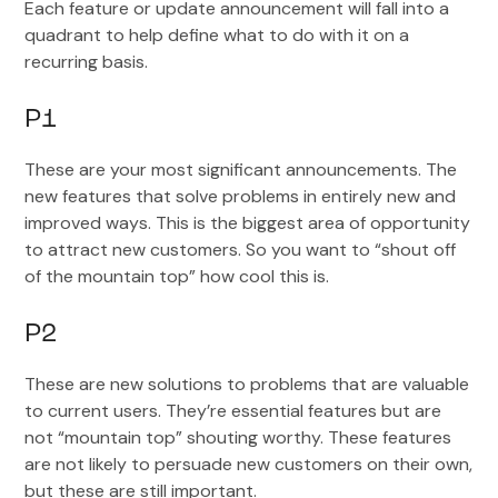
Each feature or update announcement will fall into a
quadrant to help define what to do with it on a
recurring basis.
P1
These are your most significant announcements. The
new features that solve problems in entirely new and
improved ways. This is the biggest area of opportunity
to attract new customers. So you want to “shout off
of the mountain top” how cool this is.
P2
These are new solutions to problems that are valuable
to current users. They’re essential features but are
not “mountain top” shouting worthy. These features
are not likely to persuade new customers on their own,
but these are still important.