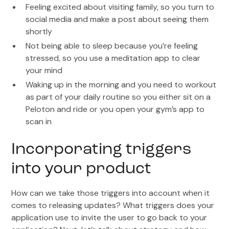
Feeling excited about visiting family, so you turn to
social media and make a post about seeing them
shortly
Not being able to sleep because you’re feeling
stressed, so you use a meditation app to clear
your mind
Waking up in the morning and you need to workout
as part of your daily routine so you either sit on a
Peloton and ride or you open your gym’s app to
scan in
Incorporating triggers
into your product
How can we take those triggers into account when it
comes to releasing updates? What triggers does your
application use to invite the user to go back to your