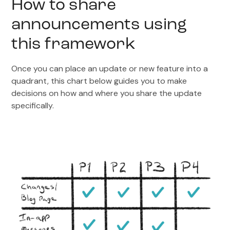
How to share
announcements using
this framework
Once you can place an update or new feature into a
quadrant, this chart below guides you to make
decisions on how and where you share the update
specifically.