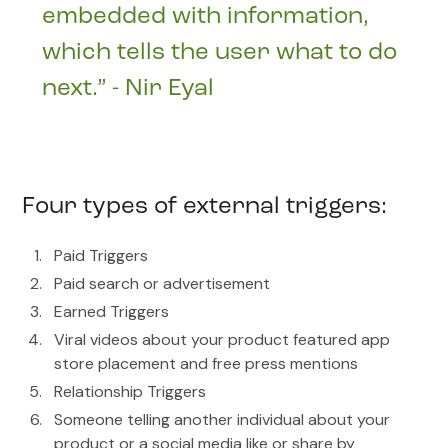
embedded with information,
which tells the user what to do
next.” - Nir Eyal
Four types of external triggers:
Paid Triggers
Paid search or advertisement
Earned Triggers
Viral videos about your product featured app
store placement and free press mentions
Relationship Triggers
Someone telling another individual about your
product or a social media like or share by