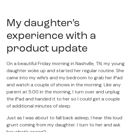
My daughter’s
experience with a
product update
On a beautiful Friday morning in Nashville, TN, my young
daughter woke up and started her regular routine. She
came into my wife’s and my bedroom to grab her iPad
and watch a couple of shows in the morning. Like any
parent at 5:00 in the morning, I turn over and unplug
the iPad and handed it to her so I could get a couple
of additional minutes of sleep.
Just as I was about to fall back asleep, I hear this loud
grunt coming from my daughter. I turn to her and ask
her what’s wrong?