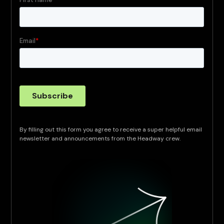
By filling out this form you agree to receive a super helpful email
newsletter and announcements from the Headway crew.