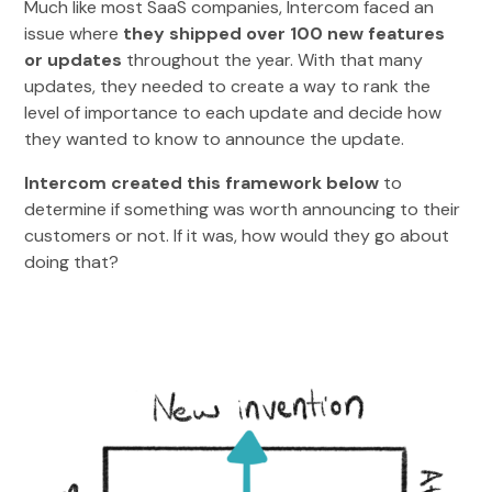
Much like most SaaS companies, Intercom faced an
issue where
they shipped over 100 new features
or updates
throughout the year. With that many
updates, they needed to create a way to rank the
level of importance to each update and decide how
they wanted to know to announce the update.
Intercom created this framework below
to
determine if something was worth announcing to their
customers or not. If it was, how would they go about
doing that?