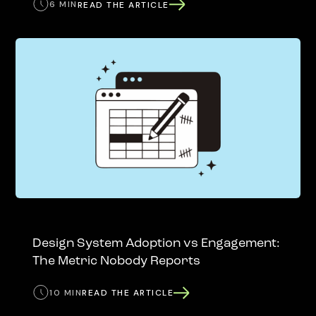
6 MIN
READ THE ARTICLE
Design System Adoption vs Engagement:
The Metric Nobody Reports
10 MIN
READ THE ARTICLE