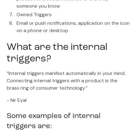
someone you know
Owned Triggers
Email or push notifications, application on the icon
on a phone or desktop
What are the internal
triggers?
“Internal triggers manifest automatically in your mind.
Connecting internal triggers with a product is the
brass ring of consumer technology.”
- Nir Eyal
Some examples of internal
triggers are: