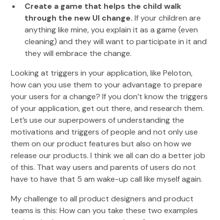
Create a game that helps the child walk
through the new UI change.
If your children are
anything like mine, you explain it as a game (even
cleaning) and they will want to participate in it and
they will embrace the change.
Looking at triggers in your application, like Peloton,
how can you use them to your advantage to prepare
your users for a change? If you don’t know the triggers
of your application, get out there, and research them.
Let’s use our superpowers of understanding the
motivations and triggers of people and not only use
them on our product features but also on how we
release our products. I think we all can do a better job
of this. That way users and parents of users do not
have to have that 5 am wake-up call like myself again.
My challenge to all product designers and product
teams is this: How can you take these two examples