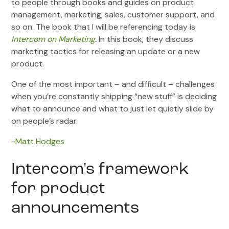
to people through books and guides on product
management, marketing, sales, customer support, and
so on. The book that I will be referencing today is
Intercom on Marketing
.
In this book, they discuss
marketing tactics for releasing an update or a new
product.
One of the most important – and difficult – challenges
when you’re constantly shipping “new stuff” is deciding
what to announce and what to just let quietly slide by
on people’s radar.
-
Matt Hodges
Intercom's framework
for product
announcements