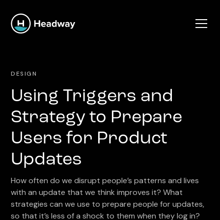
DESIGN
Using Triggers and
Strategy to Prepare
Users for Product
Updates
How often do we disrupt people’s patterns and lives
with an update that we think improves it? What
strategies can we use to prepare people for updates,
so that it’s less of a shock to them when they log in?