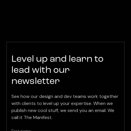
Level up and learn to
lead with our
newsletter
See how our design and dev teams work together
with clients to level up your expertise. When we
publish new cool stuff, we send you an email. We
call it The Manifest.