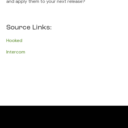
and apply them to your next release?
Source Links:
Hooked
Intercom