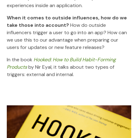
experiences inside an application.
When it comes to outside influences, how do we
take those into account?
How do outside
influencers trigger a user to go into an app? How can
we use this to our advantage when preparing our
users for updates or new feature releases?
In the book
Hooked: How to Build Habit-Forming
Products
by Nir Eyal, it talks about two types of
triggers: external and internal.