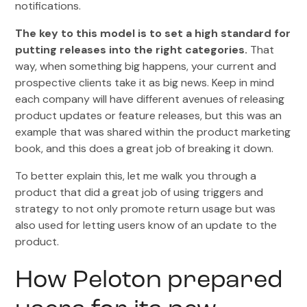
notifications.
The key to this model is to set a high standard for
putting releases into the right categories.
That
way, when something big happens, your current and
prospective clients take it as big news. Keep in mind
each company will have different avenues of releasing
product updates or feature releases, but this was an
example that was shared within the product marketing
book, and this does a great job of breaking it down.
To better explain this, let me walk you through a
product that did a great job of using triggers and
strategy to not only promote return usage but was
also used for letting users know of an update to the
product.
How Peloton prepared