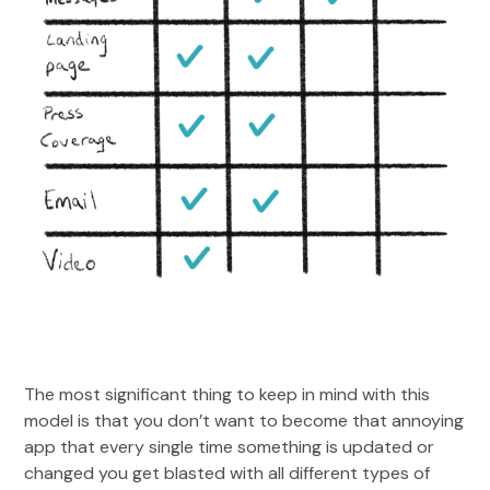
The most significant thing to keep in mind with this
model is that you don’t want to become that annoying
app that every single time something is updated or
changed you get blasted with all different types of