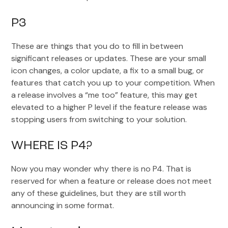
P3
These are things that you do to fill in between
significant releases or updates. These are your small
icon changes, a color update, a fix to a small bug, or
features that catch you up to your competition. When
a release involves a “me too” feature, this may get
elevated to a higher P level if the feature release was
stopping users from switching to your solution.
WHERE IS P4?
Now you may wonder why there is no P4. That is
reserved for when a feature or release does not meet
any of these guidelines, but they are still worth
announcing in some format.