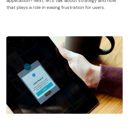
application? Next, let’s talk about strategy and how
that plays a role in easing frustration for users.