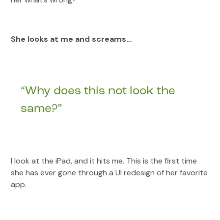
She looks at me and screams…
“Why does this not look the
same?”
I look at the iPad, and it hits me. This is the first time
she has ever gone through a UI redesign of her favorite
app.