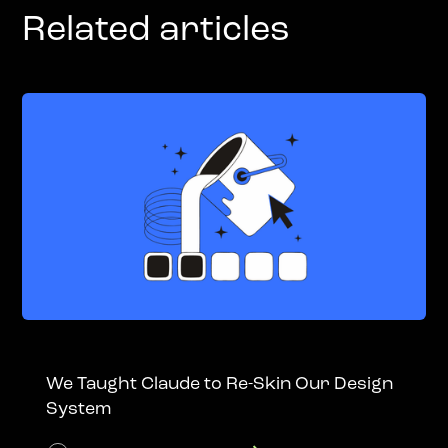
Related articles
We Taught Claude to Re-Skin Our Design
System