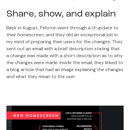
Share, show, and explain
Back in August, Peloton went through a UI update to
their homescreen, and they did an exceptional job in
my mind of preparing their users for the changes. They
sent out an email with a brief description stating that
a change was made with a short description as to why
the changes were made. Inside the email, they linked to
a blog article that had an image explaining the changes
and what they mean to the user.