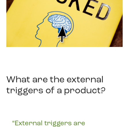
What are the external
triggers of a product?
“External triggers are