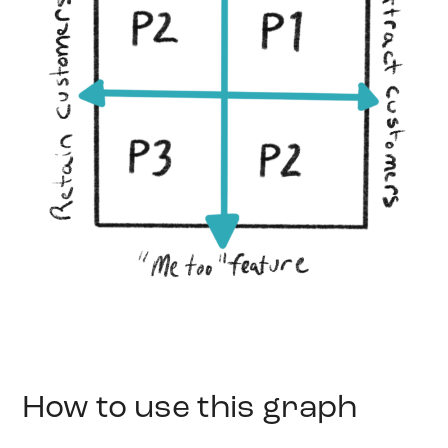
How to use this graph