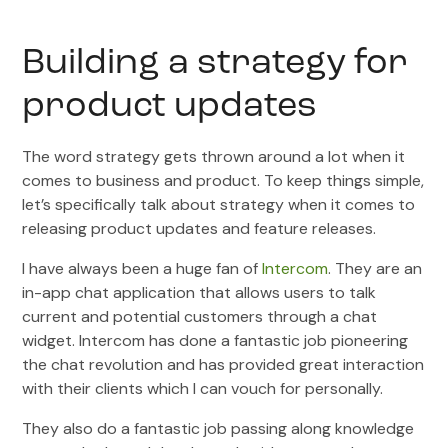
Building a strategy for
product updates
The word strategy gets thrown around a lot when it
comes to business and product. To keep things simple,
let’s specifically talk about strategy when it comes to
releasing product updates and feature releases.
I have always been a huge fan of
Intercom
. They are an
in-app chat application that allows users to talk
current and potential customers through a chat
widget. Intercom has done a fantastic job pioneering
the chat revolution and has provided great interaction
with their clients which I can vouch for personally.
They also do a fantastic job passing along knowledge