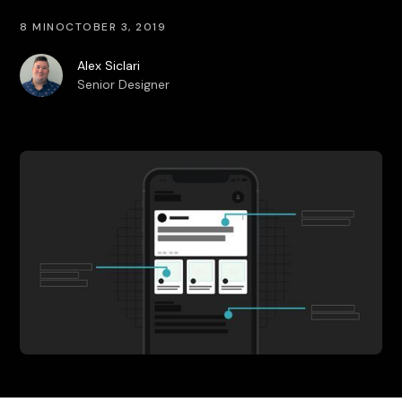
8 MIN
OCTOBER 3, 2019
Alex Siclari
Senior Designer