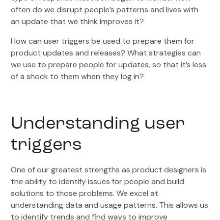
often do we disrupt people’s patterns and lives with
an update that we think improves it?
How can user triggers be used to prepare them for
product updates and releases? What strategies can
we use to prepare people for updates, so that it’s less
of a shock to them when they log in?
Understanding user
triggers
One of our greatest strengths as product designers is
the ability to identify issues for people and build
solutions to those problems. We excel at
understanding data and usage patterns. This allows us
to identify trends and find ways to improve