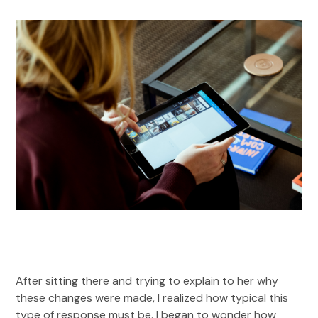
After sitting there and trying to explain to her why
these changes were made, I realized how typical this
type of response must be. I began to wonder how