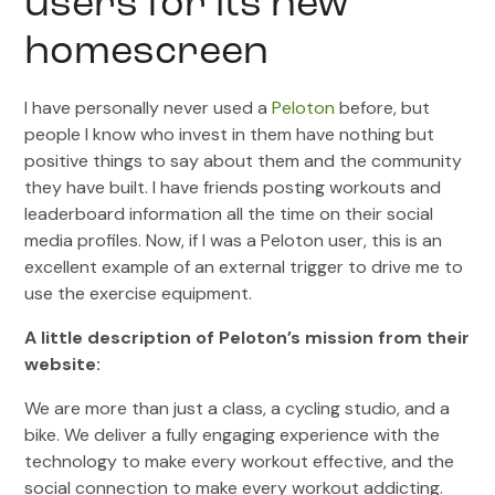
users for its new
homescreen
I have personally never used a
Peloton
before, but
people I know who invest in them have nothing but
positive things to say about them and the community
they have built. I have friends posting workouts and
leaderboard information all the time on their social
media profiles. Now, if I was a Peloton user, this is an
excellent example of an external trigger to drive me to
use the exercise equipment.
A little description of Peloton’s mission from their
website:
We are more than just a class, a cycling studio, and a
bike. We deliver a fully engaging experience with the
technology to make every workout effective, and the
social connection to make every workout addicting.