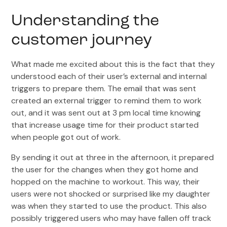
Understanding the
customer journey
What made me excited about this is the fact that they
understood each of their user’s external and internal
triggers to prepare them. The email that was sent
created an external trigger to remind them to work
out, and it was sent out at 3 pm local time knowing
that increase usage time for their product started
when people got out of work.
By sending it out at three in the afternoon, it prepared
the user for the changes when they got home and
hopped on the machine to workout. This way, their
users were not shocked or surprised like my daughter
was when they started to use the product. This also
possibly triggered users who may have fallen off track