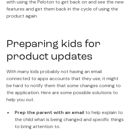
with using the Peloton to get back on and see the new
features and get them back in the cycle of using the
product again.
Preparing kids for
product updates
With many kids probably not having an email
connected to apps accounts that they use, it might
be hard to notify them that some changes coming to
the application. Here are some possible solutions to
help you out.
Prep the parent with an email
to help explain to
the child what is being changed and specific things
to bring attention to.