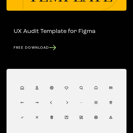
UX Audit Template for Figma
FREE DOWNLOAD