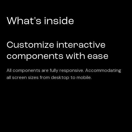
What's inside
Customize interactive
components with ease
All components are fully responsive. Accommodating
all screen sizes from desktop to mobile.