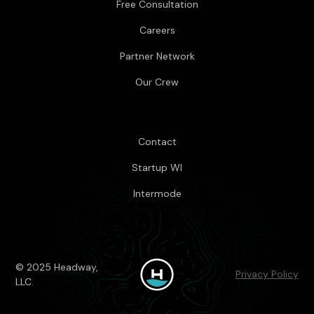
Free Consultation
Careers
Partner Network
Our Crew
Contact
Startup WI
Intermode
© 2025 Headway,
Privacy Policy
LLC.