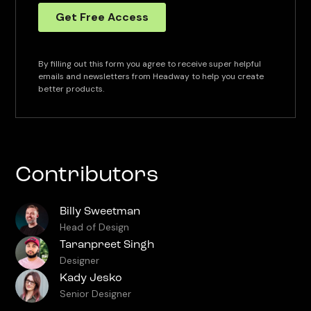
By filling out this form you agree to receive super helpful
emails and newsletters from Headway to help you create
better products.
Contributors
Billy Sweetman
Head of Design
Taranpreet Singh
Designer
Kady Jesko
Senior Designer