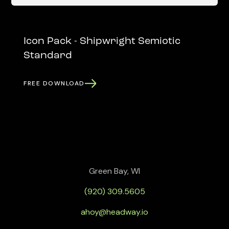
Icon Pack - Shipwright Semiotic
Standard
FREE DOWNLOAD
Green Bay, WI
(920) 309.5605
ahoy@headway.io