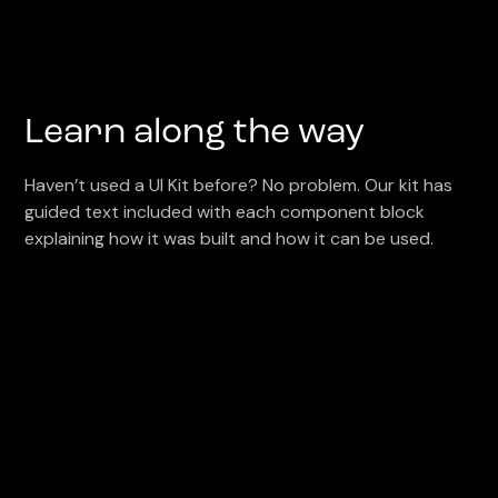
Learn along the way
Haven’t used a UI Kit before? No problem. Our kit has
guided text included with each component block
explaining how it was built and how it can be used.