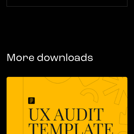
More downloads