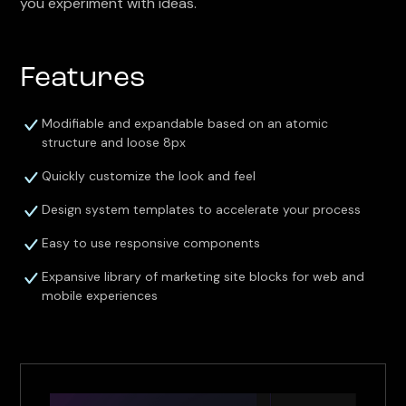
you experiment with ideas.
Features
Modifiable and expandable based on an atomic
structure and loose 8px
Quickly customize the look and feel
Design system templates to accelerate your process
Easy to use responsive components
Expansive library of marketing site blocks for web and
mobile experiences