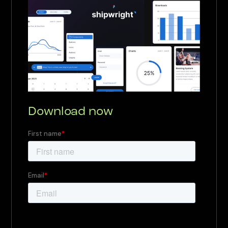
Download now