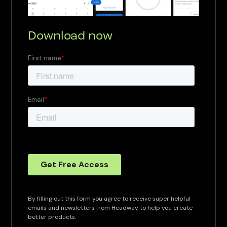
Download now
By filling out this form you agree to receive super helpful
emails and newsletters from Headway to help you create
better products.