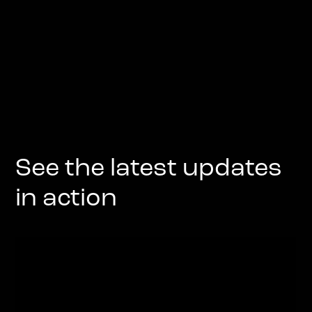
See the latest updates
in action