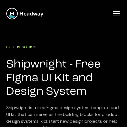
FREE RESOURCE
Shipwright - Free
Figma UI Kit and
Design System
Shipwright is a free Figma design system template and
UI kit that can serve as the building blocks for product
design systems, kickstart new design projects or help