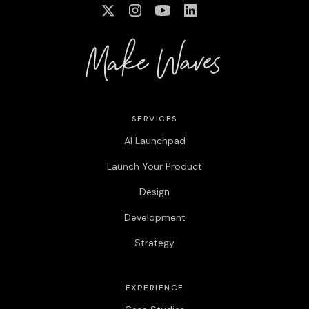
SERVICES
AI Launchpad
Launch Your Product
Design
Development
Strategy
EXPERIENCE