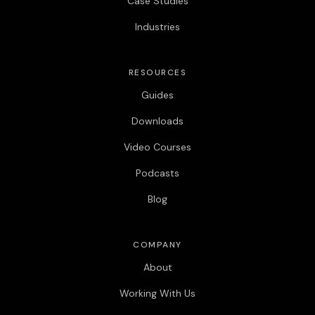
Case Studies
Industries
RESOURCES
Guides
Downloads
Video Courses
Podcasts
Blog
COMPANY
About
Working With Us