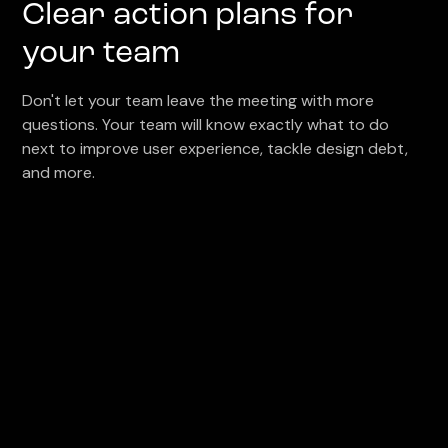
Clear action plans for
your team
Don't let your team leave the meeting with more
questions. Your team will know exactly what to do
next to improve user experience, tackle design debt,
and more.