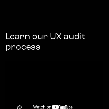
Learn our UX audit
process