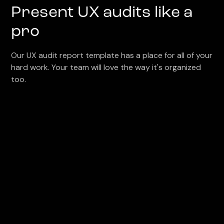
Present UX audits like a
pro
Our UX audit report template has a place for all of your
hard work. Your team will love the way it's organized
too.