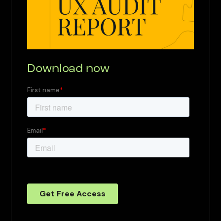
Download now