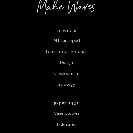
SERVICES
AI Launchpad
Launch Your Product
Design
Development
Strategy
EXPERIENCE
Case Studies
Industries