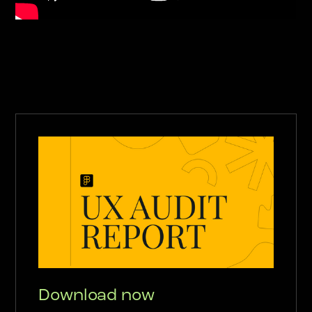
Download now