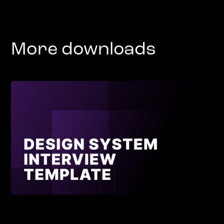
More downloads