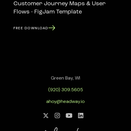
Customer Journey Maps & User
Flows - FigJam Template
FREE DOWNLOAD
Green Bay, WI
(920) 309.5605
ahoy@headway.io