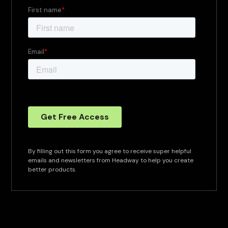
By filling out this form you agree to receive super helpful
emails and newsletters from Headway to help you create
better products.