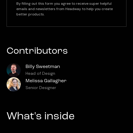
By filling out this form you agree to receive super helpful
emails and newsletters from Headway to help you create
better products.
Contributors
Billy Sweetman
Head of Design
Melissa Gallagher
Senior Designer
What's inside