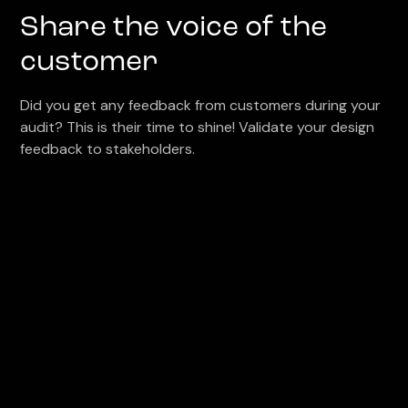
Share the voice of the
customer
Did you get any feedback from customers during your
audit? This is their time to shine! Validate your design
feedback to stakeholders.