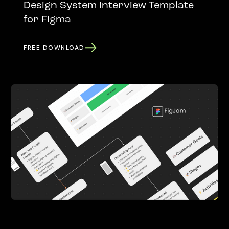
Design System Interview Template
for Figma
FREE DOWNLOAD