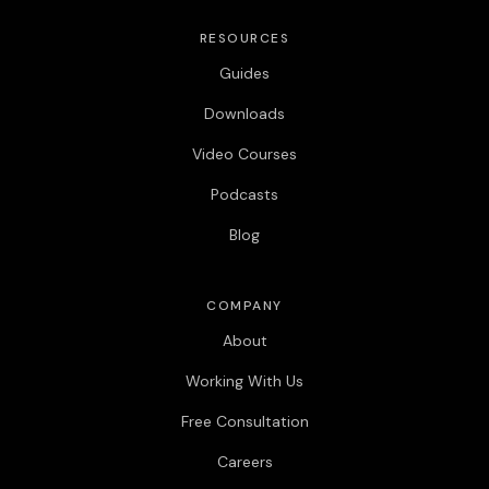
RESOURCES
Guides
Downloads
Video Courses
Podcasts
Blog
COMPANY
About
Working With Us
Free Consultation
Careers