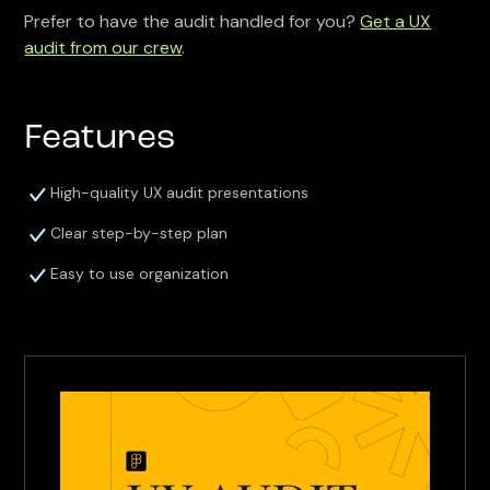
Prefer to have the audit handled for you?
Get a UX
audit from our crew
.
Features
High-quality UX audit presentations
Clear step-by-step plan
Easy to use organization