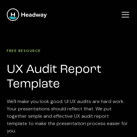
FREE RESOURCE
UX Audit Report
Template
We'll make you look good. UI UX audits are hard work.
Your presentations should reflect that. We put
together simple and effective UX audit report
template to make the presentation process easier for
you.