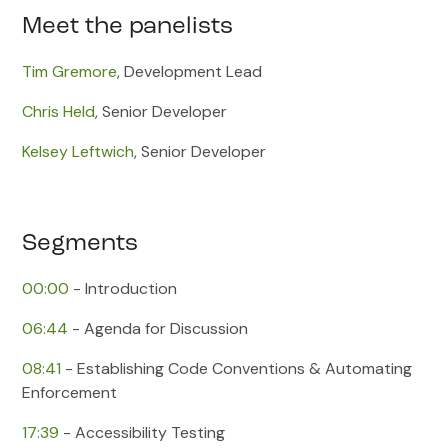
Meet the panelists
Tim Gremore
, Development Lead
Chris Held
, Senior Developer
Kelsey Leftwich
, Senior Developer
Segments
00:00
​ - Introduction
06:44
​ - Agenda for Discussion
08:41
​ - Establishing Code Conventions & Automating
Enforcement
17:39
​ - Accessibility Testing