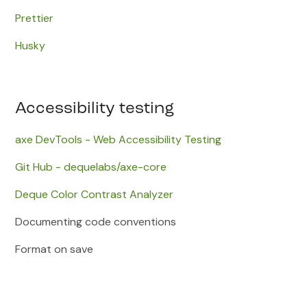
Prettier
Husky
Accessibility testing
axe DevTools - Web Accessibility Testing
​Git Hub - dequelabs/axe-core
Deque Color Contrast Analyzer
Documenting code conventions
Format on save