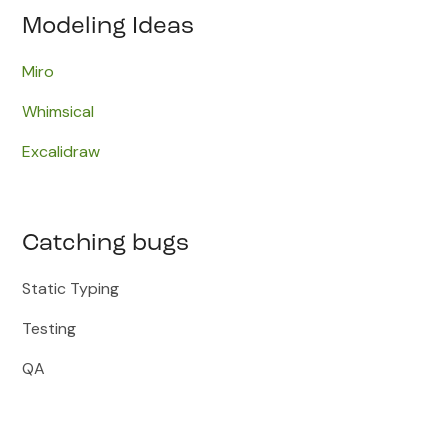
Modeling Ideas
Miro​
Whimsical
Excalidraw
Catching bugs
Static Typing
Testing
QA