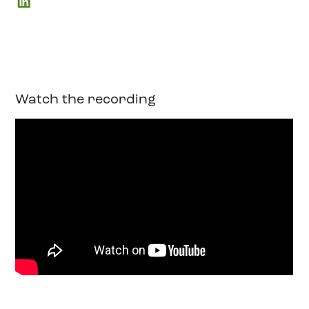
Watch the recording