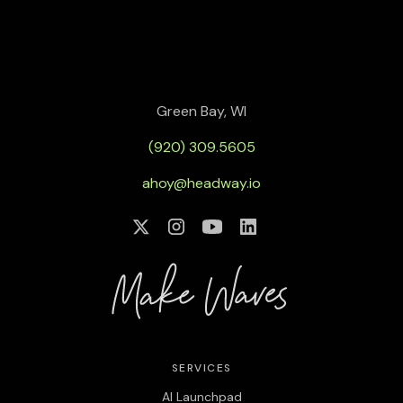
Green Bay, WI
(920) 309.5605
ahoy@headway.io
SERVICES
AI Launchpad