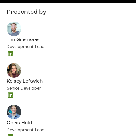
Presented by
Tim Gremore
Development Lead
Kelsey Leftwich
Senior Developer
Chris Held
Development Lead