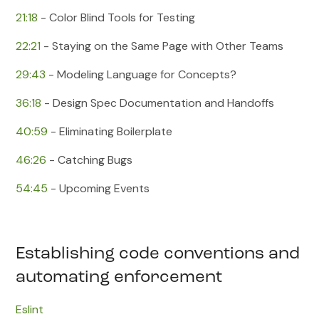
21:18
​ - Color Blind Tools for Testing
22:21
​ - Staying on the Same Page with Other Teams
29:43
​ - Modeling Language for Concepts?
36:18
​ - Design Spec Documentation and Handoffs
40:59
​ - Eliminating Boilerplate
46:26
​ - Catching Bugs
54:45
​ - Upcoming Events
Establishing code conventions and
automating enforcement
Eslint