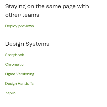
Staying on the same page with
other teams
Deploy previews
Design Systems
Storybook
Chromatic
Figma Versioning
Design Handoffs
Zeplin