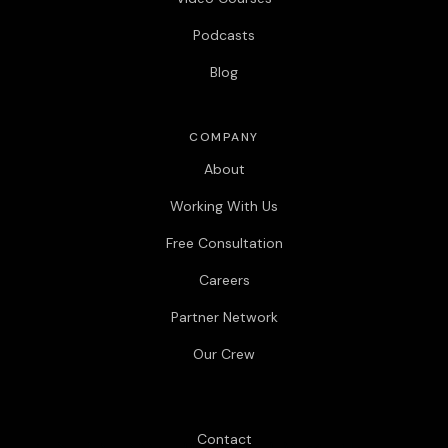
Podcasts
Blog
COMPANY
About
Working With Us
Free Consultation
Careers
Partner Network
Our Crew
Contact