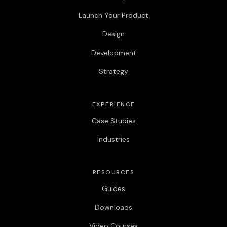
Launch Your Product
Design
Development
Strategy
EXPERIENCE
Case Studies
Industries
RESOURCES
Guides
Downloads
Video Courses