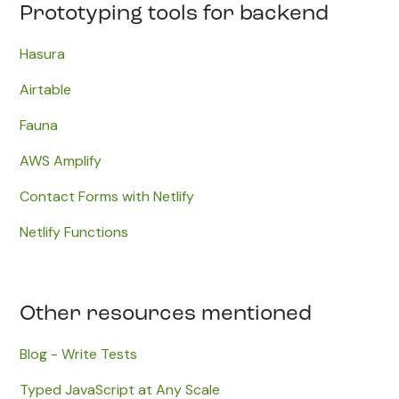
Prototyping tools for backend
Hasura
Airtable
​Fauna
AWS Amplify
Contact Forms with Netlify
Netlify Functions
Other resources mentioned
Blog - Write Tests
Typed JavaScript at Any Scale