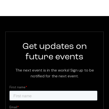
Get updates on
future events
The next event is in the works! Sign up to be
notified for the next event.