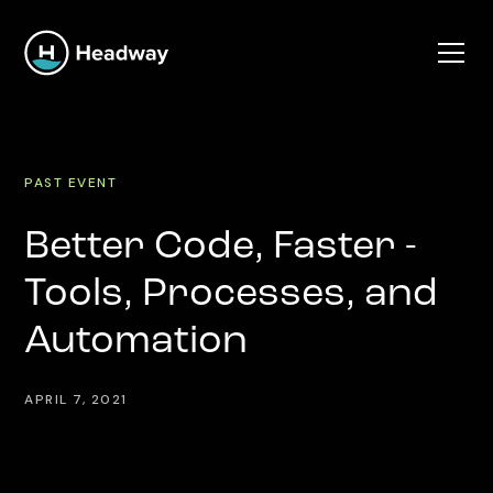
PAST EVENT
Better Code, Faster -
Tools, Processes, and
Automation
APRIL 7, 2021