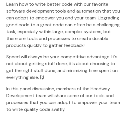
Learn how to write better code with our favorite
software development tools and automation that you
can adopt to empower you and your team. Upgrading
good code to a great code can often be a challenging
task, especially within large, complex systems, but
there are tools and processes to create durable
products quickly to gather feedback!
Speed will always be your competitive advantage. It's
not about getting stuff done, it's about choosing to
get the right stuff done, and minimizing time spent on
everything else. 🙌
In this panel discussion, members of the Headway
Development team will share some of our tools and
processes that you can adopt to empower your team
to write quality code swiftly.