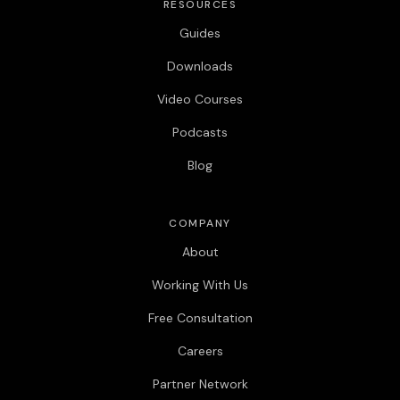
RESOURCES
Guides
Downloads
Video Courses
Podcasts
Blog
COMPANY
About
Working With Us
Free Consultation
Careers
Partner Network