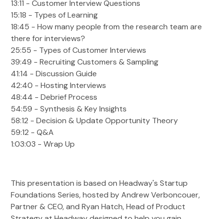
13:11 - Customer Interview Questions
15:18 - Types of Learning
18:45 - How many people from the research team are
there for interviews?
25:55 - Types of Customer Interviews
39:49 - Recruiting Customers & Sampling
41:14 - Discussion Guide
42:40 - Hosting Interviews
48:44 - Debrief Process
54:59 - Synthesis & Key Insights
58:12 - Decision & Update Opportunity Theory
59:12 - Q&A
1:03:03 - Wrap Up
This presentation is based on Headway's Startup
Foundations Series, hosted by Andrew Verboncouer,
Partner & CEO, and Ryan Hatch, Head of Product
Strategy at Headway designed to help you gain