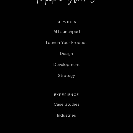
SERVICES
AI Launchpad
Launch Your Product
Design
Development
Strategy
EXPERIENCE
Case Studies
Industries