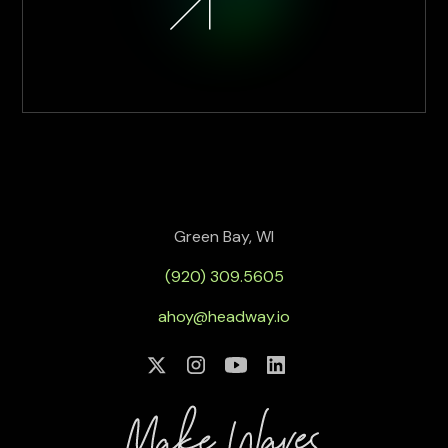
Green Bay, WI
(920) 309.5605
ahoy@headway.io