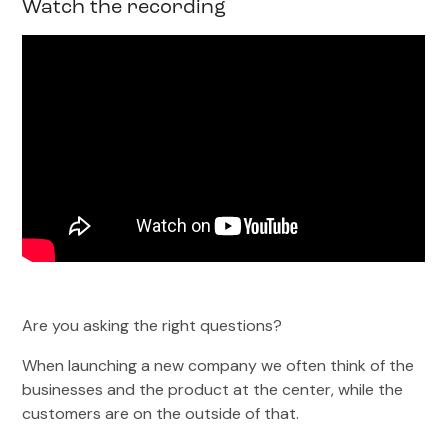
Watch the recording
Are you asking the right questions?
When launching a new company we often think of the
businesses and the product at the center, while the
customers are on the outside of that.