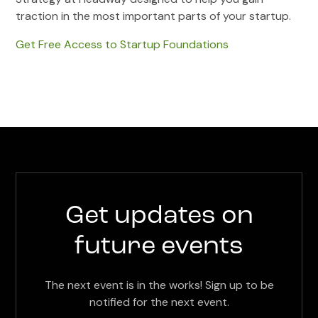
traction in the most important parts of your startup.
Get Free Access to Startup Foundations
Get updates on
future events
The next event is in the works! Sign up to be
notified for the next event.