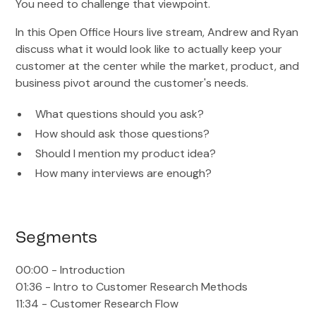
You need to challenge that viewpoint.
In this Open Office Hours live stream, Andrew and Ryan
discuss what it would look like to actually keep your
customer at the center while the market, product, and
business pivot around the customer's needs.
What questions should you ask?
How should ask those questions?
Should I mention my product idea?
How many interviews are enough?
Segments
00:00 - Introduction
01:36 - Intro to Customer Research Methods
11:34 - Customer Research Flow