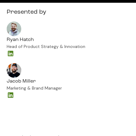
Presented by
Ryan Hatch
Head of Product Strategy & Innovation
Jacob Miller
Marketing & Brand Manager