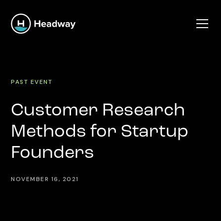
PAST EVENT
Customer Research
Methods for Startup
Founders
NOVEMBER 16, 2021