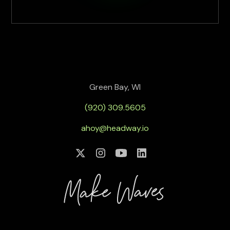
Green Bay, WI
(920) 309.5605
ahoy@headway.io