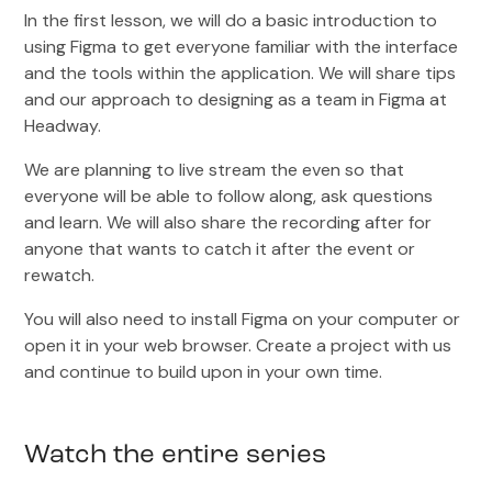
In the first lesson, we will do a basic introduction to
using Figma to get everyone familiar with the interface
and the tools within the application. We will share tips
and our approach to designing as a team in Figma at
Headway.
We are planning to live stream the even so that
everyone will be able to follow along, ask questions
and learn. We will also share the recording after for
anyone that wants to catch it after the event or
rewatch.
You will also need to install Figma on your computer or
open it in your web browser. Create a project with us
and continue to build upon in your own time.
Watch the entire series