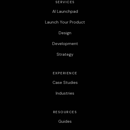
SERVICES
AI Launchpad
Launch Your Product
Design
Development
Strategy
EXPERIENCE
Case Studies
Industries
RESOURCES
Guides