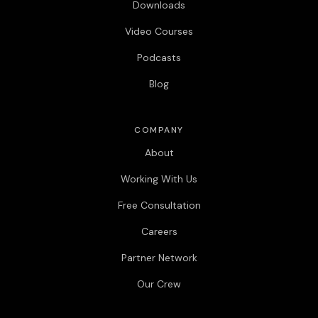
Downloads
Video Courses
Podcasts
Blog
COMPANY
About
Working With Us
Free Consultation
Careers
Partner Network
Our Crew