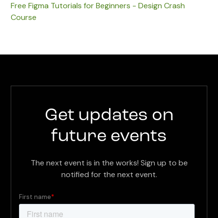
Free Figma Tutorials for Beginners - Design Crash
Course
Get updates on
future events
The next event is in the works! Sign up to be
notified for the next event.