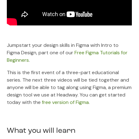
Jumpstart your design skills in Figma with Intro to
Figma Design, part one of our
Free Figma Tutorials for
Beginners
.
This is the first event of a three-part educational
series. The next three videos will be tied together and
anyone will be able to tag along using Figma, a premium
design tool we use at Headway. You can get started
today with the
free version of Figma
.
What you will learn