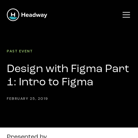
PAST EVENT
Design with Figma Part
1: Intro to Figma
FEBRUARY 25, 2019
Presented by