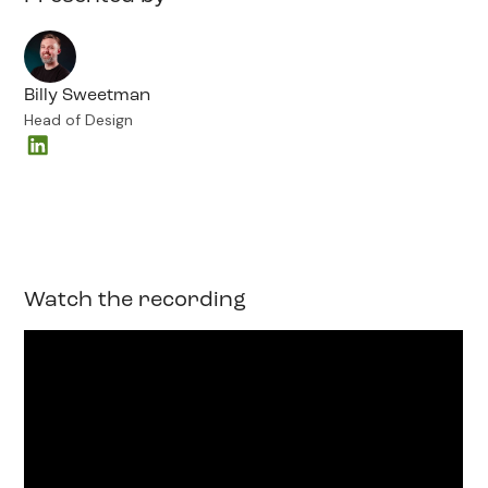
Billy Sweetman
Head of Design
Watch the recording