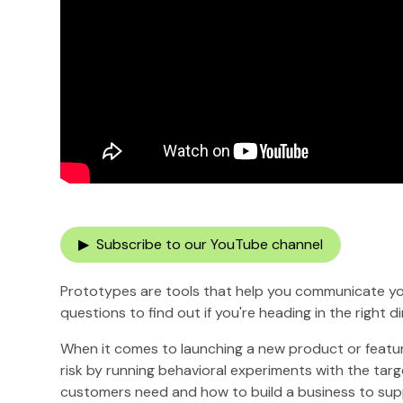
▶ Subscribe to our YouTube channel
Prototypes are tools that help you communicate you
questions to find out if you're heading in the right di
When it comes to launching a new product or feature,
risk by running behavioral experiments with the tar
customers need and how to build a business to sup