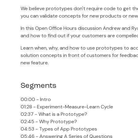
We believe prototypes don't require code to get th
you can validate concepts for new products or new 
In this Open Office Hours discussion Andrew and Rya
and how to find out if your customers are compelled
Learn when, why, and how to use prototypes to acq
solution concepts in front of customers for feedback
new feature.
Segments
00:00 - Intro
01:28 - Experiment-Measure-Learn Cycle
02:37 - What is a Prototype?
02:45 - Why Prototype?
04:53 - Types of App Prototypes
05:46 - Answering A Series of Questions