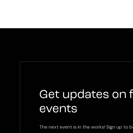
Get updates on 
events
The next event is in the works! Sign up to b