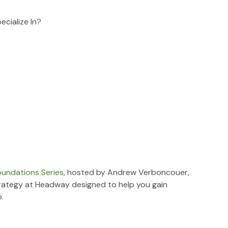
cialize In?
oundations Series
, hosted by Andrew Verboncouer,
rategy at Headway designed to help you gain
.