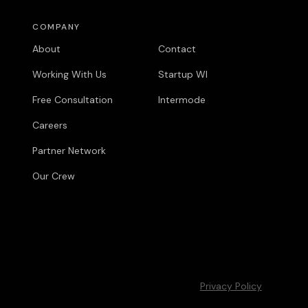
COMPANY
COMPANY
About
Contact
Working With Us
Startup WI
Free Consultation
Intermode
Careers
Partner Network
Our Crew
Privacy Policy