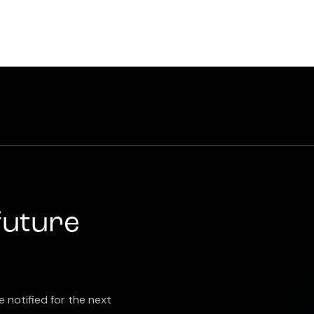
future
e notified for the next