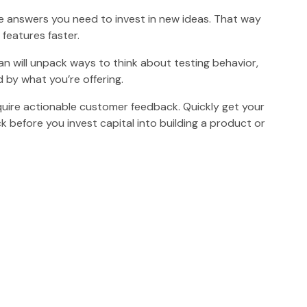
e answers you need to invest in new ideas. That way
features faster.
n will unpack ways to think about testing behavior,
 by what you’re offering.
uire actionable customer feedback. Quickly get your
 before you invest capital into building a product or