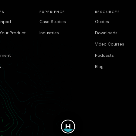
ES
EXPERIENCE
RESOURCES
chpad
Case Studies
Guides
Your Product
Industries
Downloads
Video Courses
pment
Podcasts
y
Blog