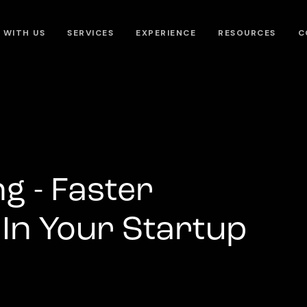
 WITH US
SERVICES
EXPERIENCE
RESOURCES
C
g - Faster
In Your Startup