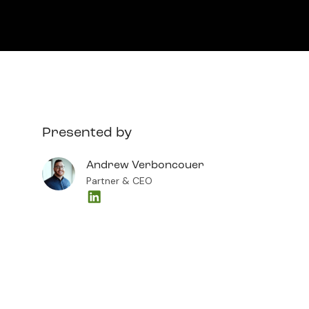
Presented by
Andrew Verboncouer
Partner & CEO