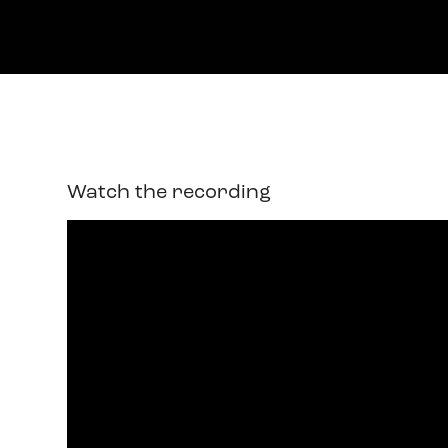
Watch the recording