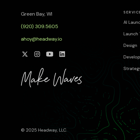
SERVIC
Green Bay, WI
AI Laun
(920) 309.5605
Launch 
ahoy@headway.io
Design
Develo
Strateg
© 2025 Headway, LLC.