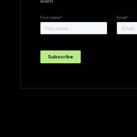
event.