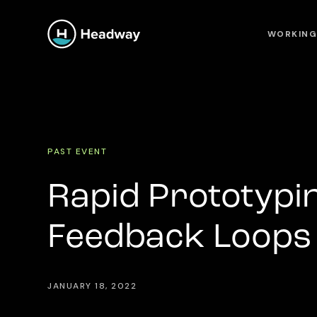
WORKING
PAST EVENT
Rapid Prototypin
Feedback Loops 
JANUARY 18, 2022