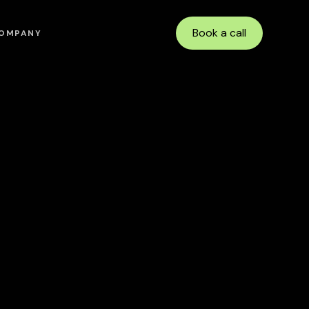
Book a call
OMPANY