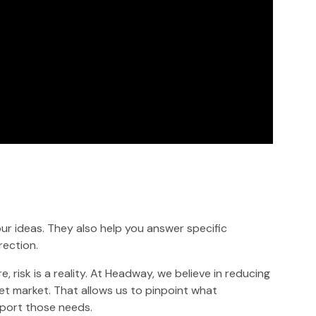
r ideas. They also help you answer specific
rection.
 risk is a reality. At Headway, we believe in reducing
get market. That allows us to pinpoint what
port those needs.