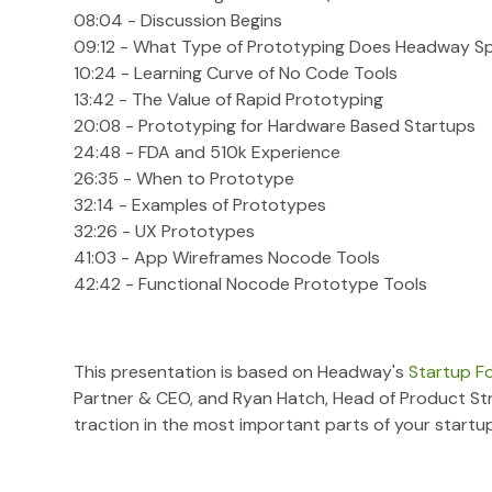
08:04 - Discussion Begins
09:12 - What Type of Prototyping Does Headway Spe
10:24 - Learning Curve of No Code Tools
13:42 - The Value of Rapid Prototyping
20:08 - Prototyping for Hardware Based Startups
24:48 - FDA and 510k Experience
26:35 - When to Prototype
32:14 - Examples of Prototypes
32:26 - UX Prototypes
41:03 - App Wireframes Nocode Tools
42:42 - Functional Nocode Prototype Tools
This presentation is based on Headway's
Startup F
Partner & CEO, and Ryan Hatch, Head of Product St
traction in the most important parts of your startup