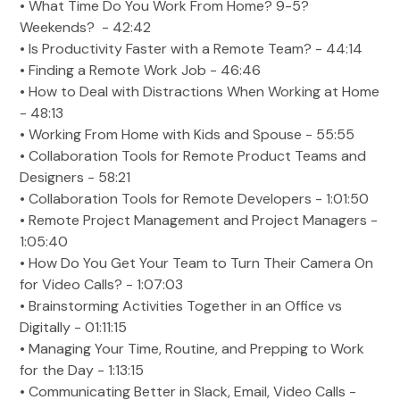
• What Time Do You Work From Home? 9-5?
Weekends? - 42:42
• Is Productivity Faster with a Remote Team? - 44:14
• Finding a Remote Work Job - 46:46
• How to Deal with Distractions When Working at Home
- 48:13
• Working From Home with Kids and Spouse - 55:55
• Collaboration Tools for Remote Product Teams and
Designers - 58:21
• Collaboration Tools for Remote Developers - 1:01:50
• Remote Project Management and Project Managers -
1:05:40
• How Do You Get Your Team to Turn Their Camera On
for Video Calls? - 1:07:03
• Brainstorming Activities Together in an Office vs
Digitally - 01:11:15
• Managing Your Time, Routine, and Prepping to Work
for the Day - 1:13:15
• Communicating Better in Slack, Email, Video Calls -