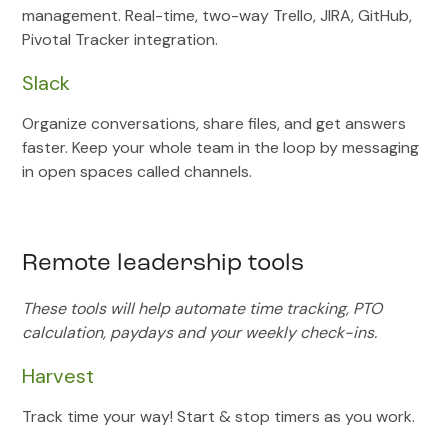
management. Real-time, two-way Trello, JIRA, GitHub,
Pivotal Tracker integration.
Slack
Organize conversations, share files, and get answers
faster. Keep your whole team in the loop by messaging
in open spaces called channels.
Remote leadership tools
These tools will help automate time tracking, PTO
calculation, paydays and your weekly check-ins.
Harvest
Track time your way! Start & stop timers as you work.