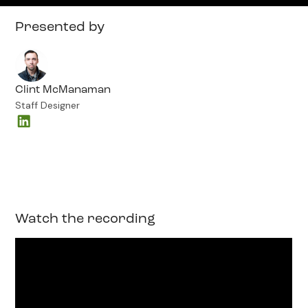
Presented by
Clint McManaman
Staff Designer
Watch the recording