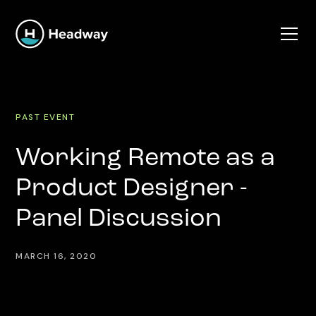
PAST EVENT
Working Remote as a
Product Designer -
Panel Discussion
MARCH 16, 2020