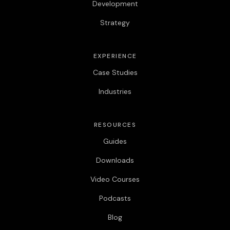
Development
Strategy
EXPERIENCE
Case Studies
Industries
RESOURCES
Guides
Downloads
Video Courses
Podcasts
Blog