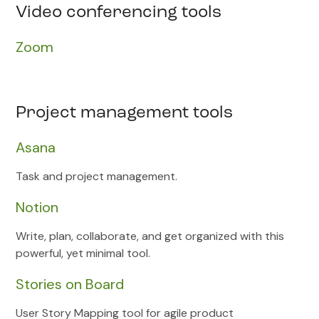
Video conferencing tools
Zoom
Project management tools
Asana
Task and project management.
Notion
Write, plan, collaborate, and get organized with this
powerful, yet minimal tool.
Stories on Board
User Story Mapping tool for agile product