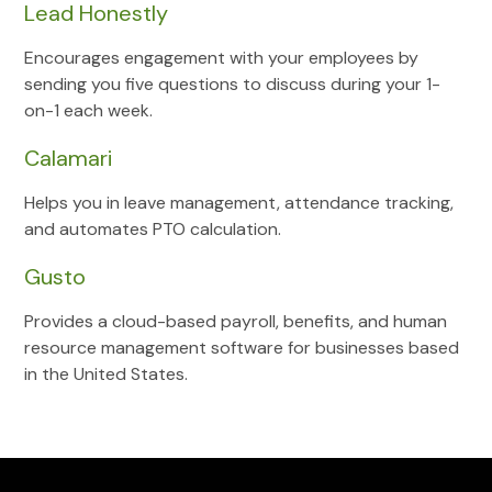
Lead Honestly
Encourages engagement with your employees by
sending you five questions to discuss during your 1-
on-1 each week.
Calamari
Helps you in leave management, attendance tracking,
and automates PTO calculation.
Gusto
Provides a cloud-based payroll, benefits, and human
resource management software for businesses based
in the United States.