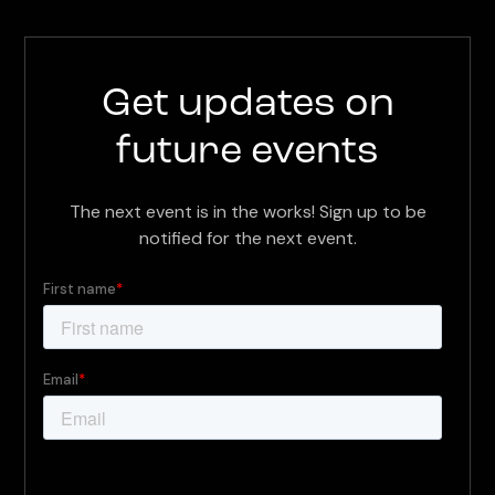
Get updates on
future events
The next event is in the works! Sign up to be
notified for the next event.