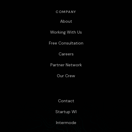
COMPANY
About
Working With Us
Free Consultation
Careers
Partner Network
Our Crew
Contact
Startup WI
Intermode