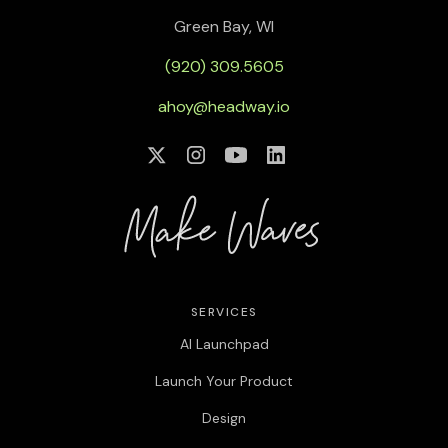
Green Bay, WI
(920) 309.5605
ahoy@headway.io
SERVICES
AI Launchpad
Launch Your Product
Design