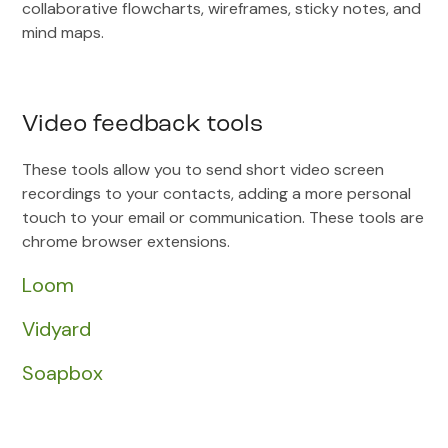
collaborative flowcharts, wireframes, sticky notes, and
mind maps.
Video feedback tools
These tools allow you to send short video screen
recordings to your contacts, adding a more personal
touch to your email or communication. These tools are
chrome browser extensions.
Loom
Vidyard
Soapbox