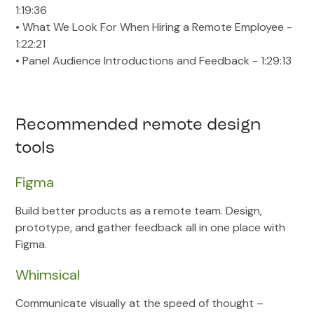
1:19:36
• What We Look For When Hiring a Remote Employee -
1:22:21
• Panel Audience Introductions and Feedback - 1:29:13
Recommended remote design
tools
Figma
Build better products as a remote team. Design,
prototype, and gather feedback all in one place with
Figma.
Whimsical
Communicate visually at the speed of thought –