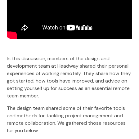
In this discussion, members of the design and
development team at Headway shared their personal
experiences of working remotely. They share how they
got started, how tools have improved, and advice on
setting yourself up for success as an essential remote
team member.
The design team shared some of their favorite tools
and methods for tackling project management and
remote collaboration. We gathered those resources
for you below.