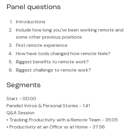
Panel questions
Introductions
Include how long you've been working remote and
some other previous positions
First remote experience
How have tools changed how remote feels?
Biggest benefits to remote work?
Biggest challenge to remote work?
Segments
Start - 00:00
Panelist Intros & Personal Stories - 1:41
Q&A Session
• Tracking Productivity with a Remote Team - 35:05
• Productivity at an Office vs at Home - 37:56