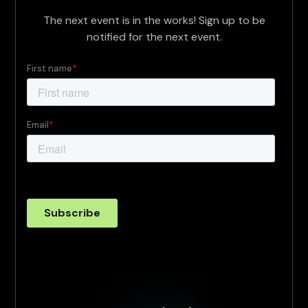
The next event is in the works! Sign up to be
notified for the next event.