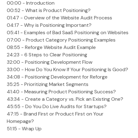
00:00 - Introduction
00:52 - What is Product Positioning?
01:47 - Overview of the Website Audit Process
04:17 - Why is Positioning Important?
05:41 - Examples of Bad SaaS Positioning on Websites
07:00 - Product Category Positioning Examples
08:55 - Reforge Website Audit Example
24:23 - 6 Steps to Clear Positioning
32:00 - Positioning Development Flow
33:00 - How Do You Know If Your Positioning Is Good?
34:08 - Positioning Development for Reforge
35:25 - Prioritizing Market Segments
41:40 - Measuring Product Positioning Success?
43:34 - Create a Category vs. Pick an Existing One?
45:55 - Do You Do Live Audits for Startups?
47:15 - Brand First or Product First on Your
Homepage?
51:15 - Wrap Up