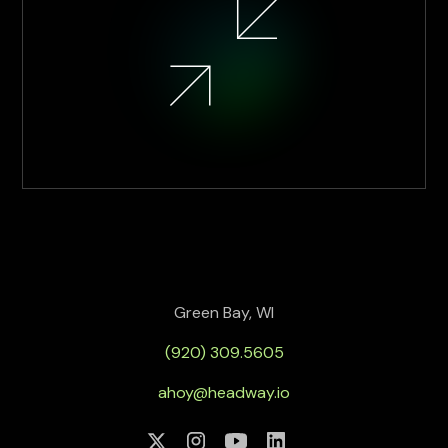
Green Bay, WI
(920) 309.5605
ahoy@headway.io