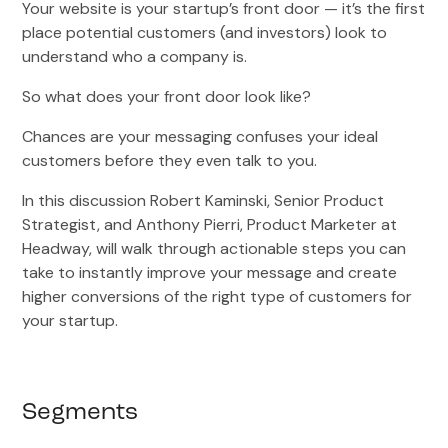
Your website is your startup’s front door — it’s the first
place potential customers (and investors) look to
understand who a company is.
So what does your front door look like?
Chances are your messaging confuses your ideal
customers before they even talk to you.
In this discussion Robert Kaminski, Senior Product
Strategist, and Anthony Pierri, Product Marketer at
Headway, will walk through actionable steps you can
take to instantly improve your message and create
higher conversions of the right type of customers for
your startup.
Segments