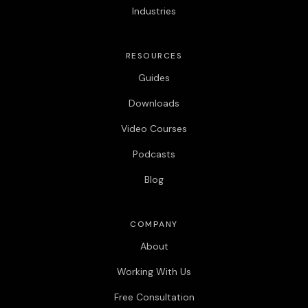
Industries
RESOURCES
Guides
Downloads
Video Courses
Podcasts
Blog
COMPANY
About
Working With Us
Free Consultation