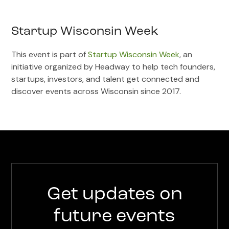
Startup Wisconsin Week
This event is part of
Startup Wisconsin Week
, an
initiative organized by Headway to help tech founders,
startups, investors, and talent get connected and
discover events across Wisconsin since 2017.
Get updates on
future events