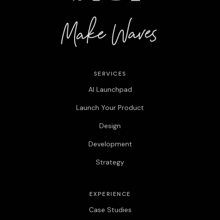
SERVICES
AI Launchpad
Launch Your Product
Design
Development
Strategy
EXPERIENCE
Case Studies