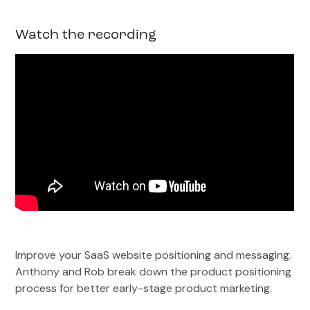
Watch the recording
Improve your SaaS website positioning and messaging.
Anthony and Rob break down the product positioning
process for better early-stage product marketing.