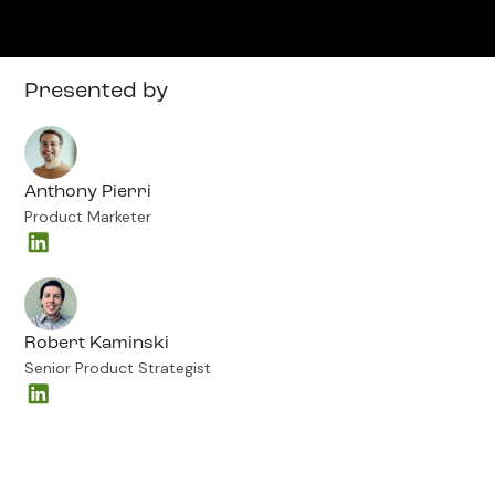
Presented by
Anthony Pierri
Product Marketer
Robert Kaminski
Senior Product Strategist