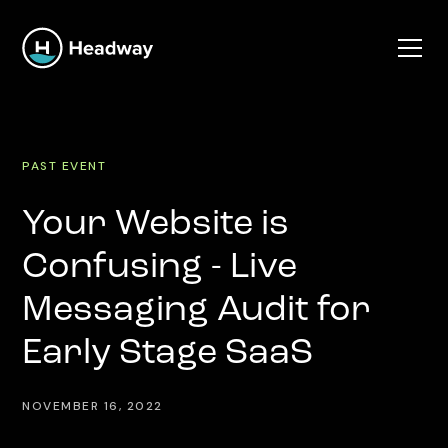
PAST EVENT
Your Website is
Confusing - Live
Messaging Audit for
Early Stage SaaS
NOVEMBER 16, 2022