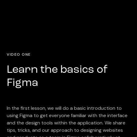
VIDEO ONE
Learn the basics of
Figma
In the first lesson, we will do a basic introduction to
using Figma to get everyone familiar with the interface
and the design tools within the application. We share
tips, tricks, and our approach to designing websites