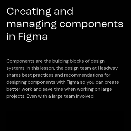
Creating and
managing components
in Figma
Components are the building blocks of design
systems. In this lesson, the design team at Headway
shares best practices and recommendations for
designing components with Figma so you can create
better work and save time when working on large
projects. Even with a large team involved.