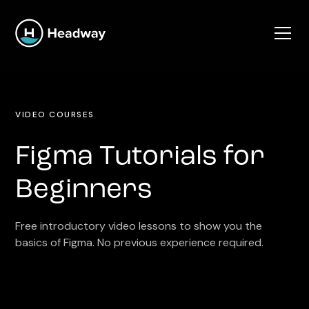
VIDEO COURSES
Figma Tutorials for
Beginners
Free introductory video lessons to show you the
basics of Figma. No previous experience required.