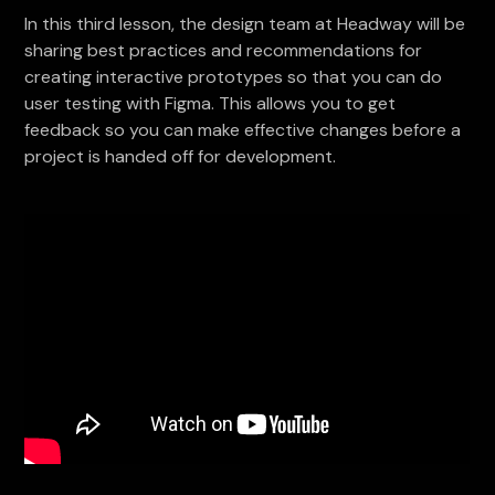
In this third lesson, the design team at Headway will be
sharing best practices and recommendations for
creating interactive prototypes so that you can do
user testing with Figma. This allows you to get
feedback so you can make effective changes before a
project is handed off for development.