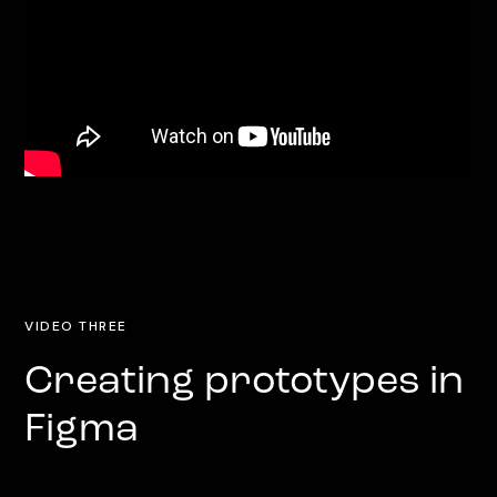
VIDEO THREE
Creating prototypes in
Figma