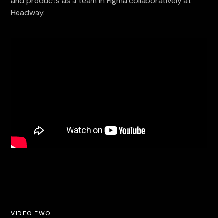
and products as a team in Figma collaboratively at
Headway.
VIDEO TWO