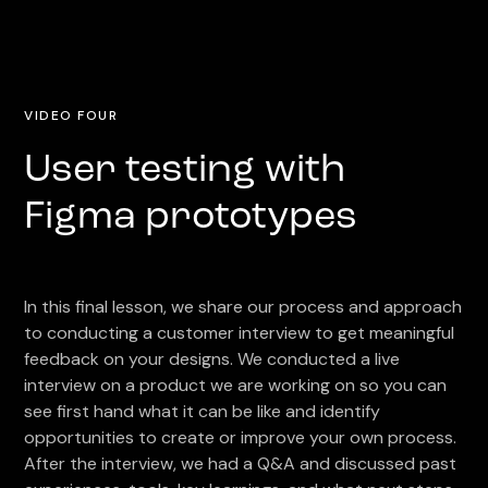
VIDEO FOUR
User testing with
Figma prototypes
In this final lesson, we share our process and approach
to conducting a customer interview to get meaningful
feedback on your designs. We conducted a live
interview on a product we are working on so you can
see first hand what it can be like and identify
opportunities to create or improve your own process.
After the interview, we had a Q&A and discussed past