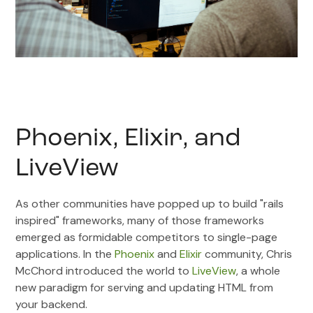
Phoenix, Elixir, and
LiveView
As other communities have popped up to build "rails
inspired" frameworks, many of those frameworks
emerged as formidable competitors to single-page
applications. In the
Phoenix
and
Elixir
community, Chris
McChord introduced the world to
LiveView
, a whole
new paradigm for serving and updating HTML from
your backend.