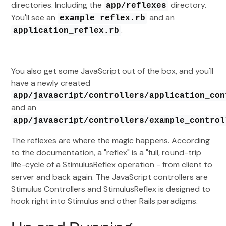
directories. Including the
directory.
app/reflexes
You'll see an
and an
example_reflex.rb
.
application_reflex.rb
You also get some JavaScript out of the box, and you'll
have a newly created
app/javascript/controllers/application_con
and an
app/javascript/controllers/example_control
The reflexes are where the magic happens. According
to the documentation, a "reflex" is a "full, round-trip
life-cycle of a StimulusReflex operation - from client to
server and back again. The JavaScript controllers are
Stimulus Controllers and StimulusReflex is designed to
hook right into Stimulus and other Rails paradigms.