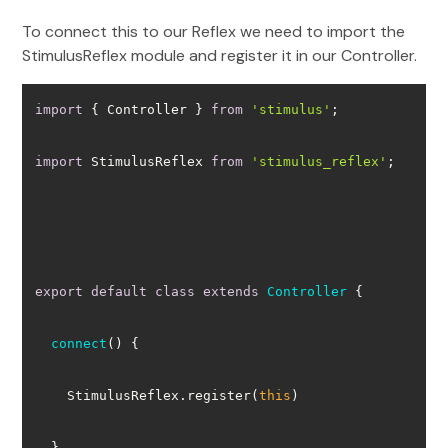
To connect this to our Reflex we need to import the
StimulusReflex module and register it in our Controller.
import
 { Controller } 
from
'stimulus'
import
 StimulusReflex 
from
'stimulus_reflex'
export
default
class
extends
Controller
connect
(
)
    StimulusReflex.register(
this