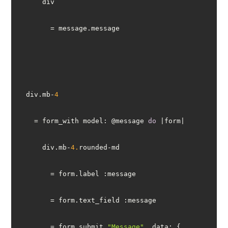
  div.mb-
4
    = form_with model: @message 
do
      div.mb-
4.
        = form.submit 
"Message"
, 
data
: { 