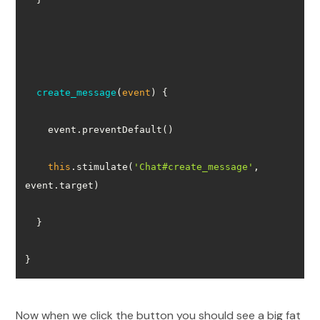
create_message
(
event
)
this
.stimulate(
'Chat#create_message'
, 
}
Now when we click the button you should see a big fat