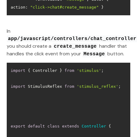
action
: 
"click->chat#create_message"
 }
In
app/javascript/controllers/chat_controller
you should create a
handler that
create_message
handles the click event from your
button.
Message
import
 { Controller } 
from
'stimulus'
import
 StimulusReflex 
from
'stimulus_reflex'
export
default
class
extends
Controller