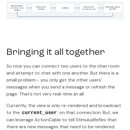
Bringing it all together
So now you can connect two users to the chat room
and attempt to chat with one another. But there is a
small problem - you only get the other users'
messages when you send a message or refresh the
page. That's not very real-time at all.
Currently, the view is only re-rendered and broadcast
to the
on that connection. But, we
current_user
can leverage ActionCable to tell StimulusReflex that
there are new messages that need to be rendered.