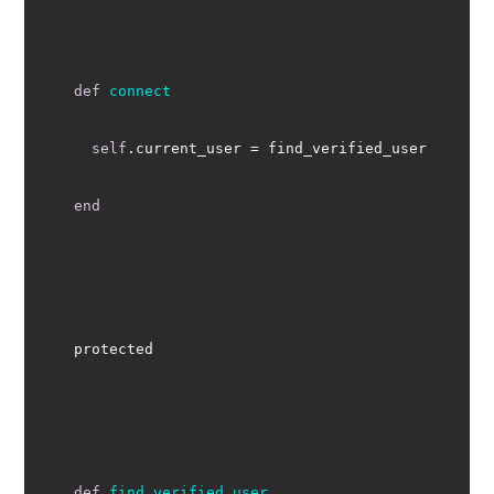
def
connect
self
end
def
find_verified_user