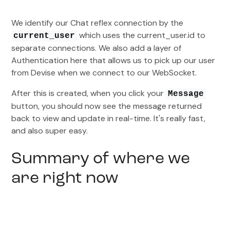
We identify our Chat reflex connection by the
which uses the current_user.id to
current_user
separate connections. We also add a layer of
Authentication here that allows us to pick up our user
from Devise when we connect to our WebSocket.
After this is created, when you click your
Message
button, you should now see the message returned
back to view and update in real-time. It's really fast,
and also super easy.
Summary of where we
are right now