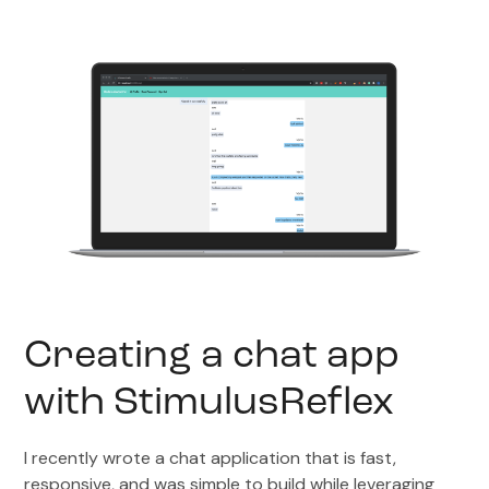
Creating a chat app
with StimulusReflex
I recently wrote a chat application that is fast,
responsive, and was simple to build while leveraging