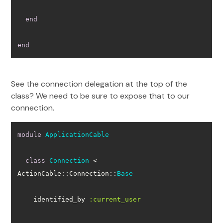
end
end
See the connection delegation at the top of the
class? We need to be sure to expose that to our
connection.
module
ApplicationCable
class
Connection
 < 
ActionCable::Connection::
Base
    identified_by 
:current_user