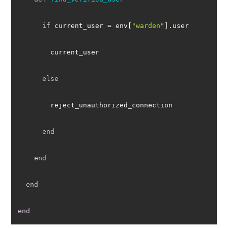
if
 current_user = env[
"warden"
else
end
end
end
end