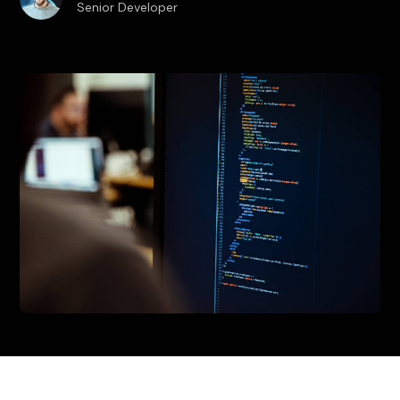
Senior Developer