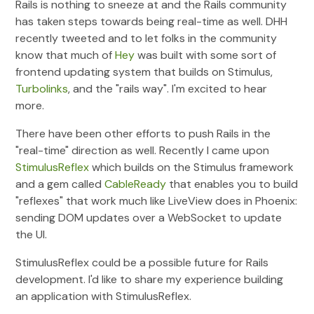
Rails is nothing to sneeze at and the Rails community
has taken steps towards being real-time as well. DHH
recently tweeted and to let folks in the community
know that much of
Hey
was built with some sort of
frontend updating system that builds on Stimulus,
Turbolinks
, and the "rails way". I'm excited to hear
more.
There have been other efforts to push Rails in the
"real-time" direction as well. Recently I came upon
StimulusReflex
which builds on the Stimulus framework
and a gem called
CableReady
that enables you to build
"reflexes" that work much like LiveView does in Phoenix:
sending DOM updates over a WebSocket to update
the UI.
StimulusReflex could be a possible future for Rails
development. I'd like to share my experience building
an application with StimulusReflex.