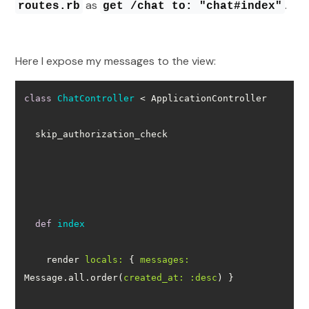
as
.
routes.rb
get /chat to: "chat#index"
Here I expose my messages to the view:
class
ChatController
 < ApplicationController
def
index
    render 
locals:
 { 
messages:
Message.all.order(
created_at:
:desc