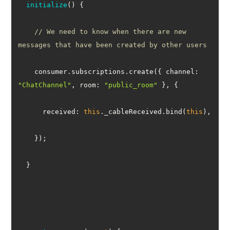
initialize
(
)
// We need to know when there are new 
messages that have been created by other users
    consumer.subscriptions.create({ 
channel
: 
"ChatChannel"
, 
room
: 
"public_room"
received
: 
this
._cableReceived.bind(
this