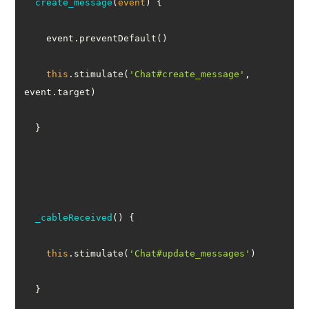
create_message
(
event
)
this
.stimulate(
'Chat#create_message'
, 
_cableReceived
(
)
this
.stimulate(
'Chat#update_messages'