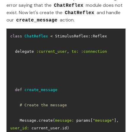
error saying that the
module does not
ChatReflex
exist. Now let's create the
and handle
ChatReflex
our
action.
create_message
class
ChatReflex
 < StimulusReflex::Reflex
  delegate 
:current_user
, 
to:
:connection
def
create_message
# Create the message
    Message.create(
message:
 params[
"message"
], 
user_id: