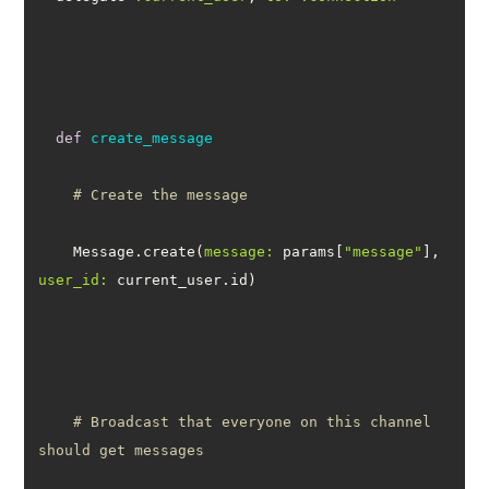
def
create_message
# Create the message
    Message.create(
message:
 params[
"message"
], 
user_id:
# Broadcast that everyone on this channel 
should get messages