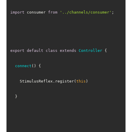
import
 consumer 
from
'../channels/consumer'
export
default
class
extends
Controller
connect
(
)
    StimulusReflex.register(
this