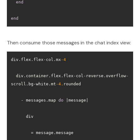
end
end
Then consume those messages in the chat index view:
div.flex.flex-col.mx
-4
  div.container.flex.flex-col-reverse.overflow-
scroll.bg-white.mt
-4.
    - messages.map 
do
        = message.message