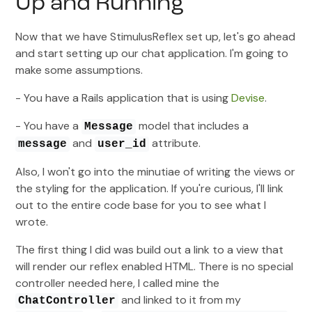
Up and Running
Now that we have StimulusReflex set up, let's go ahead
and start setting up our chat application. I'm going to
make some assumptions.
- You have a Rails application that is using
Devise
.
- You have a
model that includes a
Message
and
attribute.
message
user_id
Also, I won't go into the minutiae of writing the views or
the styling for the application. If you're curious, I'll link
out to the entire code base for you to see what I
wrote.
The first thing I did was build out a link to a view that
will render our reflex enabled HTML. There is no special
controller needed here, I called mine the
and linked to it from my
ChatController