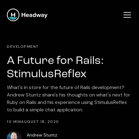
DEVELOPMENT
A Future for Rails:
StimulusReflex
What's in store for the future of Rails development?
Andrew Stuntz share's his thoughts on what's next for
Ruby on Rails and his experience using StimulusReflex
to build a simple chat application.
10 MIN
AUGUST 18, 2020
Andrew Stuntz