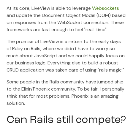
At its core, LiveView is able to leverage
Websockets
and update the Document Object Model (DOM) based
on responses from the WebSocket connection. These
frameworks are fast enough to feel "real-time".
The promise of LiveView is a return to the early days
of Ruby on Rails, where we didn't have to worry so
much about JavaScript and we could happily focus on
our business logic. Everything else to build a robust
CRUD application was taken care of using "rails magic."
Some people in the Rails community have jumped ship
to the Elixir/Phoenix community. To be fair, I personally
think that for most problems, Phoenix is an amazing
solution.
Can Rails still compete?