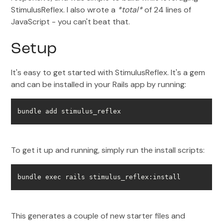
StimulusReflex. I also wrote a
*total*
of 24 lines of
JavaScript - you can't beat that.
Setup
It's easy to get started with StimulusReflex. It's a gem
and can be installed in your Rails app by running:
bundle add stimulus_reflex
To get it up and running, simply run the install scripts:
bundle exec rails stimulus_reflex:install
This generates a couple of new starter files and