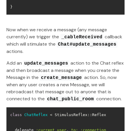
}
Now when we receive a message (any message
currently) we trigger the
callback
_cableReceived
which will stimulate the
Chat#update_messages
actions.
Add an
action to the Chat reflex
update_messages
and then broadcast a message when you create the
Message in the
action. So, now
create_message
when any user creates a new Message, we will
rebroadcast that message out to anyone that is
connected to the
connection.
chat_public_room
class
ChatReflex
 < StimulusReflex::Reflex
  delegate 
:current_user
, 
to:
:connection