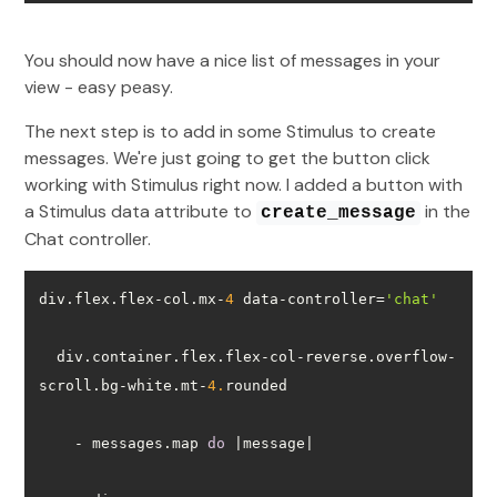
You should now have a nice list of messages in your
view - easy peasy.
The next step is to add in some Stimulus to create
messages. We're just going to get the button click
working with Stimulus right now. I added a button with
a Stimulus data attribute to
in the
create_message
Chat controller.
div.flex.flex-col.mx-
4
 data-controller=
'chat'
  div.container.flex.flex-col-reverse.overflow-
scroll.bg-white.mt-
4.
    - messages.map 
do