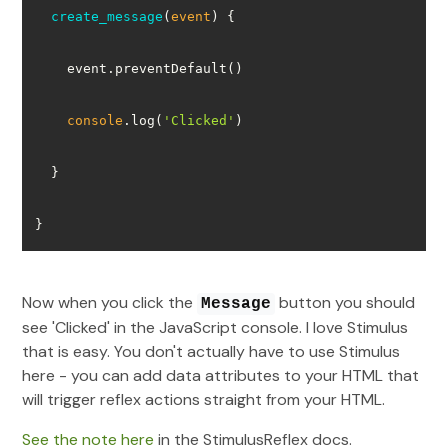
create_message
(
event
)
console
.log(
'Clicked'
}
Now when you click the
button you should
Message
see 'Clicked' in the JavaScript console. I love Stimulus
that is easy. You don't actually have to use Stimulus
here - you can add data attributes to your HTML that
will trigger reflex actions straight from your HTML.
See the note here
in the StimulusReflex docs.