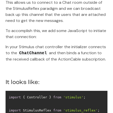
This allows us to connect to a Chat room outside of
the StimulusReflex paradigm and we can broadcast
back up this channel that the users that are attached
need to get the new messages.
To accomplish this, we add some JavaScript to initiate
that connection:
In your Stimulus chat controller the initializer connects
to the
and then binds a function to
ChatChannel
the received callback of the ActionCable subscription.
It looks like:
import
 { Controller } 
from
'stimulus'
import
 StimulusReflex 
from
'stimulus_reflex'