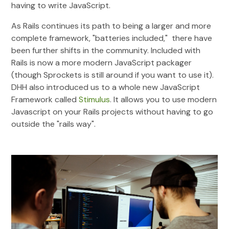
having to write JavaScript.
As Rails continues its path to being a larger and more
complete framework, "batteries included," there have
been further shifts in the community. Included with
Rails is now a more modern JavaScript packager
(though Sprockets is still around if you want to use it).
DHH also introduced us to a whole new JavaScript
Framework called
Stimulus
. It allows you to use modern
Javascript on your Rails projects without having to go
outside the "rails way".