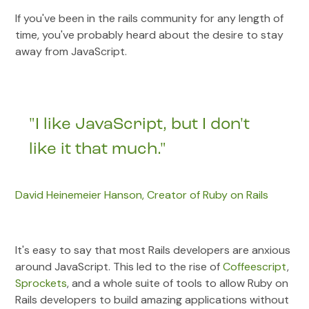
If you've been in the rails community for any length of
time, you've probably heard about the desire to stay
away from JavaScript.
"I like JavaScript, but I don't
like it that much."
David Heinemeier Hanson, Creator of Ruby on Rails
It's easy to say that most Rails developers are anxious
around JavaScript. This led to the rise of
Coffeescript
,
Sprockets
, and a whole suite of tools to allow Ruby on
Rails developers to build amazing applications without