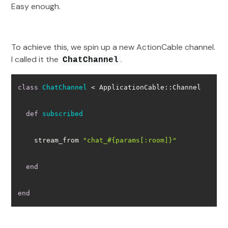
Easy enough.
To achieve this, we spin up a new ActionCable channel.
I called it the
.
ChatChannel
class
ChatChannel
 < ApplicationCable::Channel
def
subscribed
    stream_from 
"chat_
#{params[
:room
]}
"
end
end