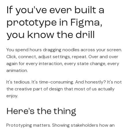
If you've ever built a
prototype in Figma,
you know the drill
You spend hours dragging noodles across your screen.
Click, connect, adjust settings, repeat. Over and over
again for every interaction, every state change, every
animation.
It's tedious. It's time-consuming. And honestly? It's not
the creative part of design that most of us actually
enjoy.
Here's the thing
Prototyping matters. Showing stakeholders how an