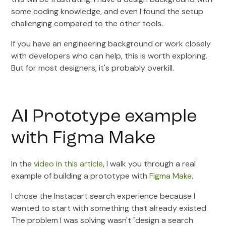
some coding knowledge, and even I found the setup
challenging compared to the other tools.
If you have an engineering background or work closely
with developers who can help, this is worth exploring.
But for most designers, it's probably overkill.
AI Prototype example
with Figma Make
In the
video in this article
, I walk you through a real
example of building a prototype with
Figma Make
.
I chose the Instacart search experience because I
wanted to start with something that already existed.
The problem I was solving wasn't "design a search