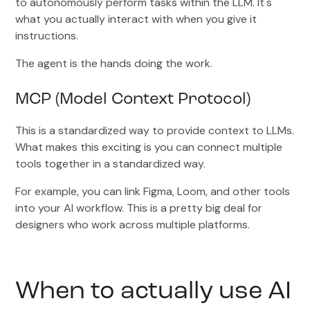
to autonomously perform tasks within the LLM. It's
what you actually interact with when you give it
instructions.
The agent is the hands doing the work.
MCP (Model Context Protocol)
This is a standardized way to provide context to LLMs.
What makes this exciting is you can connect multiple
tools together in a standardized way.
For example, you can link Figma, Loom, and other tools
into your AI workflow. This is a pretty big deal for
designers who work across multiple platforms.
When to actually use AI