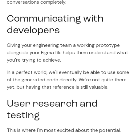
conversations completely.
Communicating with
developers
Giving your engineering team a working prototype
alongside your Figma file helps them understand what
you're trying to achieve.
In a perfect world, we'll eventually be able to use some
of the generated code directly. We're not quite there
yet, but having that reference is still valuable.
User research and
testing
This is where I'm most excited about the potential.