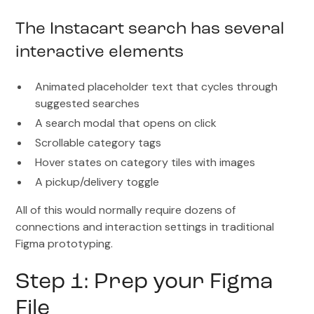
The Instacart search has several
interactive elements
Animated placeholder text that cycles through
suggested searches
A search modal that opens on click
Scrollable category tags
Hover states on category tiles with images
A pickup/delivery toggle
All of this would normally require dozens of
connections and interaction settings in traditional
Figma prototyping.
Step 1: Prep your Figma
File