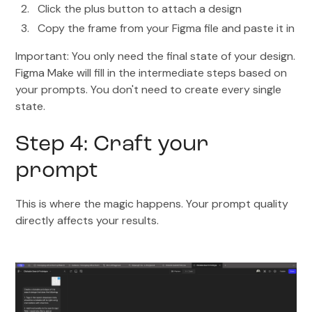
Click the plus button to attach a design
Copy the frame from your Figma file and paste it in
Important: You only need the final state of your design.
Figma Make will fill in the intermediate steps based on
your prompts. You don't need to create every single
state.
Step 4: Craft your
prompt
This is where the magic happens. Your prompt quality
directly affects your results.