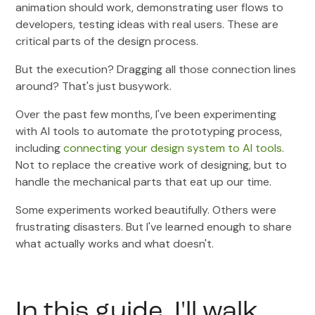
animation should work, demonstrating user flows to
developers, testing ideas with real users. These are
critical parts of the design process.
But the execution? Dragging all those connection lines
around? That's just busywork.
Over the past few months, I've been experimenting
with AI tools to automate the prototyping process,
including
connecting your design system to AI tools
.
Not to replace the creative work of designing, but to
handle the mechanical parts that eat up our time.
Some experiments worked beautifully. Others were
frustrating disasters. But I've learned enough to share
what actually works and what doesn't.
In this guide, I'll walk