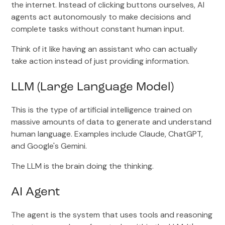
the internet. Instead of clicking buttons ourselves, AI
agents act autonomously to make decisions and
complete tasks without constant human input.
Think of it like having an assistant who can actually
take action instead of just providing information.
LLM (Large Language Model)
This is the type of artificial intelligence trained on
massive amounts of data to generate and understand
human language. Examples include Claude, ChatGPT,
and Google's Gemini.
The LLM is the brain doing the thinking.
AI Agent
The agent is the system that uses tools and reasoning