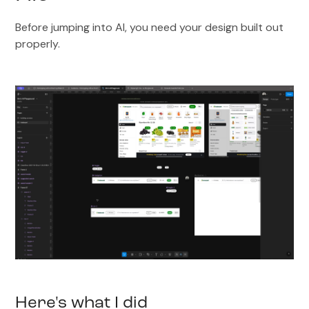
Before jumping into AI, you need your design built out
properly.
Here's what I did