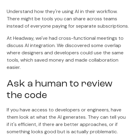
Understand how they're using AI in their workflow.
There might be tools you can share across teams
instead of everyone paying for separate subscriptions.
At Headway, we've had cross-functional meetings to
discuss AI integration. We discovered some overlap
where designers and developers could use the same
tools, which saved money and made collaboration
easier.
Ask a human to review
the code
If you have access to developers or engineers, have
them look at what the AI generates. They can tell you
if it's efficient, if there are better approaches, or if
something looks good but is actually problematic.