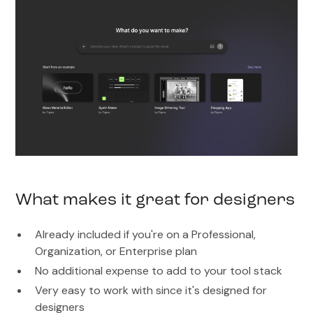
What makes it great for designers
Already included if you're on a Professional,
Organization, or Enterprise plan
No additional expense to add to your tool stack
Very easy to work with since it's designed for
designers