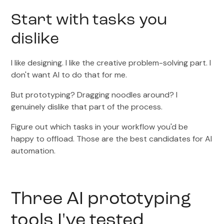
Start with tasks you
dislike
I like designing. I like the creative problem-solving part. I
don't want AI to do that for me.
But prototyping? Dragging noodles around? I
genuinely dislike that part of the process.
Figure out which tasks in your workflow you'd be
happy to offload. Those are the best candidates for AI
automation.
Three AI prototyping
tools I've tested