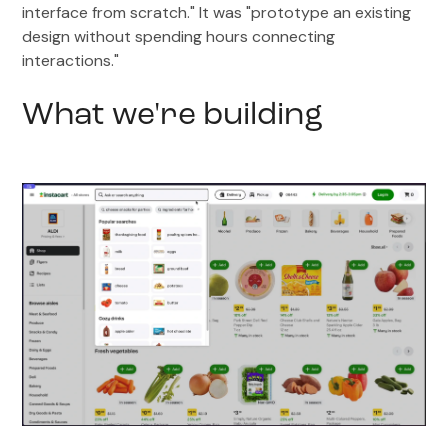
interface from scratch." It was "prototype an existing
design without spending hours connecting
interactions."
What we're building