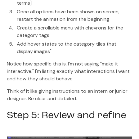
terms]
Once all options have been shown on screen,
restart the animation from the beginning
Create a scrollable menu with chevrons for the
category tags
Add hover states to the category tiles that
display images"
Notice how specific this is. I'm not saying "make it
interactive." I'm listing exactly what interactions I want
and how they should behave.
Think of it like giving instructions to an intern or junior
designer. Be clear and detailed.
Step 5: Review and refine