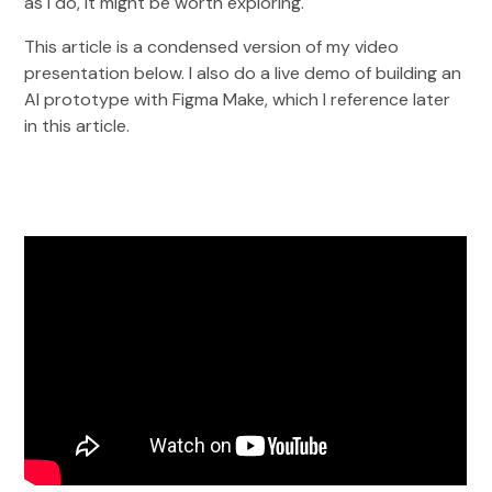
as I do, it might be worth exploring.
This article is a condensed version of my video
presentation below. I also do a live demo of building an
AI prototype with Figma Make, which I reference later
in this article.