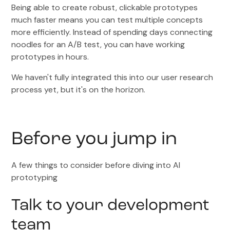
Being able to create robust, clickable prototypes
much faster means you can test multiple concepts
more efficiently. Instead of spending days connecting
noodles for an A/B test, you can have working
prototypes in hours.
We haven't fully integrated this into our user research
process yet, but it's on the horizon.
Before you jump in
A few things to consider before diving into AI
prototyping
Talk to your development
team