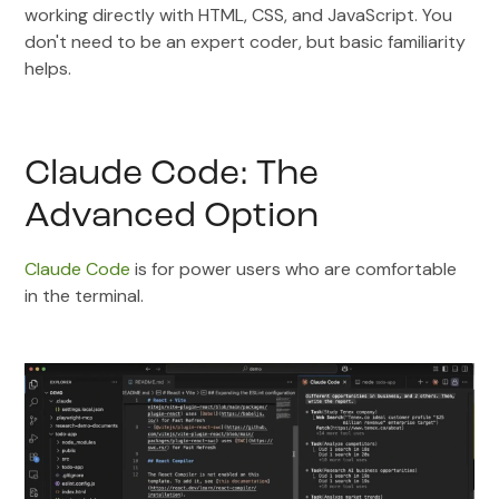
working directly with HTML, CSS, and JavaScript. You
don't need to be an expert coder, but basic familiarity
helps.
Claude Code: The
Advanced Option
Claude Code
is for power users who are comfortable
in the terminal.