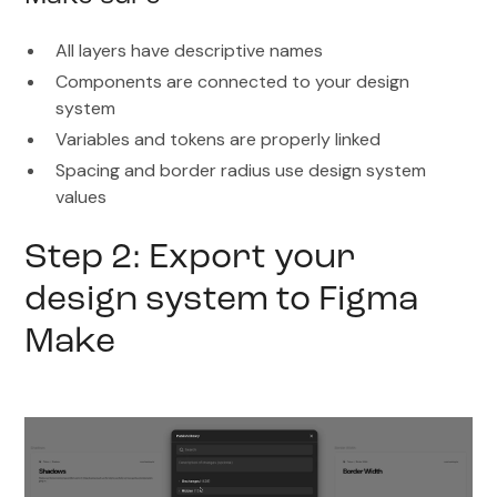
All layers have descriptive names
Components are connected to your design
system
Variables and tokens are properly linked
Spacing and border radius use design system
values
Step 2: Export your
design system to Figma
Make