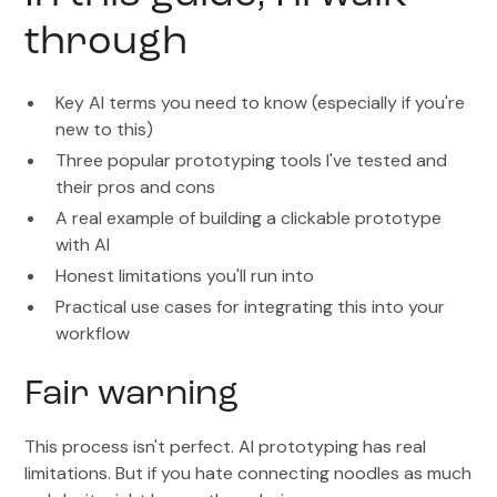
through
Key AI terms you need to know (especially if you're
new to this)
Three popular prototyping tools I've tested and
their pros and cons
A real example of building a clickable prototype
with AI
Honest limitations you'll run into
Practical use cases for integrating this into your
workflow
Fair warning
This process isn't perfect. AI prototyping has real
limitations. But if you hate connecting noodles as much