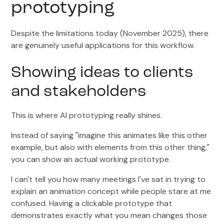
prototyping
Despite the limitations today (November 2025), there
are genuinely useful applications for this workflow.
Showing ideas to clients
and stakeholders
This is where AI prototyping really shines.
Instead of saying "imagine this animates like this other
example, but also with elements from this other thing,"
you can show an actual working prototype.
I can't tell you how many meetings I've sat in trying to
explain an animation concept while people stare at me
confused. Having a clickable prototype that
demonstrates exactly what you mean changes those