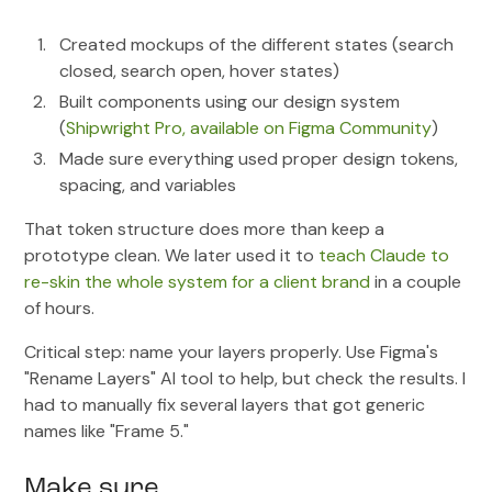
Created mockups of the different states (search
closed, search open, hover states)
Built components using our design system
(
Shipwright Pro, available on Figma Community
)
Made sure everything used proper design tokens,
spacing, and variables
That token structure does more than keep a
prototype clean. We later used it to
teach Claude to
re-skin the whole system for a client brand
in a couple
of hours.
Critical step: name your layers properly. Use Figma's
"Rename Layers" AI tool to help, but check the results. I
had to manually fix several layers that got generic
names like "Frame 5."
Make sure