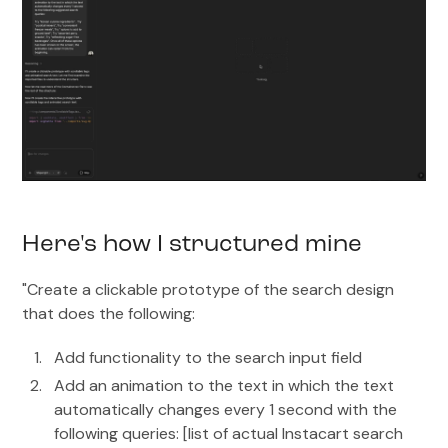
Here's how I structured mine
"Create a clickable prototype of the search design
that does the following:
Add functionality to the search input field
Add an animation to the text in which the text
automatically changes every 1 second with the
following queries: [list of actual Instacart search