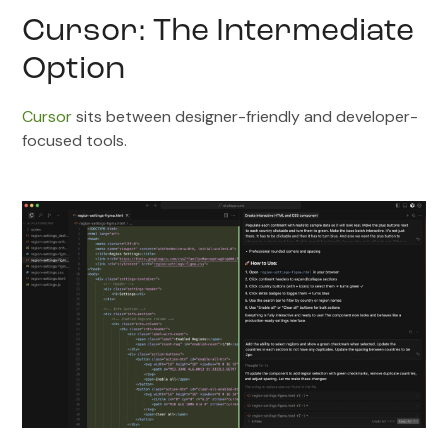
Cursor: The Intermediate
Option
Cursor
sits between designer-friendly and developer-
focused tools.