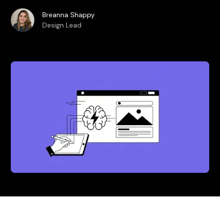
Breanna Shappy
Design Lead