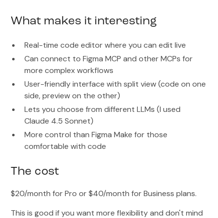
What makes it interesting
Real-time code editor where you can edit live
Can connect to Figma MCP and other MCPs for
more complex workflows
User-friendly interface with split view (code on one
side, preview on the other)
Lets you choose from different LLMs (I used
Claude 4.5 Sonnet)
More control than Figma Make for those
comfortable with code
The cost
$20/month for Pro or $40/month for Business plans.
This is good if you want more flexibility and don't mind