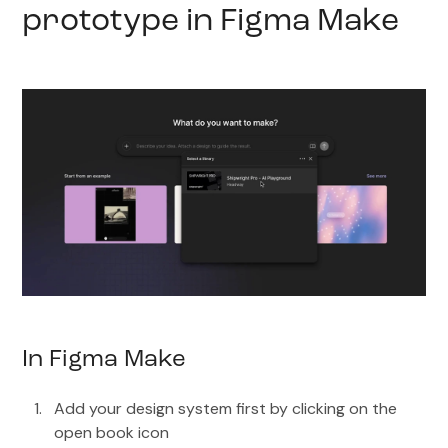
prototype in Figma Make
In Figma Make
Add your design system first by clicking on the
open book icon