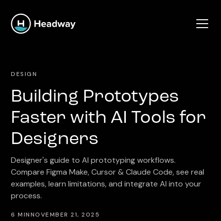
DESIGN
Building Prototypes
Faster with AI Tools for
Designers
Designer's guide to AI prototyping workflows.
Compare Figma Make, Cursor & Claude Code, see real
examples, learn limitations, and integrate AI into your
process.
6 MIN
NOVEMBER 21, 2025