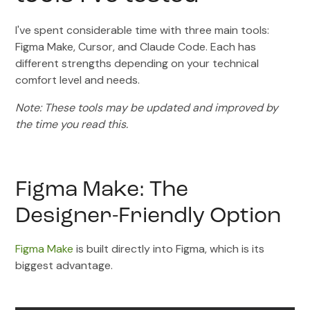
I've spent considerable time with three main tools:
Figma Make, Cursor, and Claude Code. Each has
different strengths depending on your technical
comfort level and needs.
Note: These tools may be updated and improved by
the time you read this.
Figma Make: The
Designer-Friendly Option
Figma Make
is built directly into Figma, which is its
biggest advantage.