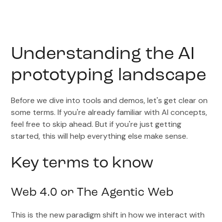
Understanding the AI
prototyping landscape
Before we dive into tools and demos, let's get clear on
some terms. If you're already familiar with AI concepts,
feel free to skip ahead. But if you're just getting
started, this will help everything else make sense.
Key terms to know
Web 4.0 or The Agentic Web
This is the new paradigm shift in how we interact with