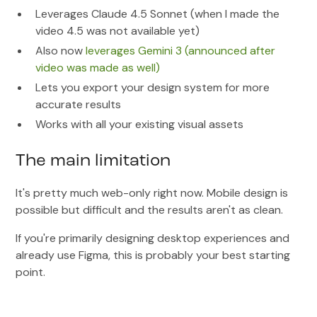
Leverages Claude 4.5 Sonnet (when I made the
video 4.5 was not available yet)
Also now
leverages Gemini 3 (announced after
video was made as well)
Lets you export your design system for more
accurate results
Works with all your existing visual assets
The main limitation
It's pretty much web-only right now. Mobile design is
possible but difficult and the results aren't as clean.
If you're primarily designing desktop experiences and
already use Figma, this is probably your best starting
point.