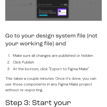
Go to your design system file (not
your working file) and
Make sure all changes are published or hidden
Click Publish
At the bottom, click "Export to Figma Make"
This takes a couple minutes. Once it's done, you can
use those components in any Figma Make project
without re-exporting.
Step 3: Start your