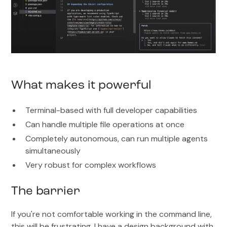
What makes it powerful
Terminal-based with full developer capabilities
Can handle multiple file operations at once
Completely autonomous, can run multiple agents
simultaneously
Very robust for complex workflows
The barrier
If you're not comfortable working in the command line,
this will be frustrating. I have a design background with