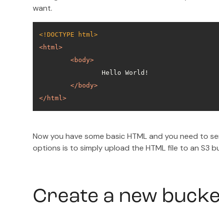
want.
<!DOCTYPE 
html
>
<
html
>
<
body
>
</
body
>
</
html
>
Now you have some basic HTML and you need to ser
options is to simply upload the HTML file to an S3 
Create a new buck