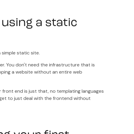
 using a static
simple static site.
r. You don't need the infrastructure that is
oping a website without an entire web
 front end is just that, no templating languages
get to just deal with the frontend without