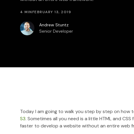
4 MIN
FEBRUARY 13, 2019
Andrew Stuntz
Senior Developer
Today I am going to walk you step by step on how to
S3
. Sometimes all you need is a little HTML and CSS f
faster to develop a website without an entire web 