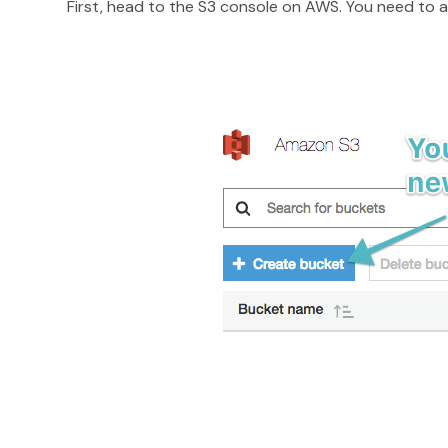
First, head to the S3 console on AWS. You need to 