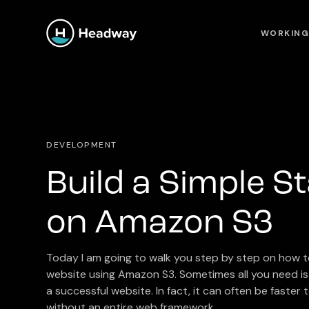
WORKING
DEVELOPMENT
Build a Simple St
on Amazon S3
Today I am going to walk you step by step on how to
website using Amazon S3. Sometimes all you need is 
a successful website. In fact, it can often be faster
without an entire web framework.