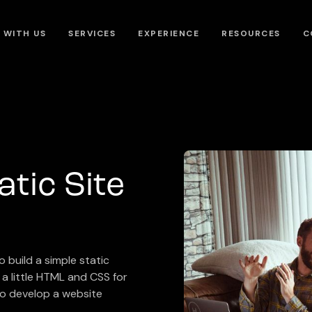
 WITH US
SERVICES
EXPERIENCE
RESOURCES
C
atic Site
 build a simple static
a little HTML and CSS for
 to develop a website