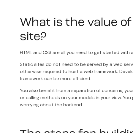
What is the value of
site?
HTML and CSS are all you need to get started with a 
Static sites do not need to be served by a web serve
otherwise required to host a web framework. Devel
framework can be more efficient.
You also benefit from a separation of concerns, your
or calling methods on your models in your view. You 
worrying about the backend.