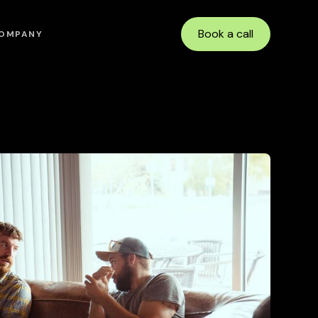
Book a call
OMPANY