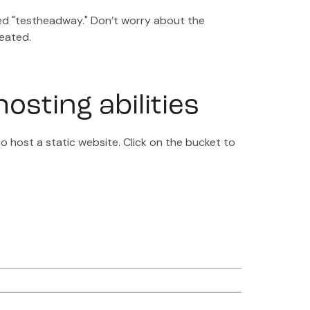
med "testheadway." Don’t worry about the
reated.
osting abilities
to host a static website. Click on the bucket to