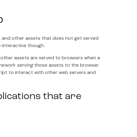
?
TML and other assets that does not get served
-interactive though.
 other assets are served to browsers when a
ramework
serving
those assets to the browser
ript to interact with other web servers and
lications that are