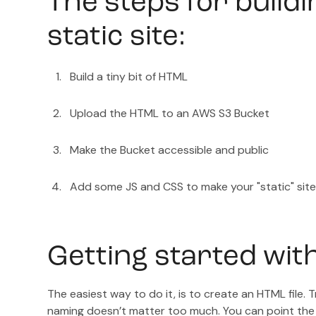
The steps for buildi
static site:
Build a tiny bit of HTML
Upload the HTML to an AWS S3 Bucket
Make the Bucket accessible and public
Add some JS and CSS to make your "static" site
Getting started wit
The easiest way to do it, is to create an HTML file. Tr
naming doesn’t matter too much. You can point the