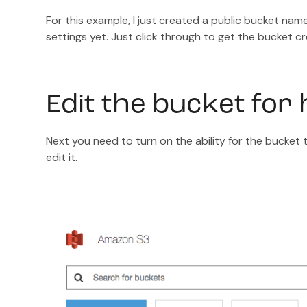
For this example, I just created a public bucket na
settings yet. Just click through to get the bucket c
Edit the bucket for h
Next you need to turn on the ability for the bucket 
edit it.