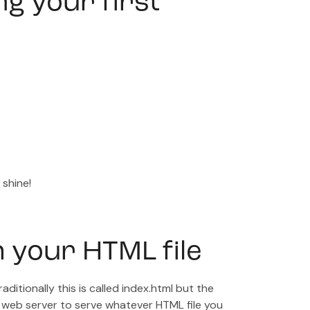
ng your first
 shine!
h your HTML file
aditionally this is called index.html but the
 web server to serve whatever HTML file you