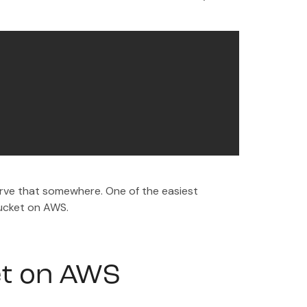
ve that somewhere. One of the easiest
bucket on AWS.
et on AWS