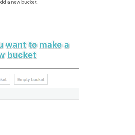
add a new bucket.