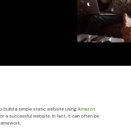
 build a simple static website using
Amazon
or a successful website. In fact, it can often be
framework.