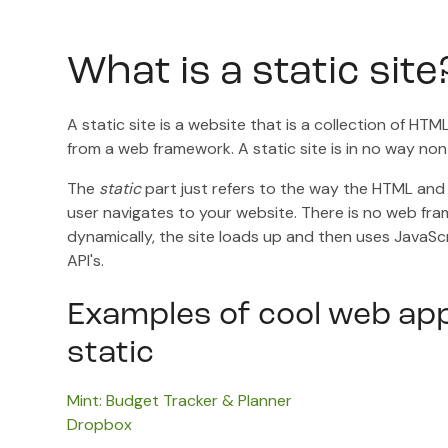
What is a static site
A static site is a website that is a collection of H
from a web framework. A static site is in no way non
The
static
part just refers to the way the HTML and
user navigates to your website. There is no web f
dynamically, the site loads up and then uses JavaSc
API's.
Examples of cool web app
static
Mint: Budget Tracker & Planner
Dropbox