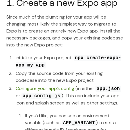
1. Create a new Expo app
Since much of the plumbing for your app will be
changing, most likely the simplest way to migrate to
Expo is to create an entirely new Expo app, install the
necessary packages, and copy your existing codebase
into the new Expo project:
Initialize your Expo project:
npx create-expo-
app my-app
Copy the source code from your existing
codebase into the new Expo project.
Configure your app’s config
(in either
app.json
or
). This can include your app
app.config.js
icon and splash screen as well as other settings.
If you’d like, you can use an environment
variable (such as
) to set a
APP_VARIANT
different bundle ID / package name for