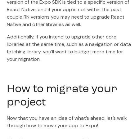
version of the Expo SDK is tied to a specific version of
React Native, and if your app is not within the past
couple RN versions you may need to upgrade React
Native and other libraries as well.
Additionally, if you intend to upgrade other core
libraries at the same time, such as a navigation or data
fetching library, you’ll want to budget more time for
your migration.
How to migrate your
project
Now that you have an idea of what’s ahead, let’s walk
through how to move your app to Expo!