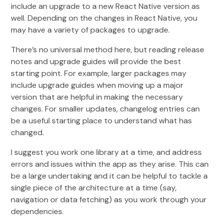
include an upgrade to a new React Native version as
well. Depending on the changes in React Native, you
may have a variety of packages to upgrade.
There’s no universal method here, but reading release
notes and upgrade guides will provide the best
starting point. For example, larger packages may
include upgrade guides when moving up a major
version that are helpful in making the necessary
changes. For smaller updates, changelog entries can
be a useful starting place to understand what has
changed.
I suggest you work one library at a time, and address
errors and issues within the app as they arise. This can
be a large undertaking and it can be helpful to tackle a
single piece of the architecture at a time (say,
navigation or data fetching) as you work through your
dependencies.