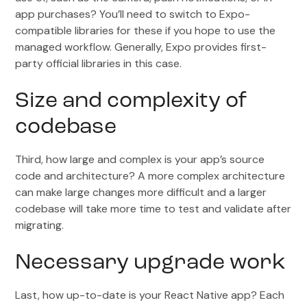
app purchases? You’ll need to switch to Expo-
compatible libraries for these if you hope to use the
managed workflow. Generally, Expo provides first-
party official libraries in this case.
Size and complexity of
codebase
Third, how large and complex is your app’s source
code and architecture? A more complex architecture
can make large changes more difficult and a larger
codebase will take more time to test and validate after
migrating.
Necessary upgrade work
Last, how up-to-date is your React Native app? Each