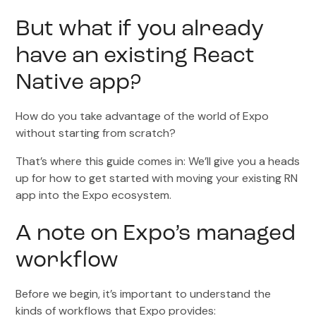
But what if you already
have an existing React
Native app?
How do you take advantage of the world of Expo
without starting from scratch?
That’s where this guide comes in: We’ll give you a heads
up for how to get started with moving your existing RN
app into the Expo ecosystem.
A note on Expo’s managed
workflow
Before we begin, it’s important to understand the
kinds of workflows that Expo provides: