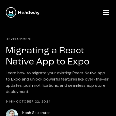
DEVELOPMENT
Migrating a React
Native App to Expo
Learn how to migrate your existing React Native app
to Expo and unlock powerful features like over-the-air
updates, push notifications, and seamless app store
deployment.
9 MIN
OCTOBER 22, 2024
Noah Settersten