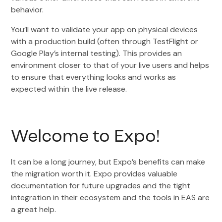
behavior.
You’ll want to validate your app on physical devices
with a production build (often through TestFlight or
Google Play’s internal testing). This provides an
environment closer to that of your live users and helps
to ensure that everything looks and works as
expected within the live release.
Welcome to Expo!
It can be a long journey, but Expo’s benefits can make
the migration worth it. Expo provides valuable
documentation for future upgrades and the tight
integration in their ecosystem and the tools in EAS are
a great help.