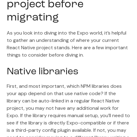
project before
migrating
As you look into diving into the Expo world, it’s helpful
to gather an understanding of where your current
React Native project stands. Here are a few important
things to consider before diving in.
Native libraries
First, and most important, which NPM libraries does
your app depend on that use native code? If the
library can be auto-linked in a regular React Native
project, you may not have any additional work for
Expo. If the library requires manual setup, you’ll need to
see if the library is directly Expo-compatible or if there
is a third-party config plugin available. If not, you may