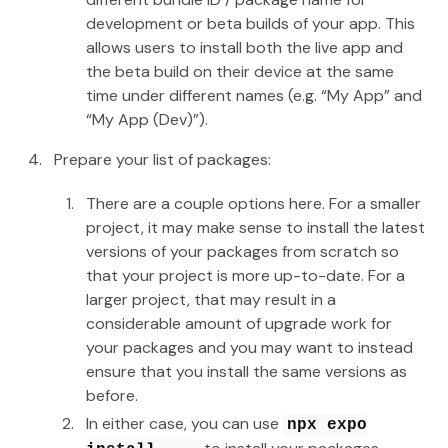
development or beta builds of your app. This
allows users to install both the live app and
the beta build on their device at the same
time under different names (e.g. “My App” and
“My App (Dev)”).
Prepare your list of packages:
There are a couple options here. For a smaller
project, it may make sense to install the latest
versions of your packages from scratch so
that your project is more up-to-date. For a
larger project, that may result in a
considerable amount of upgrade work for
your packages and you may want to instead
ensure that you install the same versions as
before.
In either case, you can use
npx expo