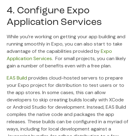
4. Configure Expo
Application Services
While you’re working on getting your app building and
running smoothly in Expo, you can also start to take
advantage of the capabilities provided by
Expo
Application Services
. For small projects, you can likely
gain a number of benefits even with a free plan.
EAS Build
provides cloud-hosted servers to prepare
your Expo project for distribution to test users or to
the app stores. In some cases, this can allow
developers to skip creating builds locally with XCode
or Android Studio for development. Instead, EAS Build
compiles the native code and packages the app
releases. These builds can be configured in a myriad of
ways, including for local development against a