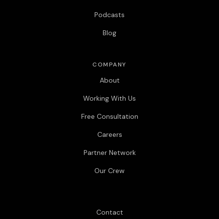
Podcasts
Blog
COMPANY
About
Working With Us
Free Consultation
Careers
Partner Network
Our Crew
Contact