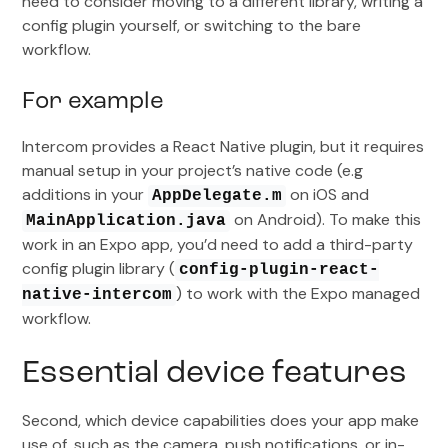
need to consider moving to a different library, writing a
config plugin yourself, or switching to the bare
workflow.
For example
Intercom provides a React Native plugin, but it requires
manual setup in your project’s native code (e.g
additions in your
on iOS and
AppDelegate.m
on Android). To make this
MainApplication.java
work in an Expo app, you’d need to add a third-party
config plugin library (
config-plugin-react-
) to work with the Expo managed
native-intercom
workflow.
Essential device features
Second, which device capabilities does your app make
use of, such as the camera, push notifications, or in-