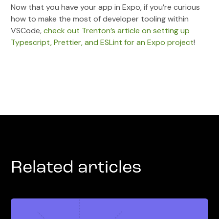
Now that you have your app in Expo, if you’re curious
how to make the most of developer tooling within
VSCode,
check out Trenton’s article on setting up
Typescript, Prettier, and ESLint for an Expo project
!
Related articles