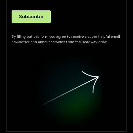
By filling out this form you agree to receive a super helpful email
newsletter and announcements from the Headway crew.