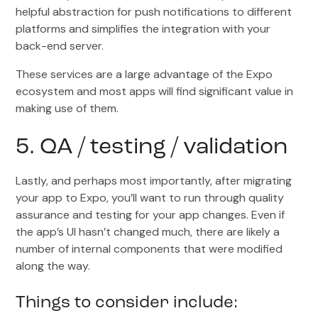
helpful abstraction for push notifications to different
platforms and simplifies the integration with your
back-end server.
These services are a large advantage of the Expo
ecosystem and most apps will find significant value in
making use of them.
5. QA / testing / validation
Lastly, and perhaps most importantly, after migrating
your app to Expo, you’ll want to run through quality
assurance and testing for your app changes. Even if
the app’s UI hasn’t changed much, there are likely a
number of internal components that were modified
along the way.
Things to consider include: