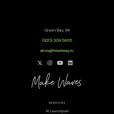
Green Bay, WI
(920) 309.5605
ahoy@headway.io
SERVICES
AI Launchpad