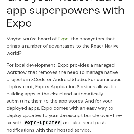
app superpowers with
Expo
Maybe you’ve heard of
Expo
, the ecosystem that
brings a number of advantages to the React Native
world?
For local development, Expo provides a managed
workflow that removes the need to manage native
projects in XCode or Android Studio. For continuous
deployment, Expo’s Application Services allows for
building apps in the cloud and automatically
submitting them to the app stores. And for your
deployed apps, Expo comes with an easy way to
deploy updates to your Javascript bundle over-the-
air with
and also send push
expo-updates
notifications with their hosted service.