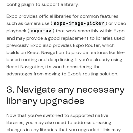
config plugin to support a library.
Expo provides official libraries for common features
such as camera use (
) or video
expo-image-picker
playback (
) that work smoothly within Expo
expo-av
and may provide a good replacement to libraries used
previously. Expo also provides Expo Router, which
builds on React Navigation to provide features like file-
based routing and deep linking. If you’re already using
React Navigation, it’s worth considering the
advantages from moving to Expo’s routing solution.
3. Navigate any necessary
library upgrades
Now that you’ve switched to supported native
libraries, you may also need to address breaking
changes in any libraries that you upgraded. This may