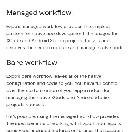
Managed workflow:
Expo’s managed workflow provides the simplest
pattern for native app development. It manages the
XCode and Android Studio projects for you and
removes the need to update and manage native code.
Bare workflow:
Expo’s bare workflow leaves all of the native
configuration and code to you. You have full control
over the customization of your app in return for
managing the native XCode and Android Studio
projects yourself.
If it’s possible, using the managed workflow provides
the most benefits of working with Expo. If your app is
using Expo-included features or libraries that support