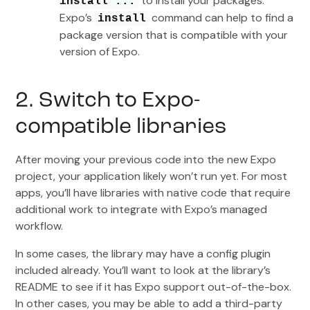
to install your packages.
install ...
Expo’s
command can help to find a
install
package version that is compatible with your
version of Expo.
2. Switch to Expo-
compatible libraries
After moving your previous code into the new Expo
project, your application likely won’t run yet. For most
apps, you’ll have libraries with native code that require
additional work to integrate with Expo’s managed
workflow.
In some cases, the library may have a config plugin
included already. You’ll want to look at the library’s
README to see if it has Expo support out-of-the-box.
In other cases, you may be able to add a third-party