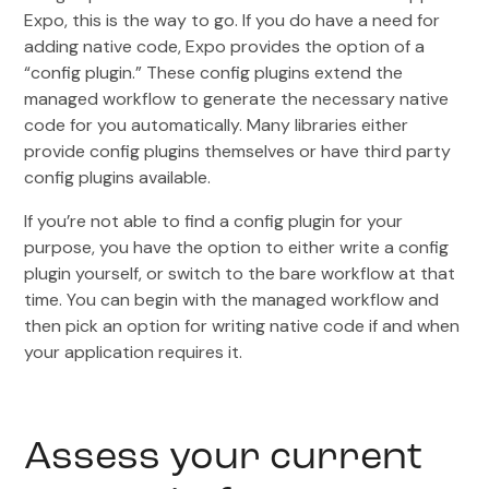
Expo, this is the way to go. If you do have a need for
adding native code, Expo provides the option of a
“config plugin.” These config plugins extend the
managed workflow to generate the necessary native
code for you automatically. Many libraries either
provide config plugins themselves or have third party
config plugins available.
If you’re not able to find a config plugin for your
purpose, you have the option to either write a config
plugin yourself, or switch to the bare workflow at that
time. You can begin with the managed workflow and
then pick an option for writing native code if and when
your application requires it.
Assess your current