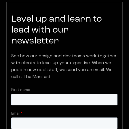
Level up and learn to
lead with our
newsletter
See how our design and dev teams work together
with clients to level up your expertise. When we
publish new cool stuff, we send you an email. We
call it The Manifest.