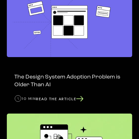
The Design System Adoption Problem is
Older Than AI
10 MIN
READ THE ARTICLE