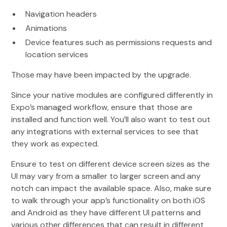
Navigation headers
Animations
Device features such as permissions requests and
location services
Those may have been impacted by the upgrade.
Since your native modules are configured differently in
Expo’s managed workflow, ensure that those are
installed and function well. You’ll also want to test out
any integrations with external services to see that
they work as expected.
Ensure to test on different device screen sizes as the
UI may vary from a smaller to larger screen and any
notch can impact the available space. Also, make sure
to walk through your app’s functionality on both iOS
and Android as they have different UI patterns and
various other differences that can result in different