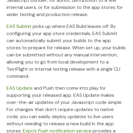
Javascript bundler, for adhoc distribution to a few
internal users, or for submission to the app stores for
wider testing and production release.
EAS Submit
picks up where EAS Build leaves off. By
configuring your app store credentials, EAS Submit
can automatically submit your builds to the app
stores to prepare for release. When set up, your builds
can be submitted without any manual intervention,
allowing you to go from local development to a
TestFlight or internal testing release with a single CLI
command.
EAS Update
and Push then come into play for
supporting your released app. EAS Update makes
over-the-air updates of your Javascript code simple.
For changes that don’t require updates to native
code, you can easily deploy updates to live users
without needing to release a new build in the app
stores.
Expo’s Push notification service
provides a