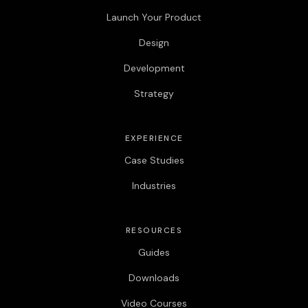
Launch Your Product
Design
Development
Strategy
EXPERIENCE
Case Studies
Industries
RESOURCES
Guides
Downloads
Video Courses