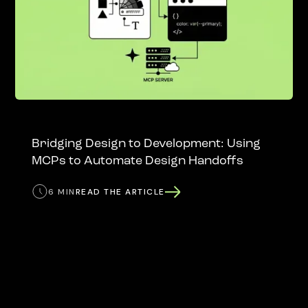
Bridging Design to Development: Using
MCPs to Automate Design Handoffs
6 MIN
READ THE ARTICLE