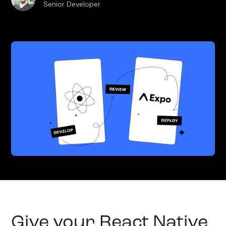
Senior Developer
Give your React Native