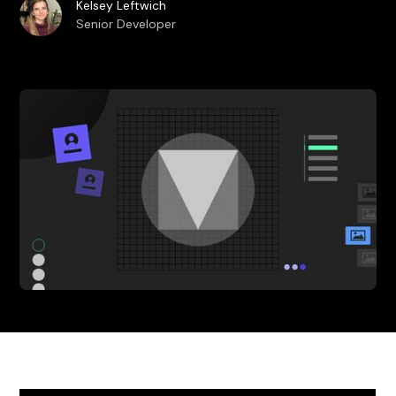
Kelsey Leftwich
Senior Developer