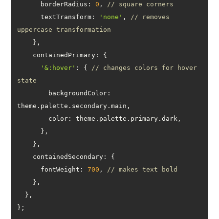
borderRadius
: 
0
, 
// square corners
textTransform
: 
'none'
, 
// removes 
uppercase transformation
containedPrimary
'&:hover'
: { 
// changes colors for hover 
state
backgroundColor
: 
color
containedSecondary
fontWeight
: 
700
, 
// makes text bold
};