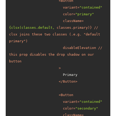
<
Button
variant
=
"contained"
color
=
"primary"
className
=
{clsx(classes.default,
classes.primary
)} // 
clsx
joins
these
two
classes
 (
.e.g.
 "
default
primary
disableElevation
 // 
this
prop
disables
the
drop
shadow
on
our
button
			>
</
Button
>
<
Button
variant
=
"contained"
color
=
"secondary"
className
=