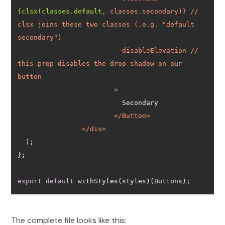
{clsx(classes.default,
classes.secondary
)} // 
clsx
joins
these
two
classes
 (
.e.g.
 "
default
secondary
disableElevation
 // 
this
prop
disables
the
drop
shadow
on
our
button
			>
</
Button
>
</
div
>
export
default
 withStyles(styles)(Buttons);
The complete file looks like this: