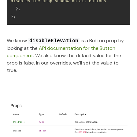
disables the drop shadow on all Buttons
};
We know
is a Button prop by
disableElevation
looking at the
API documentation for the Button
component
. We also know the default value for the
prop is false. In our overrides, we'll set the value to
true.