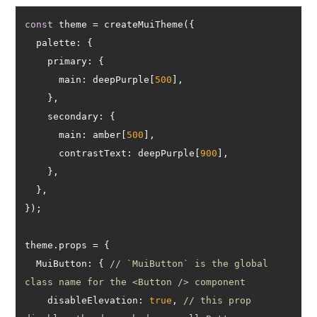
const
palette
primary
main
: deepPurple[
500
secondary
main
: amber[
500
contrastText
: deepPurple[
900
MuiButton
: { 
// `MuiButton` is the global 
class name for the <Button /> component
disableElevation
: 
true
, 
// this prop 