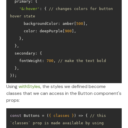
primary
'&:hover'
: { 
// changes colors for button 
hover state
backgroundColor
: amber[
500
color
: deepPurple[
900
secondary
fontWeight
: 
700
, 
// make the text bold
});
Using
withStyles
, the styles we defined become
classes that we can access in the Button component's
props:
const
 Buttons = 
(
{ classes }
) =>
 { 
// this 
`classes` prop is made available by using 