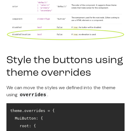
Style the buttons using
theme overrides
We can move the styles we defined into the theme
using
.
overrides
MuiButton
root