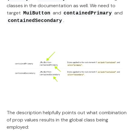
classes in the documentation as well. We need to
target
and
and
MuiButton
containedPrimary
.
containedSecondary
The description helpfully points out what combination
of prop values results in the global class being
employed: