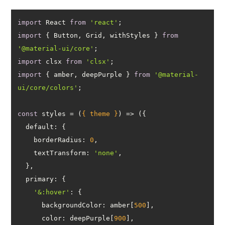
import
 React 
from
'react'
import
 { Button, Grid, withStyles } 
from
'@material-ui/core'
import
 clsx 
from
'clsx'
import
 { amber, deepPurple } 
from
'@material-
ui/core/colors'
const
 styles = 
(
{ theme }
) =>
default
borderRadius
: 
0
textTransform
: 
'none'
primary
'&:hover'
backgroundColor
: amber[
500
color
: deepPurple[
900