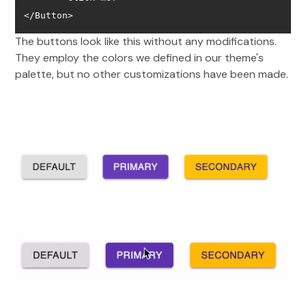
</Button>
The buttons look like this without any modifications.
They employ the colors we defined in our theme's
palette, but no other customizations have been made.