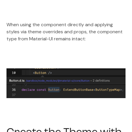
When using the component directly and applying
styles via theme overrides and props, the component
type from Material-UI remains intact: