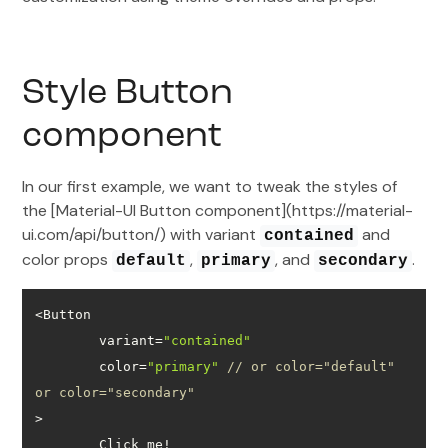
Style Button
component
In our first example, we want to tweak the styles of
the [Material-UI Button component](https://material-
ui.com/api/button/) with variant
and
contained
color props
,
, and
.
default
primary
secondary
	variant=
"contained"
	color=
"primary"
// or color="default" 
or color="secondary"