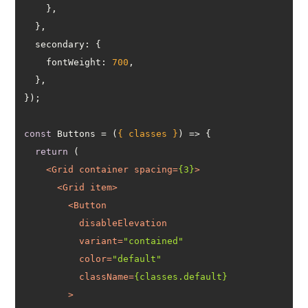
secondary
fontWeight
: 
700
const
 Buttons = 
(
{ classes }
) =>
return
<
Grid
container
spacing
=
{3}
>
<
Grid
item
>
<
Button
disableElevation
variant
=
"contained"
color
=
"default"
className
=
{classes.default}
        >