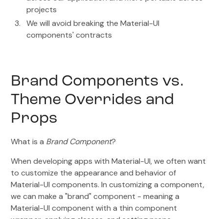
projects
We will avoid breaking the Material-UI
components' contracts
Brand Components vs.
Theme Overrides and
Props
What is a
Brand Component
?
When developing apps with Material-UI, we often want
to customize the appearance and behavior of
Material-UI components. In customizing a component,
we can make a "brand" component - meaning a
Material-UI component with a thin component