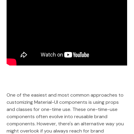
One of the easiest and most common approaches to
customizing Material-UI components is using props
and classes for one-time use. These one-time-use
components often evolve into reusable brand
components. However, there's an alternative way you
might overlook if you always reach for brand