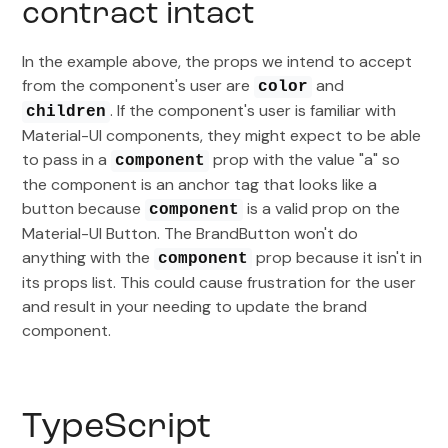
contract intact
In the example above, the props we intend to accept
from the component's user are
and
color
. If the component's user is familiar with
children
Material-UI components, they might expect to be able
to pass in a
prop with the value "a" so
component
the component is an anchor tag that looks like a
button because
is a valid prop on the
component
Material-UI Button. The BrandButton won't do
anything with the
prop because it isn't in
component
its props list. This could cause frustration for the user
and result in your needing to update the brand
component.
TypeScript