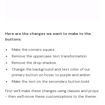
Here are the changes we want to make to the
buttons:
Make the corners square
Remove the uppercase text transformation
Remove the drop shadow
Change the background and text color of our
primary button on hover to purple and amber
Make the text on the secondary button bold
First we'll make these changes using classes and props
- then we'll move these customizations to the theme.