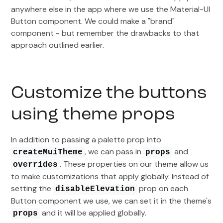
anywhere else in the app where we use the Material-UI
Button component. We could make a "brand"
component - but remember the drawbacks to that
approach outlined earlier.
Customize the buttons
using theme props
In addition to passing a palette prop into
, we can pass in
and
createMuiTheme
props
. These properties on our theme allow us
overrides
to make customizations that apply globally. Instead of
setting the
prop on each
disableElevation
Button component we use, we can set it in the theme's
and it will be applied globally.
props