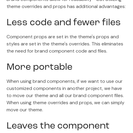
theme overrides and props has additional advantages:
Less code and fewer files
Component props are set in the theme's props and
styles are set in the theme's overrides. This eliminates
the need for brand component code and files.
More portable
When using brand components, if we want to use our
customized components in another project, we have
to move our theme and all our brand component files.
When using theme overrides and props, we can simply
move our theme.
Leaves the component