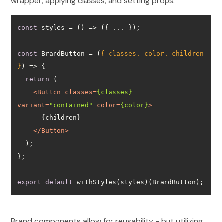
wrapper, applying classes, and setting props.
const
 styles = 
() =>
const
 BrandButton = 
(
{ classes, color, children 
}
) =>
return
<
Button
classes
=
{classes}
variant
=
"contained"
color
=
{color}
>
</
Button
>
export
default
 withStyles(styles)(BrandButton);
Brand components allow for reusability - but utilizing