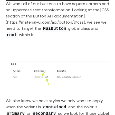
We want all of our buttons to have square corners and
no uppercase text transformation. Looking at the [CSS
section of the Button API documentation]
(https://material-ui.com/api/button/#css), we see we
need to target the
global class and
MuiButton
within it.
root
We also know we have styles we only want to apply
when the variant is
and the color is
contained
or
so we look for those global
primary
secondary