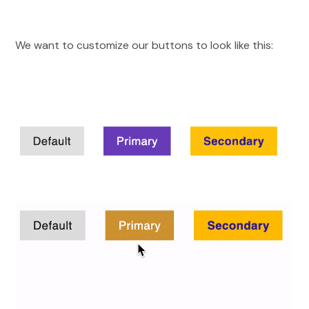
We want to customize our buttons to look like this: