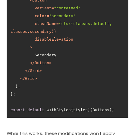
<
Button
variant
=
"contained"
color
=
"secondary"
className
=
{clsx(classes.default,
classes.secondary
disableElevation
        >
</
Button
>
</
Grid
>
</
Grid
>
export
default
 withStyles(styles)(Buttons);
While this works, these modifications won't apply