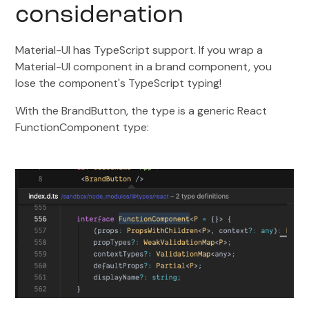
consideration
Material-UI has TypeScript support. If you wrap a
Material-UI component in a brand component, you
lose the component's TypeScript typing!
With the BrandButton, the type is a generic React
FunctionComponent type: