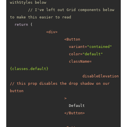
withStyles below
// I've left out Grid components below 
to make this easier to read
return
<
div
>
<
Button
variant
=
"contained"
color
=
"default"
className
=
{classes.default}
disableElevation
// 
this
prop
disables
the
drop
shadow
on
our
button
			>
</
Button
>