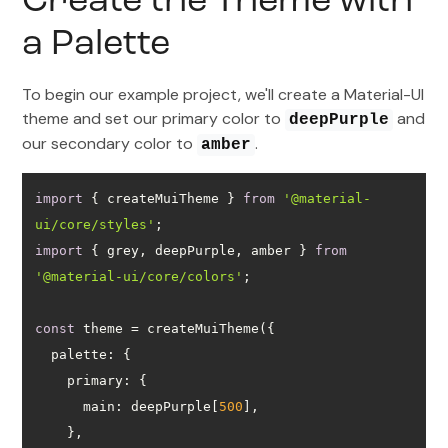
Create the Theme with
a Palette
To begin our example project, we'll create a Material-UI
theme and set our primary color to
and
deepPurple
our secondary color to
.
amber
import
 { createMuiTheme } 
from
'@material-
ui/core/styles'
import
 { grey, deepPurple, amber } 
from
'@material-ui/core/colors'
const
palette
primary
main
: deepPurple[
500