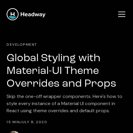
DEVELOPMENT
Global Styling with
Material-UI Theme
Overrides and Props
Skip the one-off wrapper components. Here's how to
style every instance of a Material UI component in
React using theme overrides and default props.
15 MIN
JULY 8, 2020