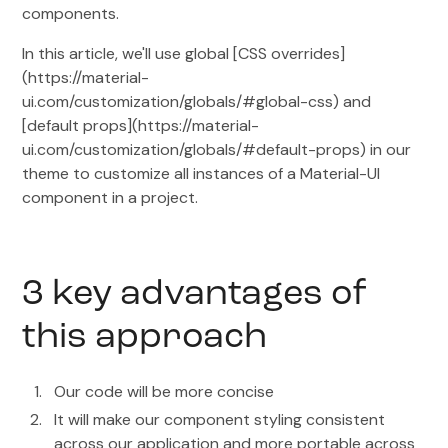
components.
In this article, we'll use global [CSS overrides]
(https://material-
ui.com/customization/globals/#global-css) and
[default props](https://material-
ui.com/customization/globals/#default-props) in our
theme to customize all instances of a Material-UI
component in a project.
3 key advantages of
this approach
Our code will be more concise
It will make our component styling consistent
across our application and more portable across