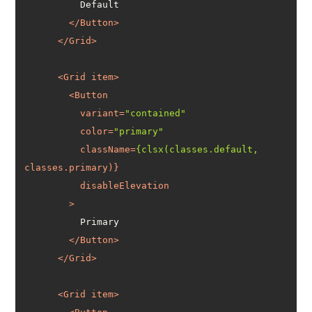
</
Button
>
</
Grid
>
<
Grid
item
>
<
Button
variant
=
"contained"
color
=
"primary"
className
=
{clsx(classes.default,
classes.primary
disableElevation
        >
</
Button
>
</
Grid
>
<
Grid
item
>