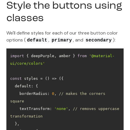
Style the buttons using
classes
We'll define styles for each of our three button color
options (
,
, and
):
default
primary
secondary
import
 { deepPurple, amber } 
from
'@material-
ui/core/colors'
const
 styles = 
() =>
default
borderRadius
: 
0
, 
// makes the corners 
square
textTransform
: 
'none'
, 
// removes uppercase 
transformation