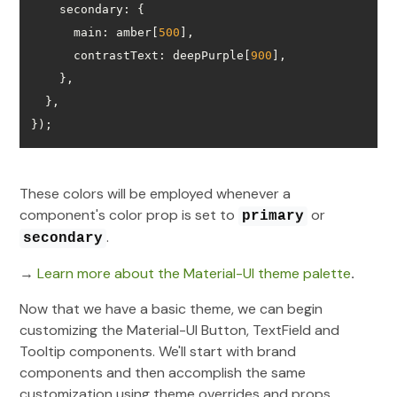
secondary
main
: amber[
500
contrastText
: deepPurple[
900
});
These colors will be employed whenever a
component's color prop is set to
or
primary
.
secondary
→
Learn more about the Material-UI theme palette
.
Now that we have a basic theme, we can begin
customizing the Material-UI Button, TextField and
Tooltip components. We'll start with brand
components and then accomplish the same
customization using theme overrides and props.