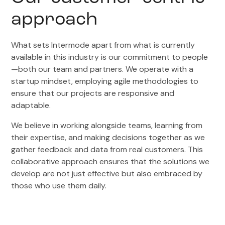
approach
What sets Intermode apart from what is currently
available in this industry is our commitment to people
—both our team and partners. We operate with a
startup mindset, employing agile methodologies to
ensure that our projects are responsive and
adaptable.
We believe in working alongside teams, learning from
their expertise, and making decisions together as we
gather feedback and data from real customers. This
collaborative approach ensures that the solutions we
develop are not just effective but also embraced by
those who use them daily.