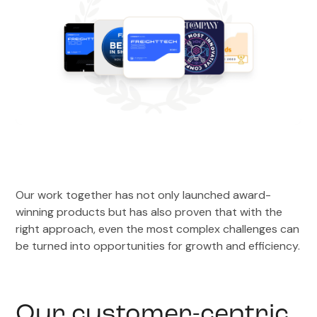
Our work together has not only launched award-
winning products but has also proven that with the
right approach, even the most complex challenges can
be turned into opportunities for growth and efficiency.
Our customer-centric