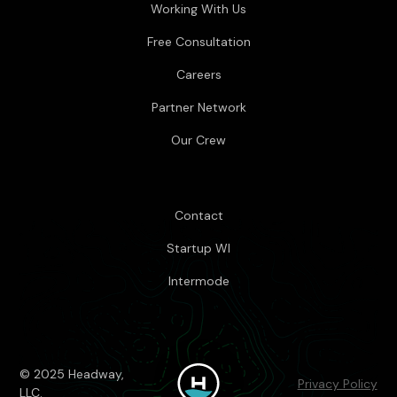
Working With Us
Free Consultation
Careers
Partner Network
Our Crew
Contact
Startup WI
Intermode
© 2025 Headway,
Privacy Policy
LLC.