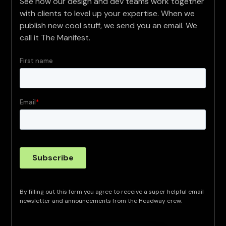
See how our design and dev teams work together
with clients to level up your expertise. When we
publish new cool stuff, we send you an email. We
call it The Manifest.
By filling out this form you agree to receive a super helpful email
newsletter and announcements from the Headway crew.