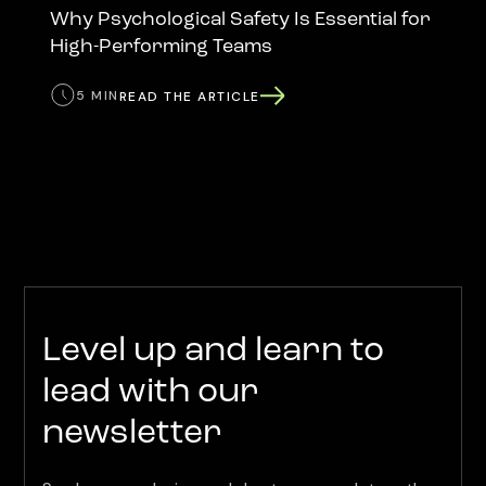
Why Psychological Safety Is Essential for
High-Performing Teams
5 MIN
READ THE ARTICLE
Level up and learn to
lead with our
newsletter