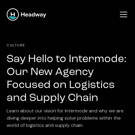
CULTURE
Say Hello to Intermode:
Our New Agency
Focused on Logistics
and Supply Chain
Learn about our vision for Intermode and why we are
diving deeper into helping solve problems within the
world of logistics and supply chain.