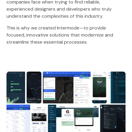
companies face when trying to find reliable,
experienced designers and developers who truly
understand the complexities of this industry.
This is why we created Intermode—to provide
focused, innovative solutions that modernize and
streamline these essential processes.