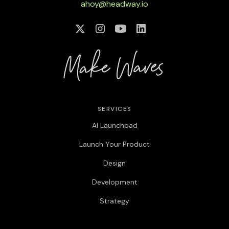
ahoy@headway.io
SERVICES
AI Launchpad
Launch Your Product
Design
Development
Strategy