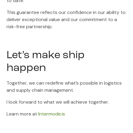
to date.
This guarantee reflects our confidence in our ability to
deliver exceptional value and our commitment to a
risk-free partnership.
Let’s make ship
happen
Together, we can redefine what’s possible in logistics
and supply chain management.
I look forward to what we will achieve together.
Learn more at
Intermode.is