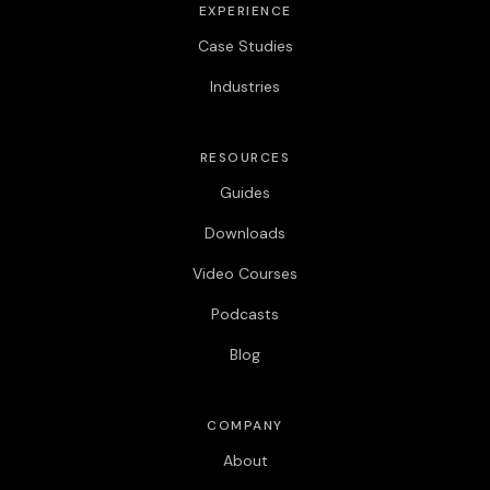
EXPERIENCE
Case Studies
Industries
RESOURCES
Guides
Downloads
Video Courses
Podcasts
Blog
COMPANY
About