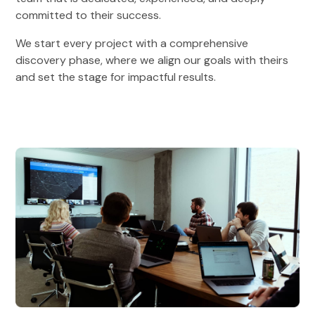
committed to their success.
We start every project with a comprehensive
discovery phase, where we align our goals with theirs
and set the stage for impactful results.