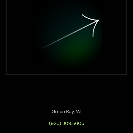
Green Bay, WI
(920) 309.5605