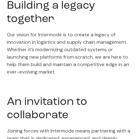
Building a legacy
together
Our vision for Intermode is to create a legacy of
innovation in logistics and supply chain management.
Whether it’s modernizing outdated systems or
launching new platforms from scratch, we are here to
help them build and maintain a competitive edge in an
ever-evolving market.
An invitation to
collaborate
Joining forces with Intermode means partnering with a
team that is dedicated, experienced, and deeply