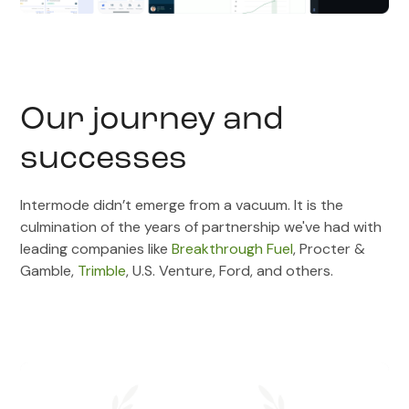
Our journey and
successes
Intermode didn’t emerge from a vacuum. It is the
culmination of the years of partnership we've had with
leading companies like
Breakthrough Fuel
, Procter &
Gamble,
Trimble
, U.S. Venture, Ford, and others.