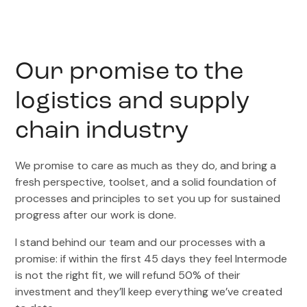
Our promise to the
logistics and supply
chain industry
We promise to care as much as they do, and bring a
fresh perspective, toolset, and a solid foundation of
processes and principles to set you up for sustained
progress after our work is done.
I stand behind our team and our processes with a
promise: if within the first 45 days they feel Intermode
is not the right fit, we will refund 50% of their
investment and they’ll keep everything we’ve created