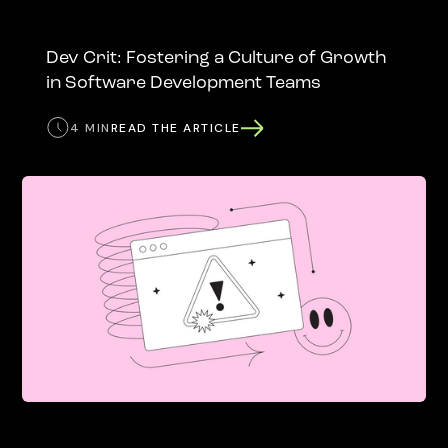
Dev Crit: Fostering a Culture of Growth
in Software Development Teams
4 MIN
READ THE ARTICLE