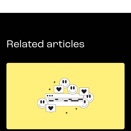
Related articles