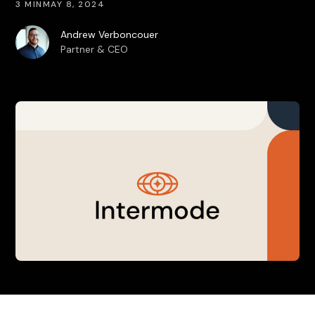
3 MIN
MAY 8, 2024
Andrew Verboncouer
Partner & CEO