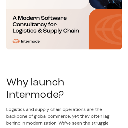
Why launch
Intermode?
Logistics and supply chain operations are the
backbone of global commerce, yet they often lag
behind in modernization. We’ve seen the struggle