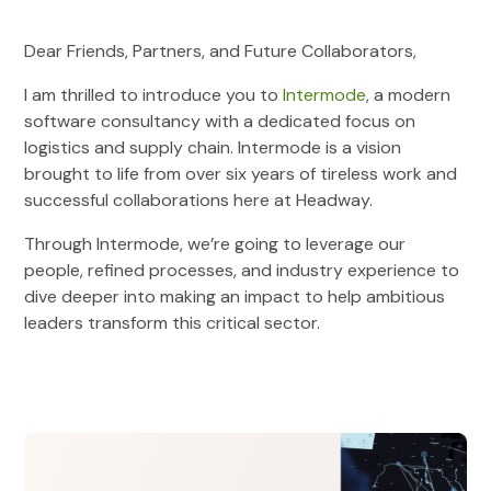
Dear Friends, Partners, and Future Collaborators,
I am thrilled to introduce you to
Intermode
, a modern
software consultancy with a dedicated focus on
logistics and supply chain. Intermode is a vision
brought to life from over six years of tireless work and
successful collaborations here at Headway.
Through Intermode, we’re going to leverage our
people, refined processes, and industry experience to
dive deeper into making an impact to help ambitious
leaders transform this critical sector.