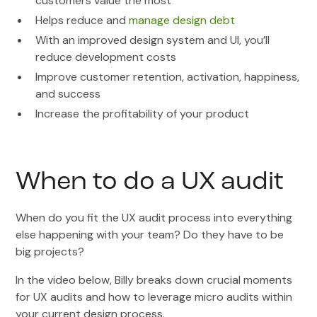
customers value the most
Helps reduce and
manage design debt
With an improved design system and UI, you’ll
reduce development costs
Improve customer retention, activation, happiness,
and success
Increase the profitability of your product
When to do a UX audit
When do you fit the UX audit process into everything
else happening with your team? Do they have to be
big projects?
In the video below, Billy breaks down crucial moments
for UX audits and how to leverage micro audits within
your current design process.