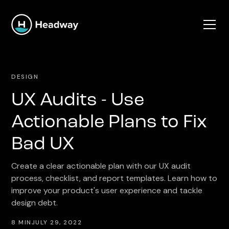
DESIGN
UX Audits - Use
Actionable Plans to Fix
Bad UX
Create a clear actionable plan with our UX audit
process, checklist, and report templates. Learn how to
improve your product's user experience and tackle
design debt.
8 MIN
JULY 29, 2022