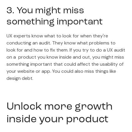
3. You might miss
something important
UX experts know what to look for when they're
conducting an audit. They know what problems to
look for and how to fix them. If you try to do a UX audit
on a product you know inside and out, you might miss
something important that could affect the usability of
your website or app. You could also miss things like
design debt.
Unlock more growth
inside your product