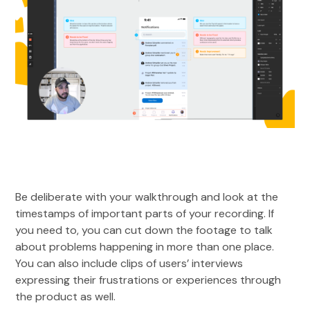
Be deliberate with your walkthrough and look at the
timestamps of important parts of your recording. If
you need to, you can cut down the footage to talk
about problems happening in more than one place.
You can also include clips of users’ interviews
expressing their frustrations or experiences through
the product as well.