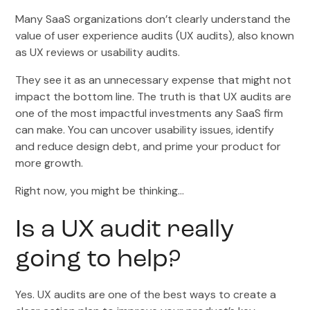
Many SaaS organizations don’t clearly understand the
value of user experience audits (UX audits), also known
as UX reviews or usability audits.
They see it as an unnecessary expense that might not
impact the bottom line. The truth is that UX audits are
one of the most impactful investments any SaaS firm
can make. You can uncover usability issues, identify
and reduce design debt, and prime your product for
more growth.
Right now, you might be thinking…
Is a UX audit really
going to help?
Yes. UX audits are one of the best ways to create a