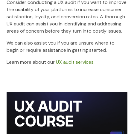
Consider conducting a UX audit if you want to improve
the usability of your platforms to increase consumer
satisfaction, loyalty, and conversion rates. A thorough
UX audit can assist you in identifying and addressing
areas of concern before they turn into costly issues.
We can also assist you if you are unsure where to
begin or require assistance in getting started.
Learn more about our
UX audit services
.