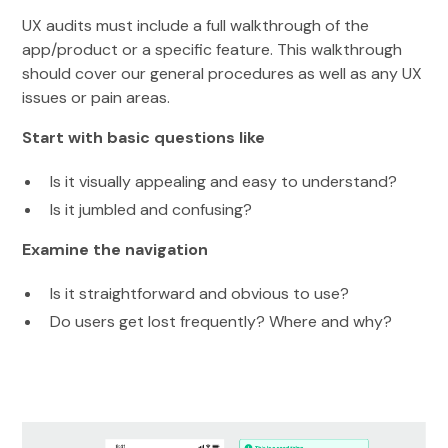
UX audits must include a full walkthrough of the
app/product or a specific feature. This walkthrough
should cover our general procedures as well as any UX
issues or pain areas.
Start with basic questions like
Is it visually appealing and easy to understand?
Is it jumbled and confusing?
Examine the navigation
Is it straightforward and obvious to use?
Do users get lost frequently? Where and why?