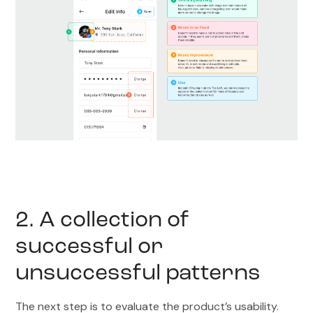
2. A collection of
successful or
unsuccessful patterns
The next step is to evaluate the product’s usability.