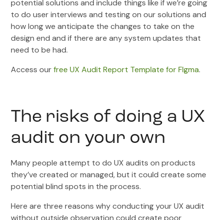
potential solutions and include things like if we’re going
to do user interviews and testing on our solutions and
how long we anticipate the changes to take on the
design end and if there are any system updates that
need to be had.
Access our
free UX Audit Report Template for FIgma
.
The risks of doing a UX
audit on your own
Many people attempt to do UX audits on products
they’ve created or managed, but it could create some
potential blind spots in the process.
Here are three reasons why conducting your UX audit
without outside observation could create poor