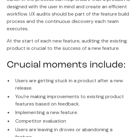
designed with the user in mind and create an efficient
workflow. UX audits should be part of the feature build
process and the continuous discovery each team
executes.
At the start of each new feature, auditing the existing
product is crucial to the success of a new feature.
Crucial moments include:
Users are getting stuck in a product after a new
release.
You’re making improvements to existing product
features based on feedback.
Implementing a new feature.
Competitor evaluation
Users are leaving in droves or abandoning a
feature.