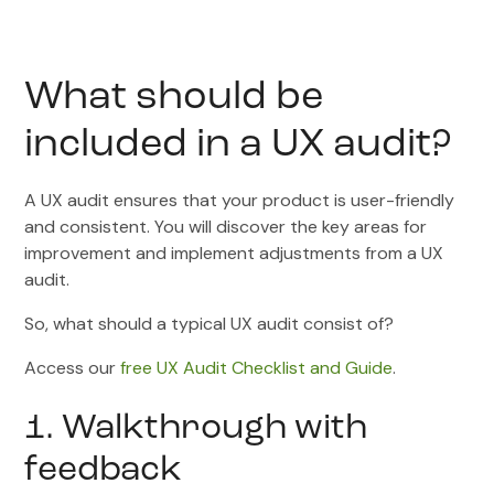
What should be
included in a UX audit?
A UX audit ensures that your product is user-friendly
and consistent. You will discover the key areas for
improvement and implement adjustments from a UX
audit.
So, what should a typical UX audit consist of?
Access our
free UX Audit Checklist and Guide
.
1. Walkthrough with
feedback