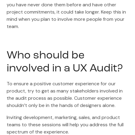
you have never done them before and have other
project commitments, it could take longer. Keep this in
mind when you plan to involve more people from your
team.
Who should be
involved in a UX Audit?
To ensure a positive customer experience for our
product, try to get as many stakeholders involved in
the audit process as possible. Customer experience
shouldn’t only be in the hands of designers alone.
Inviting development, marketing, sales, and product
teams to these sessions will help you address the full
spectrum of the experience.