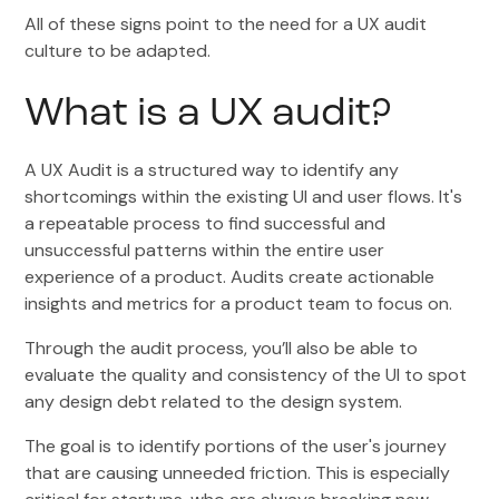
All of these signs point to the need for a UX audit
culture to be adapted.
What is a UX audit?
A UX Audit is a structured way to identify any
shortcomings within the existing UI and user flows. It's
a repeatable process to find successful and
unsuccessful patterns within the entire user
experience of a product. Audits create actionable
insights and metrics for a product team to focus on.
Through the audit process, you’ll also be able to
evaluate the quality and consistency of the UI to spot
any design debt related to the design system.
The goal is to identify portions of the user's journey
that are causing unneeded friction. This is especially