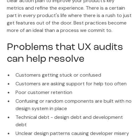
clear action plan to improve your product’s key
metrics and refine the experience. There is a certain
part in every product's life where there is a rush to just
get features out of the door. Best practices become
more of an ideal than a process we commit to.
Problems that UX audits
can help resolve
Customers getting stuck or confused
Customers are asking support for help too often
Poor customer retention
Confusing or random components are built with no
design system in place
Technical debt - design debt and development
debt
Unclear design patterns causing developer misery