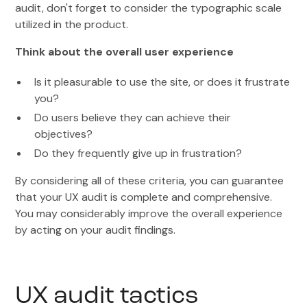
audit, don't forget to consider the typographic scale
utilized in the product.
Think about the overall user experience
Is it pleasurable to use the site, or does it frustrate
you?
Do users believe they can achieve their
objectives?
Do they frequently give up in frustration?
By considering all of these criteria, you can guarantee
that your UX audit is complete and comprehensive.
You may considerably improve the overall experience
by acting on your audit findings.
UX audit tactics