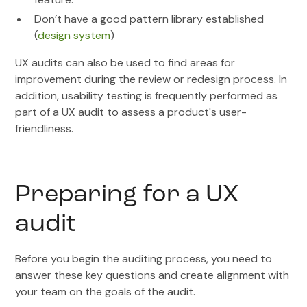
Don’t have a good pattern library established
(
design system
)
UX audits can also be used to find areas for
improvement during the review or redesign process. In
addition, usability testing is frequently performed as
part of a UX audit to assess a product's user-
friendliness.
Preparing for a UX
audit
Before you begin the auditing process, you need to
answer these key questions and create alignment with
your team on the goals of the audit.