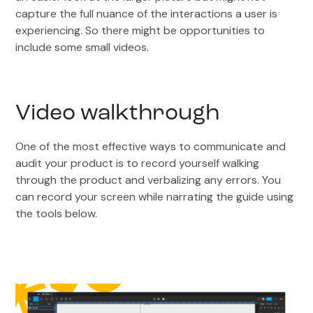
capture the full nuance of the interactions a user is
experiencing. So there might be opportunities to
include some small videos.
Video walkthrough
One of the most effective ways to communicate and
audit your product is to record yourself walking
through the product and verbalizing any errors. You
can record your screen while narrating the guide using
the tools below.