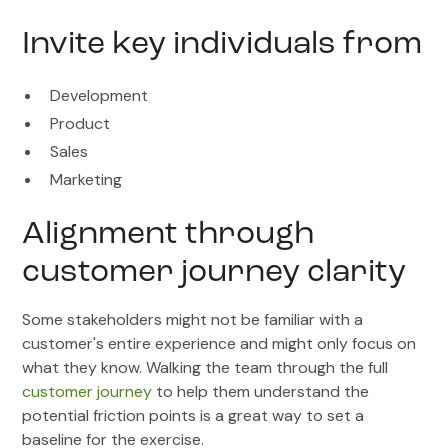
Invite key individuals from
Development
Product
Sales
Marketing
Alignment through
customer journey clarity
Some stakeholders might not be familiar with a
customer's entire experience and might only focus on
what they know. Walking the team through the full
customer journey
to help them understand the
potential friction points is a great way to set a
baseline for the exercise.