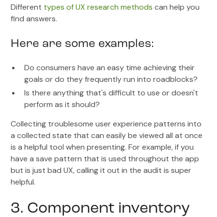
Different
types of UX research methods
can help you
find answers.
Here are some examples:
Do consumers have an easy time achieving their
goals or do they frequently run into roadblocks?
Is there anything that's difficult to use or doesn't
perform as it should?
Collecting troublesome user experience patterns into
a collected state that can easily be viewed all at once
is a helpful tool when presenting. For example, if you
have a save pattern that is used throughout the app
but is just bad UX, calling it out in the audit is super
helpful.
3. Component inventory