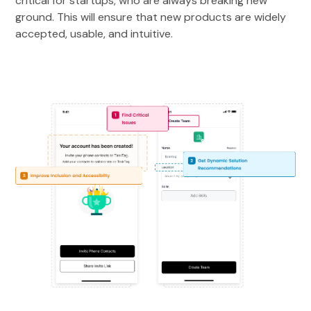
critical for startups, who are always breaking new
ground. This will ensure that new products are widely
accepted, usable, and intuitive.