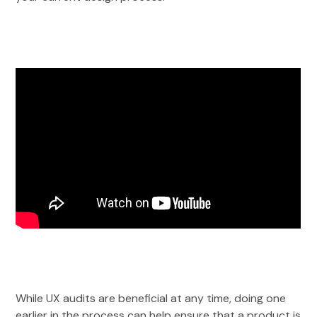
While UX audits are beneficial at any time, doing one
earlier in the process can help ensure that a product is