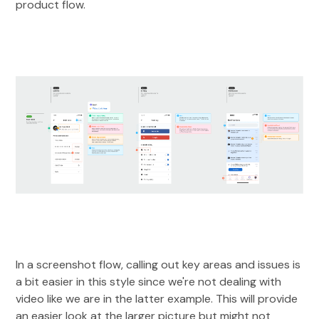
product flow.
In a screenshot flow, calling out key areas and issues is
a bit easier in this style since we're not dealing with
video like we are in the latter example. This will provide
an easier look at the larger picture but might not