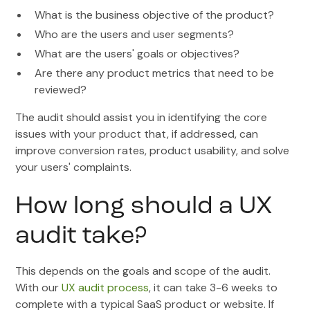
What is the business objective of the product?
Who are the users and user segments?
What are the users' goals or objectives?
Are there any product metrics that need to be
reviewed?
The audit should assist you in identifying the core
issues with your product that, if addressed, can
improve conversion rates, product usability, and solve
your users' complaints.
How long should a UX
audit take?
This depends on the goals and scope of the audit.
With our
UX audit process
, it can take 3-6 weeks to
complete with a typical SaaS product or website. If