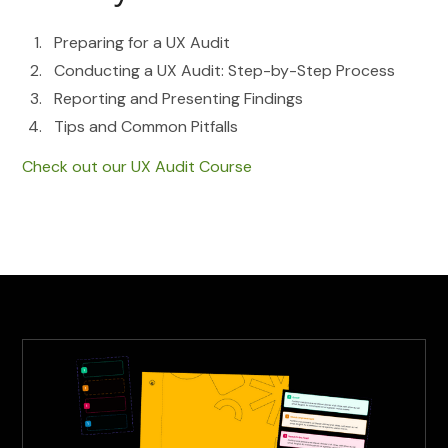
Preparing for a UX Audit
Conducting a UX Audit: Step-by-Step Process
Reporting and Presenting Findings
Tips and Common Pitfalls
Check out our UX Audit Course