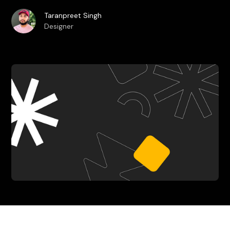
Taranpreet Singh
Designer