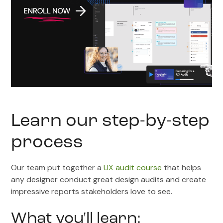
Learn our step-by-step
process
Our team put together a
UX audit course
that helps
any designer conduct great design audits and create
impressive reports stakeholders love to see.
What you'll learn: