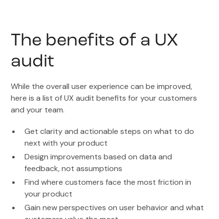
The benefits of a UX
audit
While the overall user experience can be improved,
here is a list of UX audit benefits for your customers
and your team.
Get clarity and actionable steps on what to do
next with your product
Design improvements based on data and
feedback, not assumptions
Find where customers face the most friction in
your product
Gain new perspectives on user behavior and what