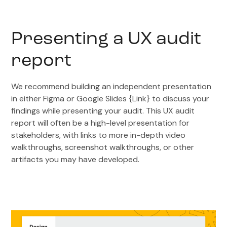
Presenting a UX audit
report
We recommend building an independent presentation
in either Figma or Google Slides {Link} to discuss your
findings while presenting your audit. This UX audit
report will often be a high-level presentation for
stakeholders, with links to more in-depth video
walkthroughs, screenshot walkthroughs, or other
artifacts you may have developed.