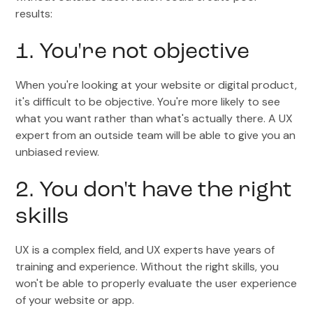
results:
1. You're not objective
When you're looking at your website or digital product,
it's difficult to be objective. You're more likely to see
what you want rather than what's actually there. A UX
expert from an outside team will be able to give you an
unbiased review.
2. You don't have the right
skills
UX is a complex field, and UX experts have years of
training and experience. Without the right skills, you
won't be able to properly evaluate the user experience
of your website or app.