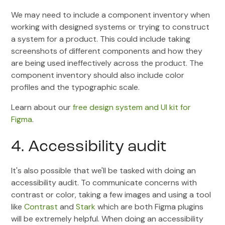
We may need to include a component inventory when
working with designed systems or trying to construct
a system for a product. This could include taking
screenshots of different components and how they
are being used ineffectively across the product. The
component inventory should also include color
profiles and the typographic scale.
Learn about our
free design system and UI kit for
Figma
.
4. Accessibility audit
It's also possible that we'll be tasked with doing an
accessibility audit. To communicate concerns with
contrast or color, taking a few images and using a tool
like
Contrast
and
Stark
which are both Figma plugins
will be extremely helpful. When doing an accessibility