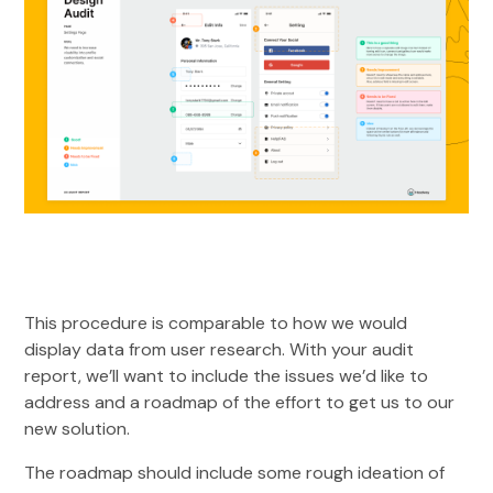
This procedure is comparable to how we would
display data from user research. With your audit
report, we’ll want to include the issues we’d like to
address and a roadmap of the effort to get us to our
new solution.
The roadmap should include some rough ideation of