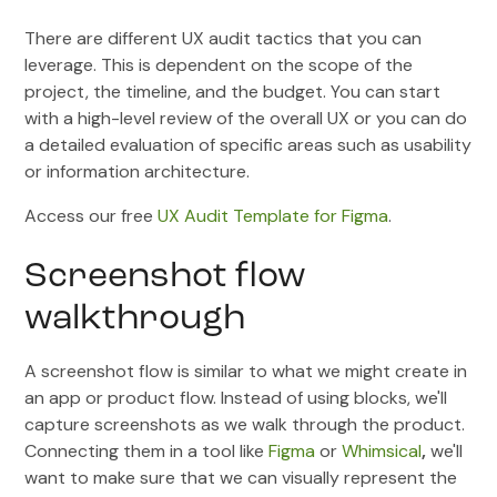
There are different UX audit tactics that you can
leverage. This is dependent on the scope of the
project, the timeline, and the budget. You can start
with a high-level review of the overall UX or you can do
a detailed evaluation of specific areas such as usability
or information architecture.
Access our free
UX Audit Template for Figma
.
Screenshot flow
walkthrough
A screenshot flow is similar to what we might create in
an app or product flow. Instead of using blocks, we'll
capture screenshots as we walk through the product.
Connecting them in a tool like
Figma
or
Whimsical
,
we'll
want to make sure that we can visually represent the