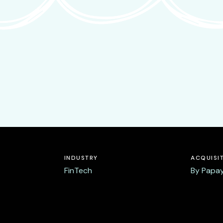
INDUSTRY
ACQUISI
FinTech
By Papay