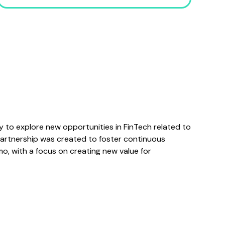
to explore new opportunities in FinTech related to
partnership was created to foster continuous
o, with a focus on creating new value for