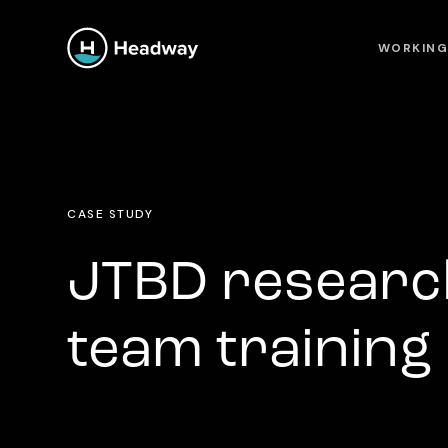
WORKING
CASE STUDY
JTBD researc
team training