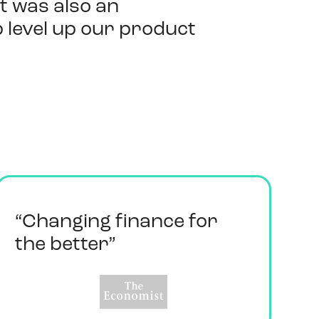
It was also an
 level up our product
“Changing finance for
the better”