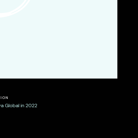
TION
a Global in 2022