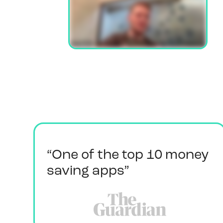
“One of the top 10 money
saving apps”