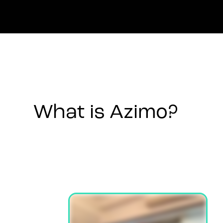
What is Azimo?