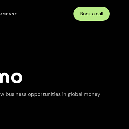
Book a call
OMPANY
ew business opportunities in global money