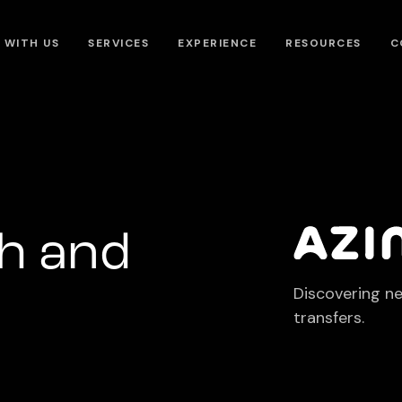
 WITH US
SERVICES
EXPERIENCE
RESOURCES
C
h and
Discovering n
transfers.