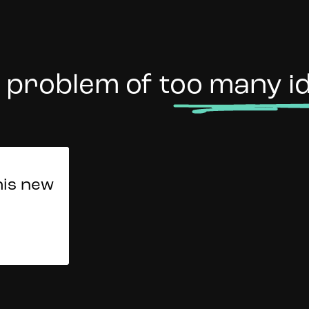
 problem of
too many i
d our
her
his new