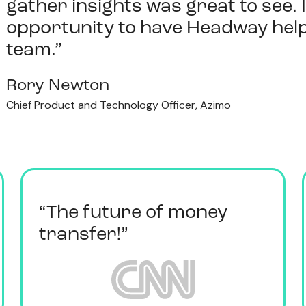
gather insights was great to see. 
opportunity to have Headway help
team.”
Rory Newton
Chief Product and Technology Officer, Azimo
“The future of money
transfer!”