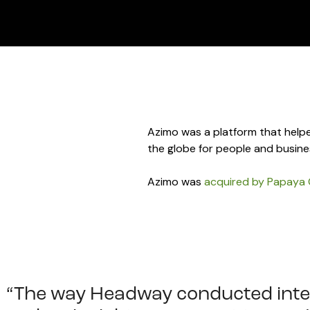
Azimo was a platform that helpe
the globe for people and busine
Azimo was
acquired by Papaya 
“The way Headway conducted inte