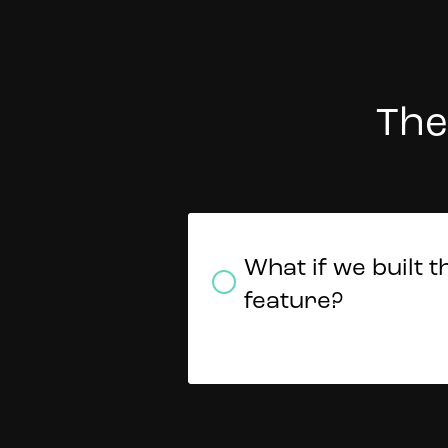
The
Should we expan
Do we explore ot
What if we built t
offering to a new
financial service
feature?
market?
offerings?