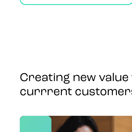
Creating new value 
currrent customer