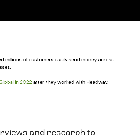
d millions of customers easily send money across
sses.
Global in 2022
after they worked with Headway.
rviews and research to