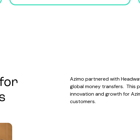
Azimo partnered with Headway 
for
global money transfers. This 
innovation and growth for Azim
s
customers.