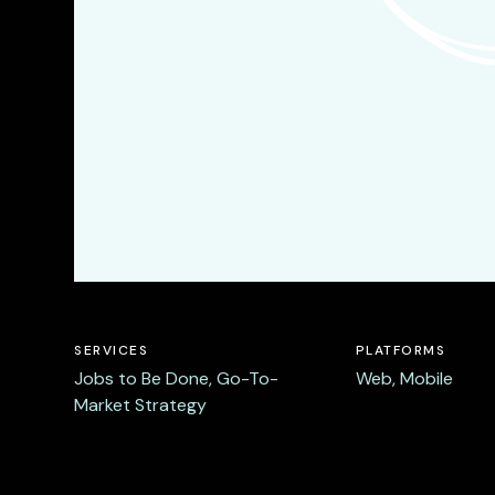
SERVICES
PLATFORMS
Jobs to Be Done, Go-To-
Web, Mobile
Market Strategy