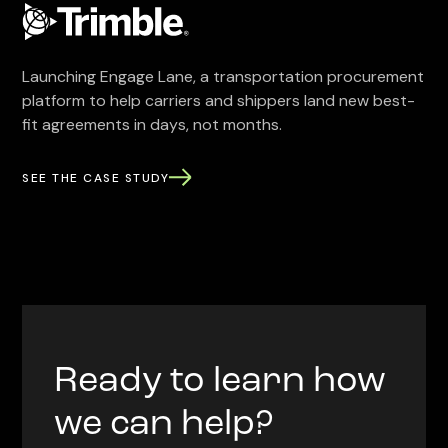
Launching Engage Lane, a transportation procurement
platform to help carriers and shippers land new best-
fit agreements in days, not months.
SEE THE CASE STUDY
Ready to learn how
we can help?