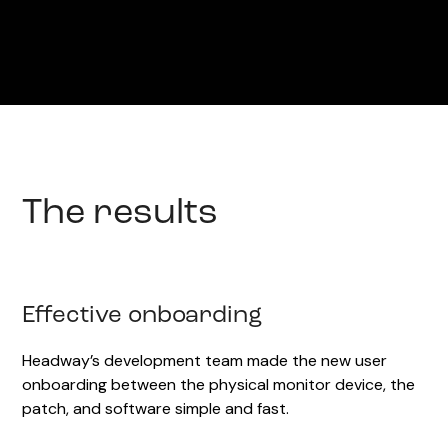
The results
Effective onboarding
Headway’s development team made the new user
onboarding between the physical monitor device, the
patch, and software simple and fast.