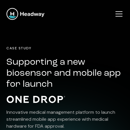
CASE STUDY
Supporting a new
biosensor and mobile app
for launch
Innovative medical management platform to launch
streamlined mobile app experience with medical
hardware for FDA approval.