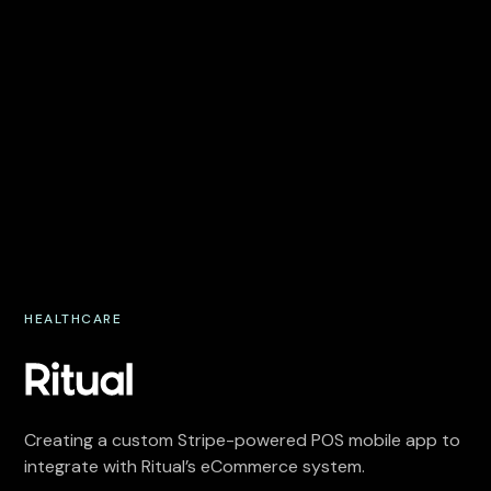
HEALTHCARE
Creating a custom Stripe-powered POS mobile app to
integrate with Ritual’s eCommerce system.