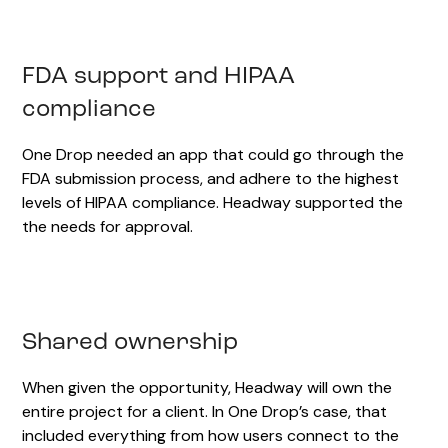
FDA support and HIPAA
compliance
One Drop needed an app that could go through the
FDA submission process, and adhere to the highest
levels of HIPAA compliance. Headway supported the
the needs for approval.
Shared ownership
When given the opportunity, Headway will own the
entire project for a client. In One Drop’s case, that
included everything from how users connect to the