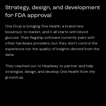
Strategy, design, and development
for FDA approval
One Drop is bringing One Health, a brand new
biosensor to market, and it all starts with blood
glucose. Their flagship software currently pairs with
other hardware providers, but they don’t control the
experience nor the quality of insights derived from the
data.
They reached out to Headway to partner and help
strategize, design, and develop One Health from the
ground up.