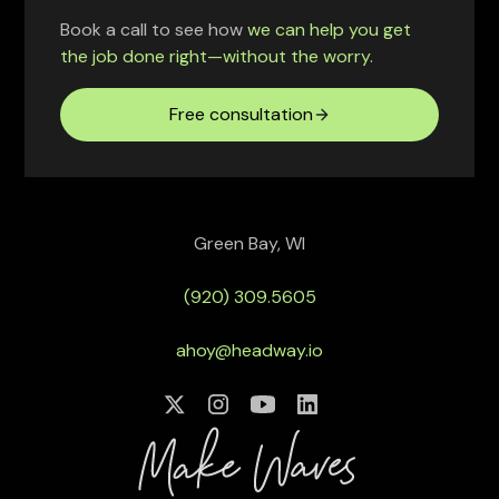
Book a call to see how
we can help you get
the job done right—without the worry.
Free consultation
Green Bay, WI
(920) 309.5605
ahoy@headway.io