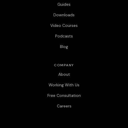
Guides
Downloads
Video Courses
Podcasts
Blog
COMPANY
About
Working With Us
Free Consultation
Careers