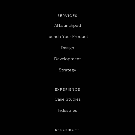
SERVICES
AI Launchpad
Launch Your Product
Design
Development
Strategy
EXPERIENCE
Case Studies
Industries
RESOURCES