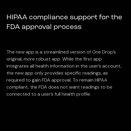
HIPAA compliance support for the
FDA approval process
The new app is a streamlined version of One Drop’s
original, more robust app. While the first app
integrates all health information in the user’s account,
the new app only provides specific readings, as
required to gain FDA approval. To remain HIPAA
compliant, the FDA does not want readings to be
connected to a user’s full health profile.