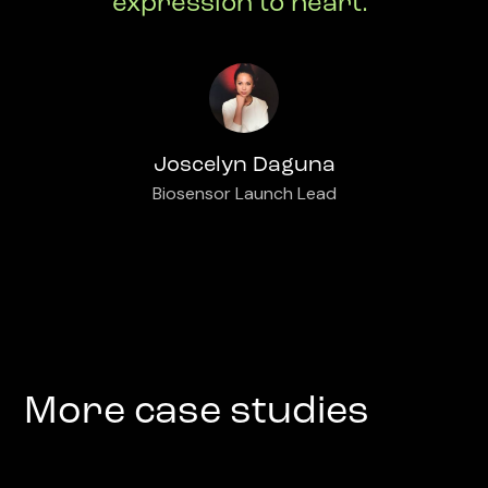
expression to heart."
Joscelyn Daguna
Biosensor Launch Lead
More case studies