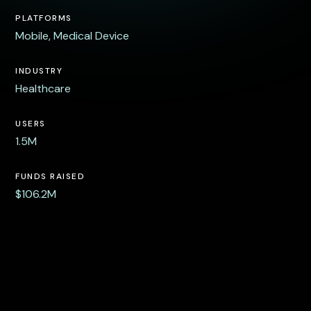
PLATFORMS
Mobile, Medical Device
INDUSTRY
Healthcare
USERS
1.5M
FUNDS RAISED
$106.2M