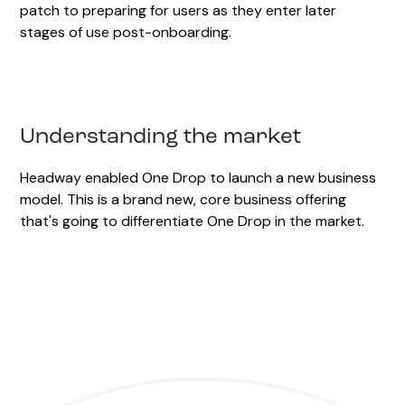
patch to preparing for users as they enter later
stages of use post-onboarding.
Understanding the market
Headway enabled One Drop to launch a new business
model. This is a brand new, core business offering
that's going to differentiate One Drop in the market.