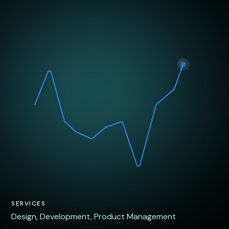
SERVICES
Design
,
Development
,
Product Management