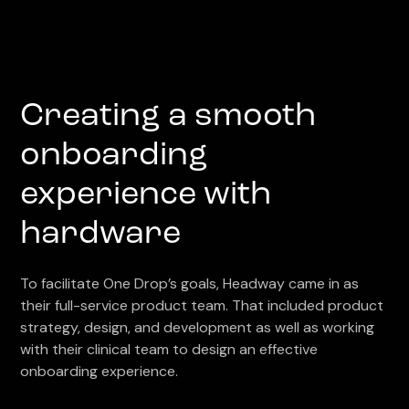
Creating a smooth
onboarding
experience with
hardware
To facilitate One Drop’s goals, Headway came in as
their full-service product team. That included product
strategy, design, and development as well as working
with their clinical team to design an effective
onboarding experience.