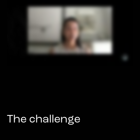
The challenge