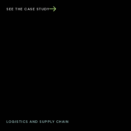
SEE THE CASE STUDY
LOGISTICS AND SUPPLY CHAIN