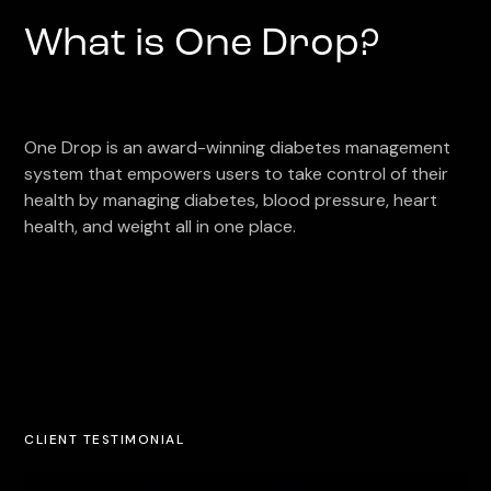
What is One Drop?
One Drop is an award-winning diabetes management
system that empowers users to take control of their
health by managing diabetes, blood pressure, heart
health, and weight all in one place.
CLIENT TESTIMONIAL