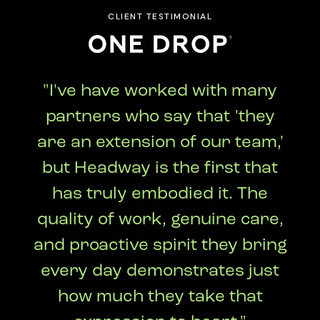
CLIENT TESTIMONIAL
"I've have worked with many
partners who say that 'they
are an extension of our team,'
but Headway is the first that
has truly embodied it. The
quality of work, genuine care,
and proactive spirit they bring
every day demonstrates just
how much they take that