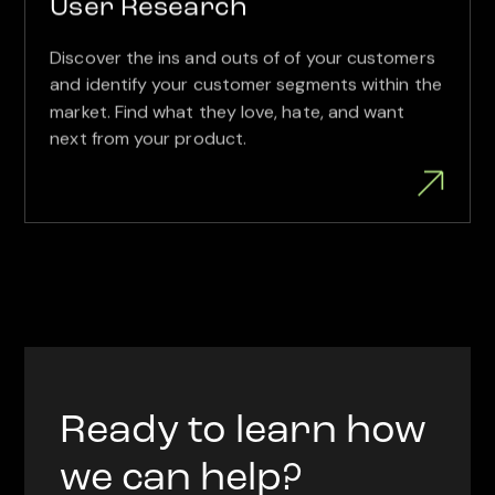
User Research
Discover the ins and outs of of your customers
and identify your customer segments within the
market. Find what they love, hate, and want
next from your product.
Ready to learn how
we can help?