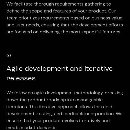
We facilitate thorough requirements gathering to
define the scope and features of your product. Our
team prioritizes requirements based on business value
and user needs, ensuring that the development efforts
are focused on delivering the most impactful features.
03
Agile development and iterative
releases
We follow an agile development methodology, breaking
down the product roadmap into manageable
iterations. This iterative approach allows for rapid
development, testing, and feedback incorporation. We
ensure that your product evolves iteratively and
meets market demands.