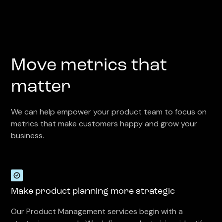
Move metrics that
matter
We can help empower your product team to focus on
metrics that make customers happy and grow your
business.
Make product planning more strategic
Our Product Management services begin with a