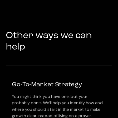
Other ways we can
help
Go-To-Market Strategy
You might think you have one, but your
probably don’t. We’ll help you identify how and
where you should start in the market to make
growth clear instead of living on a prayer.