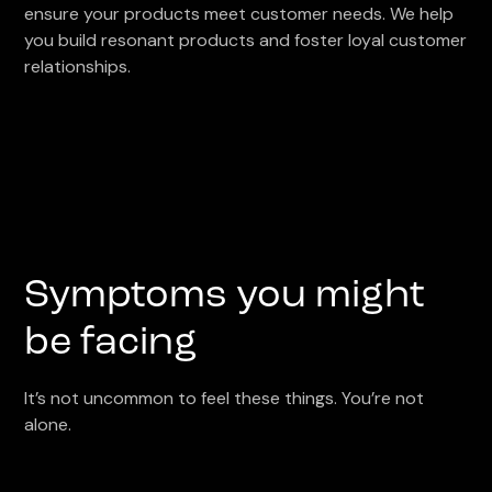
ensure your products meet customer needs. We help
you build resonant products and foster loyal customer
relationships.
Symptoms you might
be facing
It’s not uncommon to feel these things. You’re not
alone.