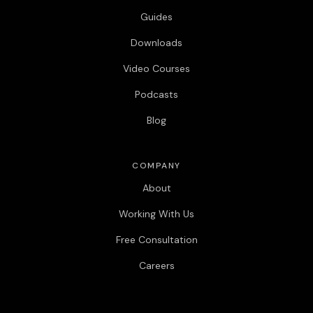
Guides
Downloads
Video Courses
Podcasts
Blog
COMPANY
About
Working With Us
Free Consultation
Careers