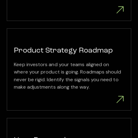
Product Strategy Roadmap
Keep investors and your teams aligned on
where your product is going. Roadmaps should
never be rigid. Identify the signals you need to
make adjustments along the way.