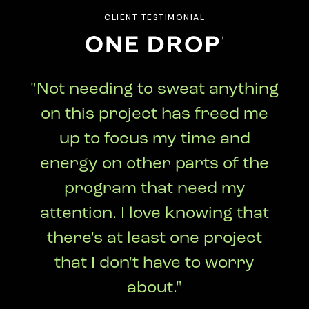
CLIENT TESTIMONIAL
"Not needing to sweat anything
on this project has freed me
up to focus my time and
energy on other parts of the
program that need my
attention. I love knowing that
there's at least one project
that I don't have to worry
about."