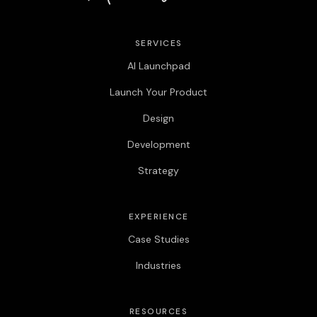
SERVICES
AI Launchpad
Launch Your Product
Design
Development
Strategy
EXPERIENCE
Case Studies
Industries
RESOURCES