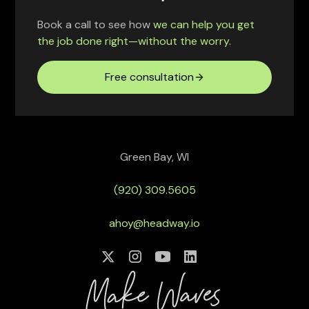
Book a call to see how
we can help you get
the job done right—without the worry.
Free consultation
Green Bay, WI
(920) 309.5605
ahoy@headway.io