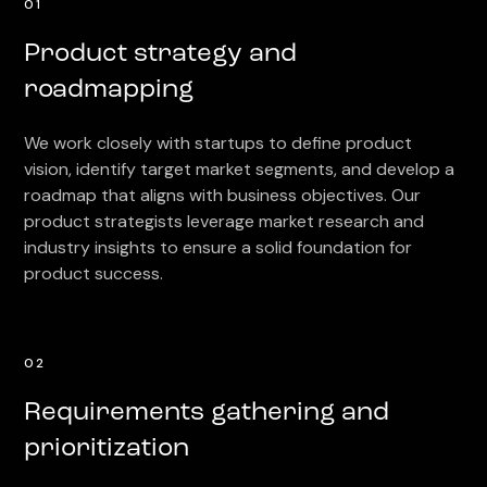
01
Product strategy and
roadmapping
We work closely with startups to define product
vision, identify target market segments, and develop a
roadmap that aligns with business objectives. Our
product strategists leverage market research and
industry insights to ensure a solid foundation for
product success.
02
Requirements gathering and
prioritization