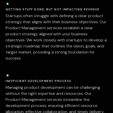
GETTING STUFF DONE, BUT NOT IMPACTING REVENUE
Startups often struggle with defining a clear product
strategy that aligns with their business objectives. Our
Product Management services establish a clear
product strategy aligned with your business
objectives. We work closely with startups to develop a
strategic roadmap that outlines the vision, goals, and
target market, providing a strong foundation for
success.
INEFFICIENT DEVELOPMENT PROCESS
Managing product development can be challenging
without the right expertise and resources. Our
Product Management services streamline the
development process, ensuring efficient resource
allocation, effective collaboration, and timely delivery.