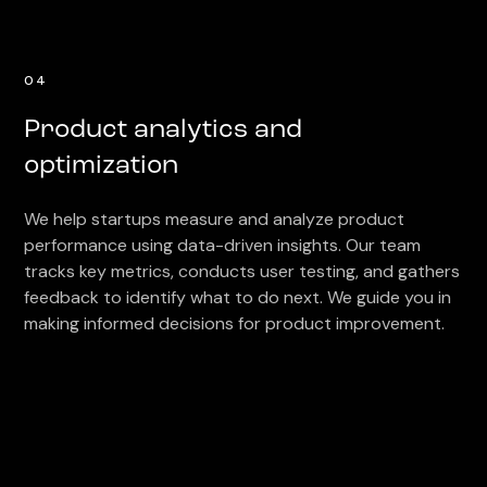
04
Product analytics and
optimization
We help startups measure and analyze product
performance using data-driven insights. Our team
tracks key metrics, conducts user testing, and gathers
feedback to identify what to do next. We guide you in
making informed decisions for product improvement.