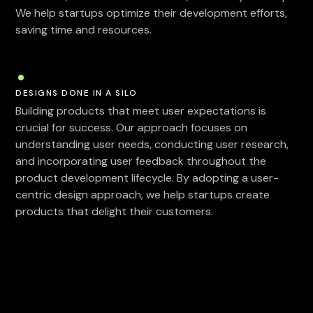
We help startups optimize their development efforts,
saving time and resources.
DESIGNS DONE IN A SILO
Building products that meet user expectations is
crucial for success. Our approach focuses on
understanding user needs, conducting user research,
and incorporating user feedback throughout the
product development lifecycle. By adopting a user-
centric design approach, we help startups create
products that delight their customers.