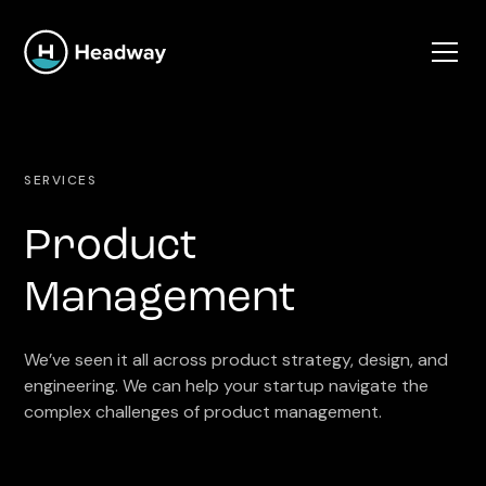
SERVICES
Product
Management
We’ve seen it all across product strategy, design, and
engineering. We can help your startup navigate the
complex challenges of product management.