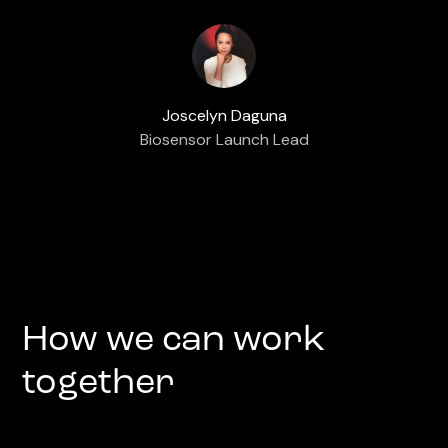
Joscelyn Daguna
Biosensor Launch Lead
How we can work
together