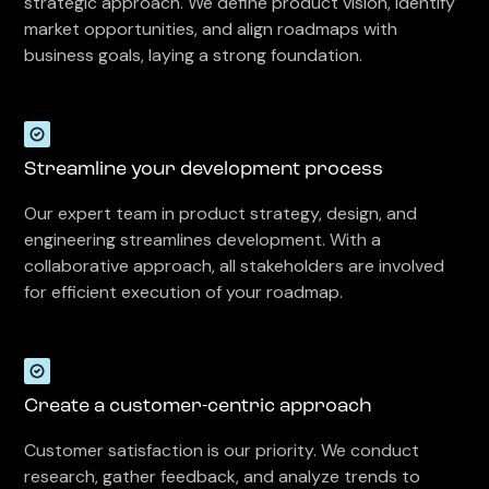
strategic approach. We define product vision, identify
market opportunities, and align roadmaps with
business goals, laying a strong foundation.
Streamline your development process
Our expert team in product strategy, design, and
engineering streamlines development. With a
collaborative approach, all stakeholders are involved
for efficient execution of your roadmap.
Create a customer-centric approach
Customer satisfaction is our priority. We conduct
research, gather feedback, and analyze trends to