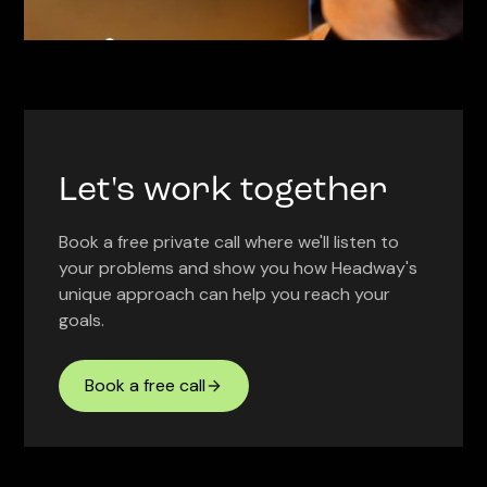
Let's work together
Book a free private call where we'll listen to
your problems and show you how Headway's
unique approach can help you reach your
goals.
Book a free call