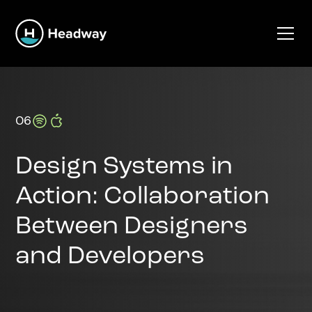
06
Design Systems in
Action: Collaboration
Between Designers
and Developers