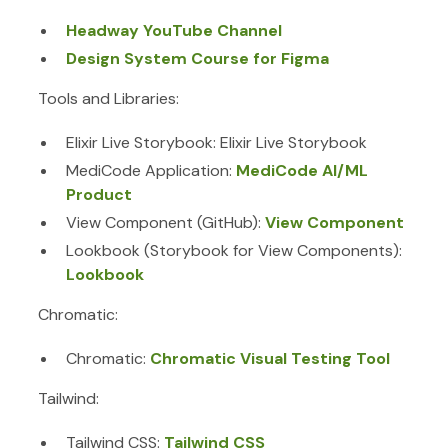
Headway YouTube Channel
Design System Course for Figma
Tools and Libraries:
Elixir Live Storybook: Elixir Live Storybook
MediCode Application:
MediCode AI/ML
Product
View Component (GitHub):
View Component
Lookbook (Storybook for View Components):
Lookbook
Chromatic:
Chromatic:
Chromatic Visual Testing Tool
Tailwind:
Tailwind CSS:
Tailwind CSS