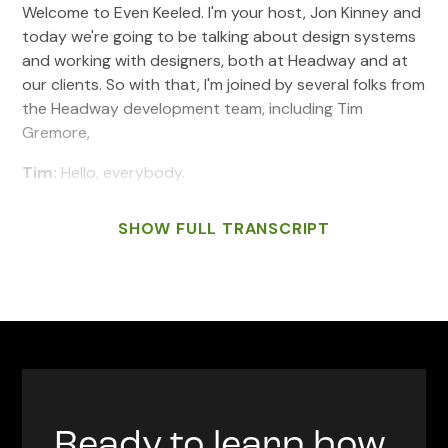
Welcome to Even Keeled. I'm your host, Jon Kinney and
today we're going to be talking about design systems
and working with designers, both at Headway and at
our clients. So with that, I'm joined by several folks from
the Headway development team, including Tim
Gremore,
Tim:
Hello, everybody.
Jon:
Chris Held,
SHOW FULL TRANSCRIPT
Chris:
Hey everyone.
Jon:
Dan Diemer,
Dan:
Hey there.
Jon:
And special guests joining us from Minnesota,
Noah Settersten. Welcome Noah.
Noah:
Hey everyone.
Ready to learn how