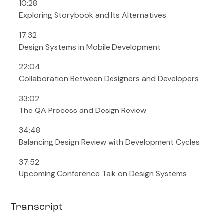
10:28
Exploring Storybook and Its Alternatives
17:32
Design Systems in Mobile Development
22:04
Collaboration Between Designers and Developers
33:02
The QA Process and Design Review
34:48
Balancing Design Review with Development Cycles
37:52
Upcoming Conference Talk on Design Systems
Transcript