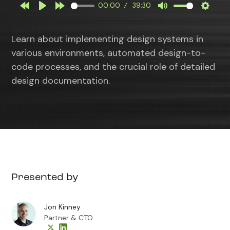
00:00
39:30
Rewind
Play
Forward
Mute
Settin
10s
10s
Learn about implementing design systems in
various environments, automated design-to-
code processes, and the crucial role of detailed
design documentation.
Presented by
Jon Kinney
Partner & CTO