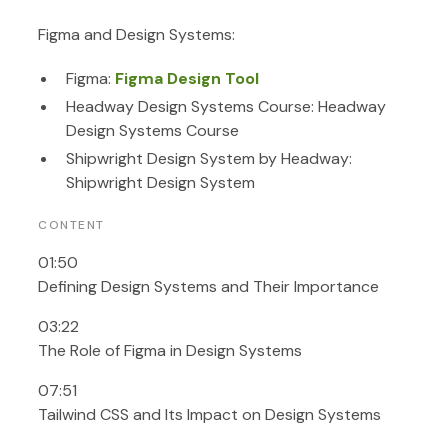
Figma and Design Systems:
Figma:
Figma Design Tool
Headway Design Systems Course: Headway
Design Systems Course
Shipwright Design System by Headway:
Shipwright Design System
CONTENT
01:50
Defining Design Systems and Their Importance
03:22
The Role of Figma in Design Systems
07:51
Tailwind CSS and Its Impact on Design Systems