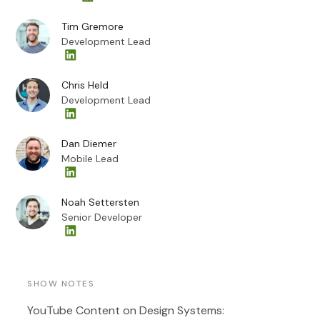
Tim Gremore
Development Lead
Chris Held
Development Lead
Dan Diemer
Mobile Lead
Noah Settersten
Senior Developer
SHOW NOTES
YouTube Content on Design Systems: