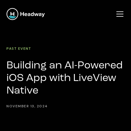
PAST EVENT
Building an AI-Powered
iOS App with LiveView
Native
NOVEMBER 13, 2024