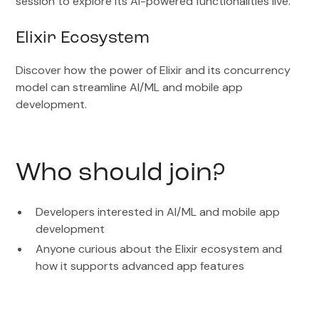
session to explore its AI-powered functionalities live.
Elixir Ecosystem
Discover how the power of Elixir and its concurrency
model can streamline AI/ML and mobile app
development.
Who should join?
Developers interested in AI/ML and mobile app
development
Anyone curious about the Elixir ecosystem and
how it supports advanced app features