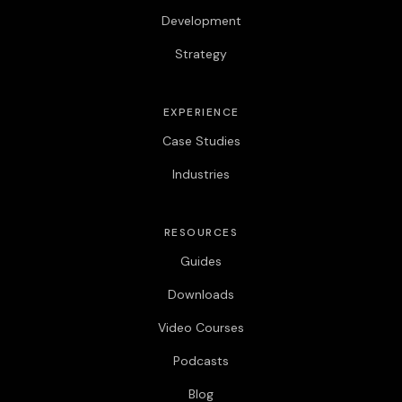
Development
Strategy
EXPERIENCE
Case Studies
Industries
RESOURCES
Guides
Downloads
Video Courses
Podcasts
Blog