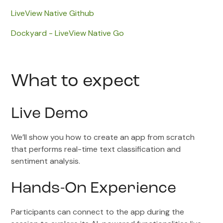
LiveView Native Github
Dockyard - LiveView Native Go
What to expect
Live Demo
We’ll show you how to create an app from scratch
that performs real-time text classification and
sentiment analysis.
Hands-On Experience
Participants can connect to the app during the