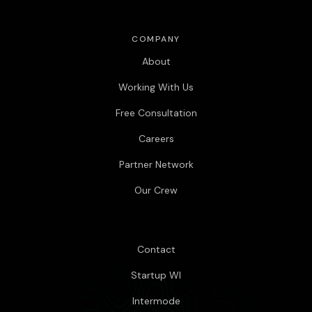
COMPANY
About
Working With Us
Free Consultation
Careers
Partner Network
Our Crew
Contact
Startup WI
Intermode