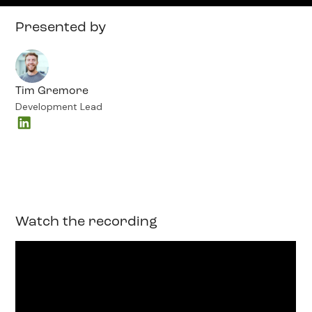
Presented by
Tim Gremore
Development Lead
Watch the recording