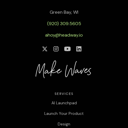
Green Bay, WI
(920) 309.5605
ahoy@headway.io
SERVICES
AI Launchpad
Launch Your Product
Design