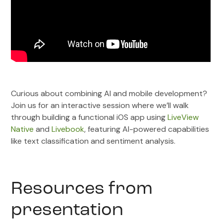
Curious about combining AI and mobile development?
Join us for an interactive session where we’ll walk
through building a functional iOS app using
LiveView
Native
and
Livebook
, featuring AI-powered capabilities
like text classification and sentiment analysis.
Resources from
presentation