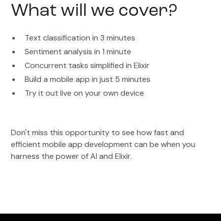
What will we cover?
Text classification in 3 minutes
Sentiment analysis in 1 minute
Concurrent tasks simplified in Elixir
Build a mobile app in just 5 minutes
Try it out live on your own device
Don't miss this opportunity to see how fast and
efficient mobile app development can be when you
harness the power of AI and Elixir.