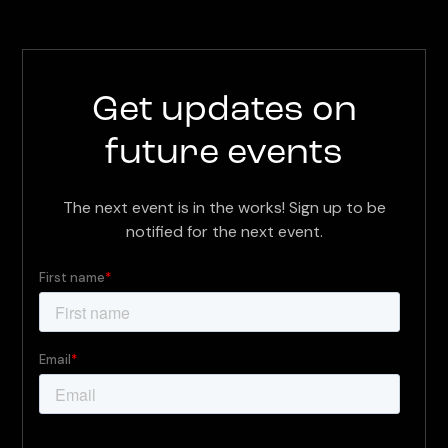
Get updates on
future events
The next event is in the works! Sign up to be
notified for the next event.