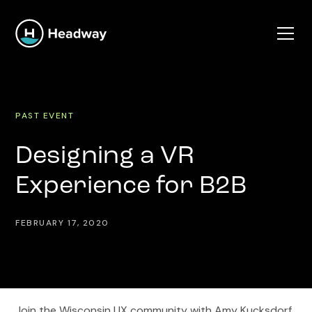
PAST EVENT
Designing a VR
Experience for B2B
FEBRUARY 17, 2020
Join the Wisconsin UX community with Amy Kucksdorf,