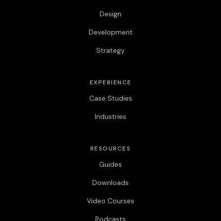
Design
Development
Strategy
EXPERIENCE
Case Studies
Industries
RESOURCES
Guides
Downloads
Video Courses
Podcasts