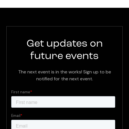
Get updates on
future events
The next event is in the works! Sign up to be
notified for the next event.