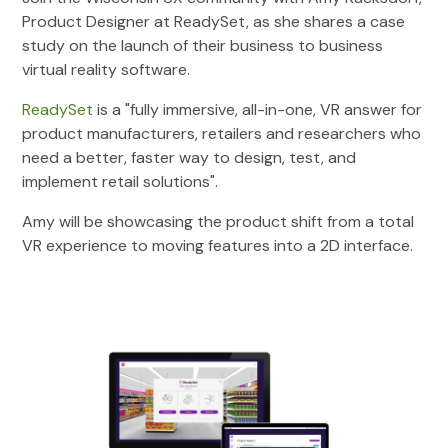
Product Designer at ReadySet, as she shares a case
study on the launch of their business to business
virtual reality software.
ReadySet
is a "fully immersive, all-in-one, VR answer for
product manufacturers, retailers and researchers who
need a better, faster way to design, test, and
implement retail solutions".
Amy will be showcasing the product shift from a total
VR experience to moving features into a 2D interface.