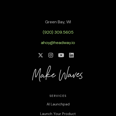
Green Bay, WI
(920) 309.5605
ahoy@headway.io
SERVICES
AI Launchpad
Launch Your Product