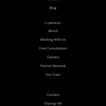
Blog
COMPANY
About
Working With Us
Free Consultation
Careers
Partner Network
Our Crew
Contact
Startup WI