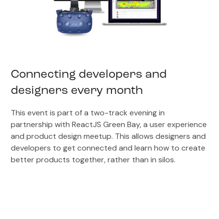
Connecting developers and
designers every month
This event is part of a two-track evening in
partnership with ReactJS Green Bay, a user experience
and product design meetup. This allows designers and
developers to get connected and learn how to create
better products together, rather than in silos.