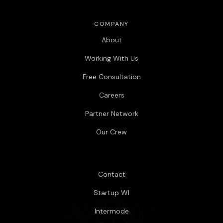
COMPANY
About
Working With Us
Free Consultation
Careers
Partner Network
Our Crew
Contact
Startup WI
Intermode