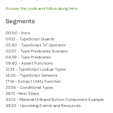
Access the code and follow along here.
Segments
00:00 - Intro
01:02 - TypeScript Guards
02:40 - TypeScript "in" Operator
03:57 - Type Predicates Scenario
04:58 - Type Predicates
09:40 - Assert Functions
12:33 - TypeScript Lookup Types
14:05 - TypeScript Generics
17:14 - Extract Utility Function
23:34 - Conditional Types
39:13 - Next Steps
41:03 - Material UI Brand Button Component Example
48:25 - Upcoming Events and Resources