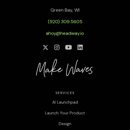
Green Bay, WI
(920) 309.5605
ahoy@headway.io
SERVICES
AI Launchpad
Launch Your Product
Design