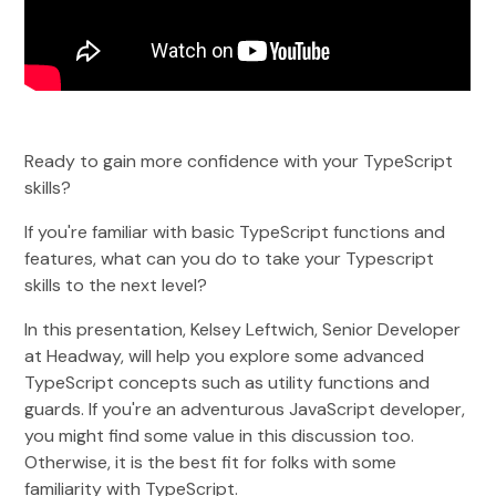
Ready to gain more confidence with your TypeScript
skills?
If you're familiar with basic TypeScript functions and
features, what can you do to take your Typescript
skills to the next level?
In this presentation, Kelsey Leftwich, Senior Developer
at Headway, will help you explore some advanced
TypeScript concepts such as utility functions and
guards. If you're an adventurous JavaScript developer,
you might find some value in this discussion too.
Otherwise, it is the best fit for folks with some
familiarity with TypeScript.