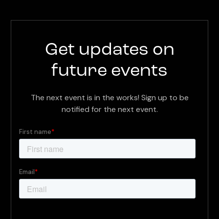
Get updates on
future events
The next event is in the works! Sign up to be
notified for the next event.