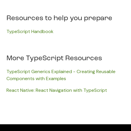
Resources to help you prepare
TypeScript Handbook
More TypeScript Resources
TypeScript Generics Explained - Creating Reusable
Components with Examples
React Native: React Navigation with TypeScript