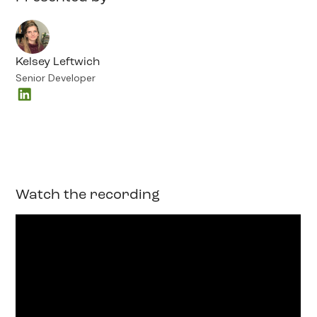
Kelsey Leftwich
Senior Developer
Watch the recording