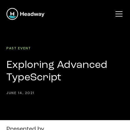
PAST EVENT
Exploring Advanced
TypeScript
JUNE 14, 2021
Presented by