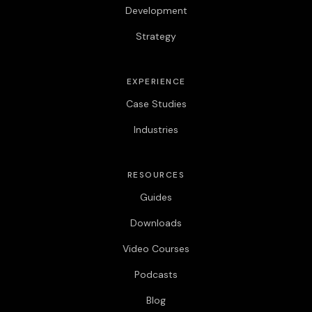
Development
Strategy
EXPERIENCE
Case Studies
Industries
RESOURCES
Guides
Downloads
Video Courses
Podcasts
Blog