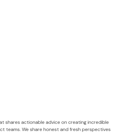
t shares actionable advice on creating incredible
ct teams. We share honest and fresh perspectives