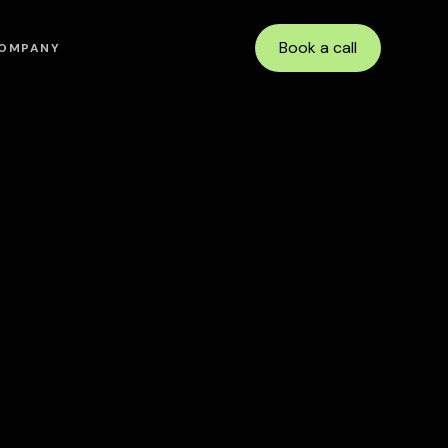
Book a call
OMPANY