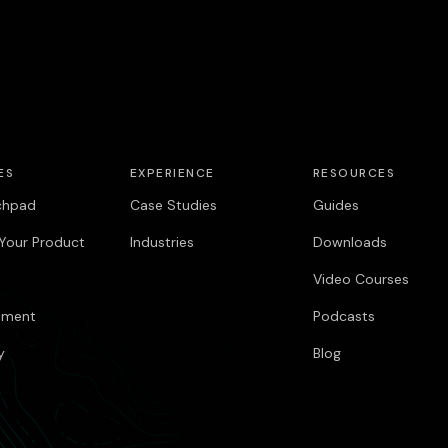
ES
EXPERIENCE
RESOURCES
chpad
Case Studies
Guides
Your Product
Industries
Downloads
Video Courses
pment
Podcasts
y
Blog