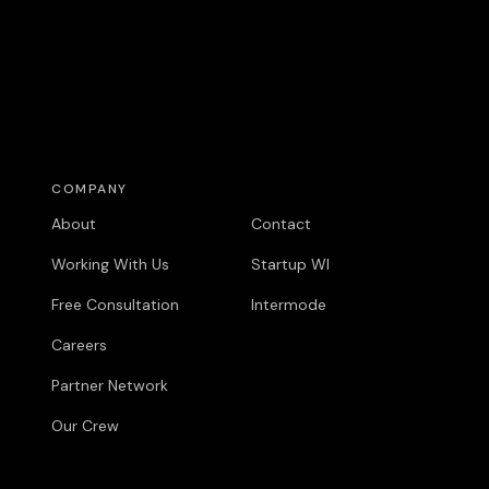
COMPANY
COMPANY
About
Contact
Working With Us
Startup WI
Free Consultation
Intermode
Careers
Partner Network
Our Crew