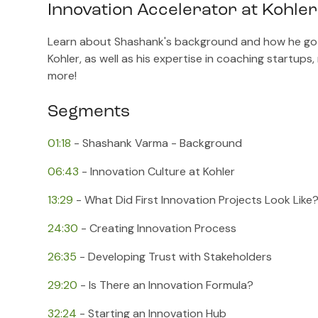
Innovation Accelerator at Kohle
Learn about Shashank's background and how he got s
Kohler, as well as his expertise in coaching startups
more!
Segments
01:18
​ - Shashank Varma - Background
06:43
​ - Innovation Culture at Kohler
13:29
​ - What Did First Innovation Projects Look Like
24:30
​ - Creating Innovation Process
26:35
​ - Developing Trust with Stakeholders
29:20
​ - Is There an Innovation Formula?
32:24
​ - Starting an Innovation Hub