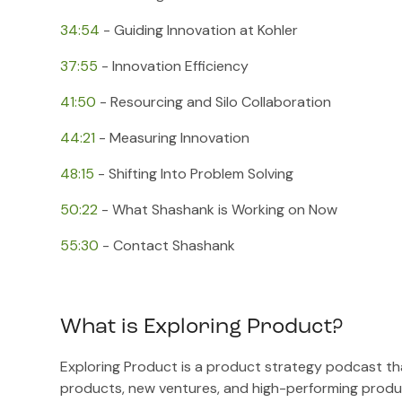
34:54
​ - Guiding Innovation at Kohler
37:55
​ - Innovation Efficiency
41:50
​ - Resourcing and Silo Collaboration
44:21
​ - Measuring Innovation
48:15
​ - Shifting Into Problem Solving
50:22
​ - What Shashank is Working on Now
55:30
​ - Contact Shashank
What is Exploring Product?
Exploring Product is a product strategy podcast tha
products, new ventures, and high-performing produ