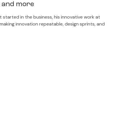
r and more
tarted in the business, his innovative work at
, making innovation repeatable, design sprints, and
?