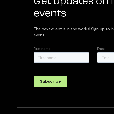
Get updates on 
events
The next event is in the works! Sign up to b
event.