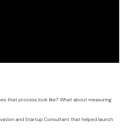
oes that process look like? What about measuring
vation and Startup Consultant that helped launch