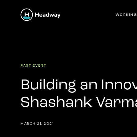
WORKING
PAST EVENT
Building an Inno
Shashank Varma
MARCH 21, 2021