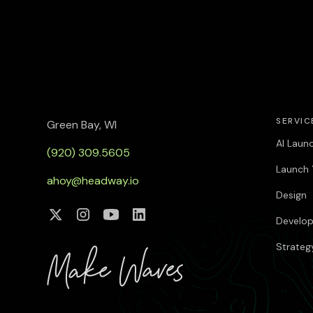
SERVIC
Green Bay, WI
AI Laun
(920) 309.5605
Launch 
ahoy@headway.io
Design
Develo
Strateg