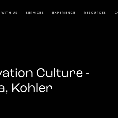
 WITH US
SERVICES
EXPERIENCE
RESOURCES
C
vation Culture -
, Kohler