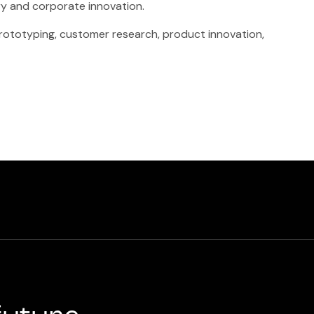
ry and corporate innovation.
 prototyping, customer research, product innovation,