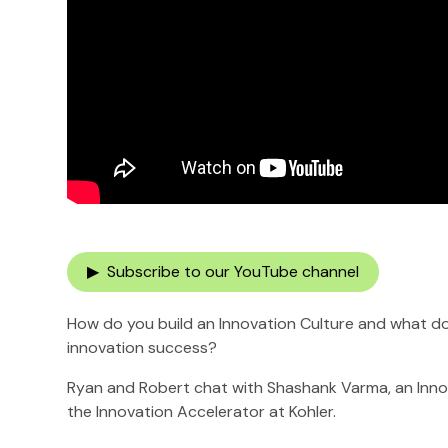
▶ Subscribe to our YouTube channel
How do you build an Innovation Culture and what d
innovation success?
Ryan and Robert chat with Shashank Varma, an Inno
the Innovation Accelerator at Kohler.