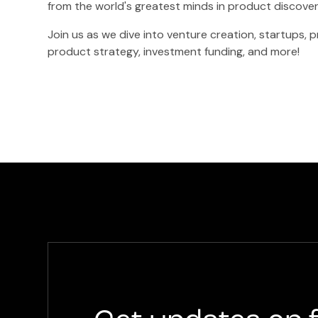
from the world's greatest minds in product discove
Join us as we dive into venture creation, startups,
product strategy, investment funding, and more!