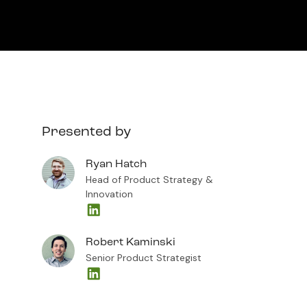
Presented by
Ryan Hatch
Head of Product Strategy &
Innovation
Robert Kaminski
Senior Product Strategist