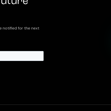
future
e notified for the next