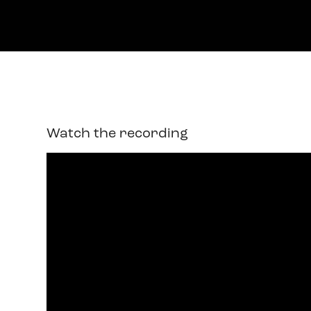
Watch the recording