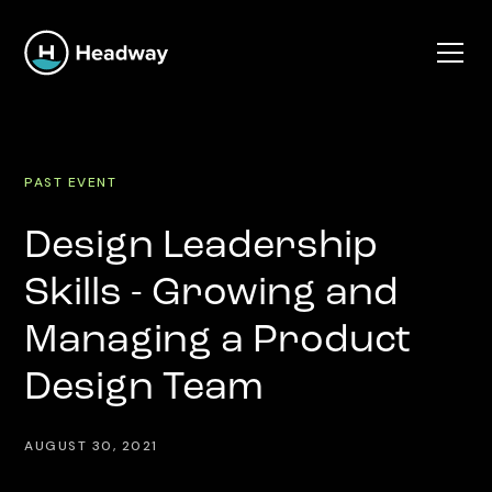
PAST EVENT
Design Leadership
Skills - Growing and
Managing a Product
Design Team
AUGUST 30, 2021