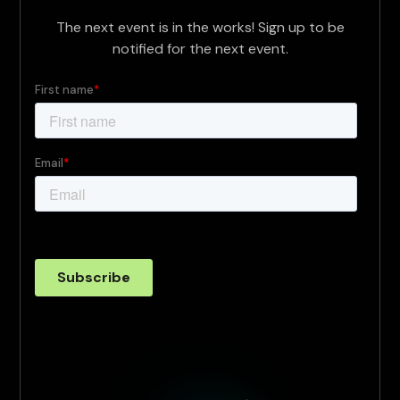
The next event is in the works! Sign up to be
notified for the next event.