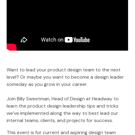
Want to lead your product design team to the next
level? Or maybe you want to become a design leader
someday as you grow in your career.
Join Billy Sweetman, Head of Design at Headway to
learn the product design leadership tips and tricks
we’ve implemented along the way to best lead our
internal teams, clients, and projects for success.
This event is for current and aspiring design team