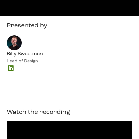
Presented by
Billy Sweetman
Head of Design
Watch the recording