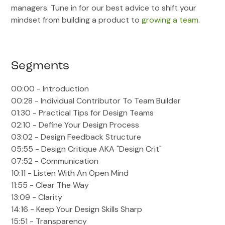
managers. Tune in for our best advice to shift your
mindset from building a product to
growing a team
.
Segments
00:00 - Introduction
00:28 - Individual Contributor To Team Builder
01:30 - Practical Tips for Design Teams
02:10 - Define Your Design Process
03:02 - Design Feedback Structure
05:55 - Design Critique AKA "Design Crit"
07:52 - Communication
10:11 - Listen With An Open Mind
11:55 - Clear The Way
13:09 - Clarity
14:16 - Keep Your Design Skills Sharp
15:51 - Transparency