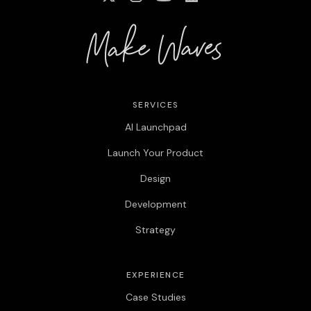
SERVICES
AI Launchpad
Launch Your Product
Design
Development
Strategy
EXPERIENCE
Case Studies