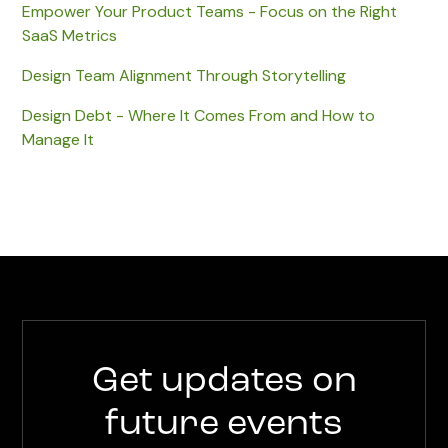
Empower Your Product Teams - Focus on the Right
SaaS Metrics
Design Team Alignment Through Storytelling
Design Debt - Where It Comes From and How to
Manage It
Get updates on
future events