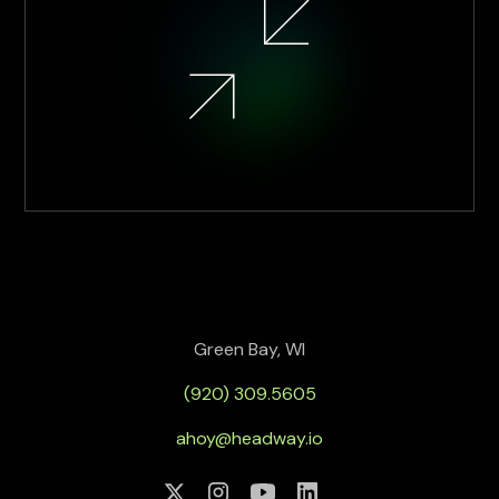
Green Bay, WI
(920) 309.5605
ahoy@headway.io