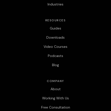
Industries
RESOURCES
Guides
Downloads
Video Courses
Podcasts
Blog
COMPANY
About
Working With Us
Free Consultation