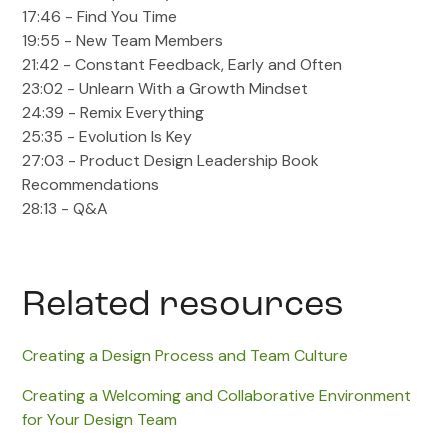
17:46 - Find You Time
19:55 - New Team Members
21:42 - Constant Feedback, Early and Often
23:02 - Unlearn With a Growth Mindset
24:39 - Remix Everything
25:35 - Evolution Is Key
27:03 - Product Design Leadership Book
Recommendations
28:13 - Q&A
Related resources
Creating a Design Process and Team Culture
Creating a Welcoming and Collaborative Environment
for Your Design Team