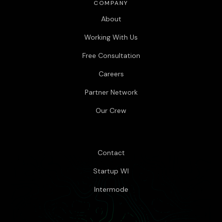
COMPANY
About
Working With Us
Free Consultation
Careers
Partner Network
Our Crew
Contact
Startup WI
Intermode