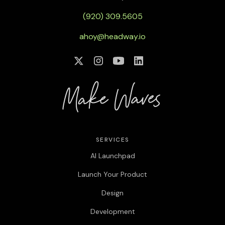
(920) 309.5605
ahoy@headway.io
SERVICES
AI Launchpad
Launch Your Product
Design
Development