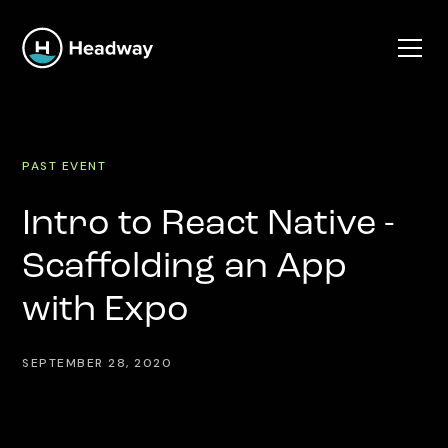
PAST EVENT
Intro to React Native -
Scaffolding an App
with Expo
SEPTEMBER 28, 2020