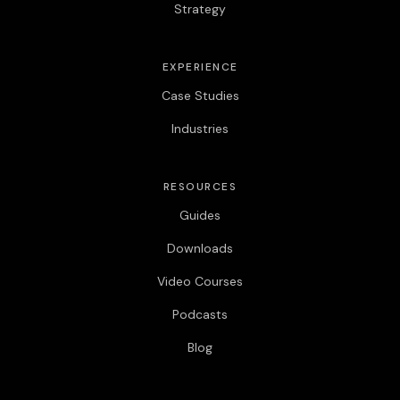
Strategy
EXPERIENCE
Case Studies
Industries
RESOURCES
Guides
Downloads
Video Courses
Podcasts
Blog