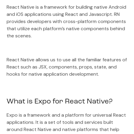
React Native is a framework for building native Android
and iOS applications using React and Javascript. RN
provides developers with cross-platform components
that utilize each platform’s native components behind
the scenes.
React Native allows us to use all the familiar features of
React such as JSX, components, props, state, and
hooks for native application development.
What is Expo for React Native?
Expo is a framework and a platform for universal React
applications. It is a set of tools and services built
around React Native and native platforms that help