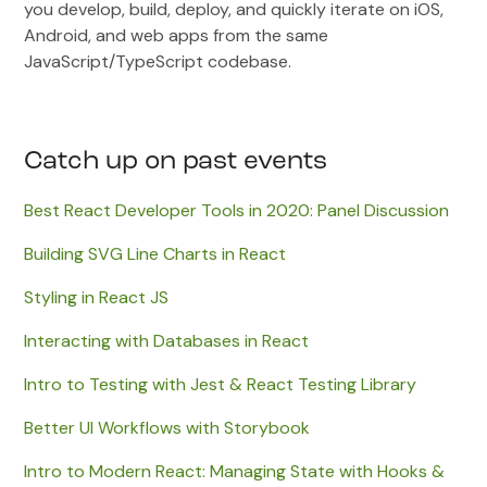
you develop, build, deploy, and quickly iterate on iOS,
Android, and web apps from the same
JavaScript/TypeScript codebase.
Catch up on past events
Best React Developer Tools in 2020: Panel Discussion
Building SVG Line Charts in React
Styling in React JS
Interacting with Databases in React
Intro to Testing with Jest & React Testing Library
Better UI Workflows with Storybook
Intro to Modern React: Managing State with Hooks &