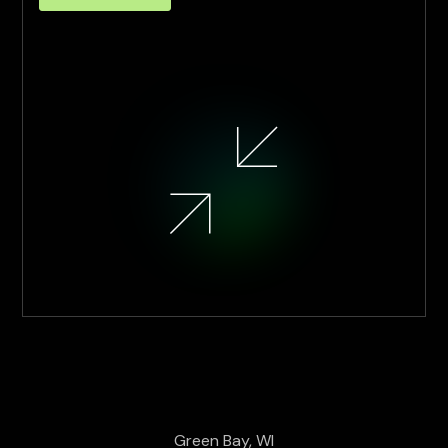
Green Bay, WI