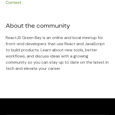
Context
About the community
ReactJS Green Bay is an online and local meetup for
front-end developers that use React and JavaScript
to build products. Learn about new tools, better
workflows, and discuss ideas with a growing
community so you can stay up to date on the latest in
tech and elevate your career.