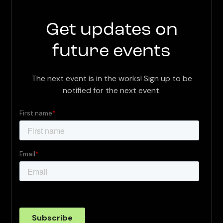
Get updates on
future events
The next event is in the works! Sign up to be
notified for the next event.