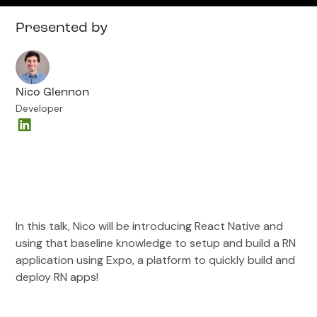
Presented by
Nico Glennon
Developer
In this talk, Nico will be introducing React Native and
using that baseline knowledge to setup and build a RN
application using Expo, a platform to quickly build and
deploy RN apps!