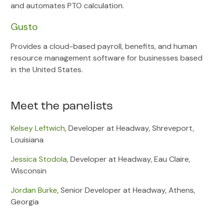
and automates PTO calculation.
Gusto
Provides a cloud-based payroll, benefits, and human
resource management software for businesses based
in the United States.
Meet the panelists
Kelsey Leftwich
, Developer at Headway, Shreveport,
Louisiana
Jessica Stodola
, Developer at Headway, Eau Claire,
Wisconsin
Jordan Burke
, Senior Developer at Headway, Athens,
Georgia