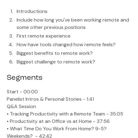
Introductions
Include how long you've been working remote and
some other previous positions
First remote experience
How have tools changed how remote feels?
Biggest benefits to remote work?
Biggest challenge to remote work?
Segments
Start - 00:00
Panelist Intros & Personal Stories - 1:41
Q&A Session
• Tracking Productivity with a Remote Team - 35:05
• Productivity at an Office vs at Home - 37:56
• What Time Do You Work From Home? 9-5?
Weekends? - 42:42