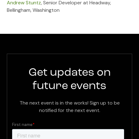
Andrew Stuntz
, Senior Developer at Headway,
Bellingham, Washington
Get updates on
future events
The next event is in the works! Sign up to be
notified for the next event.