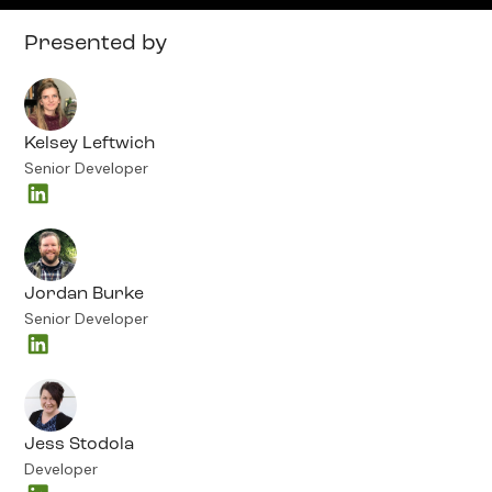
Presented by
Kelsey Leftwich
Senior Developer
Jordan Burke
Senior Developer
Jess Stodola
Developer