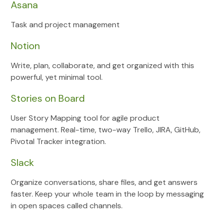
Asana
Task and project management
Notion
Write, plan, collaborate, and get organized with this
powerful, yet minimal tool.
Stories on Board
User Story Mapping tool for agile product
management. Real-time, two-way Trello, JIRA, GitHub,
Pivotal Tracker integration.
Slack
Organize conversations, share files, and get answers
faster. Keep your whole team in the loop by messaging
in open spaces called channels.