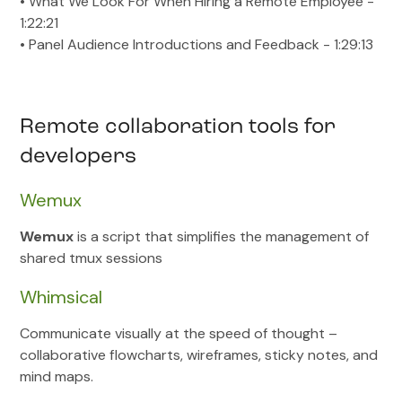
• What We Look For When Hiring a Remote Employee -
1:22:21
• Panel Audience Introductions and Feedback - 1:29:13
Remote collaboration tools for
developers
Wemux
Wemux
is a script that simplifies the management of
shared tmux sessions
Whimsical
Communicate visually at the speed of thought –
collaborative flowcharts, wireframes, sticky notes, and
mind maps.