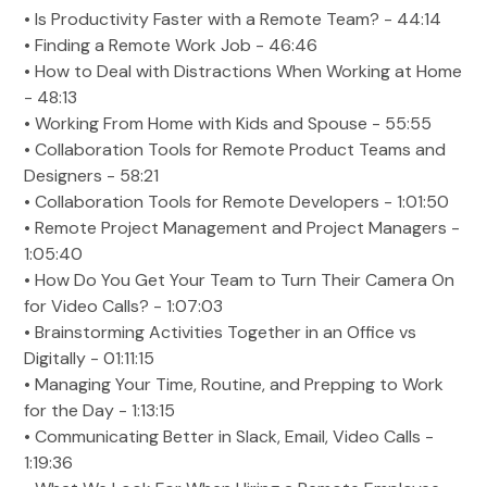
• Is Productivity Faster with a Remote Team? - 44:14
• Finding a Remote Work Job - 46:46
• How to Deal with Distractions When Working at Home
- 48:13
• Working From Home with Kids and Spouse - 55:55
• Collaboration Tools for Remote Product Teams and
Designers - 58:21
• Collaboration Tools for Remote Developers - 1:01:50
• Remote Project Management and Project Managers -
1:05:40
• How Do You Get Your Team to Turn Their Camera On
for Video Calls? - 1:07:03
• Brainstorming Activities Together in an Office vs
Digitally - 01:11:15
• Managing Your Time, Routine, and Prepping to Work
for the Day - 1:13:15
• Communicating Better in Slack, Email, Video Calls -
1:19:36