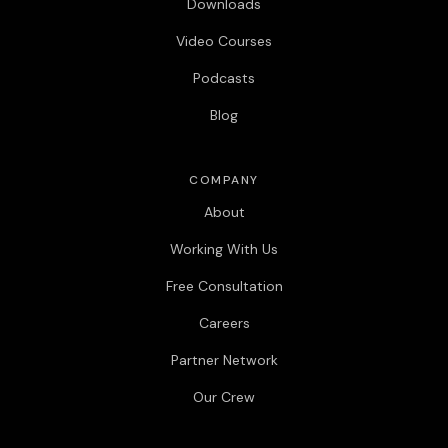
Downloads
Video Courses
Podcasts
Blog
COMPANY
About
Working With Us
Free Consultation
Careers
Partner Network
Our Crew