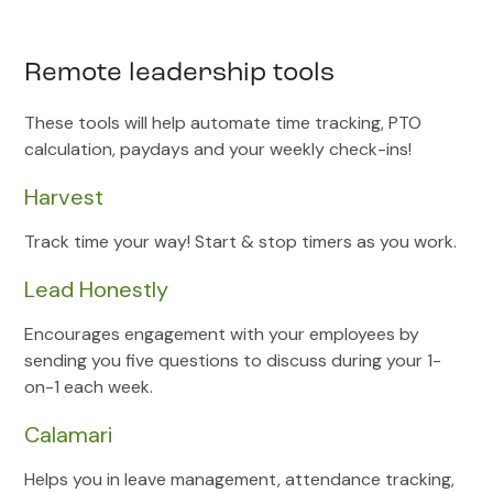
Remote leadership tools
These tools will help automate time tracking, PTO
calculation, paydays and your weekly check-ins!
Harvest
Track time your way! Start & stop timers as you work.
Lead Honestly
Encourages engagement with your employees by
sending you five questions to discuss during your 1-
on-1 each week.
Calamari
Helps you in leave management, attendance tracking,