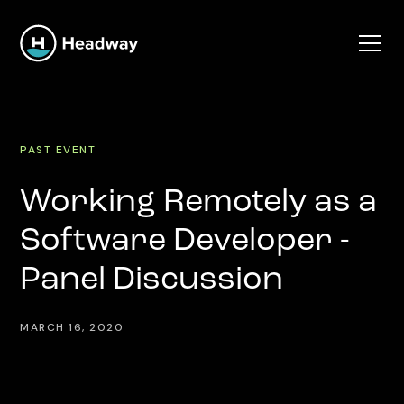
PAST EVENT
Working Remotely as a
Software Developer -
Panel Discussion
MARCH 16, 2020