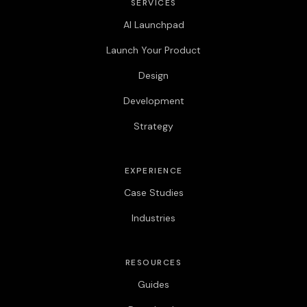
SERVICES
AI Launchpad
Launch Your Product
Design
Development
Strategy
EXPERIENCE
Case Studies
Industries
RESOURCES
Guides