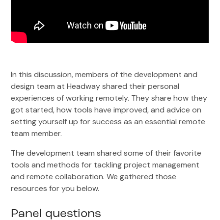
In this discussion, members of the development and
design team at Headway shared their personal
experiences of working remotely. They share how they
got started, how tools have improved, and advice on
setting yourself up for success as an essential remote
team member.
The development team shared some of their favorite
tools and methods for tackling project management
and remote collaboration. We gathered those
resources for you below.
Panel questions