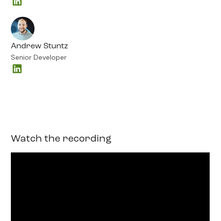
Andrew Stuntz
Senior Developer
Watch the recording