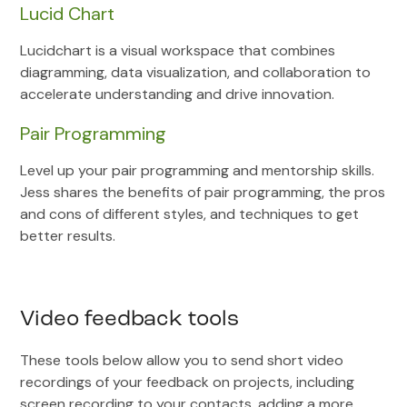
Lucid Chart
Lucidchart is a visual workspace that combines
diagramming, data visualization, and collaboration to
accelerate understanding and drive innovation.
Pair Programming
Level up your pair programming and mentorship skills.
Jess shares the benefits of pair programming, the pros
and cons of different styles, and techniques to get
better results.
Video feedback tools
These tools below allow you to send short video
recordings of your feedback on projects, including
screen recording to your contacts, adding a more