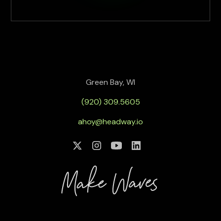
Green Bay, WI
(920) 309.5605
ahoy@headway.io