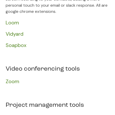
personal touch to your email or slack response. All are
google chrome extensions.
Loom
Vidyard
Soapbox
Video conferencing tools
Zoom
Project management tools