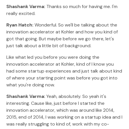
Shashank Varma:
Thanks so much for having me. I'm
really excited.
Ryan Hatch:
Wonderful. So we'll be talking about the
innovation accelerator at Kohler and how you kind of
got that going. But maybe before we go there, let's
just talk about a little bit of background.
Like what led you before you were doing the
innovation accelerator at Kohler, kind of I know you
had some startup experiences and just talk about kind
of where your starting point was before you got into
what you're doing now.
Shashank Varma:
Yeah, absolutely. So yeah it's
interesting. Cause like, just before I started the
innovation accelerator, which was around like 2014,
2015, end of 2014, I was working on a startup idea and I
was really struggling to kind of, work with my co-