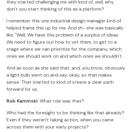
they started challenging me with kind of, well, why
don't you start thinking of this as a platform?
I remember this one industrial design manager kind of
helped frame this up for me. And sh- she was basically
like, "Well, We have this problem of a surplus of ideas.
We need to figure out how to vet them, to get to a
stage where we can prioritize for the company, which
ones we should work on and which ones we shouldn't.
And as soon as she said that, and, you know, obviously
a light bulb went on and say, okay, so that makes
sense. That started to kind of create a clear path
forward for us.
Rob Kaminski:
What role was that?
Who had the foresight to be thinking like that already?
Even if they weren't taking action, when you came
across them with your early projects?