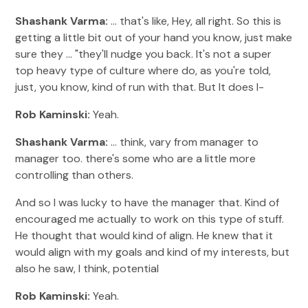
Shashank Varma:
... that's like, Hey, all right. So this is
getting a little bit out of your hand you know, just make
sure they ... "they'll nudge you back. It's not a super
top heavy type of culture where do, as you're told,
just, you know, kind of run with that. But It does I-
Rob Kaminski:
Yeah.
Shashank Varma:
... think, vary from manager to
manager too. there's some who are a little more
controlling than others.
And so I was lucky to have the manager that. Kind of
encouraged me actually to work on this type of stuff.
He thought that would kind of align. He knew that it
would align with my goals and kind of my interests, but
also he saw, I think, potential
Rob Kaminski:
Yeah.