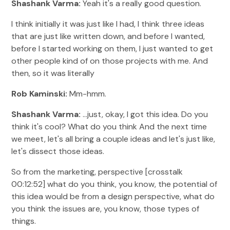
Shashank Varma:
Yeah it's a really good question.
I think initially it was just like I had, I think three ideas
that are just like written down, and before I wanted,
before I started working on them, I just wanted to get
other people kind of on those projects with me. And
then, so it was literally
Rob Kaminski:
Mm-hmm.
Shashank Varma:
...just, okay, I got this idea. Do you
think it's cool? What do you think And the next time
we meet, let's all bring a couple ideas and let's just like,
let's dissect those ideas.
So from the marketing, perspective [crosstalk
00:12:52] what do you think, you know, the potential of
this idea would be from a design perspective, what do
you think the issues are, you know, those types of
things.