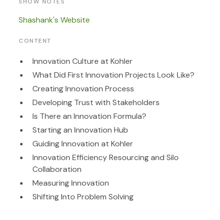
SHOW NOTES
Shashank's Website
CONTENT
Innovation Culture at Kohler
What Did First Innovation Projects Look Like?
Creating Innovation Process
Developing Trust with Stakeholders
Is There an Innovation Formula?
S
tarting an Innovation Hub
Guiding Innovation at Kohler
I
nnovation Efficiency
Resourcing and Silo
Collaboration
Measuring Innovation
Shifting Into Problem Solving