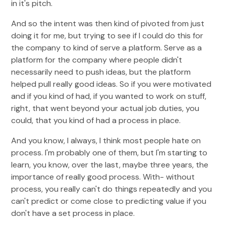
in it's pitch.
And so the intent was then kind of pivoted from just
doing it for me, but trying to see if I could do this for
the company to kind of serve a platform. Serve as a
platform for the company where people didn't
necessarily need to push ideas, but the platform
helped pull really good ideas. So if you were motivated
and if you kind of had, if you wanted to work on stuff,
right, that went beyond your actual job duties, you
could, that you kind of had a process in place.
And you know, I always, I think most people hate on
process. I'm probably one of them, but I'm starting to
learn, you know, over the last, maybe three years, the
importance of really good process. With- without
process, you really can't do things repeatedly and you
can't predict or come close to predicting value if you
don't have a set process in place.