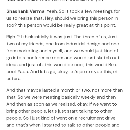
Shashank Varma:
Yeah. So it took a few meetings for
us to realize that, Hey, should we bring this person in
too? this person would be really great at this point.
Right? I think initially it was. just The three of us, Just
two of my friends, one from industrial design and one
from marketing and myself, and we would just kind of
go into a conference room and would just sketch out
ideas and just oh, this would be cool, this would Be e
cool. Yada. And let's go, okay, let's prototype this, et
cetera.
And that maybe lasted a month or two, not more than
that. So we were meeting basically weekly and then
And then as soon as we realized, okay, if we want to
bring other people, let's just start talking to other
people. So I just kind of went on a recruitment drive
and that's when I started to talk to other people and