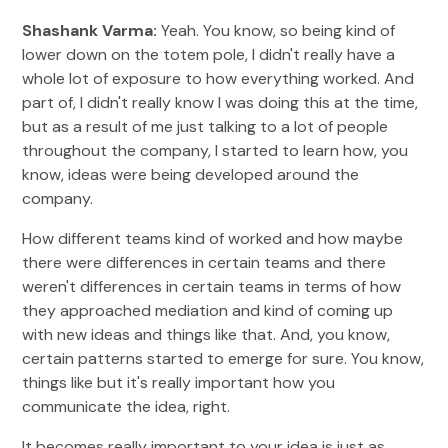
Shashank Varma:
Yeah. You know, so being kind of
lower down on the totem pole, I didn't really have a
whole lot of exposure to how everything worked. And
part of, I didn't really know I was doing this at the time,
but as a result of me just talking to a lot of people
throughout the company, I started to learn how, you
know, ideas were being developed around the
company.
How different teams kind of worked and how maybe
there were differences in certain teams and there
weren't differences in certain teams in terms of how
they approached mediation and kind of coming up
with new ideas and things like that. And, you know,
certain patterns started to emerge for sure. You know,
things like but it's really important how you
communicate the idea, right.
It becomes really important to your idea is just as