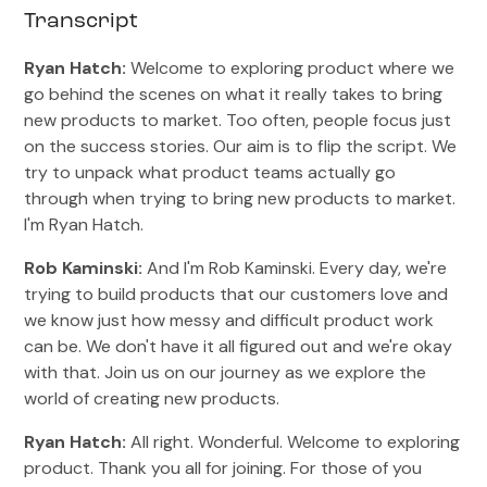
Transcript
Ryan Hatch:
Welcome to exploring product where we
go behind the scenes on what it really takes to bring
new products to market. Too often, people focus just
on the success stories. Our aim is to flip the script. We
try to unpack what product teams actually go
through when trying to bring new products to market.
I'm Ryan Hatch.
Rob Kaminski:
And I'm Rob Kaminski. Every day, we're
trying to build products that our customers love and
we know just how messy and difficult product work
can be. We don't have it all figured out and we're okay
with that. Join us on our journey as we explore the
world of creating new products.
Ryan Hatch:
All right. Wonderful. Welcome to exploring
product. Thank you all for joining. For those of you