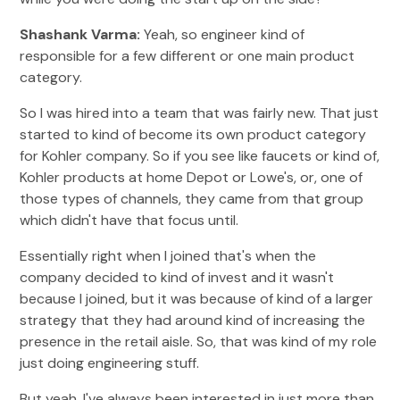
Shashank Varma:
Yeah, so engineer kind of
responsible for a few different or one main product
category.
So I was hired into a team that was fairly new. That just
started to kind of become its own product category
for Kohler company. So if you see like faucets or kind of,
Kohler products at home Depot or Lowe's, or, one of
those types of channels, they came from that group
which didn't have that focus until.
Essentially right when I joined that's when the
company decided to kind of invest and it wasn't
because I joined, but it was because of kind of a larger
strategy that they had around kind of increasing the
presence in the retail aisle. So, that was kind of my role
just doing engineering stuff.
But yeah, I've always been interested in just more than