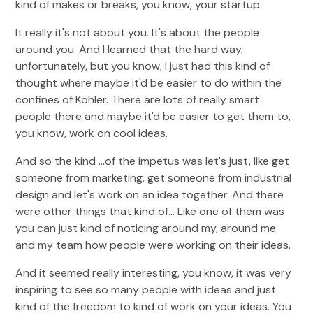
kind of makes or breaks, you know, your startup.
It really it's not about you. It's about the people
around you. And I learned that the hard way,
unfortunately, but you know, I just had this kind of
thought where maybe it'd be easier to do within the
confines of Kohler. There are lots of really smart
people there and maybe it'd be easier to get them to,
you know, work on cool ideas.
And so the kind ...of the impetus was let's just, like get
someone from marketing, get someone from industrial
design and let's work on an idea together. And there
were other things that kind of... Like one of them was
you can just kind of noticing around my, around me
and my team how people were working on their ideas.
And it seemed really interesting, you know, it was very
inspiring to see so many people with ideas and just
kind of the freedom to kind of work on your ideas. You