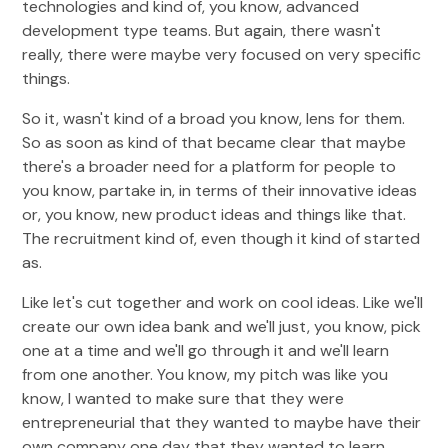
technologies and kind of, you know, advanced
development type teams. But again, there wasn't
really, there were maybe very focused on very specific
things.
So it, wasn't kind of a broad you know, lens for them.
So as soon as kind of that became clear that maybe
there's a broader need for a platform for people to
you know, partake in, in terms of their innovative ideas
or, you know, new product ideas and things like that.
The recruitment kind of, even though it kind of started
as.
Like let's cut together and work on cool ideas. Like we'll
create our own idea bank and we'll just, you know, pick
one at a time and we'll go through it and we'll learn
from one another. You know, my pitch was like you
know, I wanted to make sure that they were
entrepreneurial that they wanted to maybe have their
own company one day that they wanted to learn