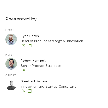
Presented by
HOST
Ryan Hatch
Head of Product Strategy & Innovation
HOST
Robert Kaminski
Senior Product Strategist
GUEST
Shashank Varma
Innovation and Startup Consultant