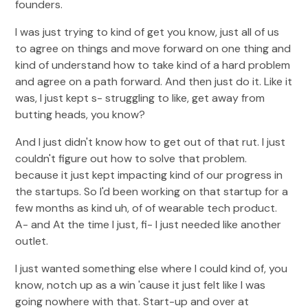
founders.
I was just trying to kind of get you know, just all of us
to agree on things and move forward on one thing and
kind of understand how to take kind of a hard problem
and agree on a path forward. And then just do it. Like it
was, I just kept s- struggling to like, get away from
butting heads, you know?
And I just didn't know how to get out of that rut. I just
couldn't figure out how to solve that problem.
because it just kept impacting kind of our progress in
the startups. So I'd been working on that startup for a
few months as kind uh, of of wearable tech product.
A- and At the time I just, fi- I just needed like another
outlet.
I just wanted something else where I could kind of, you
know, notch up as a win 'cause it just felt like I was
going nowhere with that. Start-up and over at