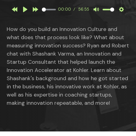
00:00
56:55
Rewind
Play
Forward
Mute
Settin
10s
10s
How do you build an Innovation Culture and
what does that process look like? What about
measuring innovation success? Ryan and Robert
chat with Shashank Varma, an Innovation and
Startup Consultant that helped launch the
Innovation Accelerator at Kohler. Learn about
Shashank's background and how he got started
in the business, his innovative work at Kohler, as
well as his expertise in coaching startups,
making innovation repeatable, and more!