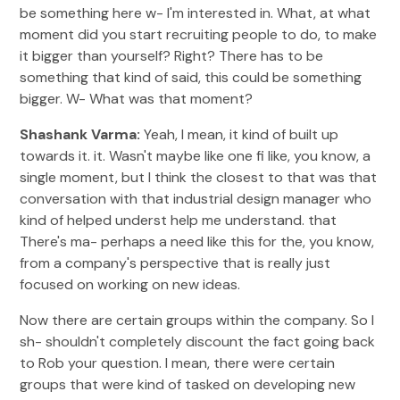
be something here w- I'm interested in. What, at what
moment did you start recruiting people to do, to make
it bigger than yourself? Right? There has to be
something that kind of said, this could be something
bigger. W- What was that moment?
Shashank Varma:
Yeah, I mean, it kind of built up
towards it. it. Wasn't maybe like one fi like, you know, a
single moment, but I think the closest to that was that
conversation with that industrial design manager who
kind of helped underst help me understand. that
There's ma- perhaps a need like this for the, you know,
from a company's perspective that is really just
focused on working on new ideas.
Now there are certain groups within the company. So I
sh- shouldn't completely discount the fact going back
to Rob your question. I mean, there were certain
groups that were kind of tasked on developing new