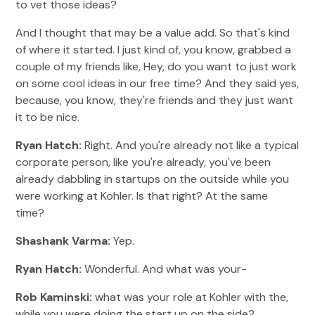
to vet those ideas?
And I thought that may be a value add. So that's kind
of where it started. I just kind of, you know, grabbed a
couple of my friends like, Hey, do you want to just work
on some cool ideas in our free time? And they said yes,
because, you know, they're friends and they just want
it to be nice.
Ryan Hatch:
Right. And you're already not like a typical
corporate person, like you're already, you've been
already dabbling in startups on the outside while you
were working at Kohler. Is that right? At the same
time?
Shashank Varma:
Yep.
Ryan Hatch:
Wonderful. And what was your-
Rob Kaminski:
what was your role at Kohler with the,
while you were doing the start up on the side?