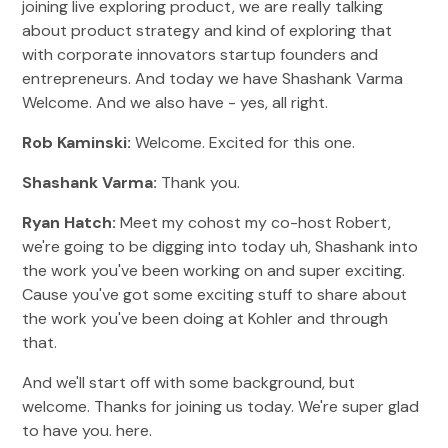
joining live exploring product, we are really talking
about product strategy and kind of exploring that
with corporate innovators startup founders and
entrepreneurs. And today we have Shashank Varma
Welcome. And we also have - yes, all right.
Rob Kaminski:
Welcome. Excited for this one.
Shashank Varma:
Thank you.
Ryan Hatch:
Meet my cohost my co-host Robert,
we're going to be digging into today uh, Shashank into
the work you've been working on and super exciting.
Cause you've got some exciting stuff to share about
the work you've been doing at Kohler and through
that.
And we'll start off with some background, but
welcome. Thanks for joining us today. We're super glad
to have you. here.