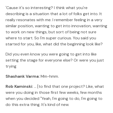
'Cause it's so interesting? I think what you're
describing is a situation that a lot of folks get into. It
really resonates with me. I remember feeling in a very
similar position, wanting to get into innovation, wanting
to work on new things, but sort of being not sure
where to start. So I'm super curious. You said you
started for you, like, what did the beginning look like?
Did you even know you were going to get into like
setting the stage for everyone else? Or were you just
trying
Shashank Varma:
Mm-hmm.
Rob Kaminski:
... [to find that one project? Like, what
were you doing in those first few weeks, few months
when you decided "Yeah, I'm going to do, I'm going to
do this extra thing. It's kind of new.