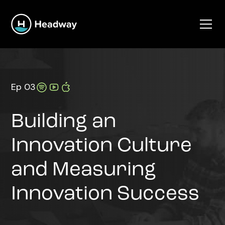
Ep 03
Building an
Innovation Culture
and Measuring
Innovation Success