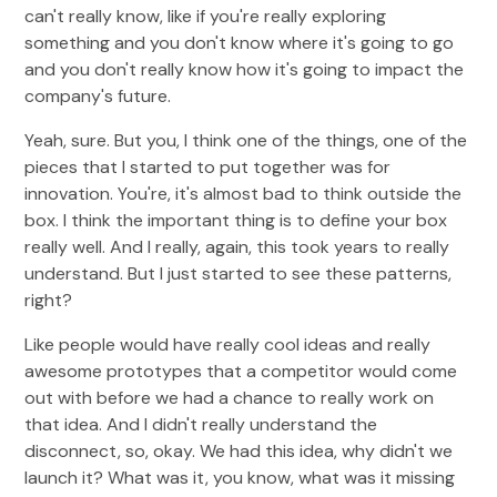
can't really know, like if you're really exploring
something and you don't know where it's going to go
and you don't really know how it's going to impact the
company's future.
Yeah, sure. But you, I think one of the things, one of the
pieces that I started to put together was for
innovation. You're, it's almost bad to think outside the
box. I think the important thing is to define your box
really well. And I really, again, this took years to really
understand. But I just started to see these patterns,
right?
Like people would have really cool ideas and really
awesome prototypes that a competitor would come
out with before we had a chance to really work on
that idea. And I didn't really understand the
disconnect, so, okay. We had this idea, why didn't we
launch it? What was it, you know, what was it missing