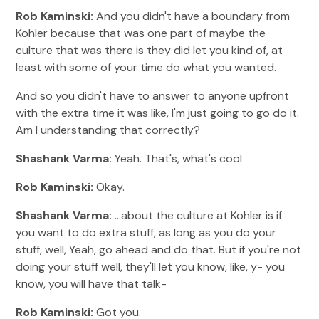
Rob Kaminski:
And you didn't have a boundary from
Kohler because that was one part of maybe the
culture that was there is they did let you kind of, at
least with some of your time do what you wanted.
And so you didn't have to answer to anyone upfront
with the extra time it was like, I'm just going to go do it.
Am I understanding that correctly?
Shashank Varma:
Yeah. That's, what's cool
Rob Kaminski:
Okay.
Shashank Varma:
...about the culture at Kohler is if
you want to do extra stuff, as long as you do your
stuff, well, Yeah, go ahead and do that. But if you're not
doing your stuff well, they'll let you know, like, y- you
know, you will have that talk-
Rob Kaminski:
Got you.