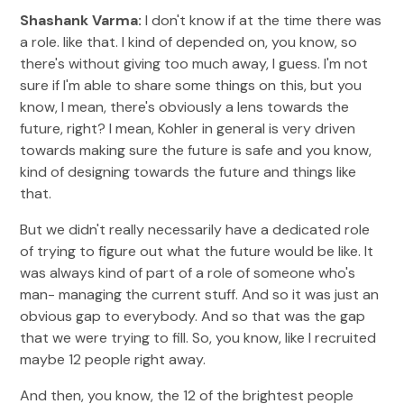
Shashank Varma:
I don't know if at the time there was
a role. like that. I kind of depended on, you know, so
there's without giving too much away, I guess. I'm not
sure if I'm able to share some things on this, but you
know, I mean, there's obviously a lens towards the
future, right? I mean, Kohler in general is very driven
towards making sure the future is safe and you know,
kind of designing towards the future and things like
that.
But we didn't really necessarily have a dedicated role
of trying to figure out what the future would be like. It
was always kind of part of a role of someone who's
man- managing the current stuff. And so it was just an
obvious gap to everybody. And so that was the gap
that we were trying to fill. So, you know, like I recruited
maybe 12 people right away.
And then, you know, the 12 of the brightest people