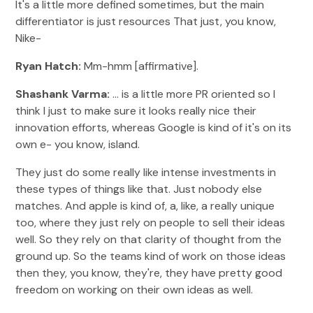
It's a little more defined sometimes, but the main
differentiator is just resources That just, you know,
Nike-
Ryan Hatch:
Mm-hmm [affirmative].
Shashank Varma:
... is a little more PR oriented so I
think I just to make sure it looks really nice their
innovation efforts, whereas Google is kind of it's on its
own e- you know, island.
They just do some really like intense investments in
these types of things like that. Just nobody else
matches. And apple is kind of, a, like, a really unique
too, where they just rely on people to sell their ideas
well. So they rely on that clarity of thought from the
ground up. So the teams kind of work on those ideas
then they, you know, they're, they have pretty good
freedom on working on their own ideas as well.