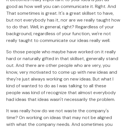
good as how well you can communicate it. Right. And
That sometimes is great. It's a great skillset to have,
but not everybody has it, nor are we really taught how
to do that. Well, in general, right? Regardless of your
background, regardless of your function, we're not
really taught to communicate our ideas really well.
So those people who maybe have worked on it really
hard or naturally gifted in that skillset, generally stand
out. And there are other people who are very, you
know, very motivated to come up with new ideas and
they're just always working on new ideas. But what I
kind of wanted to do as I was talking to all these
people was kind of recognize that almost everybody
had ideas that ideas wasn't necessarily the problem.
It was really how do we not waste the company's
time? On working on ideas that may not be aligned
with what the company needs. And sometimes you