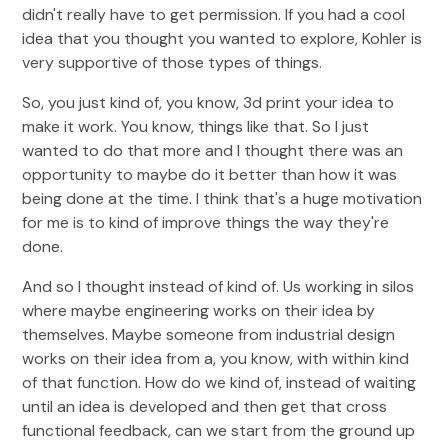
didn't really have to get permission. If you had a cool
idea that you thought you wanted to explore, Kohler is
very supportive of those types of things.
So, you just kind of, you know, 3d print your idea to
make it work. You know, things like that. So I just
wanted to do that more and I thought there was an
opportunity to maybe do it better than how it was
being done at the time. I think that's a huge motivation
for me is to kind of improve things the way they're
done.
And so I thought instead of kind of. Us working in silos
where maybe engineering works on their idea by
themselves. Maybe someone from industrial design
works on their idea from a, you know, with within kind
of that function. How do we kind of, instead of waiting
until an idea is developed and then get that cross
functional feedback, can we start from the ground up