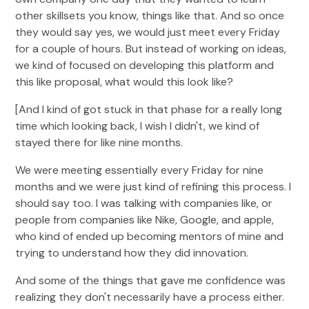
other skillsets you know, things like that. And so once
they would say yes, we would just meet every Friday
for a couple of hours. But instead of working on ideas,
we kind of focused on developing this platform and
this like proposal, what would this look like?
[And I kind of got stuck in that phase for a really long
time which looking back, I wish I didn't, we kind of
stayed there for like nine months.
We were meeting essentially every Friday for nine
months and we were just kind of refining this process. I
should say too. I was talking with companies like, or
people from companies like Nike, Google, and apple,
who kind of ended up becoming mentors of mine and
trying to understand how they did innovation.
And some of the things that gave me confidence was
realizing they don't necessarily have a process either.