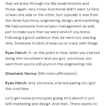
that we knew through our like small network and
those, again, very cross-functional didn't want to kind
of lean one side or the other, but typically it was from
the three functions, engineering design, and marketing.
We had someone from project management as well,
just to make sure that we were kind of. you know,
Following a good cadence that we were not wasting
time. Someone to kind of keep us on track with things
Ryan Hatch:
A- at this point in time, when you started
doing the recruitment and you got, you know, you
went from you're still you're in the engineering role
Shashank Varma:
[Mm-hmm affirmative]-
Ryan Hatch:
and, you know, started pairing on, I got
this cool idea.
Let's get some prototypes going, let's sketch it out
with marketing and design. And then. There seems to