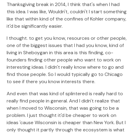
Thanksgiving break in 2014, I think that's when I had
this idea. I was like, Wouldn't, couldn't I start something
like that within kind of the confines of Kohler company,
it'd be significantly easier.
I thought. to get you know, resources or other people,
one of the biggest issues that I had you know, kind of
living in Sheboygan in this area is this finding, co-
founders finding other people who want to work on
interesting ideas. I didn't really know where to go and
find those people. So I would typically go to Chicago
to see if there you know interests there.
And even that was kind of splintered is really hard to
really find people in general. And I didn't realize that
when I moved to Wisconsin, that was going to be a
problem. I just thought it'd be cheaper to work on
ideas 'cause Wisconsin is cheaper than New York. But I
only thought it partly through the ecosystem is what