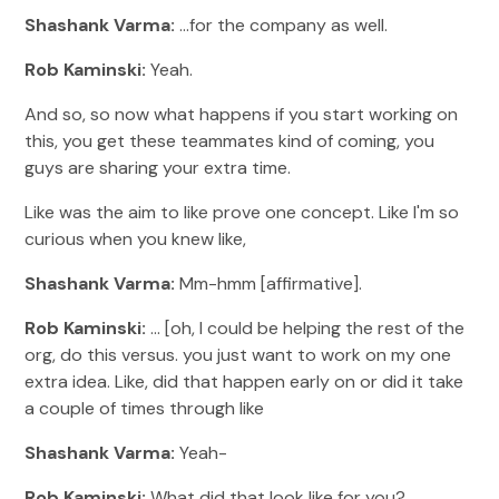
Shashank Varma:
...for the company as well.
Rob Kaminski:
Yeah.
And so, so now what happens if you start working on
this, you get these teammates kind of coming, you
guys are sharing your extra time.
Like was the aim to like prove one concept. Like I'm so
curious when you knew like,
Shashank Varma:
Mm-hmm [affirmative].
Rob Kaminski:
... [oh, I could be helping the rest of the
org, do this versus. you just want to work on my one
extra idea. Like, did that happen early on or did it take
a couple of times through like
Shashank Varma:
Yeah-
Rob Kaminski:
What did that look like for you?