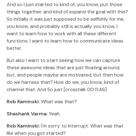
And so I just started to kind of, you know, put those
things together. and kind of expand the goal with this?
So initially it was just supposed to be selfishly for me,
you know, and probably still is actually you know, I
want to learn how to work with all these different
functions. I want to learn how to communicate ideas
better.
But also I want to start seeing how we can capture
these awesome ideas that are just floating around,
but, and people maybe are motivated, but then how
do we harness that? How do we, you know, kind of
channel that. And So just [crosstalk 00:11:46]
Rob Kaminski:
What was that?
Shashank Varma:
Yeah.
Rob Kaminski:
I'm sorry. to Interrupt. What was that
like when you got started?