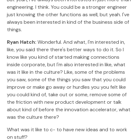
engineering. I think. You could be a stronger engineer
just knowing the other functions as well, but yeah. I've
always been interested in kind of the business side of
things.
Ryan Hatch:
Wonderful. And what, I'm interested in,
like, you said there there's better ways to do it. So I
know like you kind of started making connections
inside corporate, but I'm also interested in like, what
was it like in the culture? Like, some of the problems
you saw, some of the things you saw that you could
improve or make go away or hurdles you you felt like
you could kind of, take out or some, remove some of
the friction with new product development or talk
about kind of before the innovation accelerator, what
was the culture there?
What was it like to c- to have new ideas and to work
on stuff?