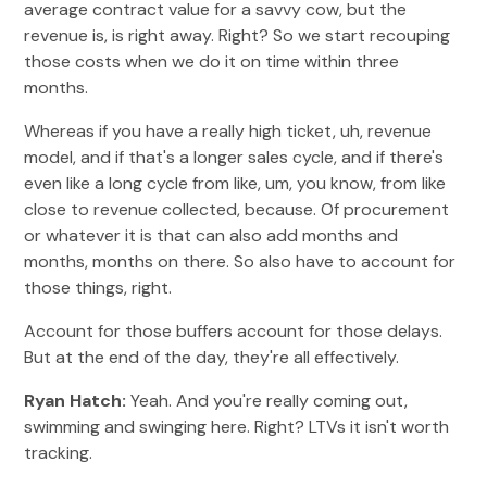
average contract value for a savvy cow, but the
revenue is, is right away. Right? So we start recouping
those costs when we do it on time within three
months.
Whereas if you have a really high ticket, uh, revenue
model, and if that's a longer sales cycle, and if there's
even like a long cycle from like, um, you know, from like
close to revenue collected, because. Of procurement
or whatever it is that can also add months and
months, months on there. So also have to account for
those things, right.
Account for those buffers account for those delays.
But at the end of the day, they're all effectively.
Ryan Hatch:
Yeah. And you're really coming out,
swimming and swinging here. Right? LTVs it isn't worth
tracking.