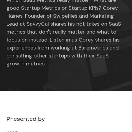
Which SaaS Metrics really matter? What are
good Startup Metrics or Startup KPIs? Corey
Haines, Founder of Swipefiles and Marketing
Lead at SavvyCal shares his hot takes on SaaS
metrics that don't really matter and what to
focus on instead. Listen in as Corey shares his
experiences from working at Baremetrics and
consulting other startups with their SaaS
growth metrics.
Presented by