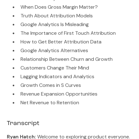
When Does Gross Margin Matter?
Truth About Attribution Models
Google Analytics Is Misleading
The Importance of First Touch Attribution
How to Get Better Attribution Data
Google Analytics Alternatives
Relationship Between Churn and Growth
Customers Change Their Mind
Lagging Indicators and Analytics
Growth Comes in S Curves
Revenue Expansion Opportunities
Net Revenue to Retention
Transcript
Ryan Hatch:
Welcome to exploring product everyone.