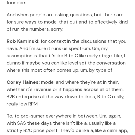
founders.
And when people are asking questions, but there are
for sure ways to model that out and to effectively kind
of run the numbers, sorry,
Rob Kaminski:
for context in the discussions that you
have. And I'm sure it runs us spectrum. Um, my
assumption is that it's like B to C like early stage. Like, I
dunno if maybe you can like level set the conversation
where this most often comes up, um, by type of
Corey Haines:
model and where they're at in their,
whether it's revenue or it happens across all of them,
B2B enterprise all the way down to like a, B to C really,
really low RPM.
To, to pro-sumer everywhere in between. Um, again,
with SAS these days there isn't like a, usually like a
strictly B2C price point. They'd be like a, like a calm app,