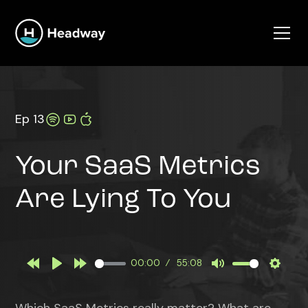
Ep 13
Your SaaS Metrics
Are Lying To You
00:00
55:08
Rewind
Play
Forward
Mute
Settin
10s
10s