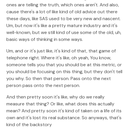
ones are telling the truth, which ones aren't. And also,
cause there's a lot of like kind of old advice out there
these days, like SAS used to be very new and nascent.
Um, but now it's like a pretty mature industry and it's
well-known, but we still kind of use some of the old, uh,
basic ways of thinking in some ways.
Um, and or it's just like, it's kind of that, that game of
telephone right. Where it's like, oh yeah, You know,
someone tells you that you should be at this metric, or
you should be focusing on this thing, but they don't tell
you why. So then that person. Pass onto the next
person pass onto the next person.
And then pretty soon it's like, why do we really
measure that thing? Or like, what does this actually
mean? And pretty soon it's kind of taken on a life of its
own and it's lost its real substance. So anyways, that's
kind of the backstory