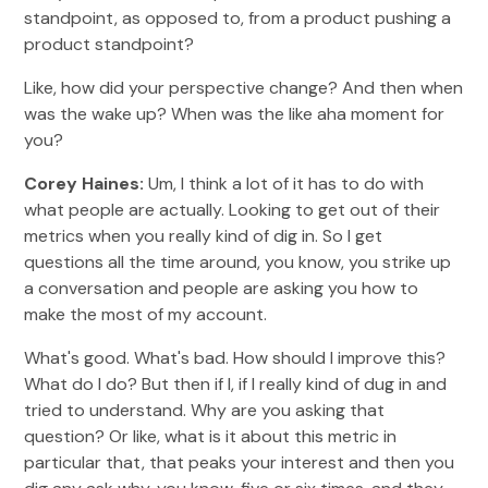
standpoint, as opposed to, from a product pushing a
product standpoint?
Like, how did your perspective change? And then when
was the wake up? When was the like aha moment for
you?
Corey Haines:
Um, I think a lot of it has to do with
what people are actually. Looking to get out of their
metrics when you really kind of dig in. So I get
questions all the time around, you know, you strike up
a conversation and people are asking you how to
make the most of my account.
What's good. What's bad. How should I improve this?
What do I do? But then if I, if I really kind of dug in and
tried to understand. Why are you asking that
question? Or like, what is it about this metric in
particular that, that peaks your interest and then you