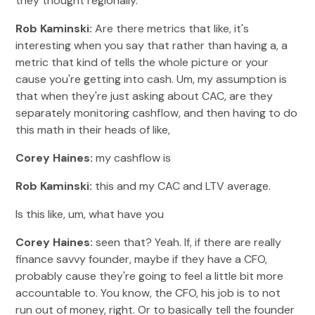
they thought regionally.
Rob Kaminski:
Are there metrics that like, it's
interesting when you say that rather than having a, a
metric that kind of tells the whole picture or your
cause you're getting into cash. Um, my assumption is
that when they're just asking about CAC, are they
separately monitoring cashflow, and then having to do
this math in their heads of like,
Corey Haines:
my cashflow is
Rob Kaminski:
this and my CAC and LTV average.
Is this like, um, what have you
Corey Haines:
seen that? Yeah. If, if there are really
finance savvy founder, maybe if they have a CFO,
probably cause they're going to feel a little bit more
accountable to. You know, the CFO, his job is to not
run out of money, right. Or to basically tell the founder