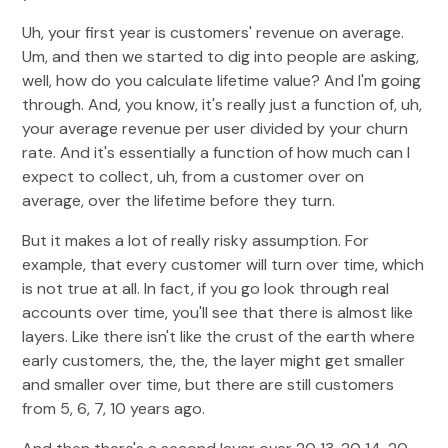
Uh, your first year is customers' revenue on average.
Um, and then we started to dig into people are asking,
well, how do you calculate lifetime value? And I'm going
through. And, you know, it's really just a function of, uh,
your average revenue per user divided by your churn
rate. And it's essentially a function of how much can I
expect to collect, uh, from a customer over on
average, over the lifetime before they turn.
But it makes a lot of really risky assumption. For
example, that every customer will turn over time, which
is not true at all. In fact, if you go look through real
accounts over time, you'll see that there is almost like
layers. Like there isn't like the crust of the earth where
early customers, the, the, the layer might get smaller
and smaller over time, but there are still customers
from 5, 6, 7, 10 years ago.