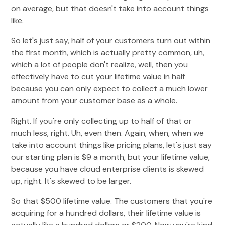
on average, but that doesn't take into account things
like.
So let's just say, half of your customers turn out within
the first month, which is actually pretty common, uh,
which a lot of people don't realize, well, then you
effectively have to cut your lifetime value in half
because you can only expect to collect a much lower
amount from your customer base as a whole.
Right. If you're only collecting up to half of that or
much less, right. Uh, even then. Again, when, when we
take into account things like pricing plans, let's just say
our starting plan is $9 a month, but your lifetime value,
because you have cloud enterprise clients is skewed
up, right. It's skewed to be larger.
So that $500 lifetime value. The customers that you're
acquiring for a hundred dollars, their lifetime value is