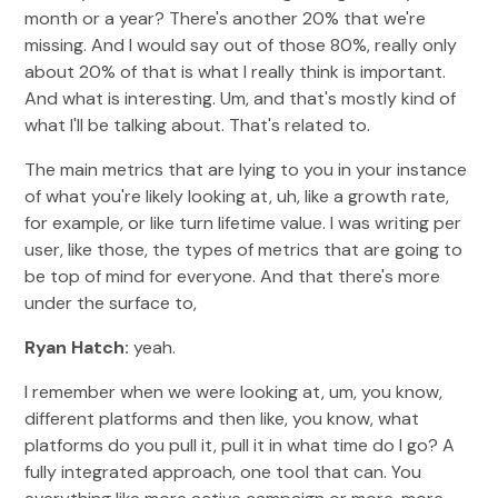
month or a year? There's another 20% that we're
missing. And I would say out of those 80%, really only
about 20% of that is what I really think is important.
And what is interesting. Um, and that's mostly kind of
what I'll be talking about. That's related to.
The main metrics that are lying to you in your instance
of what you're likely looking at, uh, like a growth rate,
for example, or like turn lifetime value. I was writing per
user, like those, the types of metrics that are going to
be top of mind for everyone. And that there's more
under the surface to,
Ryan Hatch:
yeah.
I remember when we were looking at, um, you know,
different platforms and then like, you know, what
platforms do you pull it, pull it in what time do I go? A
fully integrated approach, one tool that can. You