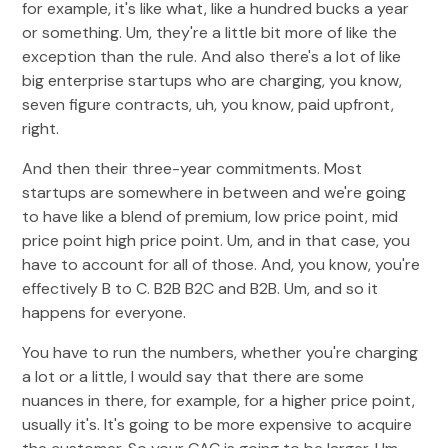
for example, it's like what, like a hundred bucks a year
or something. Um, they're a little bit more of like the
exception than the rule. And also there's a lot of like
big enterprise startups who are charging, you know,
seven figure contracts, uh, you know, paid upfront,
right.
And then their three-year commitments. Most
startups are somewhere in between and we're going
to have like a blend of premium, low price point, mid
price point high price point. Um, and in that case, you
have to account for all of those. And, you know, you're
effectively B to C. B2B B2C and B2B. Um, and so it
happens for everyone.
You have to run the numbers, whether you're charging
a lot or a little, I would say that there are some
nuances in there, for example, for a higher price point,
usually it's. It's going to be more expensive to acquire