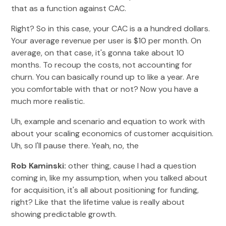
that as a function against CAC.
Right? So in this case, your CAC is a a hundred dollars.
Your average revenue per user is $10 per month. On
average, on that case, it's gonna take about 10
months. To recoup the costs, not accounting for
churn. You can basically round up to like a year. Are
you comfortable with that or not? Now you have a
much more realistic.
Uh, example and scenario and equation to work with
about your scaling economics of customer acquisition.
Uh, so I'll pause there. Yeah, no, the
Rob Kaminski:
other thing, cause I had a question
coming in, like my assumption, when you talked about
for acquisition, it's all about positioning for funding,
right? Like that the lifetime value is really about
showing predictable growth.