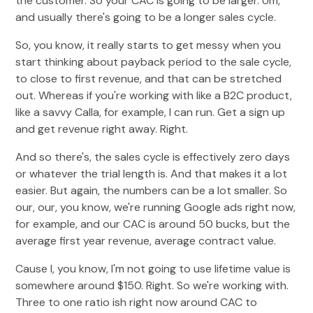
the customer. So your CAC is going to be larger. Um,
and usually there's going to be a longer sales cycle.
So, you know, it really starts to get messy when you
start thinking about payback period to the sale cycle,
to close to first revenue, and that can be stretched
out. Whereas if you're working with like a B2C product,
like a savvy Calla, for example, I can run. Get a sign up
and get revenue right away. Right.
And so there's, the sales cycle is effectively zero days
or whatever the trial length is. And that makes it a lot
easier. But again, the numbers can be a lot smaller. So
our, our, you know, we're running Google ads right now,
for example, and our CAC is around 50 bucks, but the
average first year revenue, average contract value.
Cause I, you know, I'm not going to use lifetime value is
somewhere around $150. Right. So we're working with.
Three to one ratio ish right now around CAC to