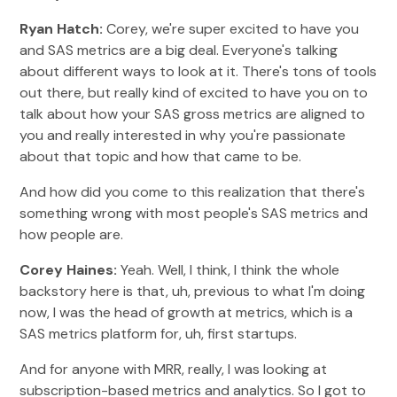
Ryan Hatch:
Corey, we're super excited to have you
and SAS metrics are a big deal. Everyone's talking
about different ways to look at it. There's tons of tools
out there, but really kind of excited to have you on to
talk about how your SAS gross metrics are aligned to
you and really interested in why you're passionate
about that topic and how that came to be.
And how did you come to this realization that there's
something wrong with most people's SAS metrics and
how people are.
Corey Haines:
Yeah. Well, I think, I think the whole
backstory here is that, uh, previous to what I'm doing
now, I was the head of growth at metrics, which is a
SAS metrics platform for, uh, first startups.
And for anyone with MRR, really, I was looking at
subscription-based metrics and analytics. So I got to