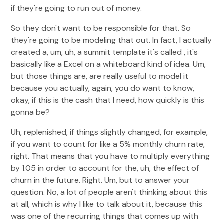
if they're going to run out of money.
So they don't want to be responsible for that. So
they're going to be modeling that out. In fact, I actually
created a, um, uh, a summit template it's called , it's
basically like a Excel on a whiteboard kind of idea. Um,
but those things are, are really useful to model it
because you actually, again, you do want to know,
okay, if this is the cash that I need, how quickly is this
gonna be?
Uh, replenished, if things slightly changed, for example,
if you want to count for like a 5% monthly churn rate,
right. That means that you have to multiply everything
by 1.05 in order to account for the, uh, the effect of
churn in the future. Right. Um, but to answer your
question. No, a lot of people aren't thinking about this
at all, which is why I like to talk about it, because this
was one of the recurring things that comes up with