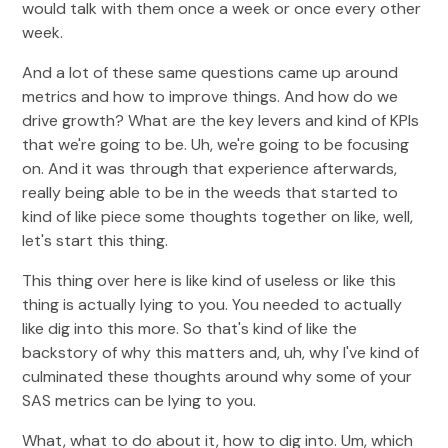
would talk with them once a week or once every other
week.
And a lot of these same questions came up around
metrics and how to improve things. And how do we
drive growth? What are the key levers and kind of KPIs
that we're going to be. Uh, we're going to be focusing
on. And it was through that experience afterwards,
really being able to be in the weeds that started to
kind of like piece some thoughts together on like, well,
let's start this thing.
This thing over here is like kind of useless or like this
thing is actually lying to you. You needed to actually
like dig into this more. So that's kind of like the
backstory of why this matters and, uh, why I've kind of
culminated these thoughts around why some of your
SAS metrics can be lying to you.
What, what to do about it, how to dig into. Um, which