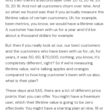
And then there's a second layer over 20 13, 20 14, 20
15, 20 16. And not all customers churn over time. And
so what we found was that if you actually measure the
lifetime value of certain customers, Uh, for example,
been metrics, you know, we would have a lifetime value.
A customer has been with us for a year and it'd be
about a thousand dollars for example.
But then if you really look at our, our best customers
and the customers who have been with us for, uh, for
years, it was 50, 60, $70,000, nothing, you know, it's
completely different, right? So if we're measuring
lifetime value, we're talking apples and oranges
compared to how long customer's been with us also,
what is their plan?
These days and SAS, there are a lot of different price
points that you can offer. You might have a freemium
user, which their lifetime value is going to be zero
effectively. You might have a starting plan at nine, 19 or