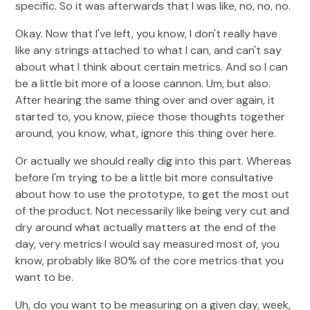
specific. So it was afterwards that I was like, no, no, no.
Okay. Now that I've left, you know, I don't really have
like any strings attached to what I can, and can't say
about what I think about certain metrics. And so I can
be a little bit more of a loose cannon. Um, but also.
After hearing the same thing over and over again, it
started to, you know, piece those thoughts together
around, you know, what, ignore this thing over here.
Or actually we should really dig into this part. Whereas
before I'm trying to be a little bit more consultative
about how to use the prototype, to get the most out
of the product. Not necessarily like being very cut and
dry around what actually matters at the end of the
day, very metrics I would say measured most of, you
know, probably like 80% of the core metrics that you
want to be.
Uh, do you want to be measuring on a given day, week,