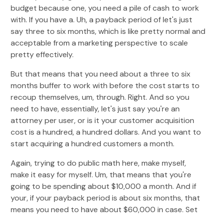
budget because one, you need a pile of cash to work
with. If you have a. Uh, a payback period of let's just
say three to six months, which is like pretty normal and
acceptable from a marketing perspective to scale
pretty effectively.
But that means that you need about a three to six
months buffer to work with before the cost starts to
recoup themselves, um, through. Right. And so you
need to have, essentially, let's just say you're an
attorney per user, or is it your customer acquisition
cost is a hundred, a hundred dollars. And you want to
start acquiring a hundred customers a month.
Again, trying to do public math here, make myself,
make it easy for myself. Um, that means that you're
going to be spending about $10,000 a month. And if
your, if your payback period is about six months, that
means you need to have about $60,000 in case. Set