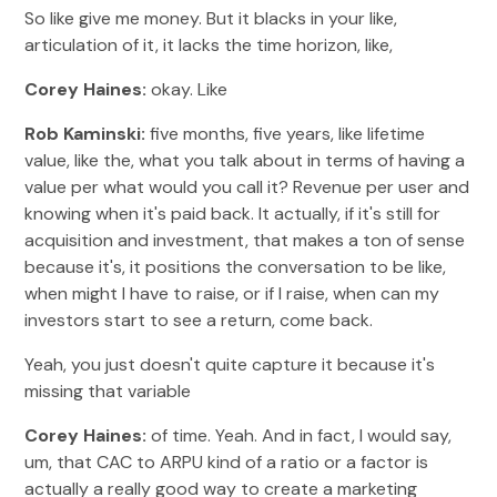
So like give me money. But it blacks in your like,
articulation of it, it lacks the time horizon, like,
Corey Haines:
okay. Like
Rob Kaminski:
five months, five years, like lifetime
value, like the, what you talk about in terms of having a
value per what would you call it? Revenue per user and
knowing when it's paid back. It actually, if it's still for
acquisition and investment, that makes a ton of sense
because it's, it positions the conversation to be like,
when might I have to raise, or if I raise, when can my
investors start to see a return, come back.
Yeah, you just doesn't quite capture it because it's
missing that variable
Corey Haines:
of time. Yeah. And in fact, I would say,
um, that CAC to ARPU kind of a ratio or a factor is
actually a really good way to create a marketing