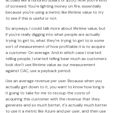
actually like a hundred dollars or $200. Now you're kind
of screwed. You're lighting money on fire, essentially
because you're using a metric like lifetime value to try
to see if this is useful or not.
So anyways, I could talk more about lifetime value, but
if you're really digging into what people are actually
trying to get to, what they're trying to get to is some
sort of measurement of how profitable it is to acquire
a customer. On average. And in which case I started
telling people, I started telling bear much as customers
look don't use lifetime value as our measurement
against CAC, use a payback period.
Use an average revenue per user. Because when you
actually get down to it, you want to know how long is
it going to take for me to recoup the costs of
acquiring this customer with the revenue that they
generate and so much better, it's actually much better
to use it a metric like Azure and per user, and then use