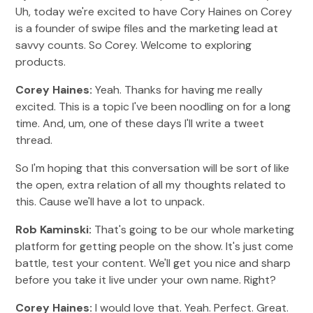
Uh, today we're excited to have Cory Haines on Corey
is a founder of swipe files and the marketing lead at
savvy counts. So Corey. Welcome to exploring
products.
Corey Haines:
Yeah. Thanks for having me really
excited. This is a topic I've been noodling on for a long
time. And, um, one of these days I'll write a tweet
thread.
So I'm hoping that this conversation will be sort of like
the open, extra relation of all my thoughts related to
this. Cause we'll have a lot to unpack.
Rob Kaminski:
That's going to be our whole marketing
platform for getting people on the show. It's just come
battle, test your content. We'll get you nice and sharp
before you take it live under your own name. Right?
Corey Haines:
I would love that. Yeah. Perfect. Great.