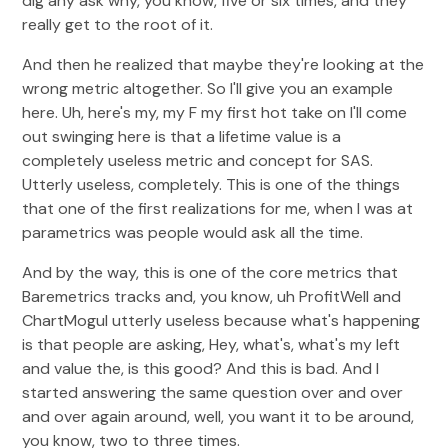
dig any ask why, you know, five or six times, and they
really get to the root of it.
And then he realized that maybe they're looking at the
wrong metric altogether. So I'll give you an example
here. Uh, here's my, my F my first hot take on I'll come
out swinging here is that a lifetime value is a
completely useless metric and concept for SAS.
Utterly useless, completely. This is one of the things
that one of the first realizations for me, when I was at
parametrics was people would ask all the time.
And by the way, this is one of the core metrics that
Baremetrics tracks and, you know, uh ProfitWell and
ChartMogul utterly useless because what's happening
is that people are asking, Hey, what's, what's my left
and value the, is this good? And this is bad. And I
started answering the same question over and over
and over again around, well, you want it to be around,
you know, two to three times.