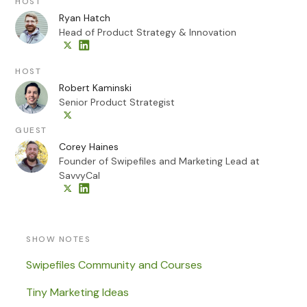
HOST
Ryan Hatch
Head of Product Strategy & Innovation
HOST
Robert Kaminski
Senior Product Strategist
GUEST
Corey Haines
Founder of Swipefiles and Marketing Lead at
SavvyCal
SHOW NOTES
Swipefiles Community and Courses
Tiny Marketing Ideas