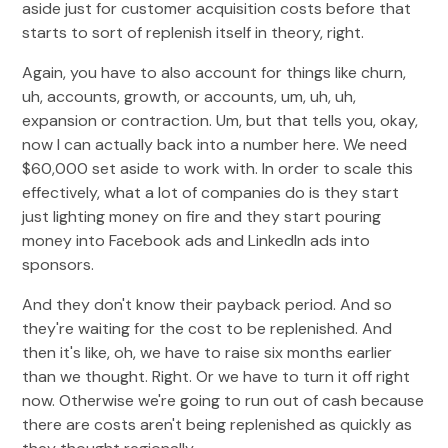
aside just for customer acquisition costs before that
starts to sort of replenish itself in theory, right.
Again, you have to also account for things like churn,
uh, accounts, growth, or accounts, um, uh, uh,
expansion or contraction. Um, but that tells you, okay,
now I can actually back into a number here. We need
$60,000 set aside to work with. In order to scale this
effectively, what a lot of companies do is they start
just lighting money on fire and they start pouring
money into Facebook ads and LinkedIn ads into
sponsors.
And they don't know their payback period. And so
they're waiting for the cost to be replenished. And
then it's like, oh, we have to raise six months earlier
than we thought. Right. Or we have to turn it off right
now. Otherwise we're going to run out of cash because
there are costs aren't being replenished as quickly as