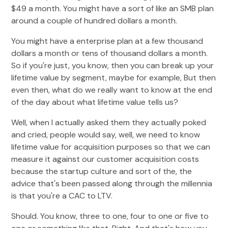
$49 a month. You might have a sort of like an SMB plan
around a couple of hundred dollars a month.
You might have a enterprise plan at a few thousand
dollars a month or tens of thousand dollars a month.
So if you're just, you know, then you can break up your
lifetime value by segment, maybe for example, But then
even then, what do we really want to know at the end
of the day about what lifetime value tells us?
Well, when I actually asked them they actually poked
and cried, people would say, well, we need to know
lifetime value for acquisition purposes so that we can
measure it against our customer acquisition costs
because the startup culture and sort of the, the
advice that's been passed along through the millennia
is that you're a CAC to LTV.
Should. You know, three to one, four to one or five to