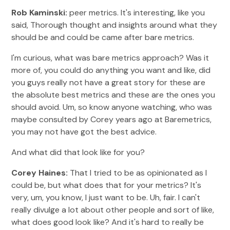
Rob Kaminski:
peer metrics. It's interesting, like you
said, Thorough thought and insights around what they
should be and could be came after bare metrics.
I'm curious, what was bare metrics approach? Was it
more of, you could do anything you want and like, did
you guys really not have a great story for these are
the absolute best metrics and these are the ones you
should avoid. Um, so know anyone watching, who was
maybe consulted by Corey years ago at Baremetrics,
you may not have got the best advice.
And what did that look like for you?
Corey Haines:
That I tried to be as opinionated as I
could be, but what does that for your metrics? It's
very, um, you know, I just want to be. Uh, fair. I can't
really divulge a lot about other people and sort of like,
what does good look like? And it's hard to really be