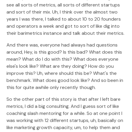
see all sorts of metrics, all sorts of different startups
and sort of their mix. Uh, I think over the almost two
years I was there, I talked to about 10 to 20 founders
and operators a week and got to sort of like dig into
their barimetrics instance and talk about their metrics.
And there was, everyone had always had questions
around, Hey, is this good? Is this bad? What does this
mean? What do I do with this? What does everyone
else's look like? What are they doing? How do you
improve this? Uh, where should this be? What's the
benchmark. What does good look like? And so been in
this for quite awhile only recently though.
So the other part of this story is that after I left bare
metrics, I did a big consulting. And I guess sort of like
coaching slash mentoring for a while. So at one point I
was working with 12 different startups, uh, basically on
like marketing growth capacity, um, to help them and