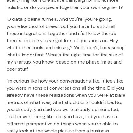
everything like more active campaign or more, more
holistic, or do you piece together your own segment?
IO data pipeline funnels. And you're, you're going,
you're like best of breed, but you have to stitch all
these integrations together and it's. I know there's
there's I'm sure you've got lots of questions on, Hey,
what other tools am I missing? Well, I don't, I measuring
what's important. What's the right time for the size of
my startup, you know, based on the phase I'm at and
peer stuff.
I'm curious like how your conversations, like, it feels like
you were in tons of conversations all the time. Did you
already have these realizations when you were at bare
metrics of what was, what should or shouldn't be. No,
you already, you said you were already opinionated,
but I'm wondering, like, did you have, did you have a
different perspective on things when you're able to
really look at the whole picture from a business