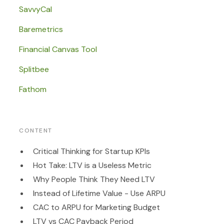
SavvyCal
Baremetrics
Financial Canvas Tool
Splitbee
Fathom
CONTENT
Critical Thinking for Startup KPIs
Hot Take: LTV is a Useless Metric
Why People Think They Need LTV
Instead of Lifetime Value - Use ARPU
CAC to ARPU for Marketing Budget
LTV vs CAC Payback Period