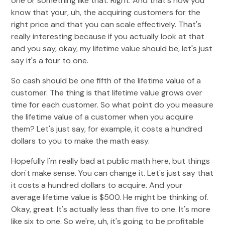
one or something like that. Right. And that's how you
know that your, uh, the acquiring customers for the
right price and that you can scale effectively. That's
really interesting because if you actually look at that
and you say, okay, my lifetime value should be, let's just
say it's a four to one.
So cash should be one fifth of the lifetime value of a
customer. The thing is that lifetime value grows over
time for each customer. So what point do you measure
the lifetime value of a customer when you acquire
them? Let's just say, for example, it costs a hundred
dollars to you to make the math easy.
Hopefully I'm really bad at public math here, but things
don't make sense. You can change it. Let's just say that
it costs a hundred dollars to acquire. And your
average lifetime value is $500. He might be thinking of.
Okay, great. It's actually less than five to one. It's more
like six to one. So we're, uh, it's going to be profitable