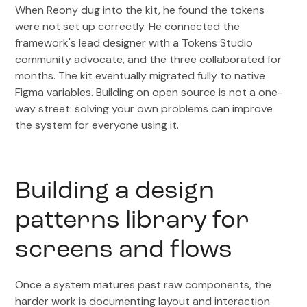
When Reony dug into the kit, he found the tokens
were not set up correctly. He connected the
framework's lead designer with a Tokens Studio
community advocate, and the three collaborated for
months. The kit eventually migrated fully to native
Figma variables. Building on open source is not a one-
way street: solving your own problems can improve
the system for everyone using it.
Building a design
patterns library for
screens and flows
Once a system matures past raw components, the
harder work is documenting layout and interaction