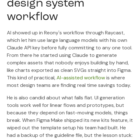
design system
workflow
AI showed up in Reony's workflow through Raycast,
which let him use large language models with his own
Claude API key before fully committing to any one tool.
From there he started using Claude to generate
complex assets that nobody enjoys building by hand,
like charts exported as clean SVGs straight into Figma.
This kind of practical,
AI-assisted workflow
is where
most design teams are finding real time savings today.
He is also candid about what falls flat. UI generation
tools work well for linear flows and prototypes, but
because they depend on fast-moving models, things
break. When Figma Make shipped its new kits feature, it
wiped out the template setup his team had built. He
had a backup of the guideline file, but the lesson stuck: