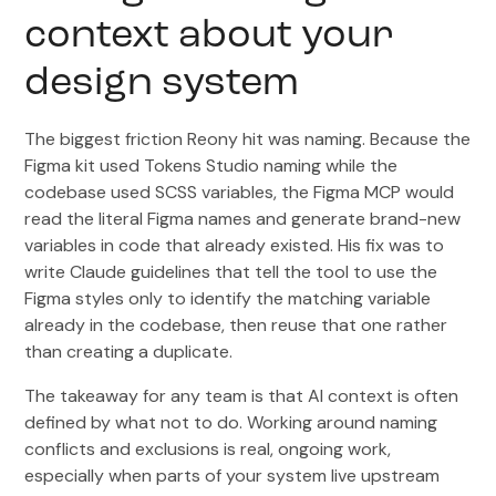
context about your
design system
The biggest friction Reony hit was naming. Because the
Figma kit used Tokens Studio naming while the
codebase used SCSS variables, the Figma MCP would
read the literal Figma names and generate brand-new
variables in code that already existed. His fix was to
write Claude guidelines that tell the tool to use the
Figma styles only to identify the matching variable
already in the codebase, then reuse that one rather
than creating a duplicate.
The takeaway for any team is that AI context is often
defined by what not to do. Working around naming
conflicts and exclusions is real, ongoing work,
especially when parts of your system live upstream