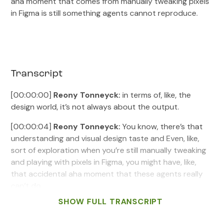
aha moment that comes from manually tweaking pixels
in Figma is still something agents cannot reproduce.
Transcript
[00:00:00]
Reony Tonneyck:
in terms of, like, the
design world, it’s not always about the output.
[00:00:04]
Reony Tonneyck:
You know, there’s that
understanding and visual design taste and Even, like,
sort of exploration when you’re still manually tweaking
and playing with pixels in Figma, you might have, like,
that accidental aha moment that these agents really
can’t do.
SHOW FULL TRANSCRIPT
[00:00:19]
Billy Sweetman:
Welcome to Intent &
Craft, a product design podcast where we dig into