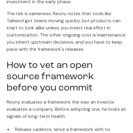
investment in the early phase.
The risk is sameness. Reony notes that tools like
Tailwind get teams moving quickly, but products can
start to look alike unless you invest real effort in
customization. The other ongoing cost is maintenance:
you inherit upstream decisions, and you have to keep
pace with the framework's releases.
How to vet an open
source framework
before you commit
Reony evaluates a framework the way an investor
evaluates a company. Before adopting one, he looks at
signals of long-term health:
Release cadence, since a framework with no