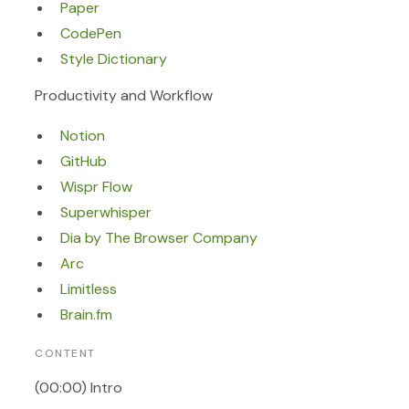
Paper
CodePen
Style Dictionary
Productivity and Workflow
Notion
GitHub
Wispr Flow
Superwhisper
Dia by The Browser Company
Arc
Limitless
Brain.fm
CONTENT
(00:00) Intro