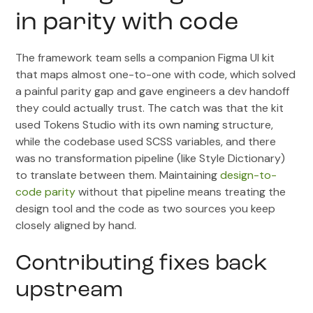
in parity with code
The framework team sells a companion Figma UI kit
that maps almost one-to-one with code, which solved
a painful parity gap and gave engineers a dev handoff
they could actually trust. The catch was that the kit
used Tokens Studio with its own naming structure,
while the codebase used SCSS variables, and there
was no transformation pipeline (like Style Dictionary)
to translate between them. Maintaining
design-to-
code parity
without that pipeline means treating the
design tool and the code as two sources you keep
closely aligned by hand.
Contributing fixes back
upstream