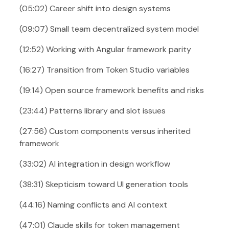
(05:02) Career shift into design systems
(09:07) Small team decentralized system model
(12:52) Working with Angular framework parity
(16:27) Transition from Token Studio variables
(19:14) Open source framework benefits and risks
(23:44) Patterns library and slot issues
(27:56) Custom components versus inherited
framework
(33:02) AI integration in design workflow
(38:31) Skepticism toward UI generation tools
(44:16) Naming conflicts and AI context
(47:01) Claude skills for token management