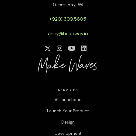
Green Bay, WI
[00:01:08]
Billy Sweetman:
Can you kind of walk us
through your, your design career and kind of, give us a
(920) 309.5605
little bit of a roadmap of, of how you landed where you
are now?
ahoy@headway.io
[00:01:12]
Reony Tonneyck:
Yeah. So I’ve heard this
story from other people sort of around my age as well,
but I went to school for animation, uh, at the Art
Institute, which, yeah, has reduced in size quite a bit,
uh, since then. and I had a pretty rounded, education.
So after my first job or so, the Great Recession around
2008 happened, as a lot of us probably remember.
SERVICES
[00:01:41]
Reony Tonneyck:
so I had to quickly career
AI Launchpad
shift essentially with something that I could land. and
Launch Your Product
that was when I first stepped into web design, sort of
around that like Web 2.0 era. And I landed at a federal
Design
contract position for the state government, doing
what they call e-learning, which are these sort of
Development