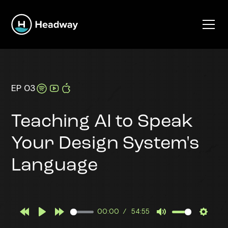
EP 03
Teaching AI to Speak
Your Design System's
Language
00:00
54:55
Rewind
Play
Forward
Mute
Settin