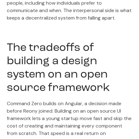
people, including how individuals prefer to
communicate and when. The interpersonal side is what
keeps a decentralized system from falling apart.
The tradeoffs of
building a design
system on an open
source framework
Command Zero builds on Angular, a decision made
before Reony joined. Building on an open source UI
framework lets a young startup move fast and skip the
cost of creating and maintaining every component
from scratch. That speed is a real return on