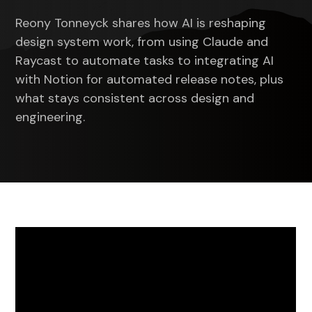
10s
10s
Reony Tonneyck shares how AI is reshaping
design system work, from using Claude and
Raycast to automate tasks to integrating AI
with Notion for automated release notes, plus
what stays consistent across design and
engineering.