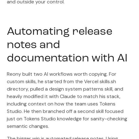
and outside your control.
Automating release
notes and
documentation with AI
Reony built two AI workflows worth copying. For
custom skills, he started from the Vercel skills.sh
directory, pulled a design system patterns skill, and
heavily modified it with Claude to match his stack,
including context on how the team uses Tokens
Studio. He then branched off a second skill focused
just on Tokens Studio knowledge for sanity-checking
semantic changes.
The bigger win is automated release notes. Using