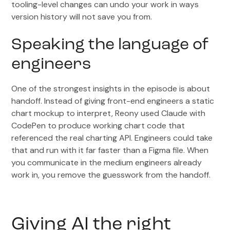
tooling-level changes can undo your work in ways
version history will not save you from.
Speaking the language of
engineers
One of the strongest insights in the episode is about
handoff. Instead of giving front-end engineers a static
chart mockup to interpret, Reony used Claude with
CodePen to produce working chart code that
referenced the real charting API. Engineers could take
that and run with it far faster than a Figma file. When
you communicate in the medium engineers already
work in, you remove the guesswork from the handoff.
Giving AI the right