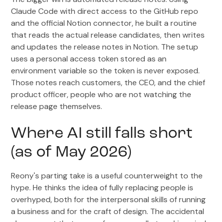
Claude Code with direct access to the GitHub repo
and the official Notion connector, he built a routine
that reads the actual release candidates, then writes
and updates the release notes in Notion. The setup
uses a personal access token stored as an
environment variable so the token is never exposed.
Those notes reach customers, the CEO, and the chief
product officer, people who are not watching the
release page themselves.
Where AI still falls short
(as of May 2026)
Reony's parting take is a useful counterweight to the
hype. He thinks the idea of fully replacing people is
overhyped, both for the interpersonal skills of running
a business and for the craft of design. The accidental