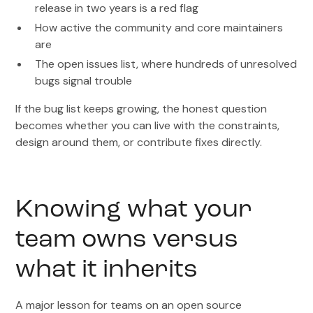
release in two years is a red flag
How active the community and core maintainers
are
The open issues list, where hundreds of unresolved
bugs signal trouble
If the bug list keeps growing, the honest question
becomes whether you can live with the constraints,
design around them, or contribute fixes directly.
Knowing what your
team owns versus
what it inherits
A major lesson for teams on an open source