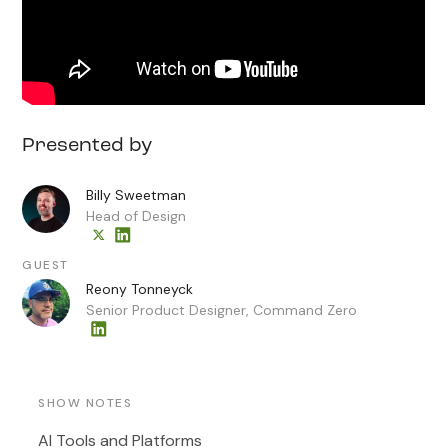
Presented by
Billy Sweetman
Head of Design
GUEST
Reony Tonneyck
Senior Product Designer, Command Zero
SHOW NOTES
AI Tools and Platforms