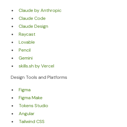
Claude by Anthropic
Claude Code
Claude Design
Raycast
Lovable
Pencil
Gemini
skills.sh by Vercel
Design Tools and Platforms
Figma
Figma Make
Tokens Studio
Angular
Tailwind CSS