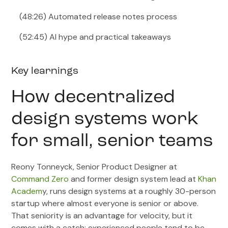
(48:26) Automated release notes process
(52:45) AI hype and practical takeaways
Key learnings
How decentralized
design systems work
for small, senior teams
Reony Tonneyck, Senior Product Designer at
Command Zero
and former design system lead at
Khan
Academ
y, runs design systems at a roughly 30-person
startup where almost everyone is senior or above.
That seniority is an advantage for velocity, but it
comes with a catch: experienced people tend to be