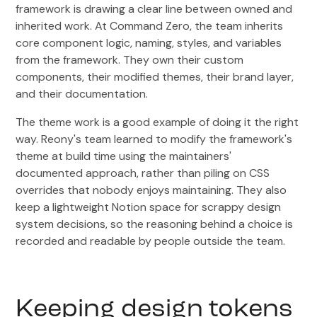
framework is drawing a clear line between owned and
inherited work. At Command Zero, the team inherits
core component logic, naming, styles, and variables
from the framework. They own their custom
components, their modified themes, their brand layer,
and their documentation.
The theme work is a good example of doing it the right
way. Reony's team learned to modify the framework's
theme at build time using the maintainers'
documented approach, rather than piling on CSS
overrides that nobody enjoys maintaining. They also
keep a lightweight Notion space for scrappy design
system decisions, so the reasoning behind a choice is
recorded and readable by people outside the team.
Keeping design tokens