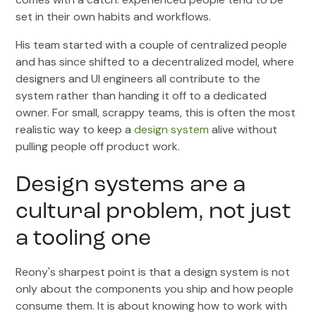
set in their own habits and workflows.
His team started with a couple of centralized people
and has since shifted to a decentralized model, where
designers and UI engineers all contribute to the
system rather than handing it off to a dedicated
owner. For small, scrappy teams, this is often the most
realistic way to keep a
design system
alive without
pulling people off product work.
Design systems are a
cultural problem, not just
a tooling one
Reony's sharpest point is that a design system is not
only about the components you ship and how people
consume them. It is about knowing how to work with