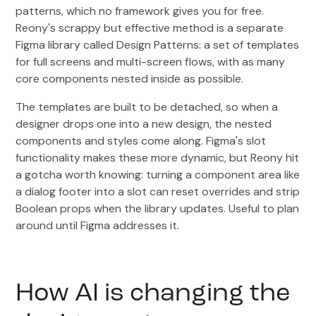
patterns, which no framework gives you for free.
Reony's scrappy but effective method is a separate
Figma library called Design Patterns: a set of templates
for full screens and multi-screen flows, with as many
core components nested inside as possible.
The templates are built to be detached, so when a
designer drops one into a new design, the nested
components and styles come along. Figma's slot
functionality makes these more dynamic, but Reony hit
a gotcha worth knowing: turning a component area like
a dialog footer into a slot can reset overrides and strip
Boolean props when the library updates. Useful to plan
around until Figma addresses it.
How AI is changing the