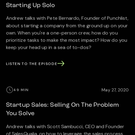
Starting Up Solo
Andrew talks with Pete Bernardo, Founder of Punchlist,
about starting a company from the ground up on your
own. When you're a one-person crew, how do you
prioritize tasks to make the most impact? How do you
keep your head up in a sea of to-dos?
LISTEN TO THE EPISODE
May 27, 2020
49 MIN
Startup Sales: Selling On The Problem
You Solve
Andrew talks with Scott Sambucci, CEO and Founder
of SalesQualia, on how to leverage the sales process