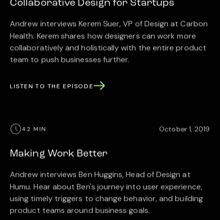
Collaborative Design for Startups
Andrew interviews Kerem Suer, VP of Design at Carbon
Health. Kerem shares how designers can work more
collaboratively and holistically with the entire product
team to push businesses further.
LISTEN TO THE EPISODE
October 1, 2019
42 MIN
Making Work Better
Andrew interviews Ben Huggins, Head of Design at
Humu. Hear about Ben's journey into user experience,
using timely triggers to change behavior, and building
product teams around business goals.