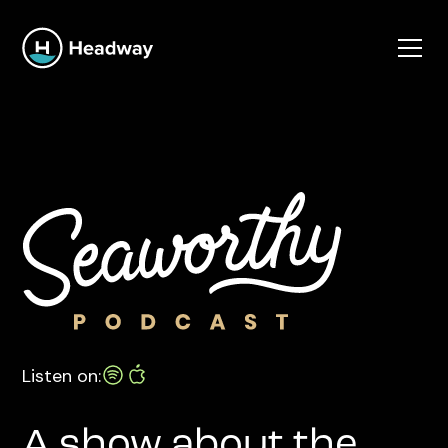
Listen on:
A show about the