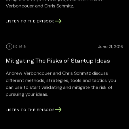
Verboncouer and Chris Schmitz.
LISTEN TO THE EPISODE
June 21, 2016
35 MIN
Mitigating The Risks of Startup Ideas
Andrew Verboncouer and Chris Schmitz discuss
different methods, strategies, tools and tactics you
can use to start validating and mitigate the risk of
pursuing your ideas.
LISTEN TO THE EPISODE