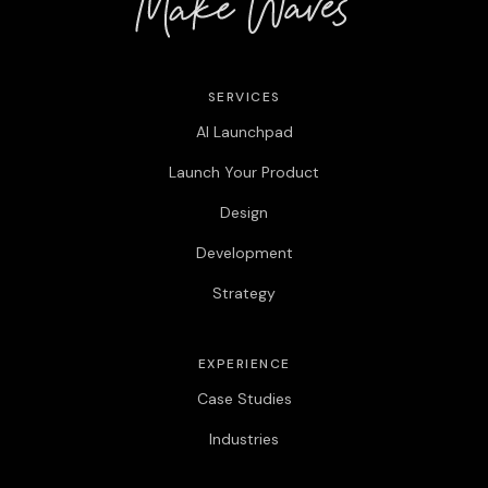
SERVICES
AI Launchpad
Launch Your Product
Design
Development
Strategy
EXPERIENCE
Case Studies
Industries