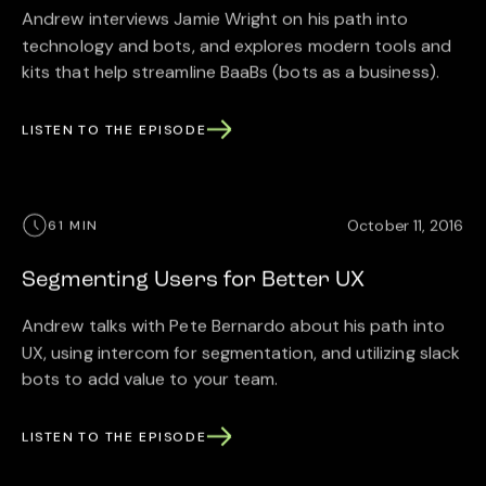
Andrew interviews Jamie Wright on his path into
technology and bots, and explores modern tools and
kits that help streamline BaaBs (bots as a business).
LISTEN TO THE EPISODE
October 11, 2016
61 MIN
Segmenting Users for Better UX
Andrew talks with Pete Bernardo about his path into
UX, using intercom for segmentation, and utilizing slack
bots to add value to your team.
LISTEN TO THE EPISODE