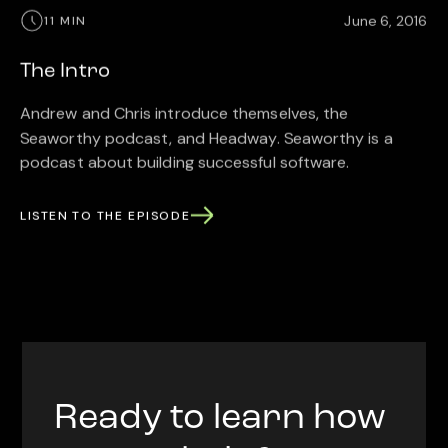
June 6, 2016
11 MIN
The Intro
Andrew and Chris introduce themselves, the
Seaworthy podcast, and Headway. Seaworthy is a
podcast about building successful software.
LISTEN TO THE EPISODE
Ready to learn how