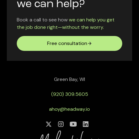
we can help?
Book a call to see how
we can help you get
the job done right—without the worry.
Free consultation
Green Bay, WI
(920) 309.5605
ahoy@headway.io