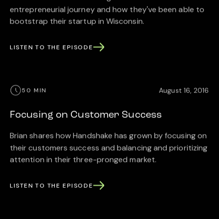
entrepreneurial journey and how they've been able to
bootstrap their startup in Wisconsin.
LISTEN TO THE EPISODE
August 16, 2016
50 MIN
Focusing on Customer Success
Brian shares how Handshake has grown by focusing on
their customers success and balancing and prioritizing
attention in their three-pronged market.
LISTEN TO THE EPISODE