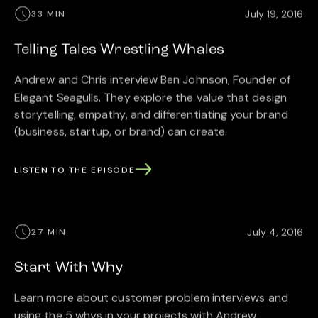
July 19, 2016
33 MIN
Telling Tales Wrestling Whales
Andrew and Chris interview Ben Johnson, Founder of
Elegant Seagulls. They explore the value that design
storytelling, empathy, and differentiating your brand
(business, startup, or brand) can create.
LISTEN TO THE EPISODE
July 4, 2016
27 MIN
Start With Why
Learn more about customer problem interviews and
using the 5 whys in your projects with Andrew