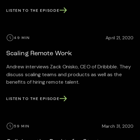
LISTEN TO THE EPISODE
April 21, 2020
49 MIN
Scaling Remote Work
Andrew interviews Zack Onisko, CEO of Dribbble. They
discuss scaling teams and products as well as the
benefits of hiring remote talent.
LISTEN TO THE EPISODE
March 31, 2020
59 MIN