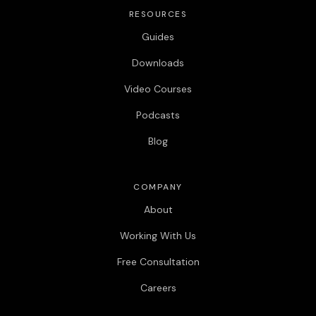
RESOURCES
Guides
Downloads
Video Courses
Podcasts
Blog
COMPANY
About
Working With Us
Free Consultation
Careers