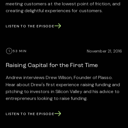
meeting customers at the lowest point of friction, and
creating delightful experiences for customers.
LISTEN TO THE EPISODE
November 21, 2016
53 MIN
Raising Capital for the First Time
Andrew interviews Drew Wilson, Founder of Plasso.
Hear about Drew's first experience raising funding and
pitching to investors in Silicon Valley and his advice to
entrepreneurs looking to raise funding.
LISTEN TO THE EPISODE