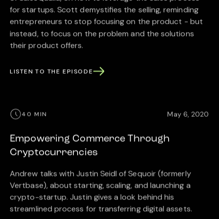
for startups. Scott demystifies the selling, reminding
entrepreneurs to stop focusing on the product - but
instead, to focus on the problem and the solutions
their product offers.
LISTEN TO THE EPISODE
May 6, 2020
40 MIN
Empowering Commerce Through
Cryptocurrencies
Andrew talks with Justin Seidl of Sequoir (formerly
Vertbase), about starting, scaling, and launching a
crypto-startup. Justin gives a look behind his
streamlined process for transferring digital assets.