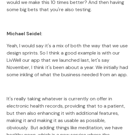
would we make this 10 times better? And then having
some big bets that you're also testing.
Michael Seidel:
Yeah, I would say it's a mix of both the way that we use
design sprints. So I think a good example is with our
LivWell our app that we launched last, let's say
November, I think it's been about a year. We initially had
some inkling of what the business needed from an app.
It's really taking whatever is currently on offer in
electronic health records, providing that to a patient,
but then also enhancing it with additional features,
making it and making it as usable as possible,
obviously. But adding things like meditation, we have
healthy news, which is a new service where the