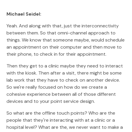
Michael Seidel:
Yeah. And along with that, just the interconnectivity
between them. So that omni-channel approach to
things. We know that someone maybe, would schedule
an appointment on their computer and then move to
their phone, to check in for their appointment.
Then they get to a clinic maybe they need to interact
with the kiosk. Then after a visit, there might be some
lab work that they have to check on another device.
So we're really focused on how do we create a
cohesive experience between all of those different
devices and to your point service design.
So what are the offline touch points? Who are the
people that they're interacting with at a clinic or a
hospital level? What are the, we never want to make a