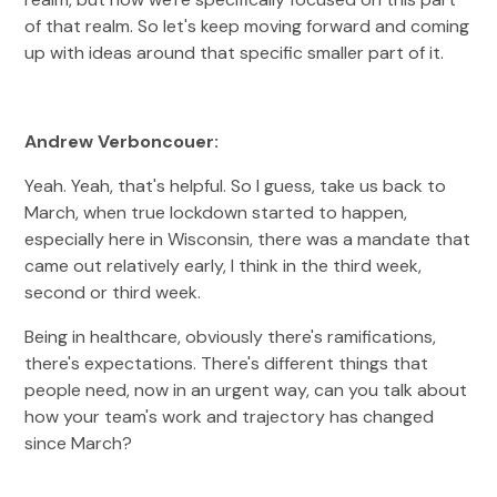
of that realm. So let's keep moving forward and coming
up with ideas around that specific smaller part of it.
Andrew Verboncouer:
Yeah. Yeah, that's helpful. So I guess, take us back to
March, when true lockdown started to happen,
especially here in Wisconsin, there was a mandate that
came out relatively early, I think in the third week,
second or third week.
Being in healthcare, obviously there's ramifications,
there's expectations. There's different things that
people need, now in an urgent way, can you talk about
how your team's work and trajectory has changed
since March?