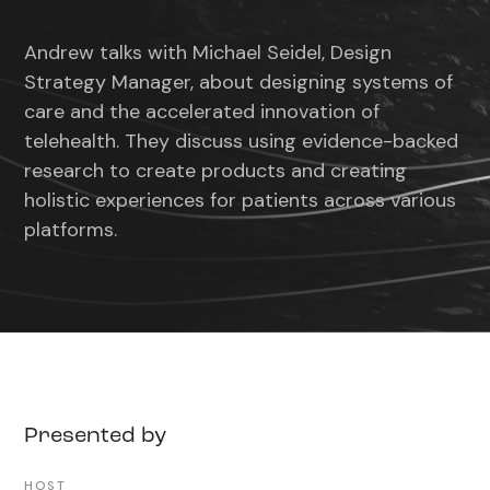
Rewind
Play
Forward
Mute
Settin
10s
10s
Andrew talks with Michael Seidel, Design
Strategy Manager, about designing systems of
care and the accelerated innovation of
telehealth. They discuss using evidence-backed
research to create products and creating
holistic experiences for patients across various
platforms.
Presented by
HOST