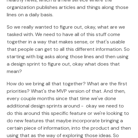
organization publishes articles and things along those
lines on a daily basis.
So we really wanted to figure out, okay, what are we
tasked with. We need to have all of this stuff come
together in a way that makes sense, or that's usable
that people can get to all this different information. So
starting with big asks along those lines and then using
a design sprint to figure out, okay what does that
mean?
How do we bring all that together? What are the first
priorities? What's the MVP version of that. And then,
every couple months since that time we've done
additional design sprints around - okay we need to
do this around this specific feature or we're looking to
do new features that maybe incorporate bringing a
certain piece of information, into the product and then
using that as the way of exploring those ideas. So