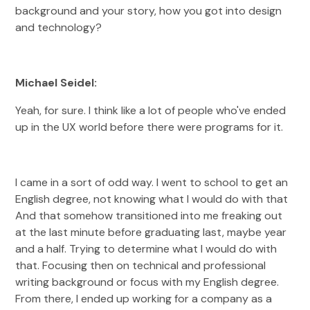
background and your story, how you got into design
and technology?
Michael Seidel:
Yeah, for sure. I think like a lot of people who've ended
up in the UX world before there were programs for it.
I came in a sort of odd way. I went to school to get an
English degree, not knowing what I would do with that
And that somehow transitioned into me freaking out
at the last minute before graduating last, maybe year
and a half. Trying to determine what I would do with
that. Focusing then on technical and professional
writing background or focus with my English degree.
From there, I ended up working for a company as a