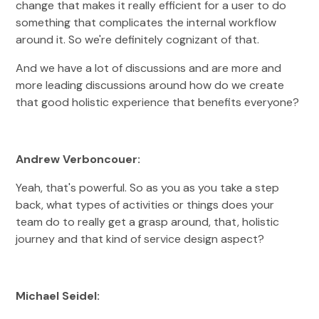
change that makes it really efficient for a user to do
something that complicates the internal workflow
around it. So we're definitely cognizant of that.
And we have a lot of discussions and are more and
more leading discussions around how do we create
that good holistic experience that benefits everyone?
Andrew Verboncouer:
Yeah, that's powerful. So as you as you take a step
back, what types of activities or things does your
team do to really get a grasp around, that, holistic
journey and that kind of service design aspect?
Michael Seidel: