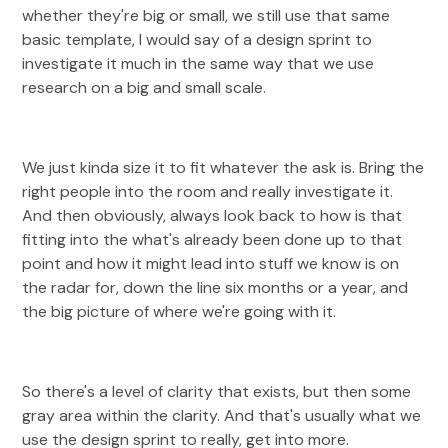
whether they're big or small, we still use that same
basic template, I would say of a design sprint to
investigate it much in the same way that we use
research on a big and small scale.
We just kinda size it to fit whatever the ask is. Bring the
right people into the room and really investigate it.
And then obviously, always look back to how is that
fitting into the what's already been done up to that
point and how it might lead into stuff we know is on
the radar for, down the line six months or a year, and
the big picture of where we're going with it.
So there's a level of clarity that exists, but then some
gray area within the clarity. And that's usually what we
use the design sprint to really, get into more.