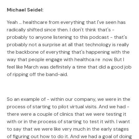
Michael Seidel:
Yeah ... healthcare from everything that I've seen has
radically shifted since then. I don't think that's -
probably to anyone listening to this podcast - that's
probably not a surprise at all that technology is really
the backbone of everything that's happening with the
way that people engage with healthca re now. But I
feel like March was definitely a time that did a good job
of ripping off the band-aid.
So an example of - within our company, we were in the
process of starting to pilot virtual visits. And we had -
there were a couple of clinics that we were testing it
with or in the process of starting to test it with. I want
to say that we were like very much in the early stages
of figuring out how to do it. And we had a goal of doing