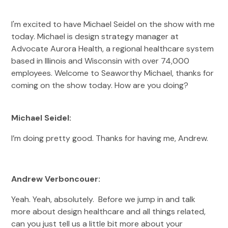
I'm excited to have Michael Seidel on the show with me
today. Michael is design strategy manager at
Advocate Aurora Health, a regional healthcare system
based in Illinois and Wisconsin with over 74,000
employees. Welcome to Seaworthy Michael, thanks for
coming on the show today. How are you doing?
Michael Seidel:
I’m doing pretty good. Thanks for having me, Andrew.
Andrew Verboncouer:
Yeah. Yeah, absolutely. Before we jump in and talk
more about design healthcare and all things related,
can you just tell us a little bit more about your