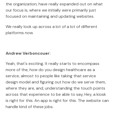
the organization, have really expanded out on what
our focus is, where we initially were primarily just
focused on maintaining and updating websites.
We really look up across a lot of a lot of different
platforms now.
Andrew Verboncouer:
Yeah, that's exciting. It really starts to encompass
more of the, how do you design healthcare as a
service, almost to people like taking that service
design model and figuring out how do we serve them,
where they are, and, understanding the touch points
across that experience to be able to say, Hey, a kiosk
is right for this. An app is right for this. The website can
handle kind of these jobs.