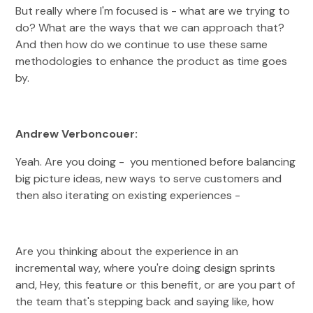
But really where I'm focused is - what are we trying to
do? What are the ways that we can approach that?
And then how do we continue to use these same
methodologies to enhance the product as time goes
by.
Andrew Verboncouer:
Yeah. Are you doing - you mentioned before balancing
big picture ideas, new ways to serve customers and
then also iterating on existing experiences -
Are you thinking about the experience in an
incremental way, where you're doing design sprints
and, Hey, this feature or this benefit, or are you part of
the team that's stepping back and saying like, how