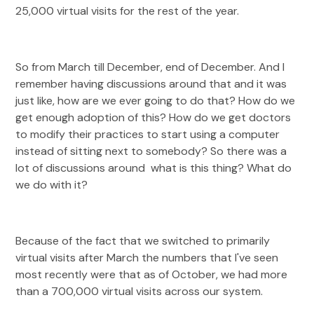
25,000 virtual visits for the rest of the year.
So from March till December, end of December. And I
remember having discussions around that and it was
just like, how are we ever going to do that? How do we
get enough adoption of this? How do we get doctors
to modify their practices to start using a computer
instead of sitting next to somebody? So there was a
lot of discussions around what is this thing? What do
we do with it?
Because of the fact that we switched to primarily
virtual visits after March the numbers that I've seen
most recently were that as of October, we had more
than a 700,000 virtual visits across our system.