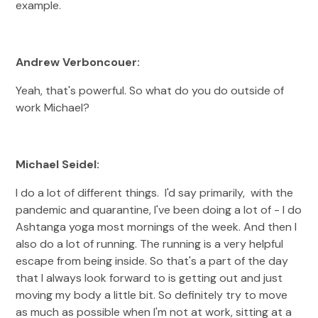
example.
Andrew Verboncouer:
Yeah, that's powerful. So what do you do outside of
work Michael?
Michael Seidel:
I do a lot of different things. I'd say primarily, with the
pandemic and quarantine, I've been doing a lot of - I do
Ashtanga yoga most mornings of the week. And then I
also do a lot of running. The running is a very helpful
escape from being inside. So that's a part of the day
that I always look forward to is getting out and just
moving my body a little bit. So definitely try to move
as much as possible when I'm not at work, sitting at a