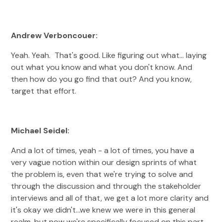
Andrew Verboncouer:
Yeah. Yeah. That's good. Like figuring out what... laying
out what you know and what you don't know. And
then how do you go find that out? And you know,
target that effort.
Michael Seidel:
And a lot of times, yeah - a lot of times, you have a
very vague notion within our design sprints of what
the problem is, even that we're trying to solve and
through the discussion and through the stakeholder
interviews and all of that, we get a lot more clarity and
it's okay we didn't...we knew we were in this general
realm, but now we're specifically focused on this part