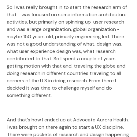
So I was really brought in to start the research arm of
that - was focused on some information architecture
activities, but primarily on spinning up user research
and was a large organization, global organization -
maybe 150 years old, primarily engineering led. There
was not a good understanding of what, design was,
what user experience design was, what research
contributed to that. So I spent a couple of years
getting motion with that and, traveling the globe and
doing research in different countries traveling to all
corners of the U S in doing research. From there I
decided it was time to challenge myself and do
something different.
And that's how I ended up at Advocate Aurora Health.
I was brought on there again to start a UX discipline.
There were pockets of research and design happening