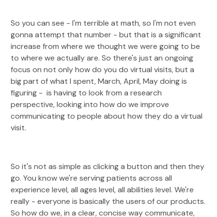
So you can see - I'm terrible at math, so I'm not even
gonna attempt that number - but that is a significant
increase from where we thought we were going to be
to where we actually are. So there's just an ongoing
focus on not only how do you do virtual visits, but a
big part of what I spent, March, April, May doing is
figuring - is having to look from a research
perspective, looking into how do we improve
communicating to people about how they do a virtual
visit.
So it's not as simple as clicking a button and then they
go. You know we're serving patients across all
experience level, all ages level, all abilities level. We're
really - everyone is basically the users of our products.
So how do we, in a clear, concise way communicate,