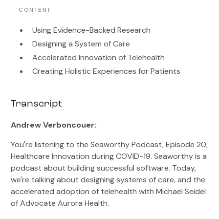
CONTENT
Using Evidence-Backed Research
Designing a System of Care
Accelerated Innovation of Telehealth
Creating Holistic Experiences for Patients
Transcript
Andrew Verboncouer:
You're listening to the Seaworthy Podcast, Episode 20,
Healthcare Innovation during COVID-19. Seaworthy is a
podcast about building successful software. Today,
we're talking about designing systems of care, and the
accelerated adoption of telehealth with Michael Seidel
of Advocate Aurora Health.