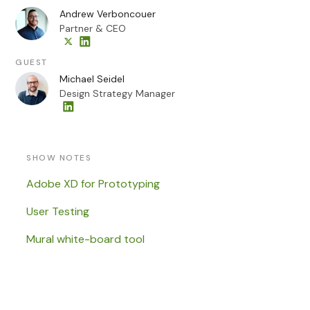
Andrew Verboncouer
Partner & CEO
GUEST
Michael Seidel
Design Strategy Manager
SHOW NOTES
Adobe XD for Prototyping
User Testing
Mural white-board tool