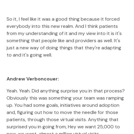
So it, I feel like it was a good thing because it forced
everybody into this new realm. And I think patients
from my understanding of it and my view into it is it's
something that people like and providers as well. It's
just a new way of doing things that they're adapting
to and it's going well.
Andrew Verboncouer:
Yeah. Yeah. Did anything surprise you in that process?
Obviously this was something your team was ramping
up. You had some goals, initiatives around adoption
and, figuring out how to move the needle for those
patients, through those virtual visits. Anything that
surprised you in going from, Hey we want 25,000 to
now, we want, almost a million virtual visits.