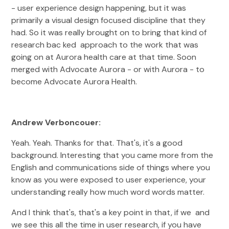
- user experience design happening, but it was
primarily a visual design focused discipline that they
had. So it was really brought on to bring that kind of
research bac ked approach to the work that was
going on at Aurora health care at that time. Soon
merged with Advocate Aurora - or with Aurora - to
become Advocate Aurora Health.
Andrew Verboncouer:
Yeah. Yeah. Thanks for that. That's, it's a good
background. Interesting that you came more from the
English and communications side of things where you
know as you were exposed to user experience, your
understanding really how much word words matter.
And I think that's, that's a key point in that, if we and
we see this all the time in user research, if you have