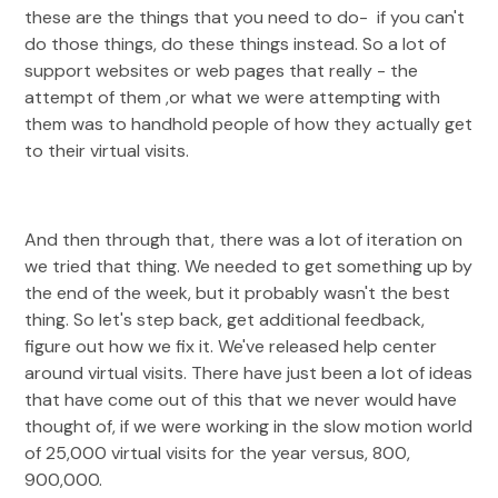
these are the things that you need to do- if you can't
do those things, do these things instead. So a lot of
support websites or web pages that really - the
attempt of them ,or what we were attempting with
them was to handhold people of how they actually get
to their virtual visits.
And then through that, there was a lot of iteration on
we tried that thing. We needed to get something up by
the end of the week, but it probably wasn't the best
thing. So let's step back, get additional feedback,
figure out how we fix it. We've released help center
around virtual visits. There have just been a lot of ideas
that have come out of this that we never would have
thought of, if we were working in the slow motion world
of 25,000 virtual visits for the year versus, 800,
900,000.