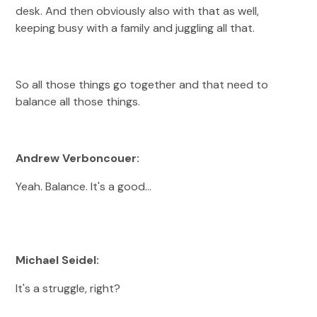
desk. And then obviously also with that as well,
keeping busy with a family and juggling all that.
So all those things go together and that need to
balance all those things.
Andrew Verboncouer:
Yeah. Balance. It's a good…
Michael Seidel:
It's a struggle, right?