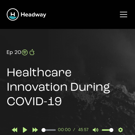
Ep 20
Healthcare
Innovation During
COVID-19
00:00
45:57