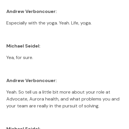
Andrew Verboncouer:
Especially with the yoga. Yeah. Life, yoga.
Michael Seidel:
Yea, for sure.
Andrew Verboncouer:
Yeah. So tell us a little bit more about your role at
Advocate, Aurora health, and what problems you and
your team are really in the pursuit of solving.
Michael Seidel: