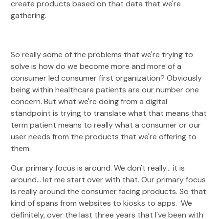
create products based on that data that we're
gathering.
So really some of the problems that we're trying to
solve is how do we become more and more of a
consumer led consumer first organization? Obviously
being within healthcare patients are our number one
concern. But what we're doing from a digital
standpoint is trying to translate what that means that
term patient means to really what a consumer or our
user needs from the products that we're offering to
them.
Our primary focus is around. We don't really... it is
around... let me start over with that. Our primary focus
is really around the consumer facing products. So that
kind of spans from websites to kiosks to apps. We
definitely, over the last three years that I've been with