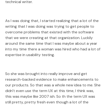
technical writer.
As I was doing that, I started realizing that a lot of the
writing that I was doing was trying to get people to
overcome problems that existed with the software
that we were creating at that organization. Luckily
around the same time that I was maybe about a year
into my time there a woman was hired who had a lot of
expertise in usability testing.
So she was brought into really improve and get
research-backed evidence to make enhancements to
our products. So that was a whole new idea to me. She
didn't even use the term UX at this time, I think was,
this was maybe like 2007 ish. So th the term UX was
still pretty, pretty fresh even though a lot of the