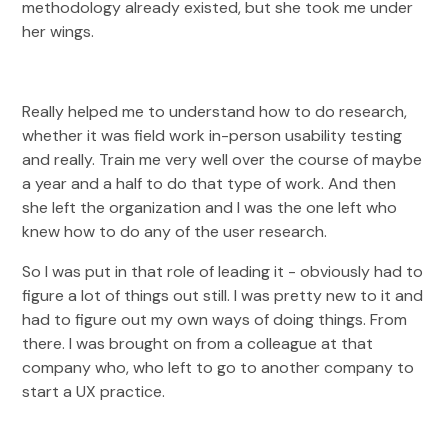
methodology already existed, but she took me under
her wings.
Really helped me to understand how to do research,
whether it was field work in-person usability testing
and really. Train me very well over the course of maybe
a year and a half to do that type of work. And then
she left the organization and I was the one left who
knew how to do any of the user research.
So I was put in that role of leading it - obviously had to
figure a lot of things out still. I was pretty new to it and
had to figure out my own ways of doing things. From
there. I was brought on from a colleague at that
company who, who left to go to another company to
start a UX practice.