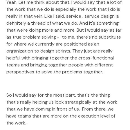
Yeah. Let me think about that. I would say that a lot of
the work that we do is especially the work that I do is
really in that vein. Like I said, service , service design is
definitely a thread of what we do. And it's something
that we're doing more and more. But I would say as far
as true problem solving - to me, there's no substitute
for where we currently are positioned as an
organization to design sprints. They just are really
helpful with bringing together the cross-functional
teams and bringing together people with different
perspectives to solve the problems together.
So I would say for the most part, that's the thing
that's really helping us look strategically at the work
that we have coming in front of us. From there, we
have teams that are more on the execution level of
the work.