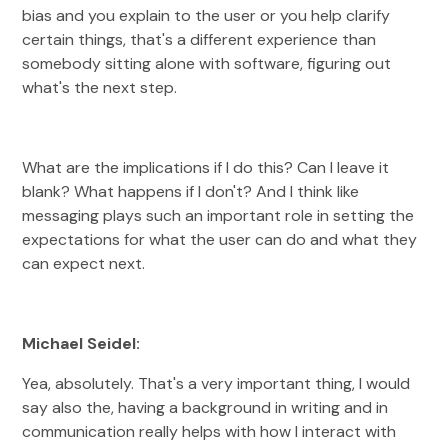
bias and you explain to the user or you help clarify
certain things, that's a different experience than
somebody sitting alone with software, figuring out
what's the next step.
What are the implications if I do this? Can I leave it
blank? What happens if I don't? And I think like
messaging plays such an important role in setting the
expectations for what the user can do and what they
can expect next.
Michael Seidel:
Yea, absolutely. That's a very important thing, I would
say also the, having a background in writing and in
communication really helps with how I interact with