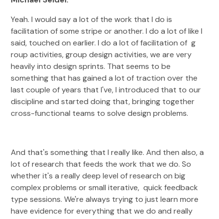
Yeah. I would say a lot of the work that I do is
facilitation of some stripe or another. I do a lot of like I
said, touched on earlier. I do a lot of facilitation of g
roup activities, group design activities, we are very
heavily into design sprints. That seems to be
something that has gained a lot of traction over the
last couple of years that I've, I introduced that to our
discipline and started doing that, bringing together
cross-functional teams to solve design problems.
And that's something that I really like. And then also, a
lot of research that feeds the work that we do. So
whether it's a really deep level of research on big
complex problems or small iterative, quick feedback
type sessions. We're always trying to just learn more
have evidence for everything that we do and really