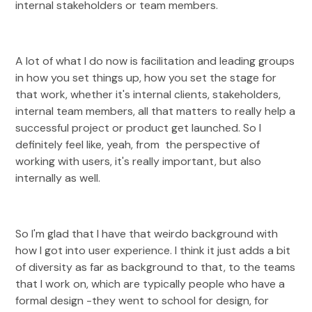
internal stakeholders or team members.
A lot of what I do now is facilitation and leading groups
in how you set things up, how you set the stage for
that work, whether it's internal clients, stakeholders,
internal team members, all that matters to really help a
successful project or product get launched. So I
definitely feel like, yeah, from the perspective of
working with users, it's really important, but also
internally as well.
So I'm glad that I have that weirdo background with
how I got into user experience. I think it just adds a bit
of diversity as far as background to that, to the teams
that I work on, which are typically people who have a
formal design -they went to school for design, for