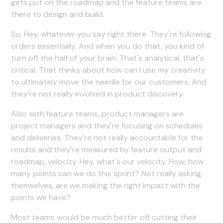
gets put on the roadmap and the feature teams are
there to design and build.
So, Hey, whatever you say right there. They're following
orders essentially. And when you do that, you kind of
turn off the half of your brain. That's analytical, that's
critical. That thinks about how can I use my creativity
to ultimately move the needle for our customers. And
they're not really involved in product discovery.
Also with feature teams, product managers are
project managers and they're focusing on schedules
and deliveries. They're not really accountable for the
results and they're measured by feature output and
roadmap, velocity. Hey, what's our velocity. How, how
many points can we do this sprint? Not really asking
themselves, are we making the right impact with the
points we have?
Most teams would be much better off cutting their