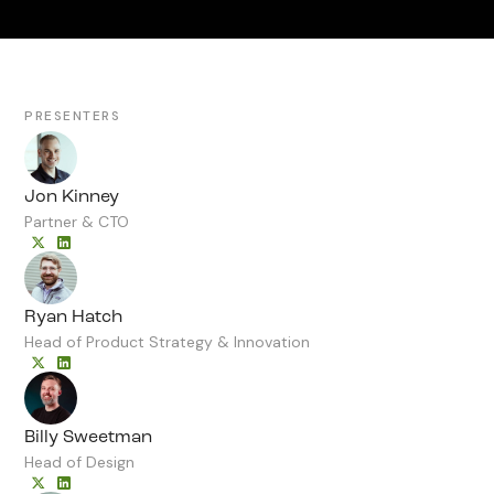
PRESENTERS
Jon Kinney
Partner & CTO
Ryan Hatch
Head of Product Strategy & Innovation
Billy Sweetman
Head of Design