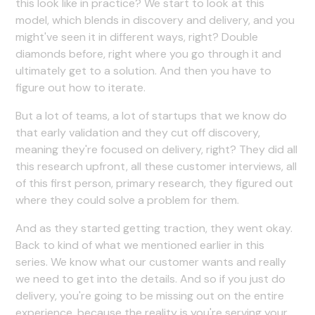
this look like in practice? We start to look at this
model, which blends in discovery and delivery, and you
might've seen it in different ways, right? Double
diamonds before, right where you go through it and
ultimately get to a solution. And then you have to
figure out how to iterate.
But a lot of teams, a lot of startups that we know do
that early validation and they cut off discovery,
meaning they're focused on delivery, right? They did all
this research upfront, all these customer interviews, all
of this first person, primary research, they figured out
where they could solve a problem for them.
And as they started getting traction, they went okay.
Back to kind of what we mentioned earlier in this
series. We know what our customer wants and really
we need to get into the details. And so if you just do
delivery, you're going to be missing out on the entire
experience, because the reality is you're serving your