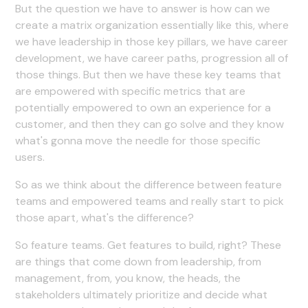
But the question we have to answer is how can we
create a matrix organization essentially like this, where
we have leadership in those key pillars, we have career
development, we have career paths, progression all of
those things. But then we have these key teams that
are empowered with specific metrics that are
potentially empowered to own an experience for a
customer, and then they can go solve and they know
what's gonna move the needle for those specific
users.
So as we think about the difference between feature
teams and empowered teams and really start to pick
those apart, what's the difference?
So feature teams. Get features to build, right? These
are things that come down from leadership, from
management, from, you know, the heads, the
stakeholders ultimately prioritize and decide what