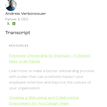
Andrew Verboncouer
Partner & CEO
Transcript
RESOURCES
Employee Onboarding for Startups - It Doesn't
Have to Be Painful
Learn how to make a better onboarding process
with a plan that can positively impact your
employee retention and improve the culture of
your organization.
Creating a Welcoming and Collaborative
Environment for Your Design Team