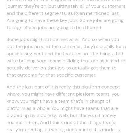
journey they're on, but ultimately all of your customers
and the different segments, as Ryan mentioned last.
Are going to have these key jobs. Some jobs are going
to align. Some jobs are going to be different.
Some jobs might not be met at all. And so when you
put the jobs around the customer, they're usually for a
specific segment and the features are the things that
we're building your teams building that are assumed to
actually deliver on that job to actually get them to
that outcome for that specific customer.
And the last part of it is really this platform concept
where, you might have different platform teams, you
know, you might have a team that's in charge of
platform as a whole. You might have teams that are
divided up by mobile by web, but there's ultimately
nuance in that. And I think one of the things that's
really interesting, as we dig deeper into this model is