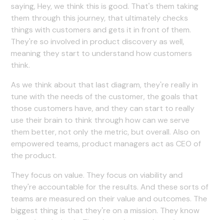
saying, Hey, we think this is good. That's them taking
them through this journey, that ultimately checks
things with customers and gets it in front of them.
They're so involved in product discovery as well,
meaning they start to understand how customers
think.
As we think about that last diagram, they're really in
tune with the needs of the customer, the goals that
those customers have, and they can start to really
use their brain to think through how can we serve
them better, not only the metric, but overall. Also on
empowered teams, product managers act as CEO of
the product.
They focus on value. They focus on viability and
they're accountable for the results. And these sorts of
teams are measured on their value and outcomes. The
biggest thing is that they're on a mission. They know