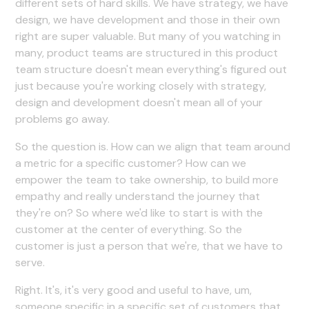
different sets of hard skills. We have strategy, we have
design, we have development and those in their own
right are super valuable. But many of you watching in
many, product teams are structured in this product
team structure doesn't mean everything's figured out
just because you're working closely with strategy,
design and development doesn't mean all of your
problems go away.
So the question is. How can we align that team around
a metric for a specific customer? How can we
empower the team to take ownership, to build more
empathy and really understand the journey that
they're on? So where we'd like to start is with the
customer at the center of everything. So the
customer is just a person that we're, that we have to
serve.
Right. It's, it's very good and useful to have, um,
someone specific in a specific set of customers that