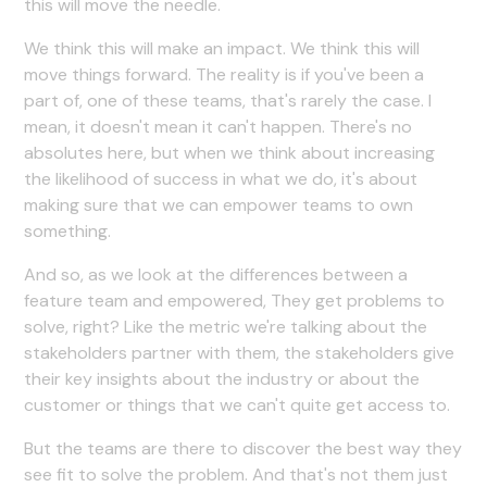
this will move the needle.
We think this will make an impact. We think this will
move things forward. The reality is if you've been a
part of, one of these teams, that's rarely the case. I
mean, it doesn't mean it can't happen. There's no
absolutes here, but when we think about increasing
the likelihood of success in what we do, it's about
making sure that we can empower teams to own
something.
And so, as we look at the differences between a
feature team and empowered, They get problems to
solve, right? Like the metric we're talking about the
stakeholders partner with them, the stakeholders give
their key insights about the industry or about the
customer or things that we can't quite get access to.
But the teams are there to discover the best way they
see fit to solve the problem. And that's not them just