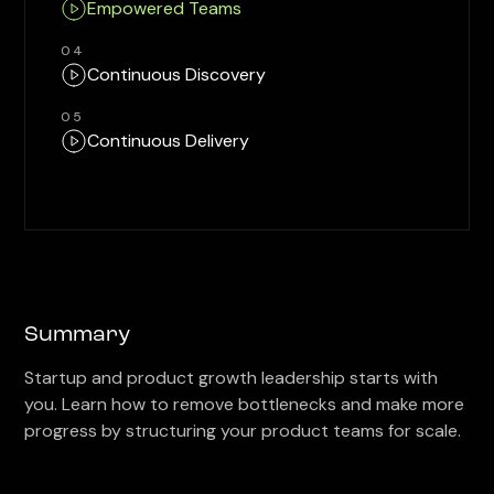
Empowered Teams
04
Continuous Discovery
05
Continuous Delivery
Summary
Startup and product growth leadership starts with
you. Learn how to remove bottlenecks and make more
progress by structuring your product teams for scale.