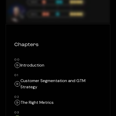
Chapters
00
Introduction
01
Customer Segmentation and GTM
Strategy
02
The Right Metrics
03