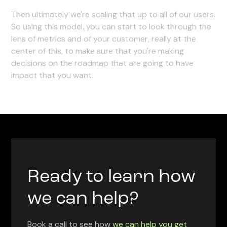
Then ultimately we're scaling that up to all of our users.
So using this model, you can start to look through the
lens of metrics and of your customer, really at the
center of this, to make sure that you're making
decisions on the roadmap that are going to have
impact that you want.
Ready to learn how
we can help?
Book a call to see how
we can help you get