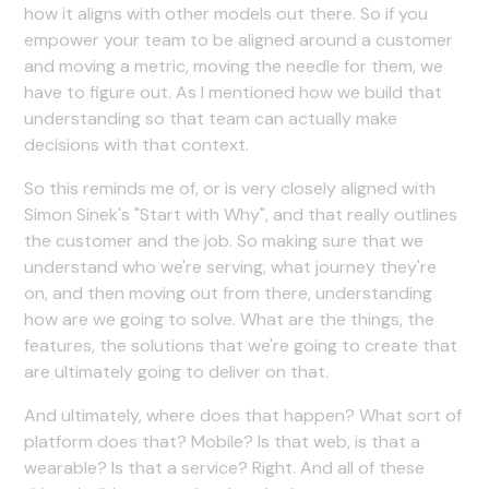
how it aligns with other models out there. So if you
empower your team to be aligned around a customer
and moving a metric, moving the needle for them, we
have to figure out. As I mentioned how we build that
understanding so that team can actually make
decisions with that context.
So this reminds me of, or is very closely aligned with
Simon Sinek's "Start with Why", and that really outlines
the customer and the job. So making sure that we
understand who we're serving, what journey they're
on, and then moving out from there, understanding
how are we going to solve. What are the things, the
features, the solutions that we're going to create that
are ultimately going to deliver on that.
And ultimately, where does that happen? What sort of
platform does that? Mobile? Is that web, is that a
wearable? Is that a service? Right. And all of these