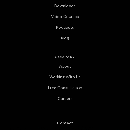
Downloads
Video Courses
Podcasts
Blog
COMPANY
About
Working With Us
Free Consultation
Careers
Contact