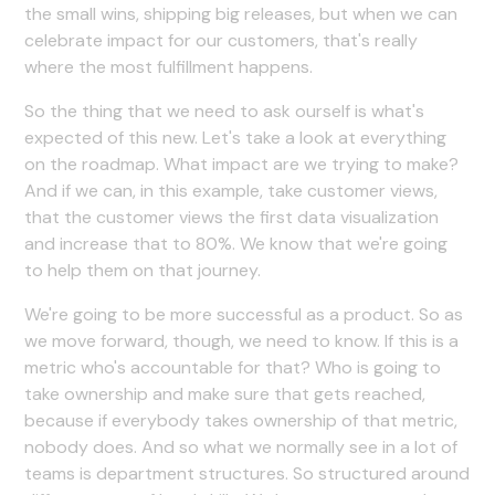
the small wins, shipping big releases, but when we can
celebrate impact for our customers, that's really
where the most fulfillment happens.
So the thing that we need to ask ourself is what's
expected of this new. Let's take a look at everything
on the roadmap. What impact are we trying to make?
And if we can, in this example, take customer views,
that the customer views the first data visualization
and increase that to 80%. We know that we're going
to help them on that journey.
We're going to be more successful as a product. So as
we move forward, though, we need to know. If this is a
metric who's accountable for that? Who is going to
take ownership and make sure that gets reached,
because if everybody takes ownership of that metric,
nobody does. And so what we normally see in a lot of
teams is department structures. So structured around