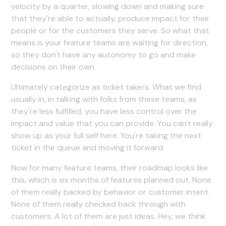
velocity by a quarter, slowing down and making sure
that they're able to actually, produce impact for their
people or for the customers they serve. So what that
means is your feature teams are waiting for direction,
so they don't have any autonomy to go and make
decisions on their own.
Ultimately categorize as ticket takers. What we find
usually in, in talking with folks from these teams, as
they're less fulfilled, you have less control over the
impact and value that you can provide. You can't really
show up as your full self here. You're taking the next
ticket in the queue and moving it forward.
Now for many feature teams, their roadmap looks like
this, which is six months of features planned out. None
of them really backed by behavior or customer intent.
None of them really checked back through with
customers. A lot of them are just ideas. Hey, we think