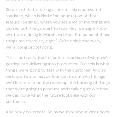
So part of that is taking a look at this empowered
roadmap, which is kind of an adaptation of that
feature roadmap, where you see a lot of the things are
blurred out. Things start to fade. Hey, we might know
what we're doing in March and April. But some of those
things are discovery, right? We're doing discovery,
we're doing prototyping.
This is not really the full feature roadmap of what we're
getting into delivering into production. But this is what
things we're going to test with the customer. And so
we know two to maybe four sprints out what things
we'd like to test on the roadmap, the backlog of things
that we're going to produce and really figure out how
we can hone what the future looks like with our
customers.
And really co-create. So as we think about what does