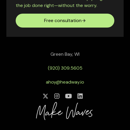
the job done right—without the worry.
Free consultation
Green Bay, WI
(920) 309.5605
ahoy@headway.io