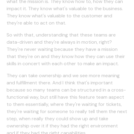
what the mission is. They know how to, how they can
impact it. They know what's valuable to the business.
They know what's valuable to the customer and
they're able to act on that.
So with that, understanding that these teams are
data-driven and they're always in motion, right?
They're never waiting because they have a mission
that they're on and they know how they can use their
skills in concert with each other to make an impact.
They can take ownership and we see more meaning
and fulfillment there. And I think that's important
because so many teams can be structured in a cross-
functional way, but still have this feature team aspect
to them essentially, where they're waiting for tickets,
they're waiting for someone to really tell them the next
step, when really they could show up and take
ownership over it if they had the right environment
and if they had the right capabilities.