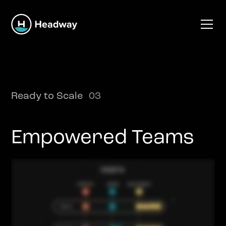
Ready to Scale
03
Empowered Teams