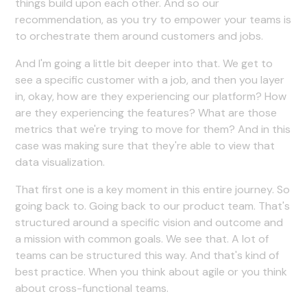
things build upon each other. And so our
recommendation, as you try to empower your teams is
to orchestrate them around customers and jobs.
And I'm going a little bit deeper into that. We get to
see a specific customer with a job, and then you layer
in, okay, how are they experiencing our platform? How
are they experiencing the features? What are those
metrics that we're trying to move for them? And in this
case was making sure that they're able to view that
data visualization.
That first one is a key moment in this entire journey. So
going back to. Going back to our product team. That's
structured around a specific vision and outcome and
a mission with common goals. We see that. A lot of
teams can be structured this way. And that's kind of
best practice. When you think about agile or you think
about cross-functional teams.