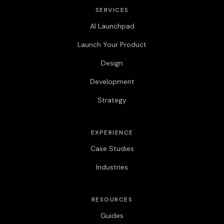
SERVICES
AI Launchpad
Launch Your Product
Design
Development
Strategy
EXPERIENCE
Case Studies
Industries
RESOURCES
Guides