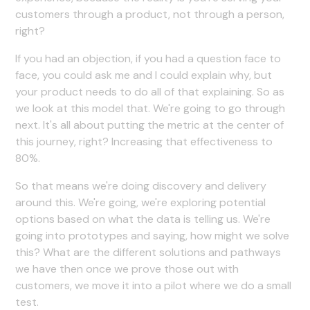
customers through a product, not through a person,
right?
If you had an objection, if you had a question face to
face, you could ask me and I could explain why, but
your product needs to do all of that explaining. So as
we look at this model that. We're going to go through
next. It's all about putting the metric at the center of
this journey, right? Increasing that effectiveness to
80%.
So that means we're doing discovery and delivery
around this. We're going, we're exploring potential
options based on what the data is telling us. We're
going into prototypes and saying, how might we solve
this? What are the different solutions and pathways
we have then once we prove those out with
customers, we move it into a pilot where we do a small
test.