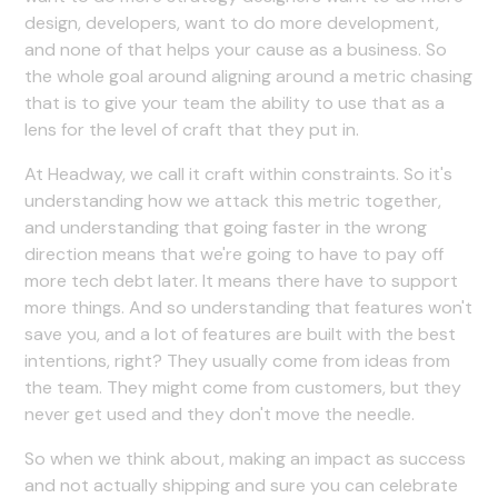
design, developers, want to do more development,
and none of that helps your cause as a business. So
the whole goal around aligning around a metric chasing
that is to give your team the ability to use that as a
lens for the level of craft that they put in.
At Headway, we call it craft within constraints. So it's
understanding how we attack this metric together,
and understanding that going faster in the wrong
direction means that we're going to have to pay off
more tech debt later. It means there have to support
more things. And so understanding that features won't
save you, and a lot of features are built with the best
intentions, right? They usually come from ideas from
the team. They might come from customers, but they
never get used and they don't move the needle.
So when we think about, making an impact as success
and not actually shipping and sure you can celebrate