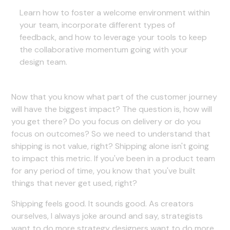
Learn how to foster a welcome environment within
your team, incorporate different types of
feedback, and how to leverage your tools to keep
the collaborative momentum going with your
design team.
Now that you know what part of the customer journey
will have the biggest impact? The question is, how will
you get there? Do you focus on delivery or do you
focus on outcomes? So we need to understand that
shipping is not value, right? Shipping alone isn't going
to impact this metric. If you've been in a product team
for any period of time, you know that you've built
things that never get used, right?
Shipping feels good. It sounds good. As creators
ourselves, I always joke around and say, strategists
want to do more strategy designers want to do more