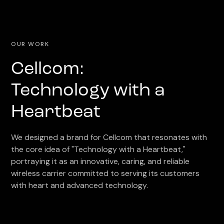
OUR WORK
Cellcom:
Technology with a
Heartbeat
We designed a brand for Cellcom that resonates with
the core idea of "Technology with a Heartbeat,"
portraying it as an innovative, caring, and reliable
wireless carrier committed to serving its customers
with heart and advanced technology.