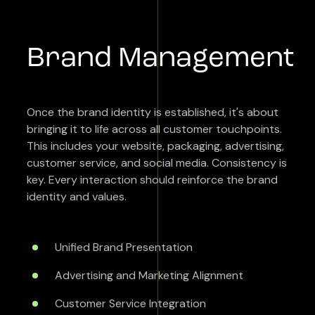
Brand Management
Once the brand identity is established, it's about
bringing it to life across all customer touchpoints.
This includes your website, packaging, advertising,
customer service, and social media. Consistency is
key. Every interaction should reinforce the brand
identity and values.
Unified Brand Presentation
Advertising and Marketing Alignment
Customer Service Integration