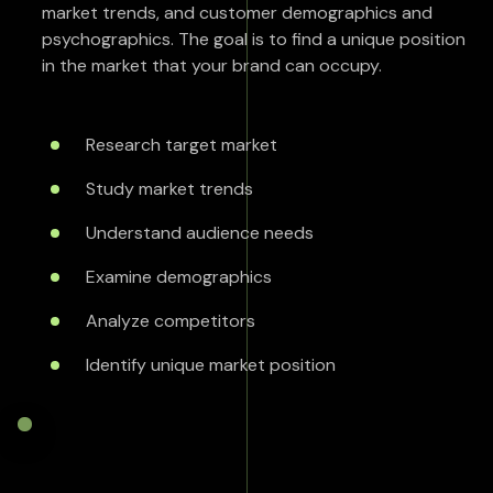
market trends, and customer demographics and
psychographics. The goal is to find a unique position
in the market that your brand can occupy.
Research target market
Study market trends
Understand audience needs
Examine demographics
Analyze competitors
Identify unique market position