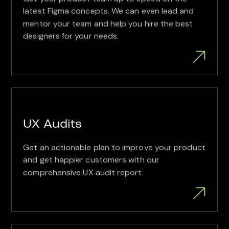
latest Figma concepts. We can even lead and
mentor your team and help you hire the best
designers for your needs.
UX Audits
Get an actionable plan to improve your product
and get happier customers with our
comprehensive UX audit report.