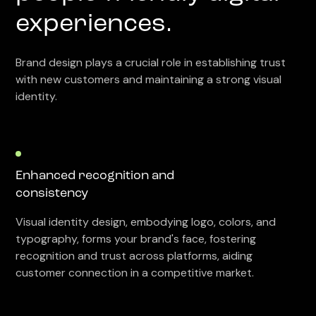
experiences.
Brand design plays a crucial role in establishing trust
with new customers and maintaining a strong visual
identity.
Enhanced recognition and
consistency
Visual identity design, embodying logo, colors, and
typography, forms your brand's face, fostering
recognition and trust across platforms, aiding
customer connection in a competitive market.