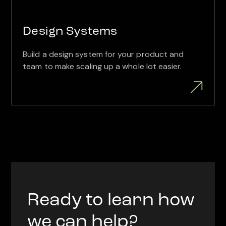
Design Systems
Build a design system for your product and
team to make scaling up a whole lot easier.
Ready to learn how
we can help?