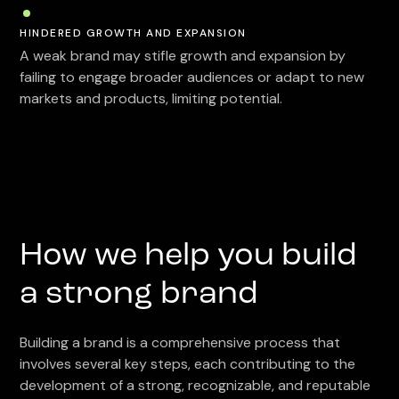
HINDERED GROWTH AND EXPANSION
A weak brand may stifle growth and expansion by
failing to engage broader audiences or adapt to new
markets and products, limiting potential.
How we help you build
a strong brand
Building a brand is a comprehensive process that
involves several key steps, each contributing to the
development of a strong, recognizable, and reputable