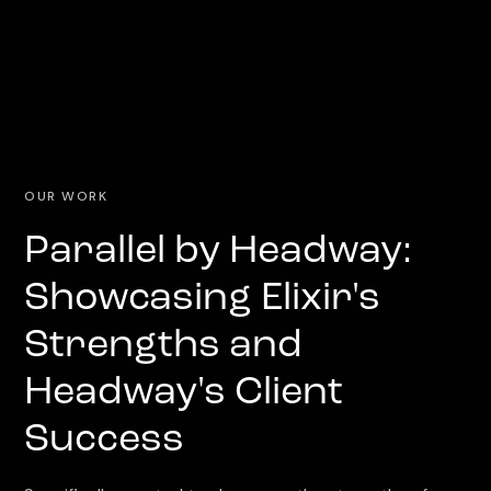
OUR WORK
Parallel by Headway:
Showcasing Elixir's
Strengths and
Headway's Client
Success