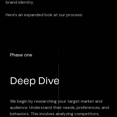
brand identity.
Here's an expanded look at our process:
Phase one
Deep Dive
We begin by researching your target market and
audience. Understand their needs, preferences, and
behaviors. This involves analyzing competitors,