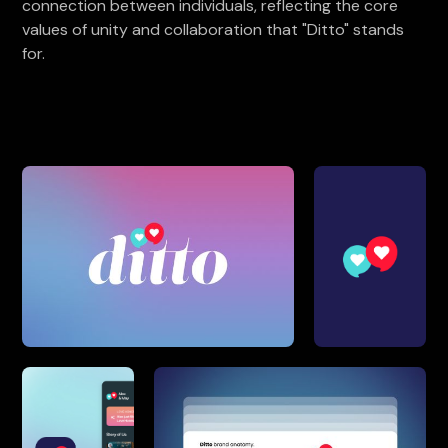
connection between individuals, reflecting the core
values of unity and collaboration that "Ditto" stands
for.