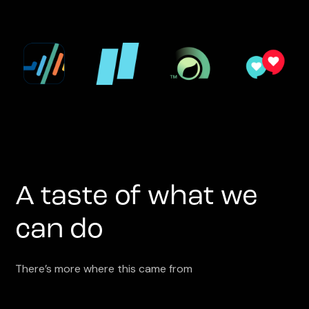
A taste of what we
can do
There’s more where this came from