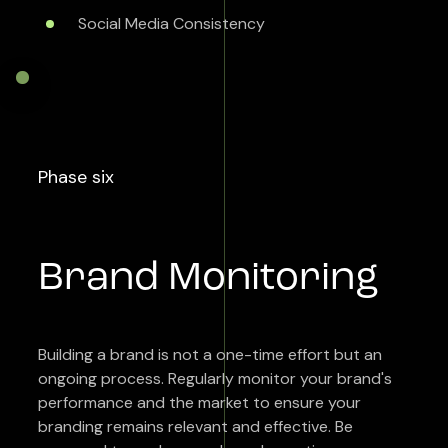
Social Media Consistency
Phase six
Brand Monitoring
Building a brand is not a one-time effort but an
ongoing process. Regularly monitor your brand's
performance and the market to ensure your
branding remains relevant and effective. Be