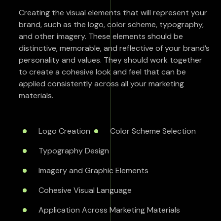
Creating the visual elements that will represent your
brand, such as the logo, color scheme, typography,
and other imagery. These elements should be
distinctive, memorable, and reflective of your brand’s
personality and values. They should work together
to create a cohesive look and feel that can be
applied consistently across all your marketing
materials.
Logo Creation
Color Scheme Selection
Typography Design
Imagery and Graphic Elements
Cohesive Visual Language
Application Across Marketing Materials