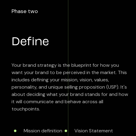
Phase two
Define
Your brand strategy is the blueprint for how you
want your brand to be perceived in the market. This
includes defining your mission, vision, values,
personality, and unique selling proposition (USP). It's
about deciding what your brand stands for and how
it will communicate and behave across all
touchpoints.
Mission definition
Vision Statement