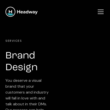
SERVICES
Brand
Design
You deserve a visual
brand that your
customers and industry
will fall in love with and
talk about in their DMs.
Our process can help