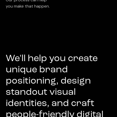
you make that happen.
We'll help you create
unique brand
positioning, design
standout visual
identities, and craft
people-friendly digital