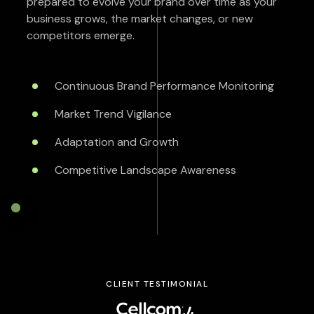
prepared to evolve your brand over time as your
business grows, the market changes, or new
competitors emerge.
Continuous Brand Performance Monitoring
Market Trend Vigilance
Adaptation and Growth
Competitive Landscape Awareness
CLIENT TESTIMONIAL