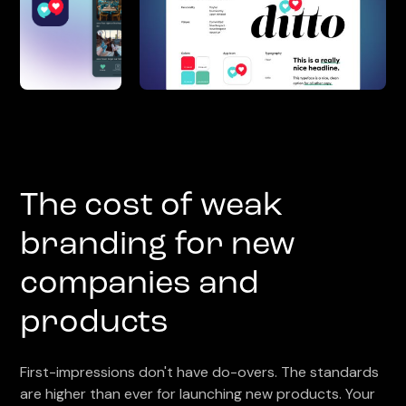
The cost of weak
branding for new
companies and
products
First-impressions don't have do-overs. The standards
are higher than ever for launching new products. Your