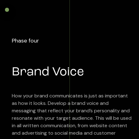
Phase four
Brand Voice
How your brand communicates is just as important
as how it looks. Develop a brand voice and
messaging that reflect your brand’s personality and
resonate with your target audience. This will be used
in all written communication, from website content
and advertising to social media and customer