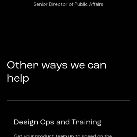
Senior Director of Public Affairs
Other ways we can
help
Design Ops and Training
Get your product team up to speed on the