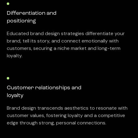
Differentiation and
positioning
Educated brand design strategies differentiate your
brand, tell its story, and connect emotionally with
customers, securing a niche market and long-term
loyalty.
Customer relationships and
loyalty
Brand design transcends aesthetics to resonate with
customer values, fostering loyalty and a competitive
edge through strong, personal connections.