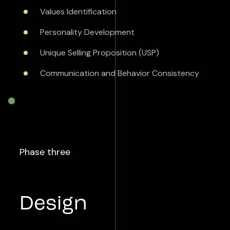
Values Identification
Personality Development
Unique Selling Proposition (USP)
Communication and Behavior Consistency
Phase three
Design