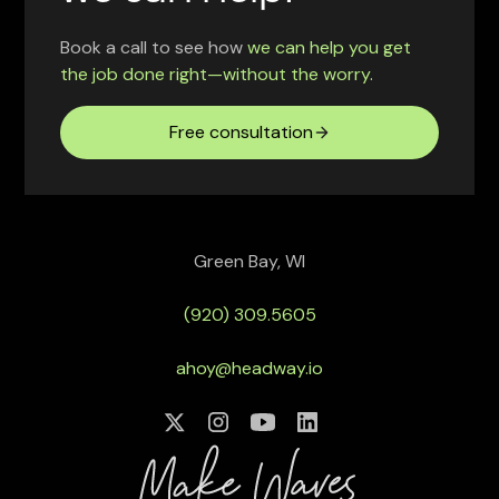
Book a call to see how
we can help you get
the job done right—without the worry.
Free consultation
Green Bay, WI
(920) 309.5605
ahoy@headway.io