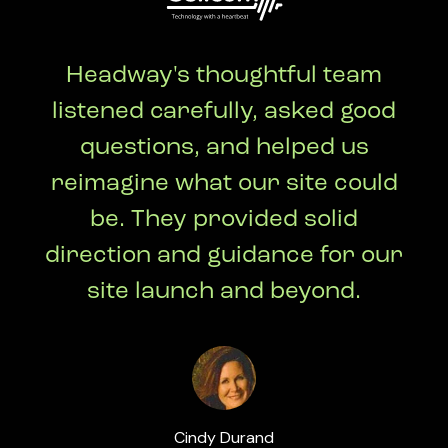
Headway's thoughtful team
listened carefully, asked good
questions, and helped us
reimagine what our site could
be. They provided solid
direction and guidance for our
site launch and beyond.
Cindy Durand