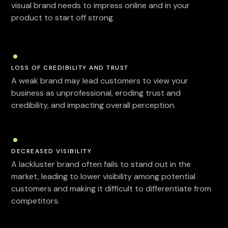
visual brand needs to impress online and in your
product to start off strong.
LOSS OF CREDIBILITY AND TRUST
A weak brand may lead customers to view your
business as unprofessional, eroding trust and
credibility, and impacting overall perception.
DECREASED VISIBILITY
A lackluster brand often fails to stand out in the
market, leading to lower visibility among potential
customers and making it difficult to differentiate from
competitors.