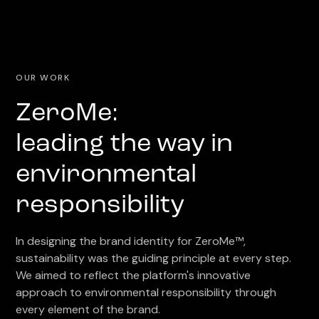
OUR WORK
ZeroMe:
leading the way in
environmental
responsibility
In designing the brand identity for ZeroMe™,
sustainability was the guiding principle at every step.
We aimed to reflect the platform's innovative
approach to environmental responsibility through
every element of the brand.