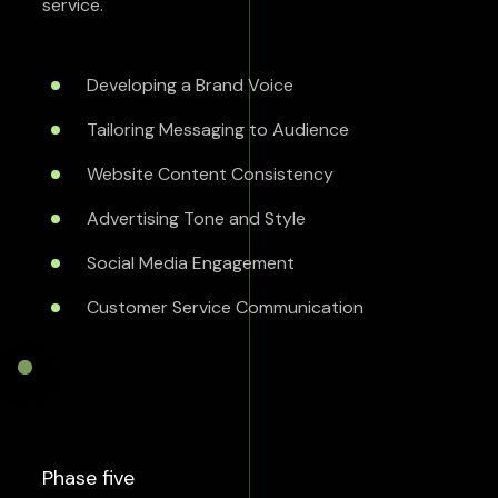
service.
Developing a Brand Voice
Tailoring Messaging to Audience
Website Content Consistency
Advertising Tone and Style
Social Media Engagement
Customer Service Communication
Phase five