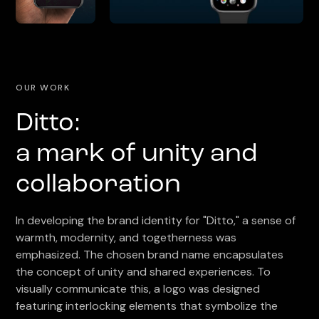
OUR WORK
Ditto:
a mark of unity and
collaboration
In developing the brand identity for "Ditto," a sense of
warmth, modernity, and togetherness was
emphasized. The chosen brand name encapsulates
the concept of unity and shared experiences. To
visually communicate this, a logo was designed
featuring interlocking elements that symbolize the