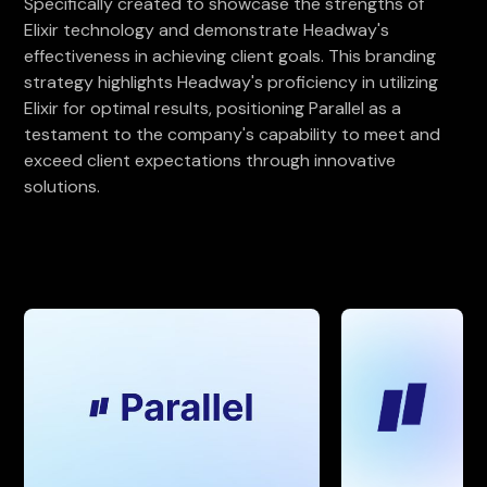
Specifically created to showcase the strengths of
Elixir technology and demonstrate Headway's
effectiveness in achieving client goals. This branding
strategy highlights Headway's proficiency in utilizing
Elixir for optimal results, positioning Parallel as a
testament to the company's capability to meet and
exceed client expectations through innovative
solutions.