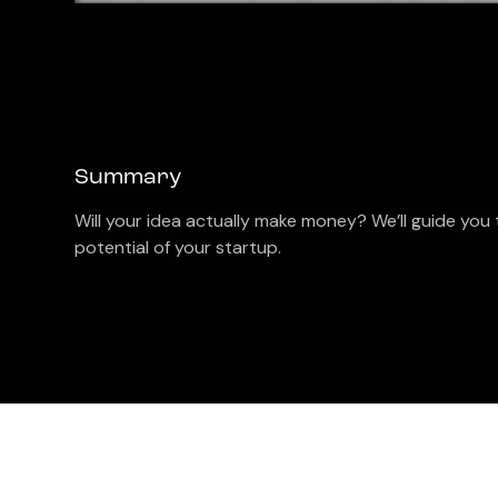
Summary
Will your idea actually make money? We’ll guide you 
potential of your startup.