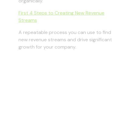
organically.
First 4 Steps to Creating New Revenue
Streams
A repeatable process you can use to find
new revenue streams and drive significant
growth for your company.