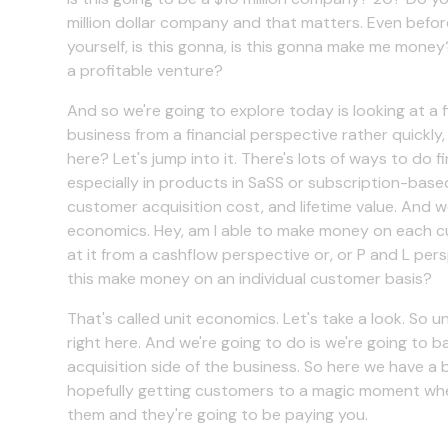
million dollar company and that matters. Even befor
yourself, is this gonna, is this gonna make me money?
a profitable venture?
And so we're going to explore today is looking at a 
business from a financial perspective rather quickl
here? Let's jump into it. There's lots of ways to do f
especially in products in SaSS or subscription-base
customer acquisition cost, and lifetime value. And w
economics. Hey, am I able to make money on each c
at it from a cashflow perspective or, or P and L pers
this make money on an individual customer basis?
That's called unit economics. Let's take a look. So 
right here. And we're going to do is we're going to 
acquisition side of the business. So here we have a bu
hopefully getting customers to a magic moment where
them and they're going to be paying you.