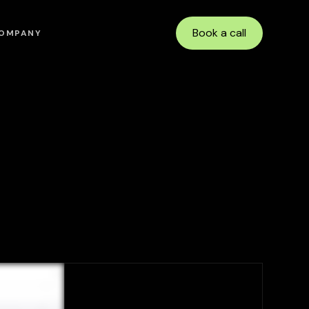
Book a call
OMPANY