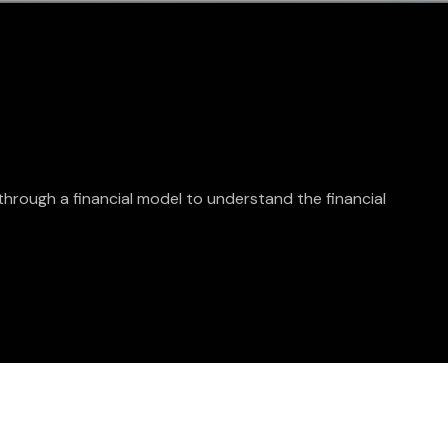
through a financial model to understand the financial