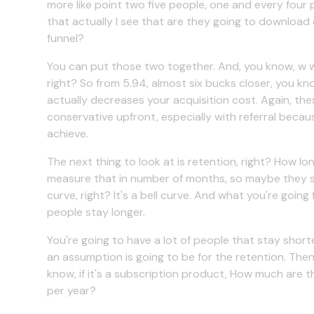
more like point two five people, one and every fou
that actually I see that are they going to download o
funnel?
You can put those two together. And, you know, w what
right? So from 5.94, almost six bucks closer, you kno
actually decreases your acquisition cost. Again, thes
conservative upfront, especially with referral becau
achieve.
The next thing to look at is retention, right? How l
measure that in number of months, so maybe they stay
curve, right? It's a bell curve. And what you're going 
people stay longer.
You're going to have a lot of people that stay shorter
an assumption is going to be for the retention. Then
know, if it's a subscription product, How much are
per year?