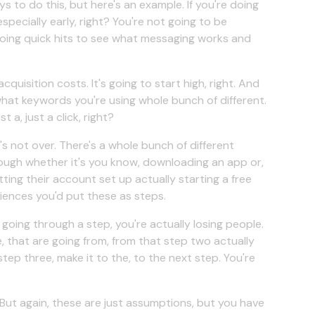
ays to do this, but here's an example. If you're doing
especially early, right? You're not going to be
doing quick hits to see what messaging works and
quisition costs. It's going to start high, right. And
what keywords you're using whole bunch of different.
t a, just a click, right?
it's not over. There's a whole bunch of different
ough whether it's you know, downloading an app or,
ting their account set up actually starting a free
riences you'd put these as steps.
oing through a step, you're actually losing people.
, that are going from, from that step two actually
ep three, make it to the, to the next step. You're
 But again, these are just assumptions, but you have