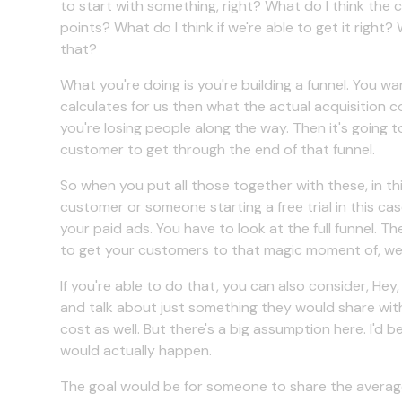
to start with something, right? What do I think the 
points? What do I think if we're able to get it righ
that?
What you're doing is you're building a funnel. You wa
calculates for us then what the actual acquisition cost
you're losing people along the way. Then it's going
customer to get through the end of that funnel.
So when you put all those together with these, in th
customer or someone starting a free trial in this case
your paid ads. You have to look at the full funnel. The
to get your customers to that magic moment of, we ta
If you're able to do that, you can also consider, He
and talk about just something they would share with
cost as well. But there's a big assumption here. I'd
would actually happen.
The goal would be for someone to share the average