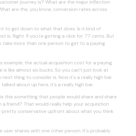
customer journey is? What are the major inflection
t? What are the, you know, conversion rates across
nt to get down to what that does. Is it kind of
 is. Right. If you're getting a click for 77 cents. But
 to take more than one person to get to a paying
is example, the actual acquisition cost for a paying
 is like almost six bucks. So you can't just look at
 next thing to consider is. Now it's a really high bar
lked about up here, it's a really high bar.
y, is this something that people would share and share
 a friend? That would really help your acquisition
 be pretty conservative upfront about what you think
 user shares with one other person. It's probably