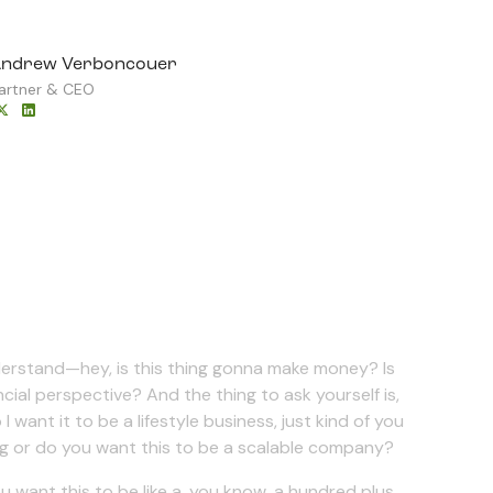
ndrew Verboncouer
artner & CEO
derstand—hey, is this thing gonna make money? Is
cial perspective? And the thing to ask yourself is,
want it to be a lifestyle business, just kind of you
ing or do you want this to be a scalable company?
u want this to be like a, you know, a hundred plus