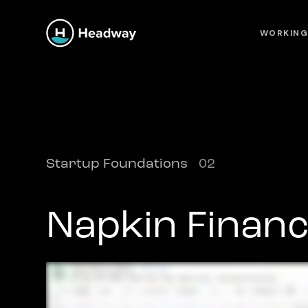
WORKING
Startup Foundations
02
Napkin Financ