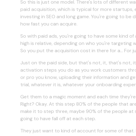
So this is just one model. There's lots of different w
paid acquisition, which is typical for more startups, 
investing in SEO and long game. You're going to be 
how fast you can acquire.
So with paid ads, you're going to have some kind of ac
high is relative, depending on who you're targeting 
So you put the acquisition cost in there for a... For jus
Just on the paid side, but that's not, it, that's not, 
activation steps you do as you work customers thr
or pro you know, uploading their information and get
trial, whatever it is, whatever your onboarding expe
Get them to a magic moment and each time they're g
Right? Okay. At this step 80% of the people that are
make it to step three, maybe 90% of the people at st
going to have fall off at each step.
They just want to kind of account for some of that.