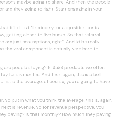
r persons maybe going to share. And then the people
r are they going to right. Start engaging in your
 it'll do is it'll reduce your acquisition costs,
w, getting closer to five bucks. So that referral
e are just assumptions, right? And I'd be really
se the viral component is actually very hard to
ong are people staying? In SaSS products we often
 for six months. And then again, this is a bell
for is, is the average, of course, you're going to have
. So put in what you think the average, this is, again,
 next is revenue. So for revenue perspective, you
 they paying? Is that monthly? How much they paying