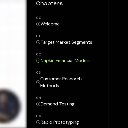
Chapters
00
Welcome
01
Target Market Segments
02
Napkin Financial Models
03
Customer Research
Methods
04
Demand Testing
05
Rapid Prototyping