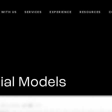
 WITH US
SERVICES
EXPERIENCE
RESOURCES
C
ial Models