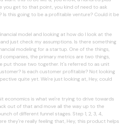
e you get to that point, you kind of need to ask
 Is this going to be a profitable venture? Could it be
financial model and looking at how do I look at the
y, and just check my assumptions. Is there something
inancial modeling for a startup. One of the things,
d companies, the primary metrics are two things,
e put those two together. It's referred to as unit
ustomer? Is each customer profitable? Not looking
pective quite yet. We're just looking at, Hey, could
unit economics is what we're trying to drive towards
back out of that and move all the way up to the
nch of different funnel stages. Step 1, 2, 3, 4,
 they're really feeling that, Hey, this product helps