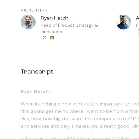
PRESENTERS
Ryan Hatch
A
Head of Product Strategy &
P
Innovation
Transcript
Ryan Hatch:
When launching a new venture, it's important to un
this gonna get me to where I want to be from a finan
Hey, how, how big do I want this company to be? Do I 
and services and pay it makes you a really good liv
Is this going to be a $10 million company? 20? Do yo