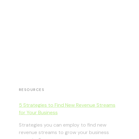
RESOURCES
5 Strategies to Find New Revenue Streams
for Your Business
Strategies you can employ to find new
revenue streams to grow your business