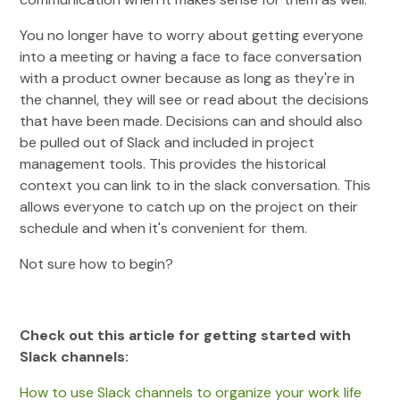
You no longer have to worry about getting everyone
into a meeting or having a face to face conversation
with a product owner because as long as they're in
the channel, they will see or read about the decisions
that have been made. Decisions can and should also
be pulled out of Slack and included in project
management tools. This provides the historical
context you can link to in the slack conversation. This
allows everyone to catch up on the project on their
schedule and when it's convenient for them.
Not sure how to begin?
Check out this article for getting started with
Slack channels:
How to use Slack channels to organize your work life