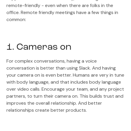
remote-friendly - even when there are folks in the
office. Remote friendly meetings have a few things in
common:
1. Cameras on
For complex conversations, having a voice
conversation is better than using Slack. And having
your camera on is even better. Humans are very in tune
with body language, and that includes body language
over video calls. Encourage your team, and any project
partners, to turn their camera on. This builds trust and
improves the overall relationship. And better
relationships create better products.