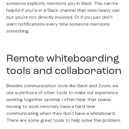
someone explicitly mentions you in Slack. This can be
helpful if you're in a Slack channel that sees heavy use
but you're not directly involved. Or if you just don't
want notifications every time someone mentions
something.
Remote whiteboarding
tools and collaboration
Besides communication tools like Slack and Zoom, we
use a plethora of other tools to make our experience
working together optimal. I often hear that teams
moving to work remotely have a hard time
communicating when they don't have a whiteboard.
There are some great tools to help solve this problem.