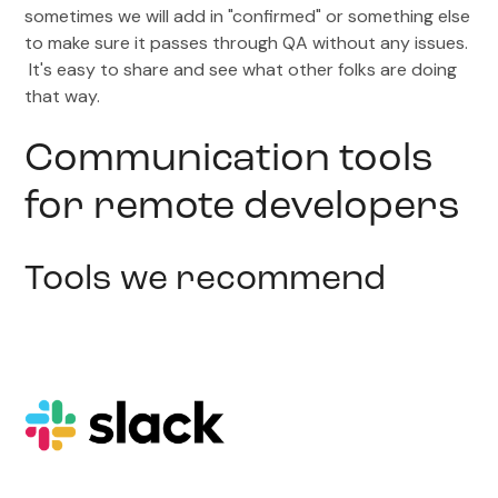
sometimes we will add in "confirmed" or something else
to make sure it passes through QA without any issues.
It's easy to share and see what other folks are doing
that way.
Communication tools
for remote developers
Tools we recommend