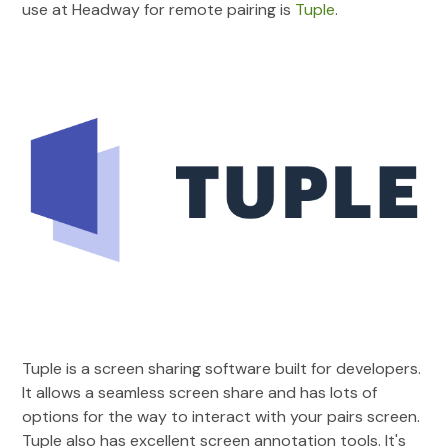
use at Headway for remote pairing is
Tuple
.
Tuple is a screen sharing software built for developers.
It allows a seamless screen share and has lots of
options for the way to interact with your pairs screen.
Tuple also has excellent screen annotation tools. It's