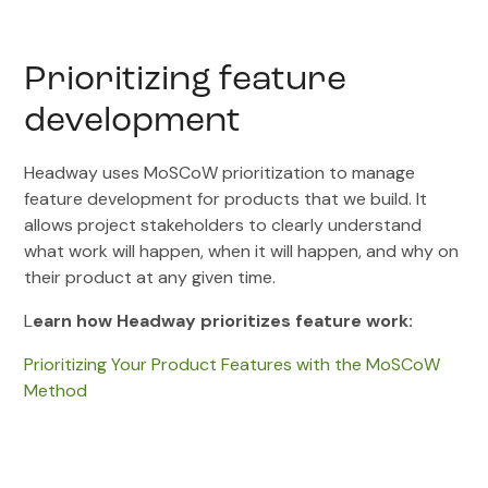
Prioritizing feature
development
Headway uses MoSCoW prioritization to manage
feature development for products that we build. It
allows project stakeholders to clearly understand
what work will happen, when it will happen, and why on
their product at any given time.
L
earn how Headway prioritizes feature work:
Prioritizing Your Product Features with the MoSCoW
Method