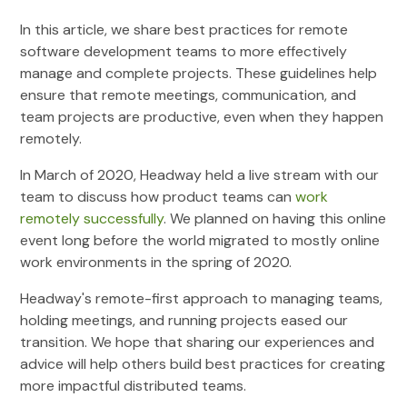
In this article, we share best practices for remote
software development teams to more effectively
manage and complete projects. These guidelines help
ensure that remote meetings, communication, and
team projects are productive, even when they happen
remotely.
In March of 2020, Headway held a live stream with our
team to discuss how product teams can
work
remotely successfully
. We planned on having this online
event long before the world migrated to mostly online
work environments in the spring of 2020.
Headway's remote-first approach to managing teams,
holding meetings, and running projects eased our
transition. We hope that sharing our experiences and
advice will help others build best practices for creating
more impactful distributed teams.