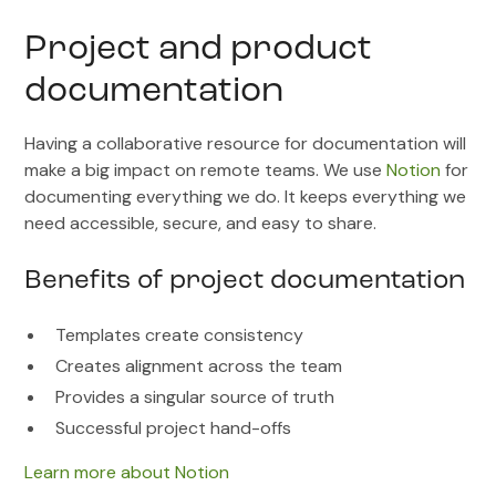
Project and product
documentation
Having a collaborative resource for documentation will
make a big impact on remote teams. We use
Notion
for
documenting everything we do. It keeps everything we
need accessible, secure, and easy to share.
Benefits of project documentation
Templates create consistency
Creates alignment across the team
Provides a singular source of truth
Successful project hand-offs
Learn more about Notion