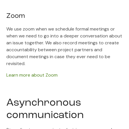
Zoom
We use zoom when we schedule formal meetings or
when we need to go into a deeper conversation about
an issue together. We also record meetings to create
accountability between project partners and
document meetings in case they ever need to be
revisited.
Learn more about Zoom
Asynchronous
communication