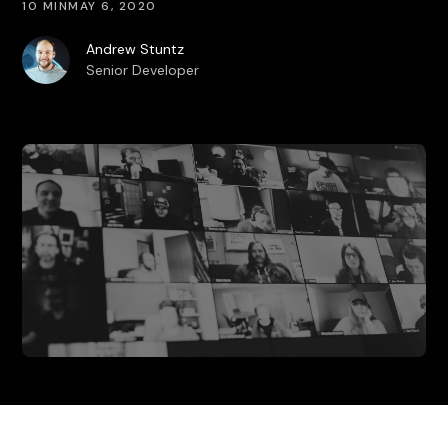
10 MIN
MAY 6, 2020
Andrew Stuntz
Senior Developer