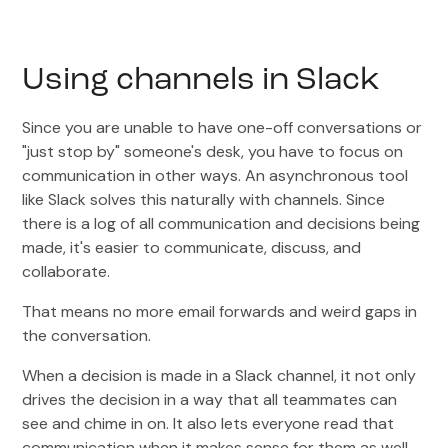
Using channels in Slack
Since you are unable to have one-off conversations or
"just stop by" someone's desk, you have to focus on
communication in other ways. An asynchronous tool
like Slack solves this naturally with channels. Since
there is a log of all communication and decisions being
made, it's easier to communicate, discuss, and
collaborate.
That means no more email forwards and weird gaps in
the conversation.
When a decision is made in a Slack channel, it not only
drives the decision in a way that all teammates can
see and chime in on. It also lets everyone read that
communication when it makes sense for them as well.