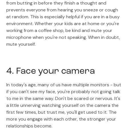
from butting in before they finish a thought and
prevents everyone from hearing you sneeze or cough
at random. This is especially helpful if you are in a busy
environment. Whether your kids are at home or you're
working from a coffee shop, be kind and mute your
microphone when you're not speaking. When in doubt,
mute yourself.
4. Face your camera
In today's age, many of us have multiple monitors - but
if you can't see my face, you're probably not going talk
to me in the same way. Don't be scared or nervous. It's
a little unnerving watching yourself on the camera the
first few times, but trust me, you'll get used to it. The
more you engage with each other, the stronger your
relationships become.