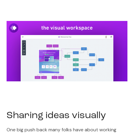
Sharing ideas visually
One big push back many folks have about working