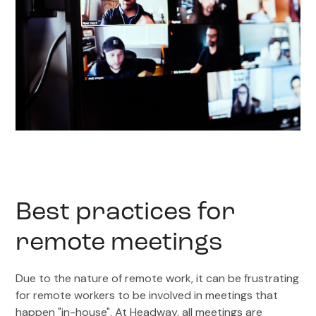
Best practices for
remote meetings
Due to the nature of remote work, it can be frustrating
for remote workers to be involved in meetings that
happen "in-house". At Headway, all meetings are