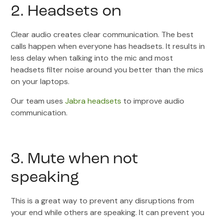
2. Headsets on
Clear audio creates clear communication. The best
calls happen when everyone has headsets. It results in
less delay when talking into the mic and most
headsets filter noise around you better than the mics
on your laptops.
Our team uses
Jabra headsets
to improve audio
communication.
3. Mute when not
speaking
This is a great way to prevent any disruptions from
your end while others are speaking. It can prevent you