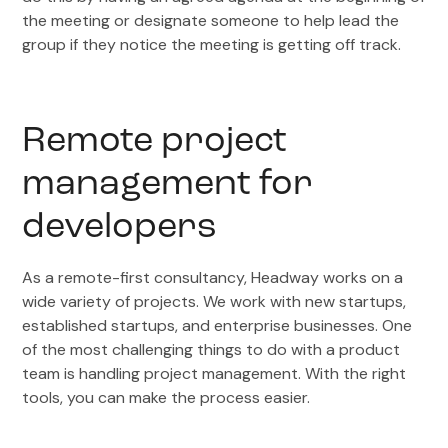
the meeting or designate someone to help lead the
group if they notice the meeting is getting off track.
Remote project
management for
developers
As a remote-first consultancy, Headway works on a
wide variety of projects. We work with new startups,
established startups, and enterprise businesses. One
of the most challenging things to do with a product
team is handling project management. With the right
tools, you can make the process easier.