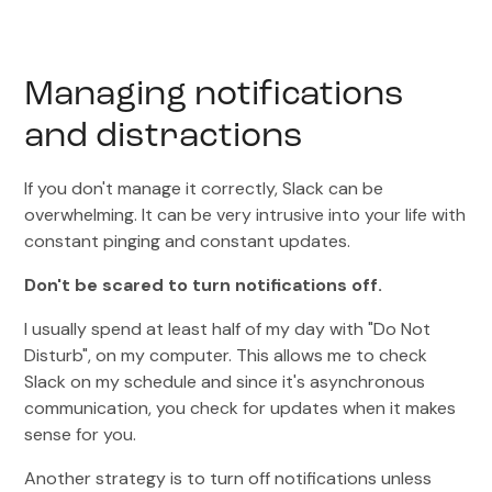
Managing notifications
and distractions
If you don't manage it correctly, Slack can be
overwhelming. It can be very intrusive into your life with
constant pinging and constant updates.
Don't be scared to turn notifications off.
I usually spend at least half of my day with "Do Not
Disturb", on my computer. This allows me to check
Slack on my schedule and since it's asynchronous
communication, you check for updates when it makes
sense for you.
Another strategy is to turn off notifications unless