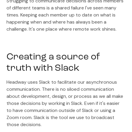
Struggling to communicate decisions across members
of different teams is a shared failure I've seen many
times. Keeping each member up to date on what is
happening when and where has always been a
challenge. It's one place where remote work shines.
Creating a source of
truth with Slack
Headway uses Slack to facilitate our asynchronous
communication. There is no siloed communication
about development, design, or process as we all make
those decisions by working in Slack. Even if it's easier
to have communication outside of Slack or using a
Zoom room. Slack is the tool we use to broadcast
those decisions.