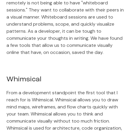
remotely is not being able to have "whiteboard
sessions." They want to collaborate with their peers in
a visual manner. Whiteboard sessions are used to
understand problems, scope, and quickly visualize
patterns. As a developer, it can be tough to
communicate your thoughts in writing. We have found
a few tools that allow us to communicate visually
online that have, on occasion, saved the day.
Whimsical
From a development standpoint the first tool that I
reach for is Whimsical. Whimsical allows you to draw
mind maps, wireframes, and flow charts quickly with
your team. Whimsical allows you to think and
communicate visually without too much friction.
Whimsical is used for architecture, code organization,