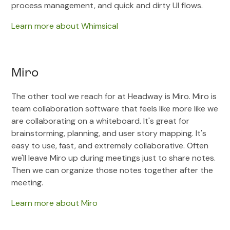
process management, and quick and dirty UI flows.
Learn more about Whimsical
Miro
The other tool we reach for at Headway is Miro. Miro is
team collaboration software that feels like more like we
are collaborating on a whiteboard. It's great for
brainstorming, planning, and user story mapping. It's
easy to use, fast, and extremely collaborative. Often
we'll leave Miro up during meetings just to share notes.
Then we can organize those notes together after the
meeting.
Learn more about Miro