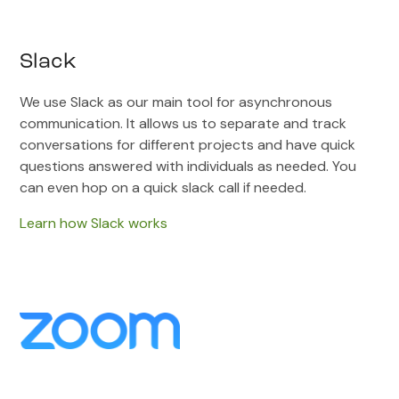
Slack
We use Slack as our main tool for asynchronous
communication. It allows us to separate and track
conversations for different projects and have quick
questions answered with individuals as needed. You
can even hop on a quick slack call if needed.
Learn how Slack works