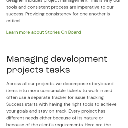
designer includes project management. This is why our
tools and consistent process are imperative to our
success. Providing consistency for one another is
critical.
Learn more about Stories On Board
Managing development
projects tasks
Across all our projects, we decompose storyboard
items into more consumable tickets to work in and
often use a separate tracker for issue tracking.
Success starts with having the right tools to achieve
your goals and stay on track. Every project has
different needs either because of its nature or
because of the client's requirements. Here are the