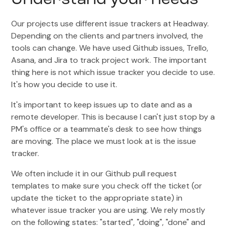
Understand your needs
Our projects use different issue trackers at Headway.
Depending on the clients and partners involved, the
tools can change. We have used Github issues, Trello,
Asana, and Jira to track project work. The important
thing here is not which issue tracker you decide to use.
It's how you decide to use it.
It's important to keep issues up to date and as a
remote developer. This is because I can't just stop by a
PM's office or a teammate's desk to see how things
are moving. The place we must look at is the issue
tracker.
We often include it in our Github pull request
templates to make sure you check off the ticket (or
update the ticket to the appropriate state) in
whatever issue tracker you are using. We rely mostly
on the following states: "started", "doing", "done" and