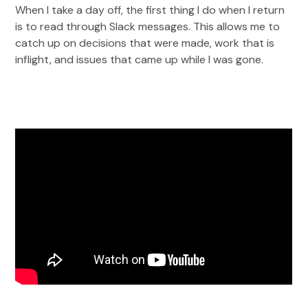
When I take a day off, the first thing I do when I return
is to read through Slack messages. This allows me to
catch up on decisions that were made, work that is
inflight, and issues that came up while I was gone.