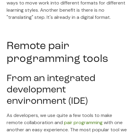
ways to move work into different formats for different
learning styles. Another benefit is there is no
"translating" step. It's already in a digital format.
Remote pair
programming tools
From an integrated
development
environment (IDE)
As developers, we use quite a few tools to make
remote collaboration and
pair programming
with one
another an easy experience. The most popular tool we