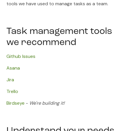
tools we have used to manage tasks as a team.
Task management tools
we recommend
Github Issues
Asana
Jira
Trello
Birdseye
-
We're building it!