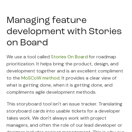
Managing feature
development with Stories
on Board
We use a tool called
Stories On Board
for roadmap
prioritization. It helps bring the product, design, and
development together and is an excellent compliment
to the
MoSCoW method
. It provides a clear view of
what is getting done, when it is getting done, and
compliments agile development methods.
This storyboard tool isn't an issue tracker. Translating
storyboard cards into usable tickets for a developer
takes work. We don't always work with project
managers, and often the role of our lead developer or