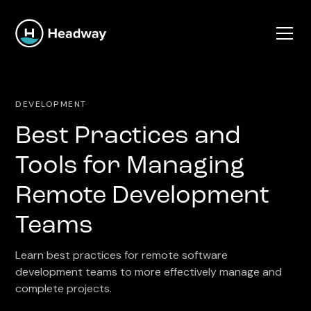
DEVELOPMENT
Best Practices and
Tools for Managing
Remote Development
Teams
Learn best practices for remote software
development teams to more effectively manage and
complete projects.