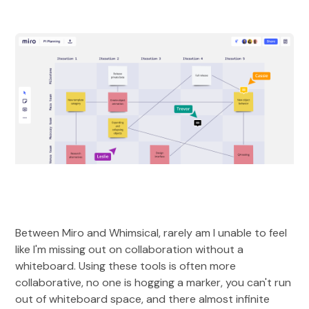
Between Miro and Whimsical, rarely am I unable to feel
like I'm missing out on collaboration without a
whiteboard. Using these tools is often more
collaborative, no one is hogging a marker, you can't run
out of whiteboard space, and there almost infinite