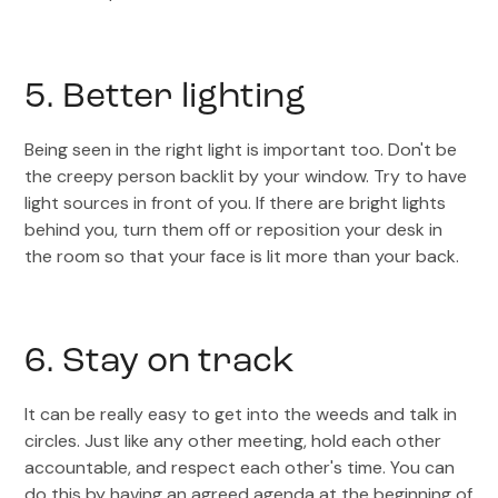
5. Better lighting
Being seen in the right light is important too. Don't be
the creepy person backlit by your window. Try to have
light sources in front of you. If there are bright lights
behind you, turn them off or reposition your desk in
the room so that your face is lit more than your back.
6. Stay on track
It can be really easy to get into the weeds and talk in
circles. Just like any other meeting, hold each other
accountable, and respect each other's time. You can
do this by having an agreed agenda at the beginning of