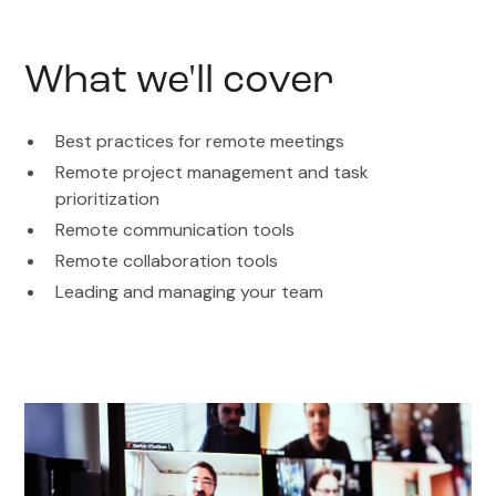
What we'll cover
Best practices for remote meetings
Remote project management and task
prioritization
Remote communication tools
Remote collaboration tools
Leading and managing your team