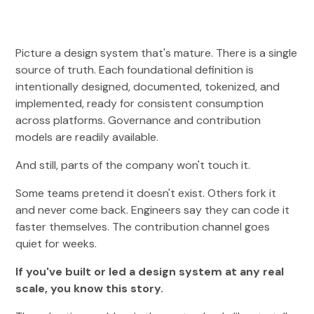
Picture a design system that's mature. There is a single
source of truth. Each foundational definition is
intentionally designed, documented, tokenized, and
implemented, ready for consistent consumption
across platforms. Governance and contribution
models are readily available.
And still, parts of the company won't touch it.
Some teams pretend it doesn't exist. Others fork it
and never come back. Engineers say they can code it
faster themselves. The contribution channel goes
quiet for weeks.
If you've built or led a design system at any real
scale, you know this story.