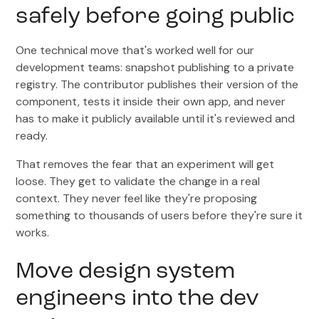
safely before going public
One technical move that's worked well for our
development teams: snapshot publishing to a private
registry. The contributor publishes their version of the
component, tests it inside their own app, and never
has to make it publicly available until it's reviewed and
ready.
That removes the fear that an experiment will get
loose. They get to validate the change in a real
context. They never feel like they're proposing
something to thousands of users before they're sure it
works.
Move design system
engineers into the dev