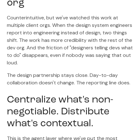
org
Counterintuitive, but we've watched this work at
multiple client orgs. When the design system engineers
report into engineering instead of design, two things
shift. The work has more credibility with the rest of the
dev org. And the friction of "designers telling devs what
to do" disappears, even if nobody was saying that out
loud.
The design partnership stays close. Day-to-day
collaboration doesn't change. The reporting line does.
Centralize what's non-
negotiable. Distribute
what's contextual.
This is the agent layer where we've put the most