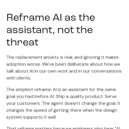
Reframe AI as the
assistant, not the
threat
The replacement anxiety is real, and ignoring it makes
adoption worse. We've been deliberate about how we
talk about AI in our own work and in our conversations
with clients.
The simplest reframe: AI is an assistant for the same
goal you had before AI. Ship a quality product. Serve
your customers. The agent doesn't change the goal. It
changes the speed of getting there when the design
system supports it well.
That reframe matters because engineers who hear "AI