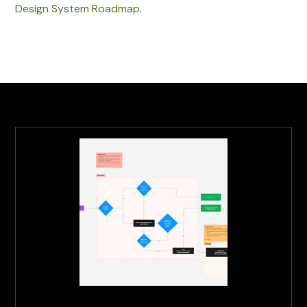
Design System Roadmap
.