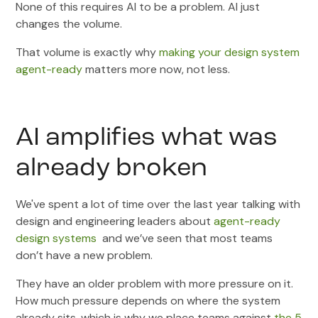
None of this requires AI to be a problem. AI just
changes the volume.
That volume is exactly why
making your design system
agent-ready
matters more now, not less.
AI amplifies what was
already broken
We've spent a lot of time over the last year talking with
design and engineering leaders about
agent-ready
design systems
and we’ve seen that most teams
don’t have a new problem.
They have an older problem with more pressure on it.
How much pressure depends on where the system
already sits, which is why we place teams against
the 5