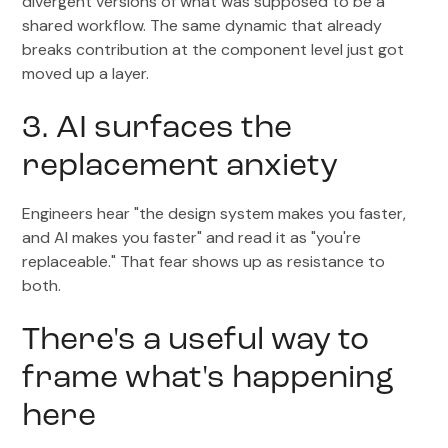
divergent versions of what was supposed to be a
shared workflow. The same dynamic that already
breaks contribution at the component level just got
moved up a layer.
3. AI surfaces the
replacement anxiety
Engineers hear "the design system makes you faster,
and AI makes you faster" and read it as "you're
replaceable." That fear shows up as resistance to
both.
There's a useful way to
frame what's happening
here