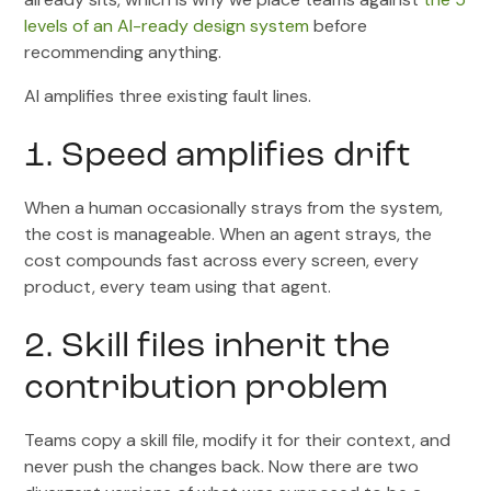
levels of an AI-ready design system
before
recommending anything.
AI amplifies three existing fault lines.
1. Speed amplifies drift
When a human occasionally strays from the system,
the cost is manageable. When an agent strays, the
cost compounds fast across every screen, every
product, every team using that agent.
2. Skill files inherit the
contribution problem
Teams copy a skill file, modify it for their context, and
never push the changes back. Now there are two