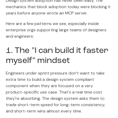
Design system adoption has never been easy. The
mechanics that block adoption today were blocking it
years before anyone wrote an MCP server.
Here are a few patterns we see, especially inside
enterprise orgs supporting large teams of designers
and engineers:
1. The "I can build it faster
myself" mindset
Engineers under sprint pressure don’t want to take
extra time to build a design system compliant
component when they are focused on a very
product-specific use case. That's a real time cost
they're absorbing. The design system asks them to
trade short-term speed for long-term consistency,
and short-term wins almost every time.