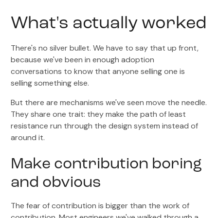
What's actually worked
There's no silver bullet. We have to say that up front,
because we've been in enough adoption
conversations to know that anyone selling one is
selling something else.
But there are mechanisms we've seen move the needle.
They share one trait: they make the path of least
resistance run through the design system instead of
around it.
Make contribution boring
and obvious
The fear of contribution is bigger than the work of
contribution. Most engineers we've walked through a