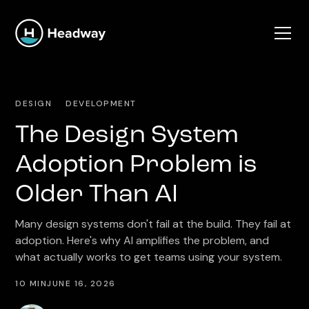
DESIGN
DEVELOPMENT
The Design System
Adoption Problem is
Older Than AI
Many design systems don't fail at the build. They fail at
adoption. Here's why AI amplifies the problem, and
what actually works to get teams using your system.
10 MIN
JUNE 16, 2026