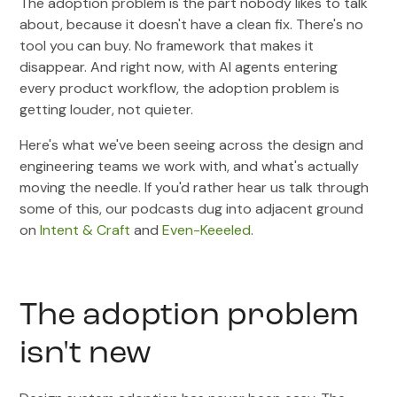
The adoption problem is the part nobody likes to talk
about, because it doesn't have a clean fix. There's no
tool you can buy. No framework that makes it
disappear. And right now, with AI agents entering
every product workflow, the adoption problem is
getting louder, not quieter.
Here's what we've been seeing across the design and
engineering teams we work with, and what's actually
moving the needle. If you'd rather hear us talk through
some of this, our podcasts dug into adjacent ground
on
Intent & Craft
and
Even-Keeeled
.
The adoption problem
isn't new