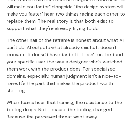
will make you faster" alongside "the design system will
make you faster" hear two things racing each other to
replace them. The real story is that both exist to
support what they're already trying to do.
The other half of the reframe is honest about what AI
can't do. AI outputs what already exists. It doesn't
innovate. It doesn't have taste. It doesn't understand
your specific user the way a designer who's watched
them work with the product does. For specialized
domains, especially, human judgment isn't a nice-to-
have. It's the part that makes the product worth
shipping.
When teams hear that framing, the resistance to the
tooling drops. Not because the tooling changed.
Because the perceived threat went away.