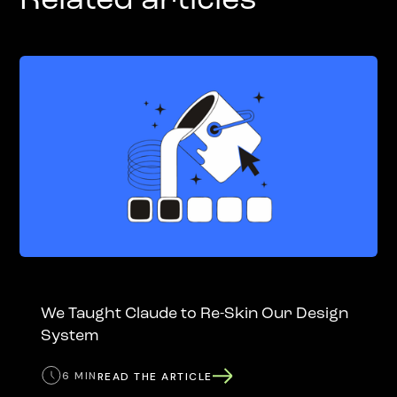
Related articles
We Taught Claude to Re-Skin Our Design
System
6 MIN
READ THE ARTICLE