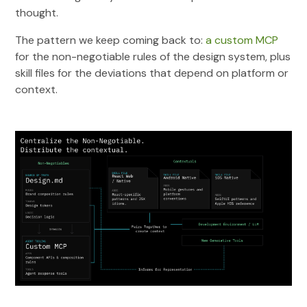
thought.
The pattern we keep coming back to:
a custom MCP
for the non-negotiable rules of the design system, plus
skill files for the deviations that depend on platform or
context.