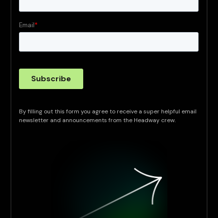
By filling out this form you agree to receive a super helpful email
newsletter and announcements from the Headway crew.