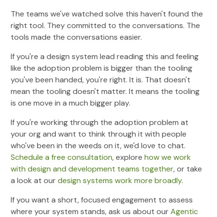
The teams we've watched solve this haven't found the
right tool. They committed to the conversations. The
tools made the conversations easier.
If you're a design system lead reading this and feeling
like the adoption problem is bigger than the tooling
you've been handed, you're right. It is. That doesn't
mean the tooling doesn't matter. It means the tooling
is one move in a much bigger play.
If you're working through the adoption problem at
your org and want to think through it with people
who've been in the weeds on it, we'd love to chat.
Schedule a free consultation
, explore
how we work
with design and development teams together
, or take
a look at our
design systems work more broadly
.
If you want a short, focused engagement to assess
where your system stands, ask us about our
Agentic