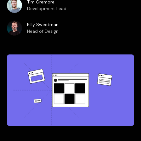
Tim Gremore
Development Lead
Billy Sweetman
Head of Design