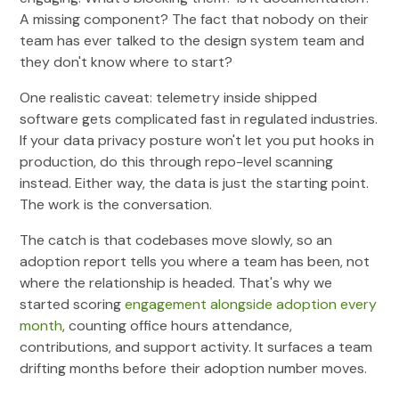
A missing component? The fact that nobody on their
team has ever talked to the design system team and
they don't know where to start?
One realistic caveat: telemetry inside shipped
software gets complicated fast in regulated industries.
If your data privacy posture won't let you put hooks in
production, do this through repo-level scanning
instead. Either way, the data is just the starting point.
The work is the conversation.
The catch is that codebases move slowly, so an
adoption report tells you where a team has been, not
where the relationship is headed. That's why we
started scoring
engagement alongside adoption every
month
, counting office hours attendance,
contributions, and support activity. It surfaces a team
drifting months before their adoption number moves.