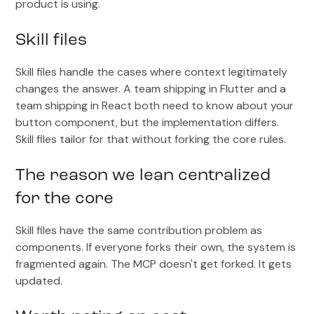
product is using.
Skill files
Skill files handle the cases where context legitimately
changes the answer. A team shipping in Flutter and a
team shipping in React both need to know about your
button component, but the implementation differs.
Skill files tailor for that without forking the core rules.
The reason we lean centralized
for the core
Skill files have the same contribution problem as
components. If everyone forks their own, the system is
fragmented again. The MCP doesn't get forked. It gets
updated.