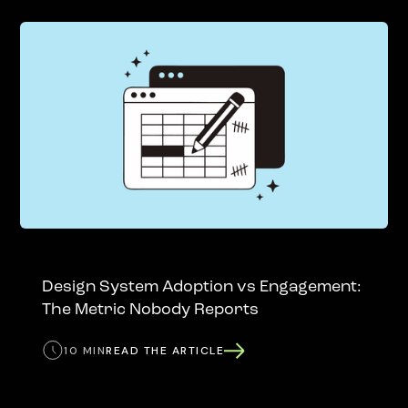
Design System Adoption vs Engagement:
The Metric Nobody Reports
10 MIN
READ THE ARTICLE