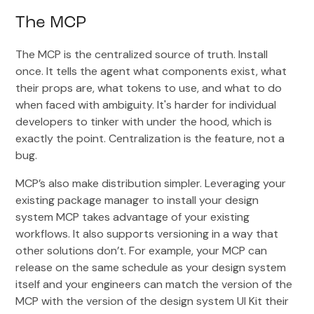
The MCP
The MCP is the centralized source of truth. Install
once. It tells the agent what components exist, what
their props are, what tokens to use, and what to do
when faced with ambiguity. It's harder for individual
developers to tinker with under the hood, which is
exactly the point. Centralization is the feature, not a
bug.
MCP’s also make distribution simpler. Leveraging your
existing package manager to install your design
system MCP takes advantage of your existing
workflows. It also supports versioning in a way that
other solutions don’t. For example, your MCP can
release on the same schedule as your design system
itself and your engineers can match the version of the
MCP with the version of the design system UI Kit their