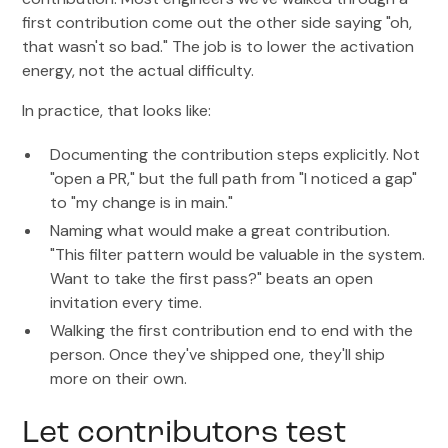
first contribution come out the other side saying "oh,
that wasn't so bad." The job is to lower the activation
energy, not the actual difficulty.
In practice, that looks like:
Documenting the contribution steps explicitly. Not
"open a PR," but the full path from "I noticed a gap"
to "my change is in main."
Naming what would make a great contribution.
"This filter pattern would be valuable in the system.
Want to take the first pass?" beats an open
invitation every time.
Walking the first contribution end to end with the
person. Once they've shipped one, they'll ship
more on their own.
Let contributors test