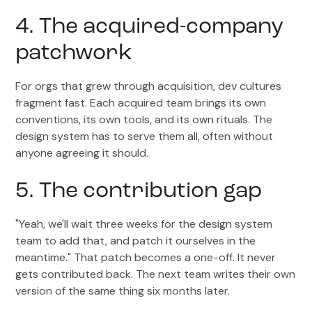
4. The acquired-company
patchwork
For orgs that grew through acquisition, dev cultures
fragment fast. Each acquired team brings its own
conventions, its own tools, and its own rituals. The
design system has to serve them all, often without
anyone agreeing it should.
5. The contribution gap
"Yeah, we'll wait three weeks for the design system
team to add that, and patch it ourselves in the
meantime." That patch becomes a one-off. It never
gets contributed back. The next team writes their own
version of the same thing six months later.