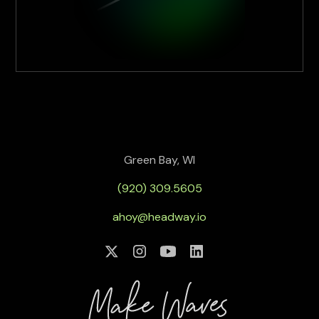
Green Bay, WI
(920) 309.5605
ahoy@headway.io