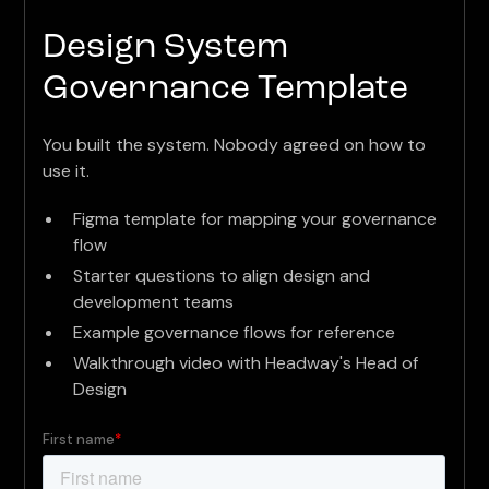
Design System
Governance Template
You built the system. Nobody agreed on how to
use it.
Figma template for mapping your governance
flow
Starter questions to align design and
development teams
Example governance flows for reference
Walkthrough video with Headway's Head of
Design