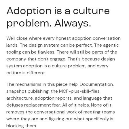
Adoption is a culture
problem. Always.
We'll close where every honest adoption conversation
lands. The design system can be perfect. The agentic
tooling can be flawless. There will still be parts of the
company that don't engage. That's because design
system adoption is a culture problem, and every
culture is different.
The mechanisms in this piece help. Documentation,
snapshot publishing, the MCP-plus-skill-files
architecture, adoption reports, and language that
defuses replacement fear. All of it helps. None of it
removes the conversational work of meeting teams
where they are and figuring out what specifically is
blocking them.