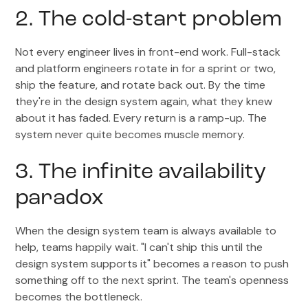
2. The cold-start problem
Not every engineer lives in front-end work. Full-stack
and platform engineers rotate in for a sprint or two,
ship the feature, and rotate back out. By the time
they're in the design system again, what they knew
about it has faded. Every return is a ramp-up. The
system never quite becomes muscle memory.
3. The infinite availability
paradox
When the design system team is always available to
help, teams happily wait. "I can't ship this until the
design system supports it" becomes a reason to push
something off to the next sprint. The team's openness
becomes the bottleneck.