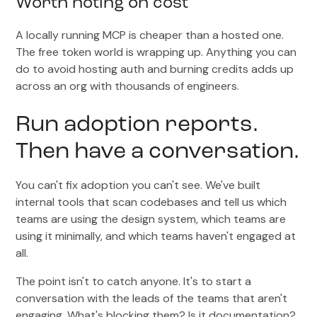
Worth noting on cost
A locally running MCP is cheaper than a hosted one.
The free token world is wrapping up. Anything you can
do to avoid hosting auth and burning credits adds up
across an org with thousands of engineers.
Run adoption reports.
Then have a conversation.
You can't fix adoption you can't see. We've built
internal tools that scan codebases and tell us which
teams are using the design system, which teams are
using it minimally, and which teams haven't engaged at
all.
The point isn't to catch anyone. It's to start a
conversation with the leads of the teams that aren't
engaging. What's blocking them? Is it documentation?