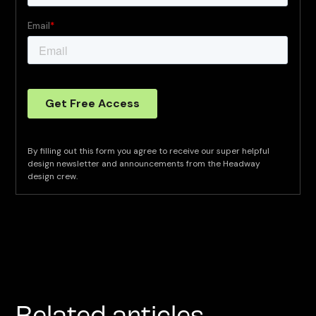
By filling out this form you agree to receive our super helpful
design newsletter and announcements from the Headway
design crew.