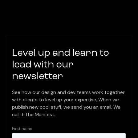
Level up and learn to
lead with our
newsletter
See how our design and dev teams work together
with clients to level up your expertise. When we
publish new cool stuff, we send you an email. We
call it The Manifest.