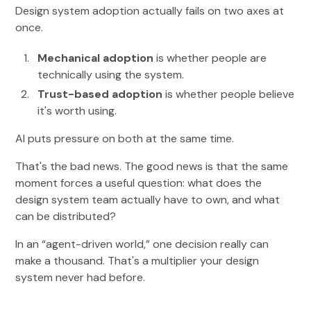
Design system adoption actually fails on two axes at
once.
Mechanical adoption
is whether people are
technically using the system.
Trust-based adoption
is whether people believe
it's worth using.
AI puts pressure on both at the same time.
That's the bad news. The good news is that the same
moment forces a useful question: what does the
design system team actually have to own, and what
can be distributed?
In an “agent-driven world,” one decision really can
make a thousand. That's a multiplier your design
system never had before.