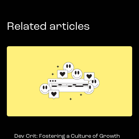
Related articles
Dev Crit: Fostering a Culture of Growth