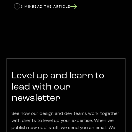
3 MIN
READ THE ARTICLE
Level up and learn to
lead with our
newsletter
See how our design and dev teams work together
with clients to level up your expertise. When we
publish new cool stuff, we send you an email. We