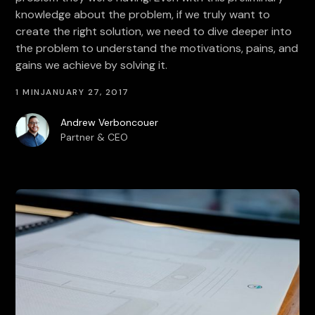
knowledge about the problem, if we truly want to
create the right solution, we need to dive deeper into
the problem to understand the motivations, pains, and
gains we achieve by solving it.
1 MIN
JANUARY 27, 2017
Andrew Verboncouer
Partner & CEO