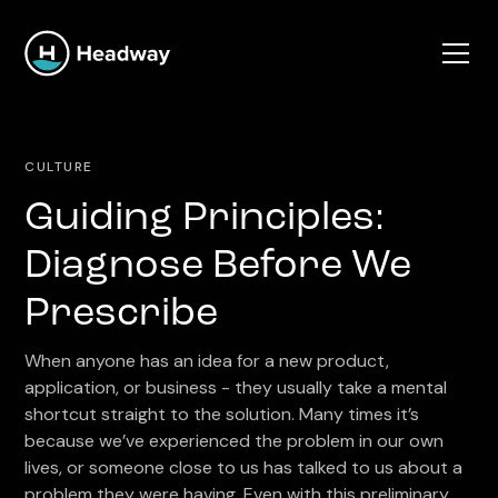
CULTURE
Guiding Principles:
Diagnose Before We
Prescribe
When anyone has an idea for a new product,
application, or business - they usually take a mental
shortcut straight to the solution. Many times it’s
because we’ve experienced the problem in our own
lives, or someone close to us has talked to us about a
problem they were having. Even with this preliminary