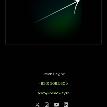
Green Bay, WI
(920) 309.5605
ahoy@headway.io