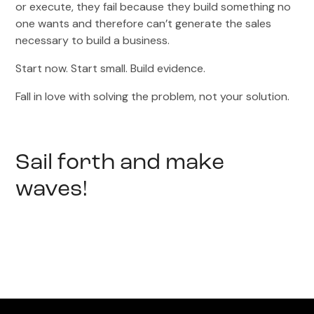
or execute, they fail because they build something no
one wants and therefore can’t generate the sales
necessary to build a business.
Start now. Start small. Build evidence.
Fall in love with solving the problem, not your solution.
Sail forth and make
waves!