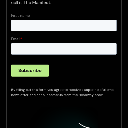
call it The Manifest.
By filling out this form you agree to receive a super helpful email
newsletter and announcements from the Headway crew.