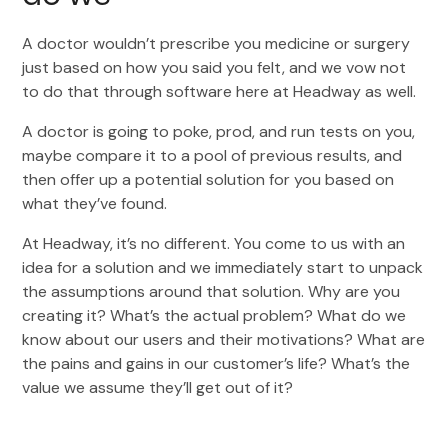
A doctor wouldn’t prescribe you medicine or surgery
just based on how you said you felt, and we vow not
to do that through software here at Headway as well.
A doctor is going to poke, prod, and run tests on you,
maybe compare it to a pool of previous results, and
then offer up a potential solution for you based on
what they’ve found.
At Headway, it’s no different. You come to us with an
idea for a solution and we immediately start to unpack
the assumptions around that solution. Why are you
creating it? What’s the actual problem? What do we
know about our users and their motivations? What are
the pains and gains in our customer’s life? What’s the
value we assume they’ll get out of it?