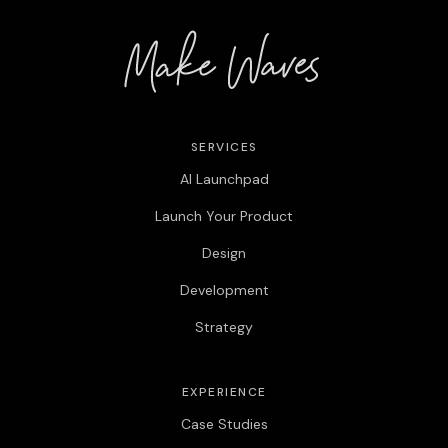
SERVICES
AI Launchpad
Launch Your Product
Design
Development
Strategy
EXPERIENCE
Case Studies