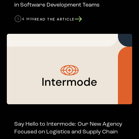
in Software Development Teams
4 MIN
READ THE ARTICLE
Say Hello to Intermode: Our New Agency
Focused on Logistics and Supply Chain