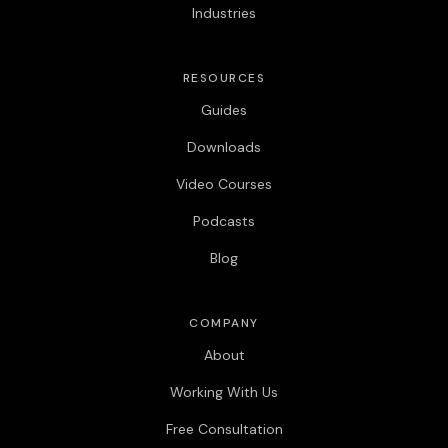
Industries
RESOURCES
Guides
Downloads
Video Courses
Podcasts
Blog
COMPANY
About
Working With Us
Free Consultation