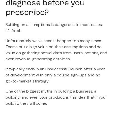
diagnose before you
prescribe?
Building on assumptions is dangerous. In most cases,
it’s fatal.
Unfortunately we’ve seen it happen too many times.
Teams put a high value on their assumptions and no
value on gathering actual data from users, actions, and
even revenue-generating activities.
It typically ends in an unsuccessful launch after a year
of development with only a couple sign-ups and no
go-to-market strategy.
One of the biggest myths in building a business, a
building, and even your product, is this idea that if you
build it, they will come.