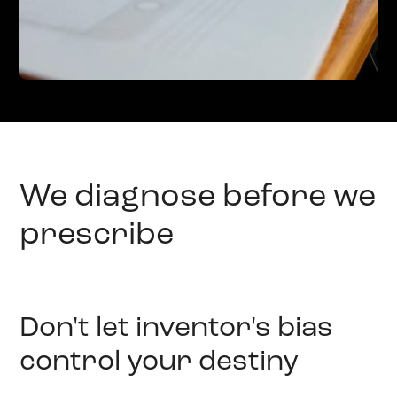
We diagnose before we
prescribe
Don't let inventor's bias
control your destiny