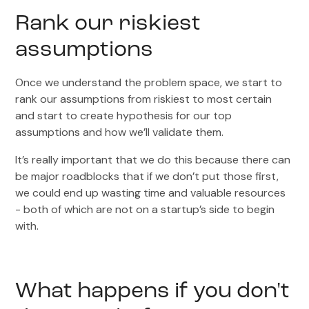
Rank our riskiest
assumptions
Once we understand the problem space, we start to
rank our assumptions from riskiest to most certain
and start to create hypothesis for our top
assumptions and how we’ll validate them.
It’s really important that we do this because there can
be major roadblocks that if we don’t put those first,
we could end up wasting time and valuable resources
- both of which are not on a startup’s side to begin
with.
What happens if you don't