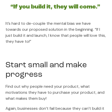
“If you build it, they will come.”
It’s hard to de-couple the mental bias we have
towards our proposed solution in the beginning. “If I
just build it and launch, I know that people will love this,
they have to!”
Start small and make
progress
Find out why people need your product, what
motivations they have to purchase your product, and
what makes them buy!
Again, businesses don’t fail because they can’t build it