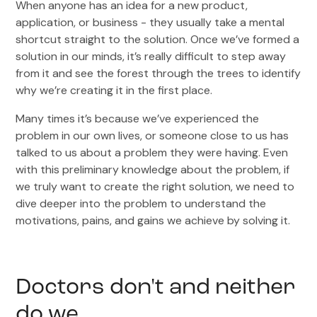
When anyone has an idea for a new product,
application, or business - they usually take a mental
shortcut straight to the solution. Once we’ve formed a
solution in our minds, it’s really difficult to step away
from it and see the forest through the trees to identify
why we’re creating it in the first place.
Many times it’s because we’ve experienced the
problem in our own lives, or someone close to us has
talked to us about a problem they were having. Even
with this preliminary knowledge about the problem, if
we truly want to create the right solution, we need to
dive deeper into the problem to understand the
motivations, pains, and gains we achieve by solving it.
Doctors don't and neither
do we