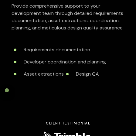
Provide comprehensive support to your
development team through detailed requirements
documentation, asset extractions, coordination,
planning, and meticulous design quality assurance.
Requirements documentation
Developer coordination and planning
Asset extractions
Design QA
CLIENT TESTIMONIAL