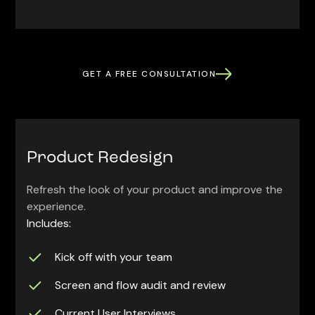
GET A FREE CONSULTATION
Product Redesign
Refresh the look of your product and improve the
experience.
Includes:
Kick off with your team
Screen and flow audit and review
Current User Interviews