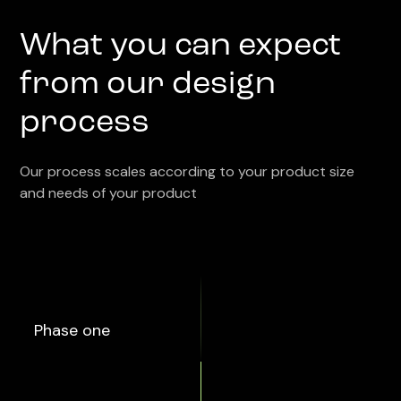
What you can expect
from our design
process
Our process scales according to your product size
and needs of your product
Phase one