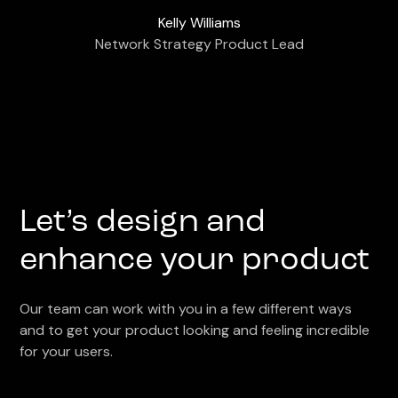
Kelly Williams
Network Strategy Product Lead
Let’s design and
enhance your product
Our team can work with you in a few different ways
and to get your product looking and feeling incredible
for your users.