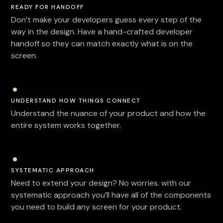
READY FOR HANDOFF
Don’t make your developers guess every step of the
way in the design. Have a hand-crafted developer
handoff so they can match exactly what is on the
screen.
UNDERSTAND HOW THINGS CONNECT
Understand the nuance of your product and how the
entire system works together.
SYSTEMATIC APPROACH
Need to extend your design? No worries. with our
systematic approach you’ll have all of the components
you need to build any screen for your product.