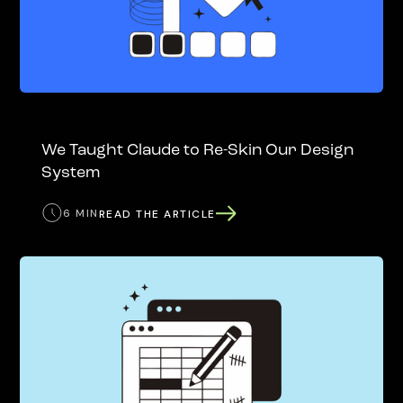
We Taught Claude to Re-Skin Our Design
System
6 MIN
READ THE ARTICLE