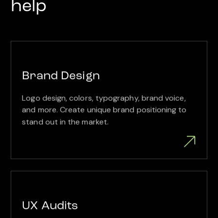
help
Brand Design
Logo design, colors, typography, brand voice,
and more. Create unique brand positioning to
stand out in the market.
UX Audits