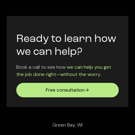
Ready to learn how
we can help?
Book a call to see how
we can help you get
the job done right—without the worry.
Free consultation
Green Bay, WI