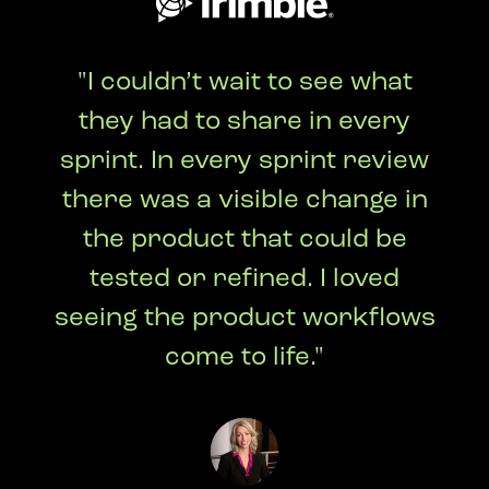
"I couldn’t wait to see what
they had to share in every
sprint. In every sprint review
there was a visible change in
the product that could be
tested or refined. I loved
seeing the product workflows
come to life."