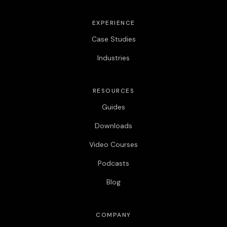
EXPERIENCE
Case Studies
Industries
RESOURCES
Guides
Downloads
Video Courses
Podcasts
Blog
COMPANY