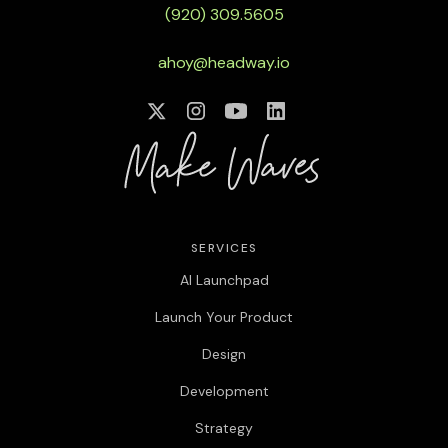
(920) 309.5605
ahoy@headway.io
SERVICES
AI Launchpad
Launch Your Product
Design
Development
Strategy