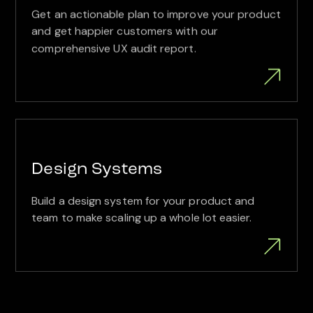
Get an actionable plan to improve your product
and get happier customers with our
comprehensive UX audit report.
Design Systems
Build a design system for your product and
team to make scaling up a whole lot easier.