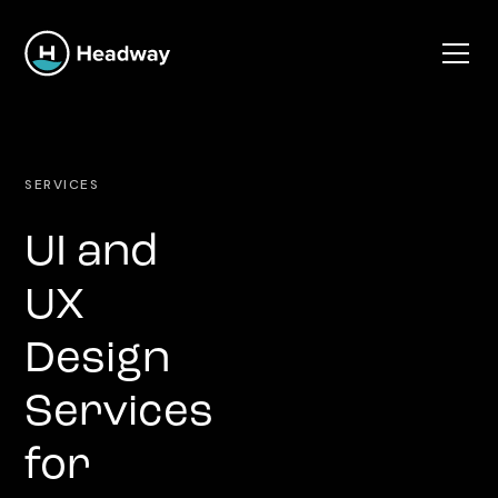
SERVICES
UI and
UX
Design
Services
for