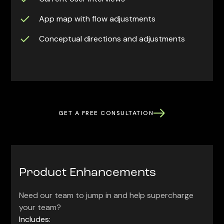
App map with flow adjustments
Conceptual directions and adjustments
GET A FREE CONSULTATION
Product Enhancements
Need our team to jump in and help supercharge
your team?
Includes: