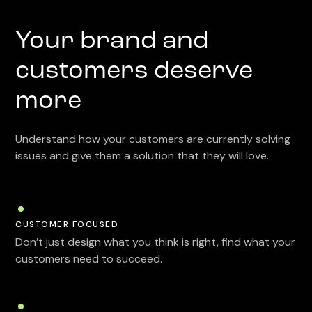
Your brand and
customers deserve
more
Understand how your customers are currently solving
issues and give them a solution that they will love.
CUSTOMER FOCUSED
Don’t just design what you think is right, find what your
customers need to succeed.