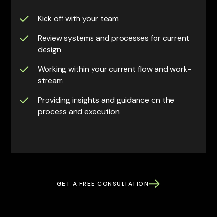
Kick off with your team
Review systems and processes for current
design
Working within your current flow and work-
stream
Providing insights and guidance on the
process and execution
GET A FREE CONSULTATION