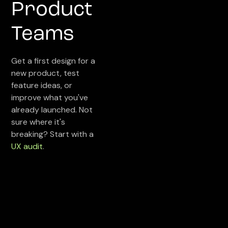
Product
Teams
Get a first design for a
new product, test
feature ideas, or
improve what you've
already launched. Not
sure where it's
breaking? Start with a
UX audit
.