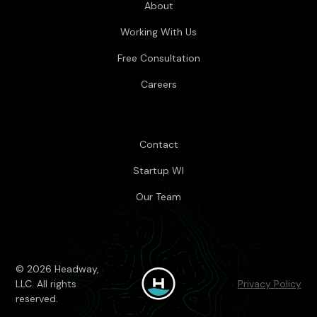
About
Working With Us
Free Consultation
Careers
Contact
Startup WI
Our Team
© 2026 Headway,
LLC. All rights
Privacy Policy
reserved.