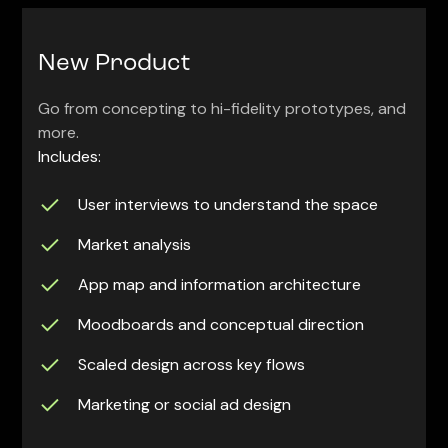
New Product
Go from concepting to hi-fidelity prototypes, and
more.
Includes:
User interviews to understand the space
Market analysis
App map and information architecture
Moodboards and conceptual direction
Scaled design across key flows
Marketing or social ad design