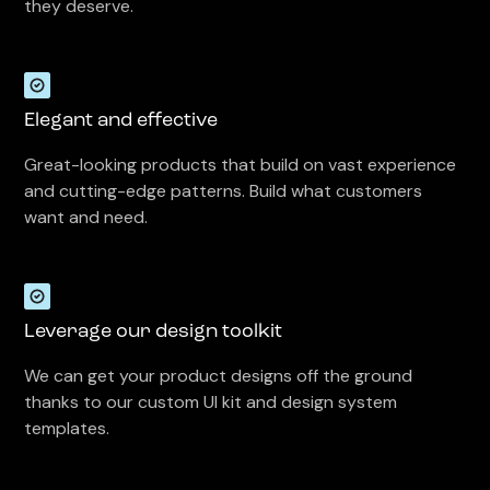
they deserve.
Elegant and effective
Great-looking products that build on vast experience
and cutting-edge patterns. Build what customers
want and need.
Leverage our design toolkit
We can get your product designs off the ground
thanks to our custom UI kit and design system
templates.