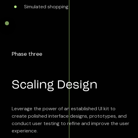
Simulated shopping
Phase three
Scaling Design
Leverage the power of an established UI kit to
create polished interface designs, prototypes, and
conduct user testing to refine and improve the user
experience.