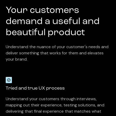
Your customers
demand a useful and
beautiful product
Understand the nuance of your customer's needs and
deliver something that works for them and elevates
your brand.
Tried and true UX process
Understand your customers through interviews,
mapping out their experience, testing solutions, and
delivering that final experience that matches what