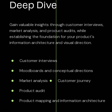
Deep Dive
Gain valuable insights through customer interviews,
market analysis, and product audits, while
establishing the foundation for your product's
information architecture and visual direction.
Customer interviews
Moodboards and conceptual directions
Market analysis
Customer journey
Product audit
Product mapping and information architecture