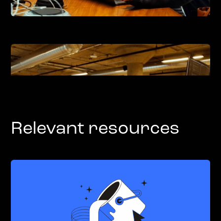
Relevant resources