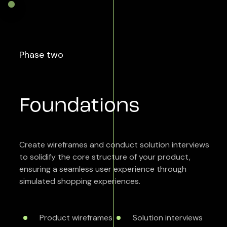
Phase two
Foundations
Create wireframes and conduct solution interviews
to solidify the core structure of your product,
ensuring a seamless user experience through
simulated shopping experiences.
Product wireframes
Solution interviews