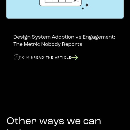
Design System Adoption vs Engagement:
The Metric Nobody Reports
10 MIN
READ THE ARTICLE
Other ways we can