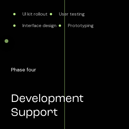
UI kit rollout
User testing
Interface design
Prototyping
Phase four
Development
Support