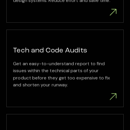
design systems. Reduce effort and save time.
Tech and Code Audits
Get an easy-to-understand report to find
issues within the technical parts of your
product before they get too expensive to fix
and shorten your runway.