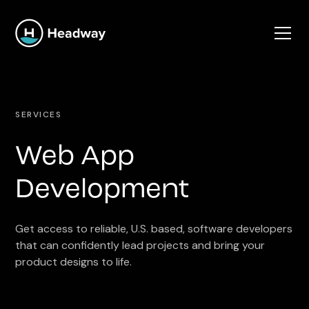
SERVICES
Web App
Development
Get access to reliable, U.S. based, software developers
that can confidently lead projects and bring your
product designs to life.