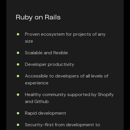
Ruby on Rails
Proven ecosystem for projects of any
size
Scalable and flexible
Developer productivity
Accessible to developers of all levels of
experience
Healthy community supported by Shopify
and Github
Rapid development
Security-first from development to