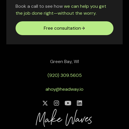
Book a call to see how
we can help you get
the job done right—without the worry.
Free consultation
Green Bay, WI
(920) 309.5605
ahoy@headway.io