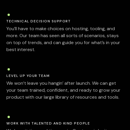
TECHNICAL DECISION SUPPORT
You’ll have to make choices on hosting, tooling, and
more. Our team has seen all sorts of scenarios, stays
on top of trends, and can guide you for what’s in your
best interest.
LEVEL UP YOUR TEAM
We won’t leave you hangin’ after launch. We can get
your team trained, confident, and ready to grow your
product with our large library of resources and tools.
WORK WITH TALENTED AND KIND PEOPLE