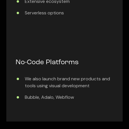
Extensive ecosystem
Serverless options
No-Code Platforms
We also launch brand new products and
tools using visual development
Bubble, Adalo, Webflow