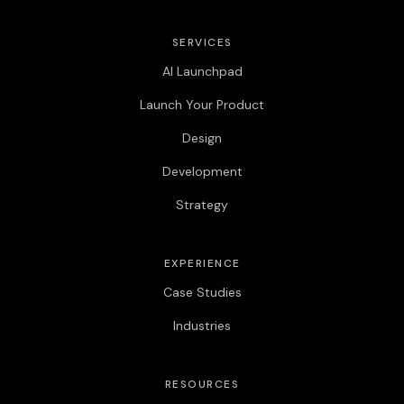
SERVICES
AI Launchpad
Launch Your Product
Design
Development
Strategy
EXPERIENCE
Case Studies
Industries
RESOURCES