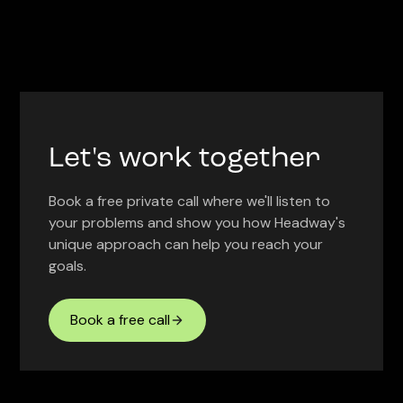
Let's work together
Book a free private call where we'll listen to
your problems and show you how Headway's
unique approach can help you reach your
goals.
Book a free call