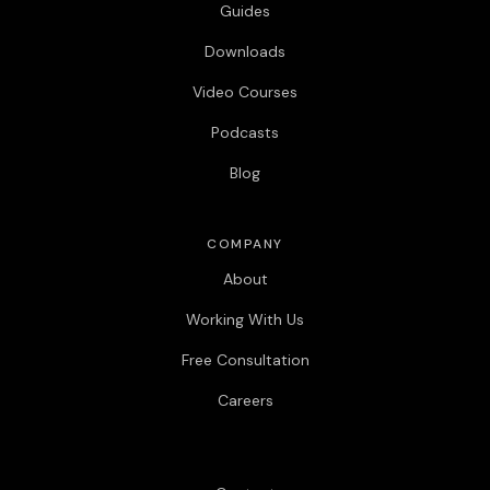
Guides
Downloads
Video Courses
Podcasts
Blog
COMPANY
About
Working With Us
Free Consultation
Careers