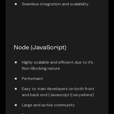
Seamless integration and scalability
Node (JavaScript)
Highly scalable and efficient due to it’s
Non-Blocking nature
Performant
Easy to train developers on both front
and back end (Javascript Everywhere)
Large and active community