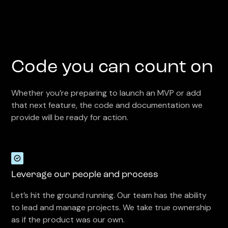
Code you can count on
Whether you’re preparing to launch an MVP or add
that next feature, the code and documentation we
provide will be ready for action.
Leverage our people and process
Let’s hit the ground running. Our team has the ability
to lead and manage projects. We take true ownership
as if the product was our own.