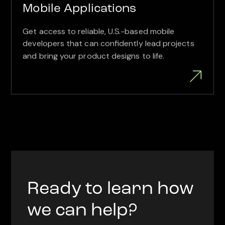
Mobile Applications
Get access to reliable, U.S.-based mobile
developers that can confidently lead projects
and bring your product designs to life.
Ready to learn how
we can help?