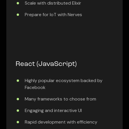
Scale with distributed Elixir
Prepare for IoT with Nerves
React (JavaScript)
Highly popular ecosystem backed by
Facebook
Many frameworks to choose from
Engaging and interactive UI
Rapid development with efficiency