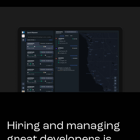
Hiring and managing
great developers is