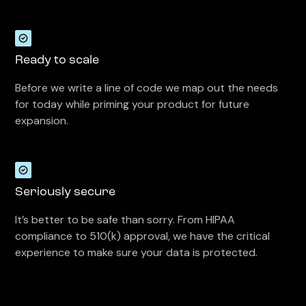
Ready to scale
Before we write a line of code we map out the needs
for today while priming your product for future
expansion.
Seriously secure
It’s better to be safe than sorry. From HIPAA
compliance to 510(k) approval, we have the critical
experience to make sure your data is protected.