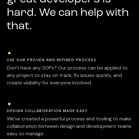
hard. We can help with
that.
USE OUR PROVEN AND REFINED PROCESS
Don’t have any SOPs? Our process can be applied to
any project to stay on track, fix issues quickly, and
create visibility for everyone involved.
DESIGN COLLABORATION MADE EASY
We’ve created a powerful process and tooling to make
collaboration between design and development teams
easy to manage.