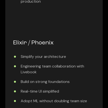
production
Elixir / Phoenix
Simplify your architecture
Engineering team collaboration with
Livebook
Build on strong foundations
Real-time UI simplified
Adopt ML without doubling team size