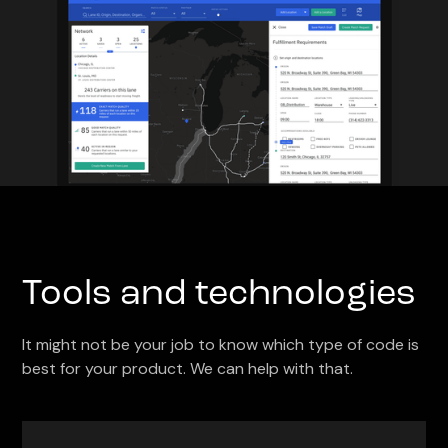
Tools and technologies
It might not be your job to know which type of code is
best for your product. We can help with that.