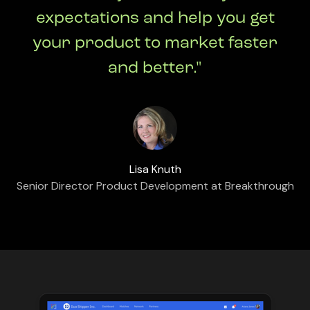
expectations and help you get
your product to market faster
and better."
Lisa Knuth
Senior Director Product Development at Breakthrough