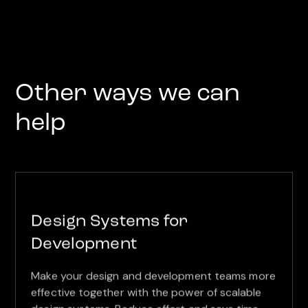
Other ways we can
help
Design Systems for
Development
Make your design and development teams more
effective together with the power of scalable