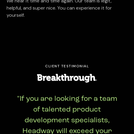
We hear it time and time again. Our team is legit,
helpful, and super nice. You can experience it for
yourself.
CLIENT TESTIMONIAL
"If you are looking for a team
of talented product
development specialists,
Headway will exceed your