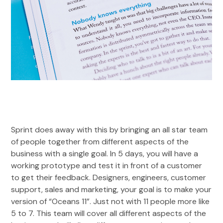
Sprint does away with this by bringing an all star team
of people together from different aspects of the
business with a single goal. In 5 days, you will have a
working prototype and test it in front of a customer
to get their feedback. Designers, engineers, customer
support, sales and marketing, your goal is to make your
version of “Oceans 11”. Just not with 11 people more like
5 to 7. This team will cover all different aspects of the