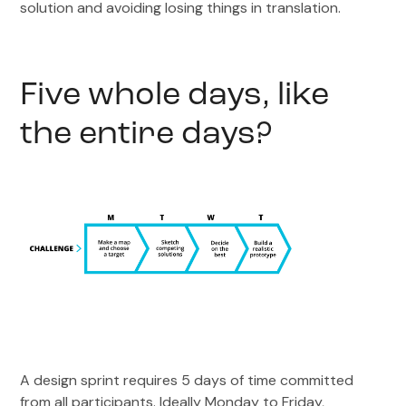
solution and avoiding losing things in translation.
Five whole days, like
the entire days?
A design sprint requires 5 days of time committed
from all participants. Ideally Monday to Friday,