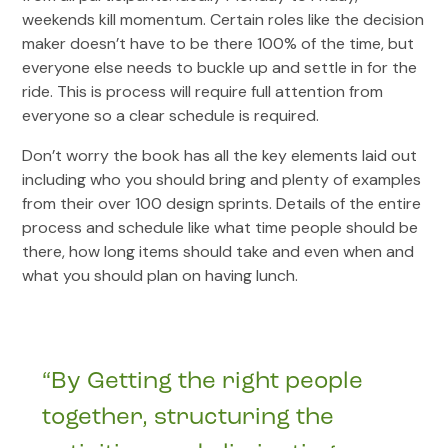
weekends kill momentum. Certain roles like the decision
maker doesn’t have to be there 100% of the time, but
everyone else needs to buckle up and settle in for the
ride. This is process will require full attention from
everyone so a clear schedule is required.
Don’t worry the book has all the key elements laid out
including who you should bring and plenty of examples
from their over 100 design sprints. Details of the entire
process and schedule like what time people should be
there, how long items should take and even when and
what you should plan on having lunch.
“By Getting the right people
together, structuring the