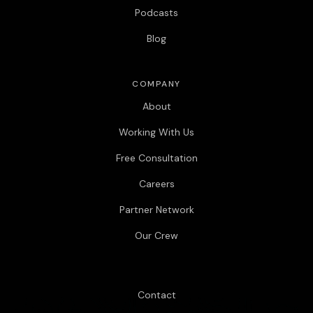
Podcasts
Blog
COMPANY
About
Working With Us
Free Consultation
Careers
Partner Network
Our Crew
Contact