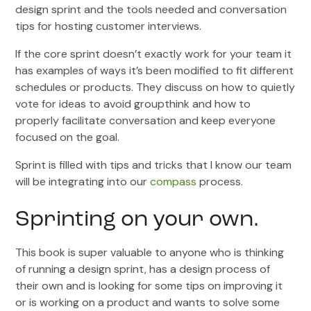
design sprint and the tools needed and conversation
tips for hosting customer interviews.
If the core sprint doesn’t exactly work for your team it
has examples of ways it’s been modified to fit different
schedules or products. They discuss on how to quietly
vote for ideas to avoid groupthink and how to
properly facilitate conversation and keep everyone
focused on the goal.
Sprint is filled with tips and tricks that I know our team
will be integrating into our
compass
process.
Sprinting on your own.
This book is super valuable to anyone who is thinking
of running a design sprint, has a design process of
their own and is looking for some tips on improving it
or is working on a product and wants to solve some