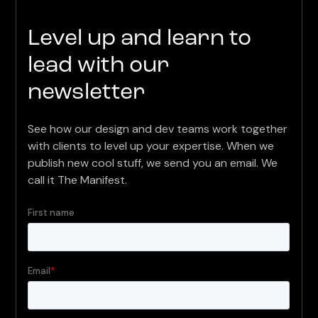
Level up and learn to
lead with our
newsletter
See how our design and dev teams work together
with clients to level up your expertise. When we
publish new cool stuff, we send you an email. We
call it The Manifest.