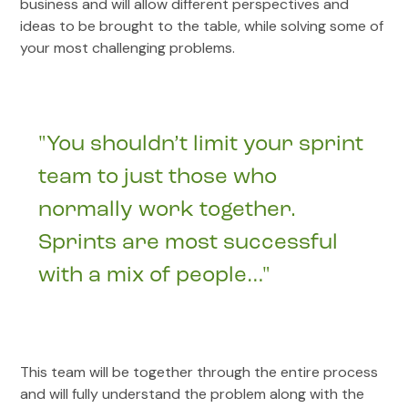
business and will allow different perspectives and
ideas to be brought to the table, while solving some of
your most challenging problems.
"You shouldn’t limit your sprint
team to just those who
normally work together.
Sprints are most successful
with a mix of people…"
This team will be together through the entire process
and will fully understand the problem along with the