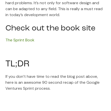
hard problems. It’s not only for software design and
can be adapted to any field. This is really a must read
in today’s development world.
Check out the book site
The Sprint Book
TL;DR
If you don’t have time to read the blog post above,
here is an awesome 90 second recap of the Google
Ventures Sprint process.