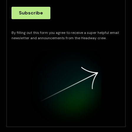
By filling out this form you agree to receive a super helpful email
newsletter and announcements from the Headway crew.