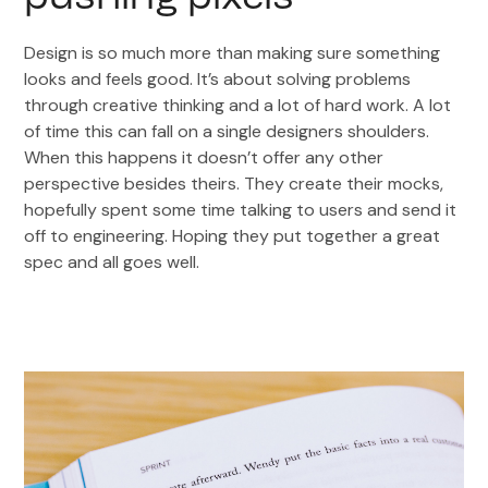
Design is so much more than making sure something
looks and feels good. It’s about solving problems
through creative thinking and a lot of hard work. A lot
of time this can fall on a single designers shoulders.
When this happens it doesn’t offer any other
perspective besides theirs. They create their mocks,
hopefully spent some time talking to users and send it
off to engineering. Hoping they put together a great
spec and all goes well.