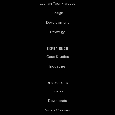
Launch Your Product
Design
Development
Strategy
EXPERIENCE
Case Studies
Industries
RESOURCES
Guides
Downloads
Video Courses