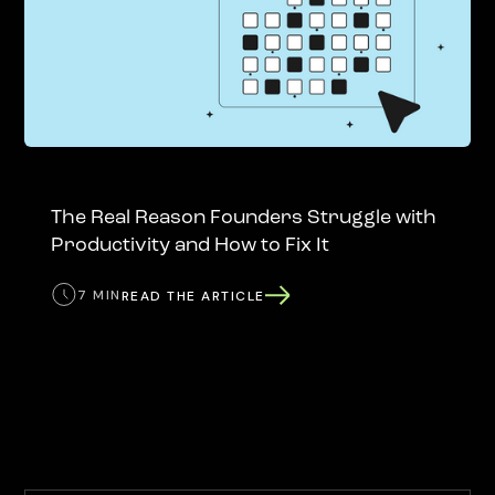
The Real Reason Founders Struggle with
Productivity and How to Fix It
7 MIN
READ THE ARTICLE