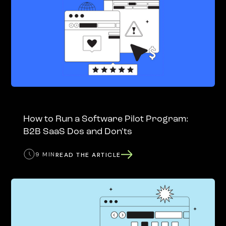
How to Run a Software Pilot Program:
B2B SaaS Dos and Don'ts
9 MIN
READ THE ARTICLE