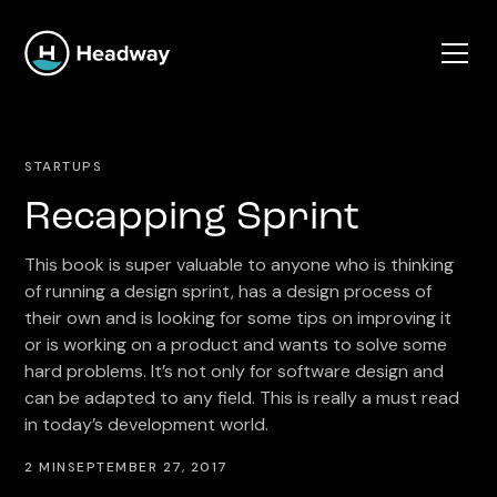
STARTUPS
Recapping Sprint
This book is super valuable to anyone who is thinking
of running a design sprint, has a design process of
their own and is looking for some tips on improving it
or is working on a product and wants to solve some
hard problems. It’s not only for software design and
can be adapted to any field. This is really a must read
in today’s development world.
2 MIN
SEPTEMBER 27, 2017