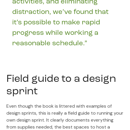
activities, and eliminating
distraction, we’ve found that
it’s possible to make rapid
progress while working a
reasonable schedule.”
Field guide to a design
sprint
Even though the book is littered with examples of
design sprints, this is really a field guide to running your
own design sprint. It clearly documents everything
from supplies needed, the best spaces to host a