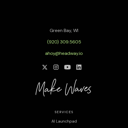
Green Bay, WI
(920) 309.5605
ahoy@headway.io
SERVICES
AI Launchpad