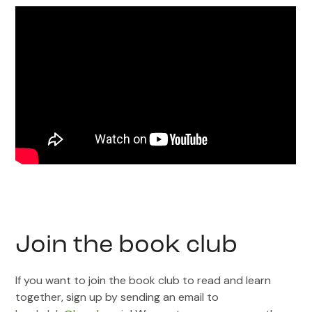
Join the book club
If you want to join the book club to read and learn
together, sign up by sending an email to