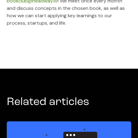
bookclub@headway.io
! We meet once every month
and discuss concepts in the chosen book, as well as
how we can start applying key learnings to our
process, startups, and life.
Related articles