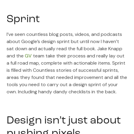
Sprint
I’ve seen countless blog posts, videos, and podcasts
about Google’s design sprint but until now I haven’t
sat down and actually read the full book. Jake Knapp
and the
GV
team take their process and really lay out
a full road map, complete with actionable items. Sprint
is filled with Countless stories of successful sprints,
areas they found that needed improvement and all the
tools you need to carry out a design sprint of your
own. Including handy dandy checklists in the back.
Design isn’t just about
pushing pixels