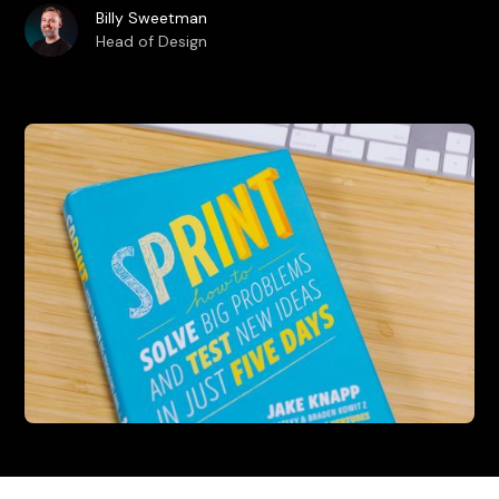
Billy Sweetman
Head of Design