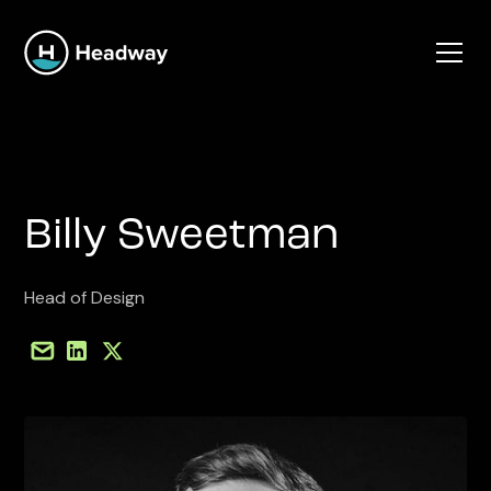
Billy Sweetman
Head of Design