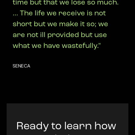
time but that we lose so much.
... The life we receive is not
short but we make it so; we
are not ill provided but use
what we have wastefully."
SENECA
Ready to learn how