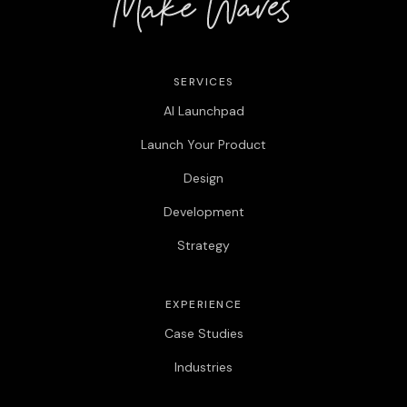
SERVICES
AI Launchpad
Launch Your Product
Design
Development
Strategy
EXPERIENCE
Case Studies
Industries