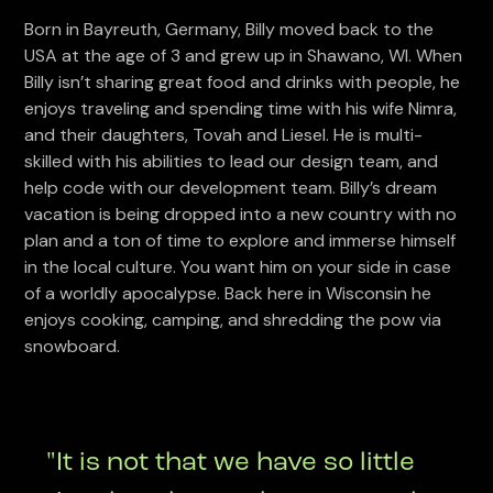
Born in Bayreuth, Germany, Billy moved back to the
USA at the age of 3 and grew up in Shawano, WI. When
Billy isn’t sharing great food and drinks with people, he
enjoys traveling and spending time with his wife Nimra,
and their daughters, Tovah and Liesel. He is multi-
skilled with his abilities to lead our design team, and
help code with our development team. Billy’s dream
vacation is being dropped into a new country with no
plan and a ton of time to explore and immerse himself
in the local culture. You want him on your side in case
of a worldly apocalypse. Back here in Wisconsin he
enjoys cooking, camping, and shredding the pow via
snowboard.
"It is not that we have so little