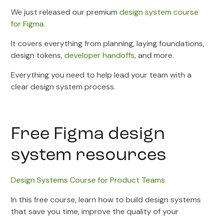
We just released our premium
design system course
for Figma.
It covers everything from planning, laying foundations,
design tokens,
developer handoffs
, and more.
Everything you need to help lead your team with a
clear design system process.
Free Figma design
system resources
Design Systems Course for Product Teams
In this free course, learn how to build design systems
that save you time, improve the quality of your