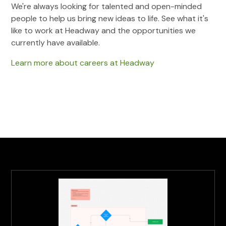
We're always looking for talented and open-minded
people to help us bring new ideas to life. See what it's
like to work at Headway and the opportunities we
currently have available.
Learn more about careers at Headway