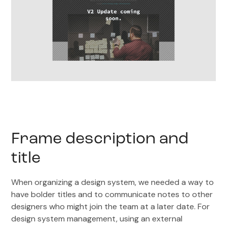
Frame description and
title
When organizing a design system, we needed a way to
have bolder titles and to communicate notes to other
designers who might join the team at a later date. For
design system management, using an external