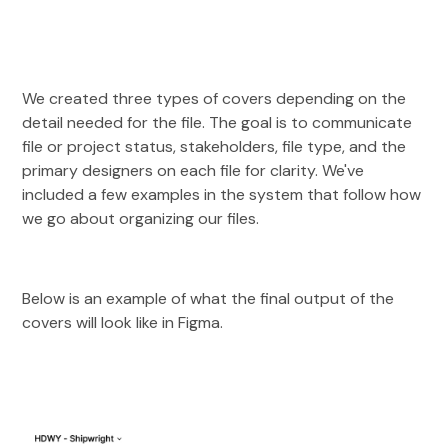
We created three types of covers depending on the
detail needed for the file. The goal is to communicate
file or project status, stakeholders, file type, and the
primary designers on each file for clarity. We've
included a few examples in the system that follow how
we go about organizing our files.
Below is an example of what the final output of the
covers will look like in Figma.