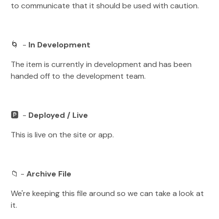
to communicate that it should be used with caution.
🌀 -
In Development
The item is currently in development and has been
handed off to the development team.
🅿️ -
Deployed / Live
This is live on the site or app.
📁 -
Archive File
We're keeping this file around so we can take a look at
it.