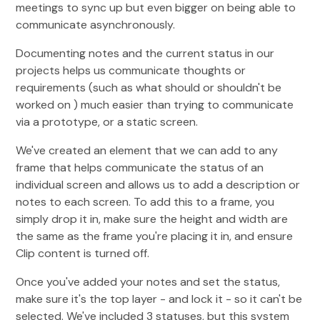
meetings to sync up but even bigger on being able to
communicate asynchronously.
Documenting notes and the current status in our
projects helps us communicate thoughts or
requirements (such as what should or shouldn't be
worked on ) much easier than trying to communicate
via a prototype, or a static screen.
We've created an element that we can add to any
frame that helps communicate the status of an
individual screen and allows us to add a description or
notes to each screen. To add this to a frame, you
simply drop it in, make sure the height and width are
the same as the frame you're placing it in, and ensure
Clip content is turned off.
Once you've added your notes and set the status,
make sure it's the top layer - and lock it - so it can't be
selected. We've included 3 statuses, but this system