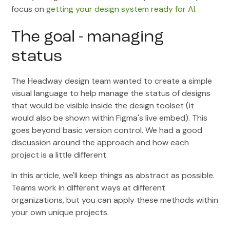
focus on
getting your design system ready for AI
.
The goal - managing
status
The Headway design team wanted to create a simple
visual language to help manage the status of designs
that would be visible inside the design toolset (it
would also be shown within Figma's live embed). This
goes beyond basic version control. We had a good
discussion around the approach and how each
project is a little different.
In this article, we'll keep things as abstract as possible.
Teams work in different ways at different
organizations, but you can apply these methods within
your own unique projects.