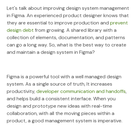
Let's talk about improving design system management
in Figma. An experienced product designer knows that
they are essential to improve production and
prevent
design debt
from growing. A shared library with a
collection of elements, documentation, and patterns
can go a long way. So, what is the best way to create
and maintain a design system in Figma?
Figma is a powerful tool with a well managed design
system. As a single source of truth, It increases
productivity,
developer communication and handoffs
,
and helps build a consistent interface. When you
design and prototype new ideas with real-time
collaboration, with all the moving pieces within a
product, a good management system is imperative.