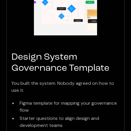
Design System
Governance Template
You built the system. Nobody agreed on how to
use it.
Figma template for mapping your governance
flow
Starter questions to align design and
development teams