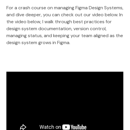
For a crash course on managing Figma Design Systems,
and dive deeper, you can check out our video below. In
the video below, I walk through best practices for
design system documentation, version control,
managing status, and keeping your team aligned as the
design system grows in Figma.