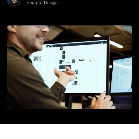
Head of Design