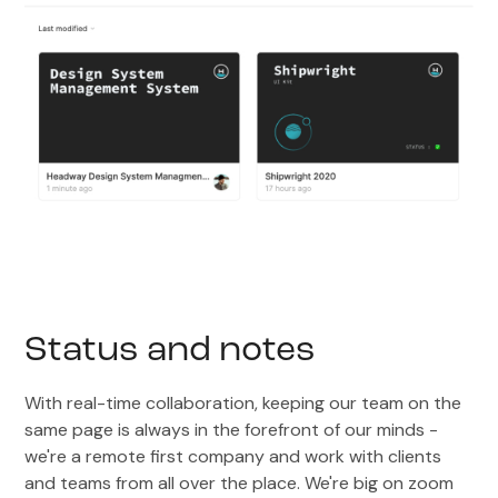
Status and notes
With real-time collaboration, keeping our team on the
same page is always in the forefront of our minds -
we're a remote first company and work with clients
and teams from all over the place. We're big on zoom