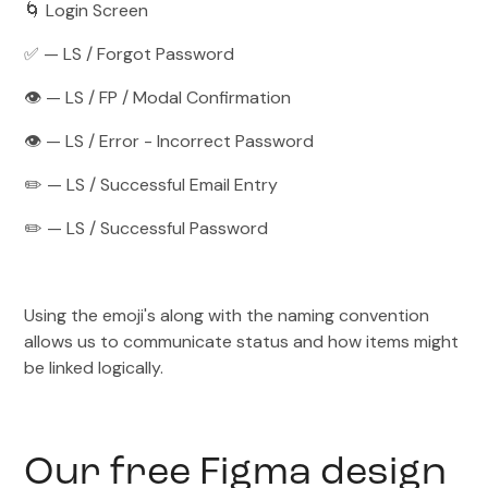
🌀 Login Screen
✅ — LS / Forgot Password
👁️ — LS / FP / Modal Confirmation
👁️ — LS / Error - Incorrect Password
✏️ — LS / Successful Email Entry
✏️ — LS / Successful Password
Using the emoji's along with the naming convention
allows us to communicate status and how items might
be linked logically.
Our free Figma design