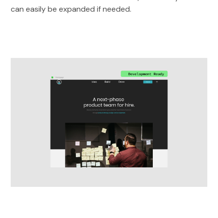
can easily be expanded if needed.