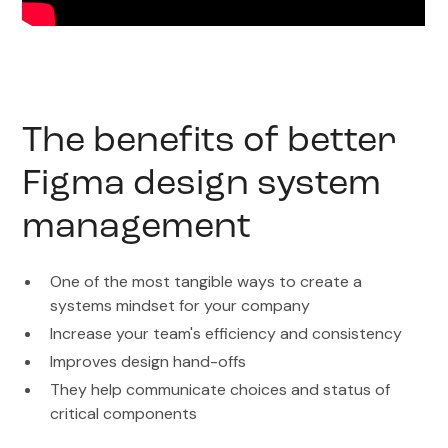
The benefits of better
Figma design system
management
One of the most tangible ways to create a
systems mindset for your company
Increase your team's efficiency and consistency
Improves design hand-offs
They help communicate choices and status of
critical components