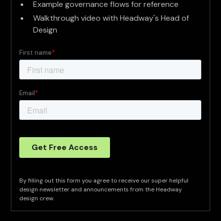
Example governance flows for reference
Walkthrough video with Headway's Head of
Design
By filling out this form you agree to receive our super helpful
design newsletter and announcements from the Headway
design crew.