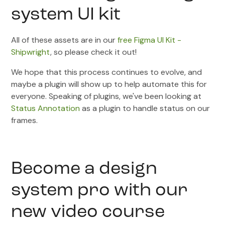
system UI kit
All of these assets are in our
free Figma UI Kit -
Shipwright
, so please check it out!
We hope that this process continues to evolve, and
maybe a plugin will show up to help automate this for
everyone. Speaking of plugins, we've been looking at
Status Annotation
as a plugin to handle status on our
frames.
Become a design
system pro with our
new video course