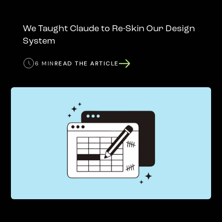
We Taught Claude to Re-Skin Our Design
System
6 MIN
READ THE ARTICLE