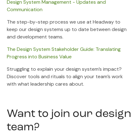
Design System Management - Updates and
Communication
The step-by-step process we use at Headway to
keep our design systems up to date between design
and development teams.
The Design System Stakeholder Guide: Translating
Progress into Business Value
Struggling to explain your design system’s impact?
Discover tools and rituals to align your team’s work
with what leadership cares about.
Want to join our design
team?