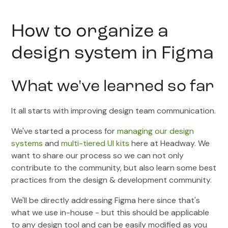
How to organize a
design system in Figma
What we've learned so far
It all starts with improving design team communication.
We've started a process for
managing our design
systems
and
multi-tiered UI kits
here at Headway. We
want to share our process so we can not only
contribute to the community, but also learn some best
practices from the design & development community.
We'll be directly addressing Figma here since that's
what we use in-house - but this should be applicable
to any design tool and can be easily modified as you