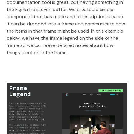
documentation tool is great, but having something in
the Figma file is even better. We created a simple
component that has a title and a description area so
it can be dropped into a frame and communicate how
the items in that frame might be used. In this example
below, we have the frame legend on the side of the
frame so we can leave detailed notes about how
things function in the frame.