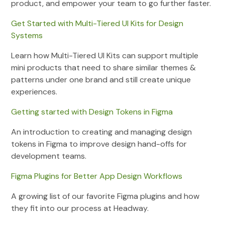
product, and empower your team to go further faster.
Get Started with Multi-Tiered UI Kits for Design
Systems
Learn how Multi-Tiered UI Kits can support multiple
mini products that need to share similar themes &
patterns under one brand and still create unique
experiences.
Getting started with Design Tokens in Figma
An introduction to creating and managing design
tokens in Figma to improve design hand-offs for
development teams.
Figma Plugins for Better App Design Workflows
A growing list of our favorite Figma plugins and how
they fit into our process at Headway.