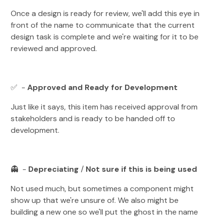
Once a design is ready for review, we'll add this eye in
front of the name to communicate that the current
design task is complete and we're waiting for it to be
reviewed and approved.
✅ -
Approved and Ready for Development
Just like it says, this item has received approval from
stakeholders and is ready to be handed off to
development.
👻 -
Depreciating
/
Not sure if this is being used
Not used much, but sometimes a component might
show up that we're unsure of. We also might be
building a new one so we'll put the ghost in the name