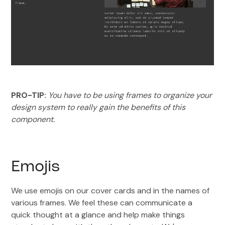
PRO-TIP:
You have to be using frames to organize your
design system to really gain the benefits of this
component.
Emojis
We use emojis on our cover cards and in the names of
various frames. We feel these can communicate a
quick thought at a glance and help make things