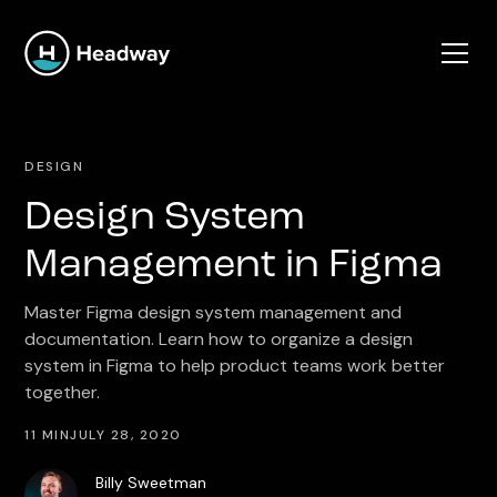
DESIGN
Design System
Management in Figma
Master Figma design system management and
documentation. Learn how to organize a design
system in Figma to help product teams work better
together.
11 MIN
JULY 28, 2020
Billy Sweetman