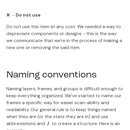
❌ -
Do not use
Do not use this item at any cost. We needed a way to
depreciate components or designs - this is the way
we communicate that we're in the process of making a
new one or removing the said item.
Naming conventions
Naming layers, frames, and groups is difficult enough to
keep everything organized. We've started to name our
frames a specific way for easier scan-ability and
readability. Our general rule is to keep things named
what they are (or the state they are in) and use
abbreviations and
/
to create a structure. Here is an