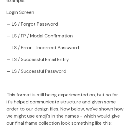
example:
Login Screen
— LS / Forgot Password
— LS / FP / Modal Confirmation
— LS / Error - Incorrect Password
— LS / Successful Email Entry
— LS / Successful Password
This format is still being experimented on, but so far
it's helped communicate structure and given some
order to our design files. Now below, we've shown how
we might use emoji's in the names - which would give
our final frame collection look something like this: