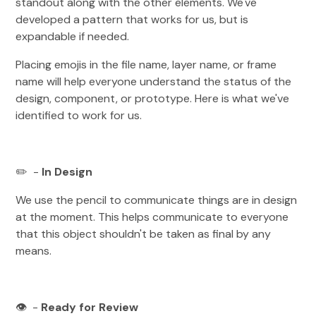
standout along with the other elements. We've
developed a pattern that works for us, but is
expandable if needed.
Placing emojis in the file name, layer name, or frame
name will help everyone understand the status of the
design, component, or prototype. Here is what we've
identified to work for us.
✏️ -
In Design
We use the pencil to communicate things are in design
at the moment. This helps communicate to everyone
that this object shouldn't be taken as final by any
means.
👁️ -
Ready for Review