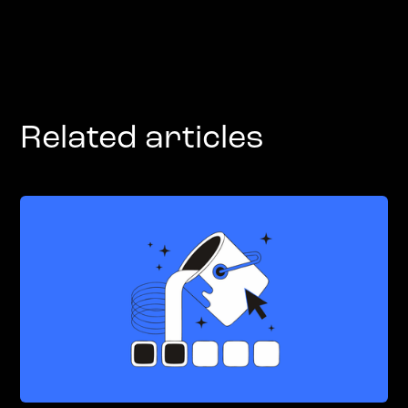
Related articles