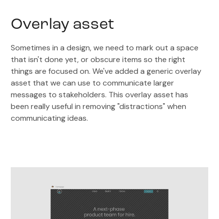
Overlay asset
Sometimes in a design, we need to mark out a space
that isn't done yet, or obscure items so the right
things are focused on. We've added a generic overlay
asset that we can use to communicate larger
messages to stakeholders. This overlay asset has
been really useful in removing "distractions" when
communicating ideas.