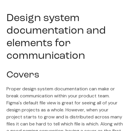
Design system
documentation and
elements for
communication
Covers
Proper design system documentation can make or
break communication within your product team.
Figma's default file view is great for seeing all of your
design projects as a whole. However, when your
project starts to grow and is distributed across many
files it can be hard to tell which file is which. Along with
a good naming convention, having a cover as the first