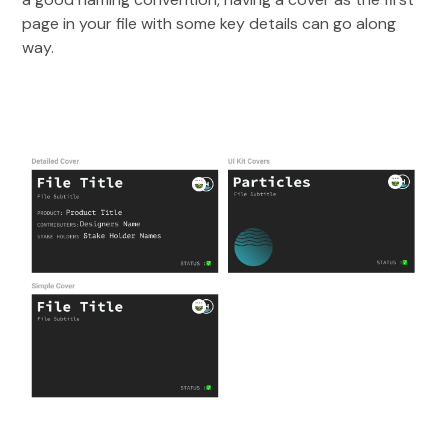
page in your file with some key details can go along
way.